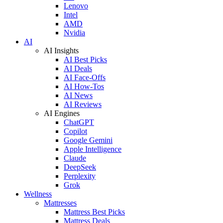
Lenovo
Intel
AMD
Nvidia
AI
AI Insights
AI Best Picks
AI Deals
AI Face-Offs
AI How-Tos
AI News
AI Reviews
AI Engines
ChatGPT
Copilot
Google Gemini
Apple Intelligence
Claude
DeepSeek
Perplexity
Grok
Wellness
Mattresses
Mattress Best Picks
Mattress Deals