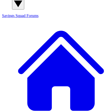
Savings Squad
Forums