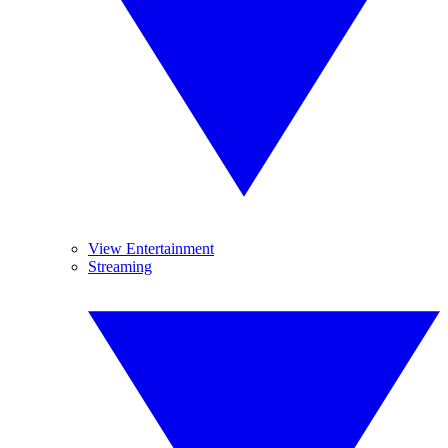
View Entertainment
Streaming