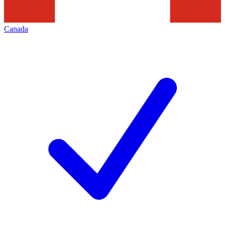
Canada