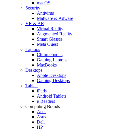
macOS
Security
Antivirus
Malware & Adware
VR & AR
Virtual Reality
Augmented Reality
Smart Glasses
Meta Quest
Laptops
Chromebooks
Gaming Laptops
MacBooks
Desktops
Apple Desktops
Gaming Desktops
Tablets
iPads
Android Tablets
e-Readers
Computing Brands
Acer
Asus
Dell
HP