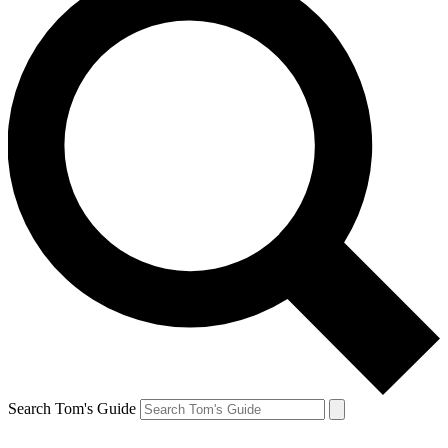
Search Tom's Guide