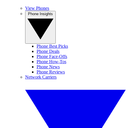
View Phones
Phone Insights
Phone Best Picks
Phone Deals
Phone Face-Offs
Phone How-Tos
Phone News
Phone Reviews
Network Carriers