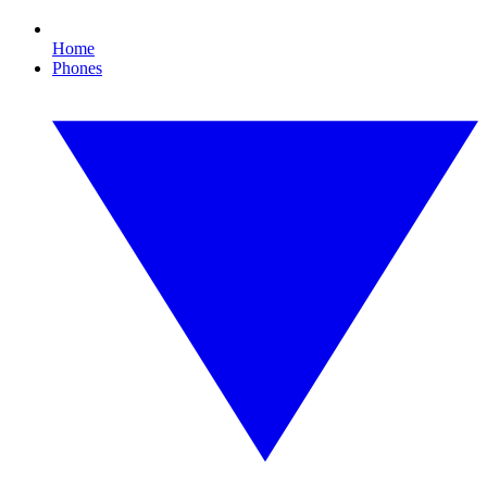
Home
Phones