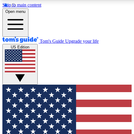
Skip to main content
12
24/7
30K+
Open menu
MEMBER FEATURES
ACCESS AVAILABLE
ACTIVE MEMBERS
Tom's Guide
Upgrade your life
US Edition
Exclusive Newsletters
Polls
Tech news direct to your inbox
Have your say in te
GET CLUB ACCESS QUICK
For the fastest way to join Tom's Guide Club enter your
email below. We'll send you a confirmation and sign you up
to our newsletter to keep you updated on all the latest news.