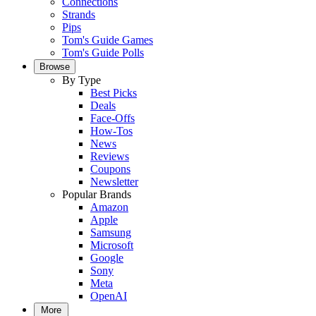
Connections
Strands
Pips
Tom's Guide Games
Tom's Guide Polls
Browse
By Type
Best Picks
Deals
Face-Offs
How-Tos
News
Reviews
Coupons
Newsletter
Popular Brands
Amazon
Apple
Samsung
Microsoft
Google
Sony
Meta
OpenAI
More