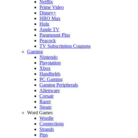
Netflix
Prime Video
Disney+
HBO Max
Hulu
Apple TV
Paramount Plus
Peacock
TV Subscription Coupons
Gaming
Nintendo
Playstation
Xbox
Handhelds
PC Gaming
Gaming Peripherals
Alienware
Corsair
Razer
Steam
Word Games
Wordle
Connections
Strands
Pips