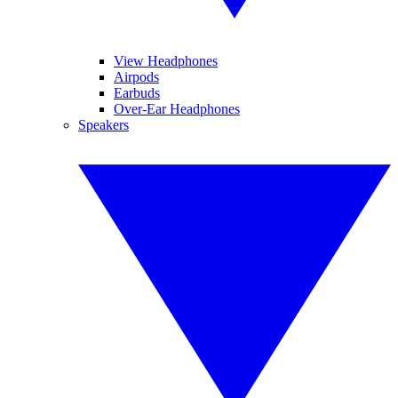
View Headphones
Airpods
Earbuds
Over-Ear Headphones
Speakers