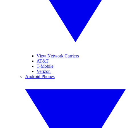
View Network Carriers
AT&T
T-Mobile
Verizon
Android Phones