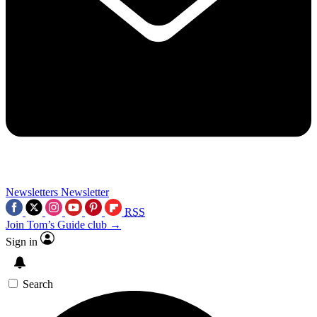
Newsletters
Newsletter
RSS
Join Tom’s Guide club →
Sign in
Search