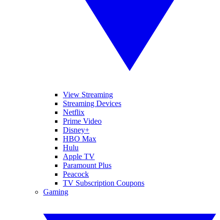
View Streaming
Streaming Devices
Netflix
Prime Video
Disney+
HBO Max
Hulu
Apple TV
Paramount Plus
Peacock
TV Subscription Coupons
Gaming