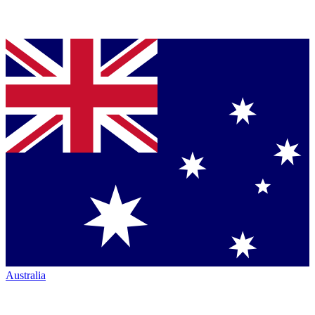
Australia