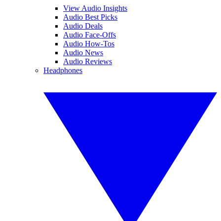
View Audio Insights
Audio Best Picks
Audio Deals
Audio Face-Offs
Audio How-Tos
Audio News
Audio Reviews
Headphones