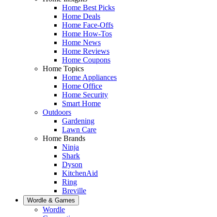
Home Best Picks
Home Deals
Home Face-Offs
Home How-Tos
Home News
Home Reviews
Home Coupons
Home Topics
Home Appliances
Home Office
Home Security
Smart Home
Outdoors
Gardening
Lawn Care
Home Brands
Ninja
Shark
Dyson
KitchenAid
Ring
Breville
Wordle & Games
Wordle