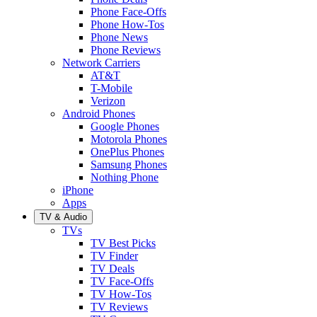
Phone Face-Offs
Phone How-Tos
Phone News
Phone Reviews
Network Carriers
AT&T
T-Mobile
Verizon
Android Phones
Google Phones
Motorola Phones
OnePlus Phones
Samsung Phones
Nothing Phone
iPhone
Apps
TV & Audio
TVs
TV Best Picks
TV Finder
TV Deals
TV Face-Offs
TV How-Tos
TV Reviews