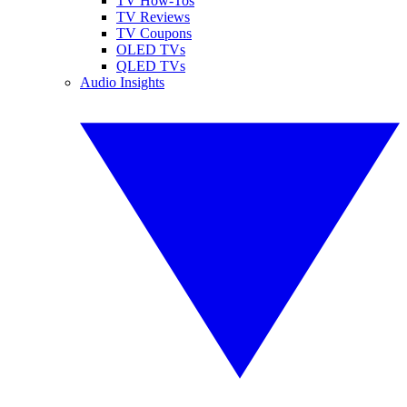
TV How-Tos
TV Reviews
TV Coupons
OLED TVs
QLED TVs
Audio Insights