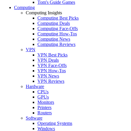
Tom's Guide Games
Computing
Computing Insights
Computing Best Picks
Computing Deals
Computing Face-Offs
Computing How-Tos
Computing News
Computing Reviews
VPN
VPN Best Picks
VPN Deals
VPN Face-Offs
VPN How-Tos
VPN News
VPN Reviews
Hardware
CPUs
GPUs
Monitors
Printers
Routers
Software
Operating Systems
Windows