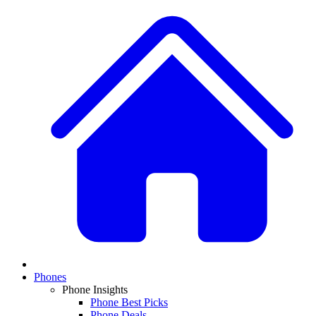
Phones
Phone Insights
Phone Best Picks
Phone Deals