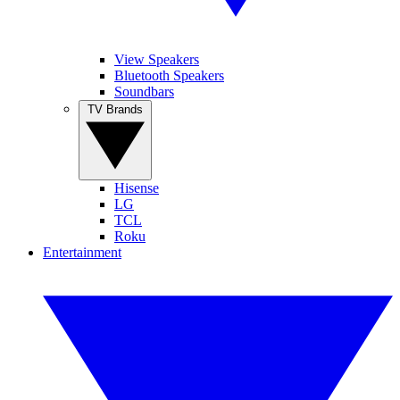
View Speakers
Bluetooth Speakers
Soundbars
TV Brands
Hisense
LG
TCL
Roku
Entertainment