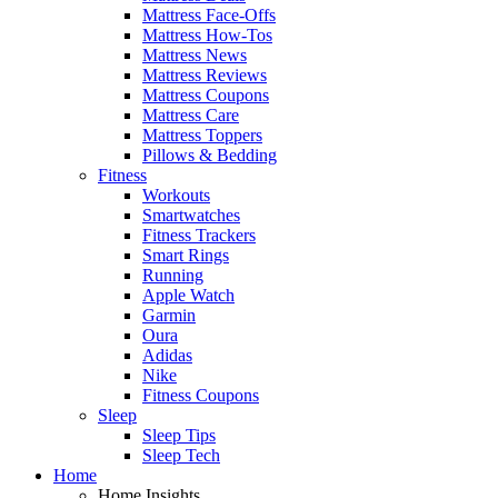
Mattress Face-Offs
Mattress How-Tos
Mattress News
Mattress Reviews
Mattress Coupons
Mattress Care
Mattress Toppers
Pillows & Bedding
Fitness
Workouts
Smartwatches
Fitness Trackers
Smart Rings
Running
Apple Watch
Garmin
Oura
Adidas
Nike
Fitness Coupons
Sleep
Sleep Tips
Sleep Tech
Home
Home Insights