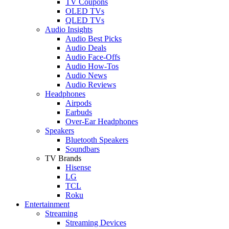
TV Coupons
OLED TVs
QLED TVs
Audio Insights
Audio Best Picks
Audio Deals
Audio Face-Offs
Audio How-Tos
Audio News
Audio Reviews
Headphones
Airpods
Earbuds
Over-Ear Headphones
Speakers
Bluetooth Speakers
Soundbars
TV Brands
Hisense
LG
TCL
Roku
Entertainment
Streaming
Streaming Devices