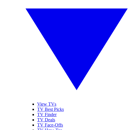
View TVs
TV Best Picks
TV Finder
TV Deals
TV Face-Offs