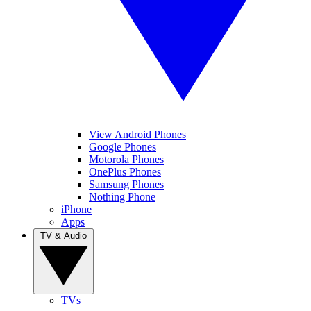
View Android Phones
Google Phones
Motorola Phones
OnePlus Phones
Samsung Phones
Nothing Phone
iPhone
Apps
TV & Audio
TVs