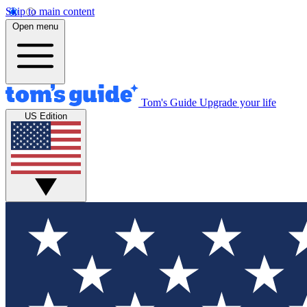
Skip to main content
Open menu
Tom's Guide
Upgrade your life
US Edition