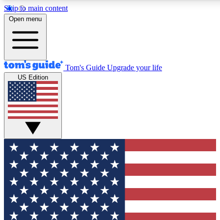
Skip to main content
12
24/7
30K+
Open menu
MEMBER FEATURES
ACCESS AVAILABLE
ACTIVE MEMBERS
Tom's Guide
Upgrade your life
US Edition
Exclusive Newsletters
Polls
Tech news direct to your inbox
Have your say in te
GET CLUB ACCESS QUICK
For the fastest way to join Tom's Guide Club enter your emai
We'll send you a confirmation and sign you up to our newslett
keep you updated on all the latest news.