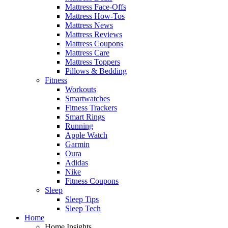
Mattress Face-Offs
Mattress How-Tos
Mattress News
Mattress Reviews
Mattress Coupons
Mattress Care
Mattress Toppers
Pillows & Bedding
Fitness
Workouts
Smartwatches
Fitness Trackers
Smart Rings
Running
Apple Watch
Garmin
Oura
Adidas
Nike
Fitness Coupons
Sleep
Sleep Tips
Sleep Tech
Home
Home Insights