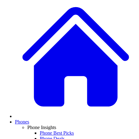
Phones
Phone Insights
Phone Best Picks
Phone Deals