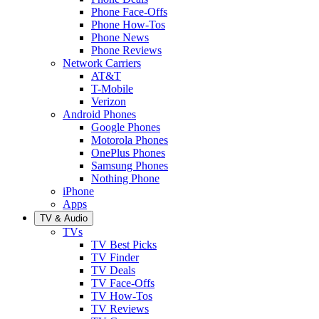
Phone Face-Offs
Phone How-Tos
Phone News
Phone Reviews
Network Carriers
AT&T
T-Mobile
Verizon
Android Phones
Google Phones
Motorola Phones
OnePlus Phones
Samsung Phones
Nothing Phone
iPhone
Apps
TV & Audio
TVs
TV Best Picks
TV Finder
TV Deals
TV Face-Offs
TV How-Tos
TV Reviews