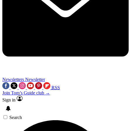
Newsletters
Newsletter
RSS
Join Tom’s Guide club →
Sign in
Search