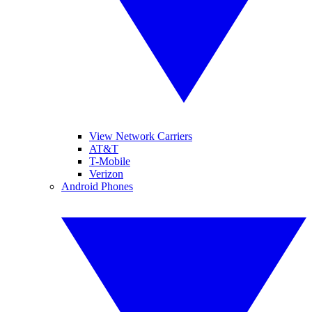
View Network Carriers
AT&T
T-Mobile
Verizon
Android Phones