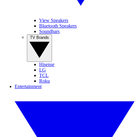
View Speakers
Bluetooth Speakers
Soundbars
TV Brands
Hisense
LG
TCL
Roku
Entertainment