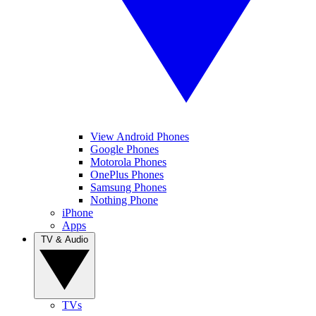
View Android Phones
Google Phones
Motorola Phones
OnePlus Phones
Samsung Phones
Nothing Phone
iPhone
Apps
TV & Audio
TVs