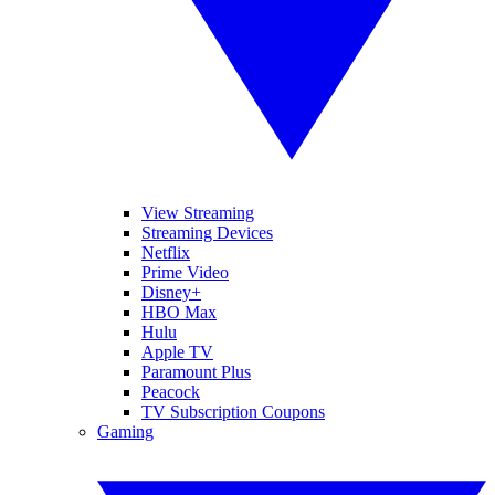
View Streaming
Streaming Devices
Netflix
Prime Video
Disney+
HBO Max
Hulu
Apple TV
Paramount Plus
Peacock
TV Subscription Coupons
Gaming