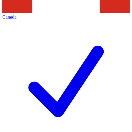
Canada