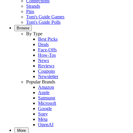
Connections
Strands
Pips
Tom's Guide Games
Tom's Guide Polls
Browse
By Type
Best Picks
Deals
Face-Offs
How-Tos
News
Reviews
Coupons
Newsletter
Popular Brands
Amazon
Apple
Samsung
Microsoft
Google
Sony
Meta
OpenAI
More