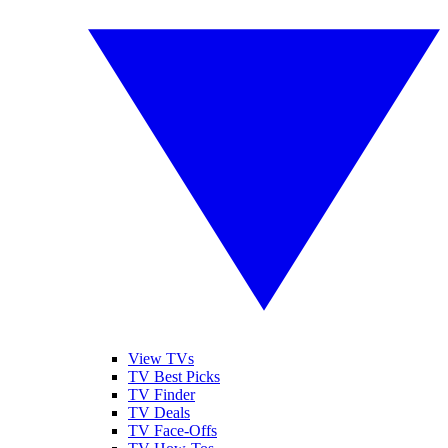
View TVs
TV Best Picks
TV Finder
TV Deals
TV Face-Offs