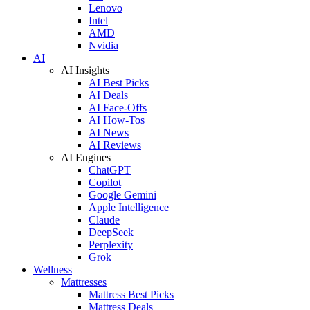
Lenovo
Intel
AMD
Nvidia
AI
AI Insights
AI Best Picks
AI Deals
AI Face-Offs
AI How-Tos
AI News
AI Reviews
AI Engines
ChatGPT
Copilot
Google Gemini
Apple Intelligence
Claude
DeepSeek
Perplexity
Grok
Wellness
Mattresses
Mattress Best Picks
Mattress Deals