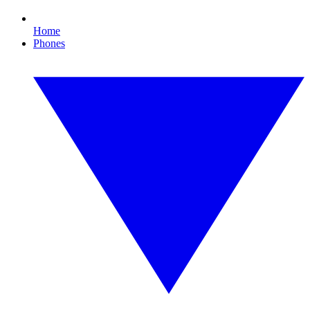
Home
Phones