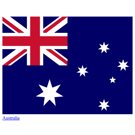
Australia