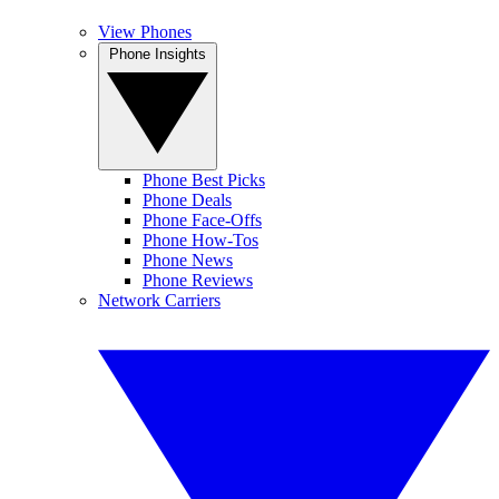
View Phones
Phone Insights
Phone Best Picks
Phone Deals
Phone Face-Offs
Phone How-Tos
Phone News
Phone Reviews
Network Carriers