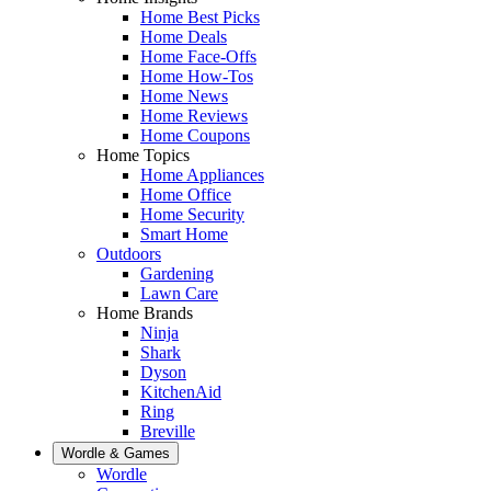
Home Best Picks
Home Deals
Home Face-Offs
Home How-Tos
Home News
Home Reviews
Home Coupons
Home Topics
Home Appliances
Home Office
Home Security
Smart Home
Outdoors
Gardening
Lawn Care
Home Brands
Ninja
Shark
Dyson
KitchenAid
Ring
Breville
Wordle & Games
Wordle