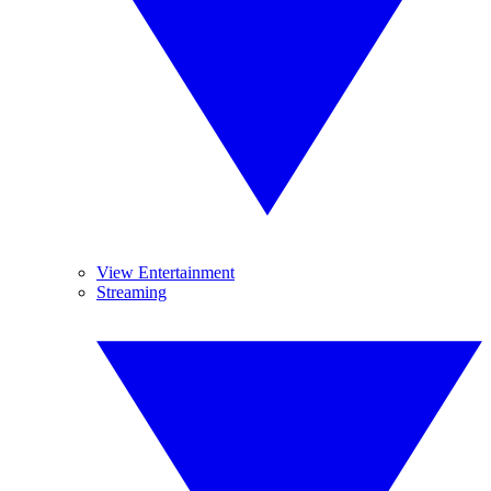
View Entertainment
Streaming