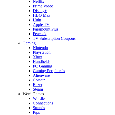
Netflix
Prime Video
Disney+
HBO Max
Hulu
Apple TV
Paramount Plus
Peacock
TV Subscription Coupons
Gaming
Nintendo
Playstation
Xbox
Handhelds
PC Gaming
Gaming Peripherals
Alienware
Corsair
Razer
Steam
Word Games
Wordle
Connections
Strands
Pips