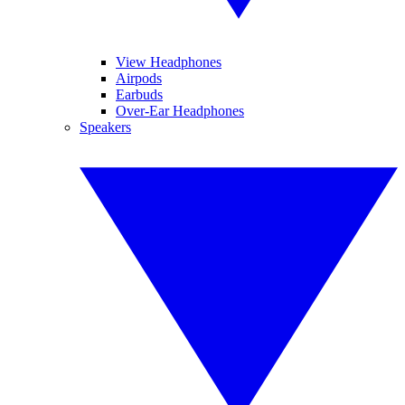
View Headphones
Airpods
Earbuds
Over-Ear Headphones
Speakers