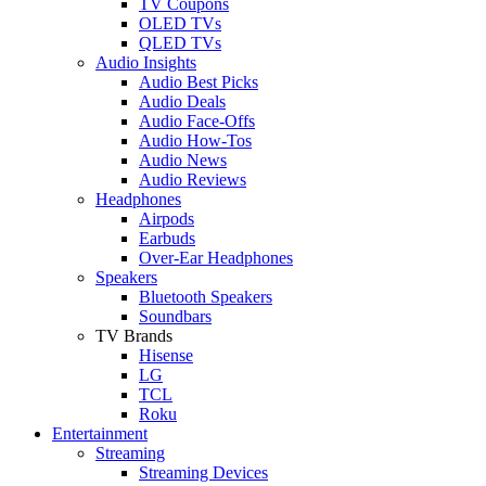
TV Coupons
OLED TVs
QLED TVs
Audio Insights
Audio Best Picks
Audio Deals
Audio Face-Offs
Audio How-Tos
Audio News
Audio Reviews
Headphones
Airpods
Earbuds
Over-Ear Headphones
Speakers
Bluetooth Speakers
Soundbars
TV Brands
Hisense
LG
TCL
Roku
Entertainment
Streaming
Streaming Devices