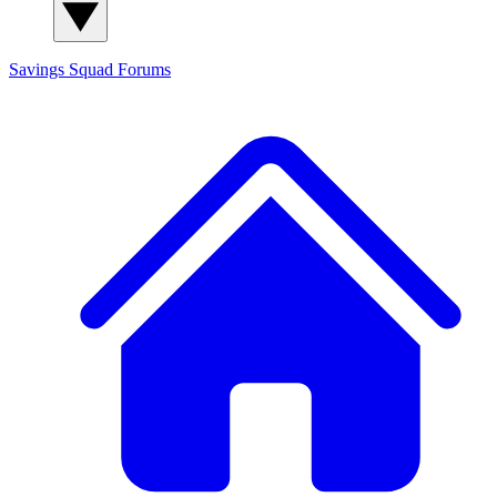
Savings Squad
Forums