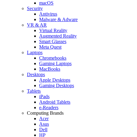
macOS
Security
Antivirus
Malware & Adware
VR & AR
Virtual Reality
Augmented Reality
Smart Glasses
Meta Quest
Laptops
Chromebooks
Gaming Laptops
MacBooks
Desktops
Apple Desktops
Gaming Desktops
Tablets
iPads
Android Tablets
e-Readers
Computing Brands
Acer
Asus
Dell
HP