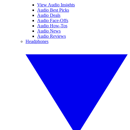
View Audio Insights
Audio Best Picks
Audio Deals
Audio Face-Offs
Audio How-Tos
Audio News
Audio Reviews
Headphones