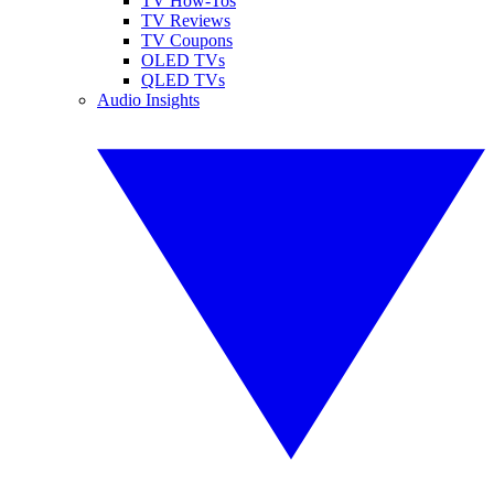
TV How-Tos
TV Reviews
TV Coupons
OLED TVs
QLED TVs
Audio Insights