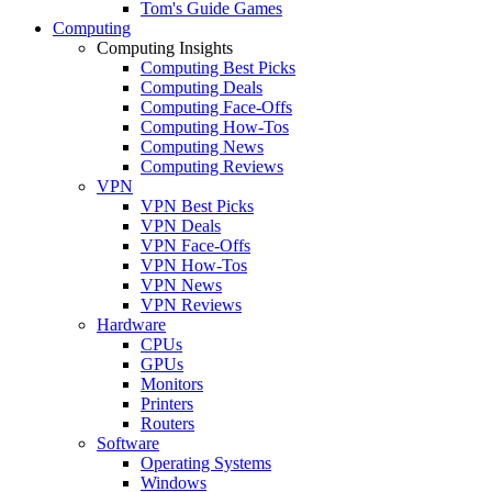
Tom's Guide Games
Computing
Computing Insights
Computing Best Picks
Computing Deals
Computing Face-Offs
Computing How-Tos
Computing News
Computing Reviews
VPN
VPN Best Picks
VPN Deals
VPN Face-Offs
VPN How-Tos
VPN News
VPN Reviews
Hardware
CPUs
GPUs
Monitors
Printers
Routers
Software
Operating Systems
Windows