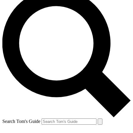
Search Tom's Guide