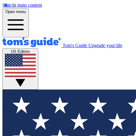
Skip to main content
Open menu
Tom's Guide
Upgrade your life
US Edition