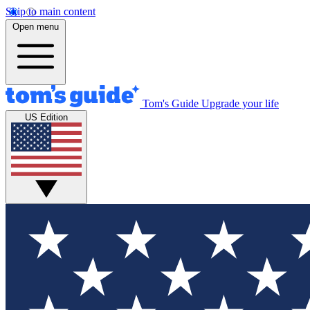
Skip to main content
Open menu
Tom's Guide
Upgrade your life
US Edition