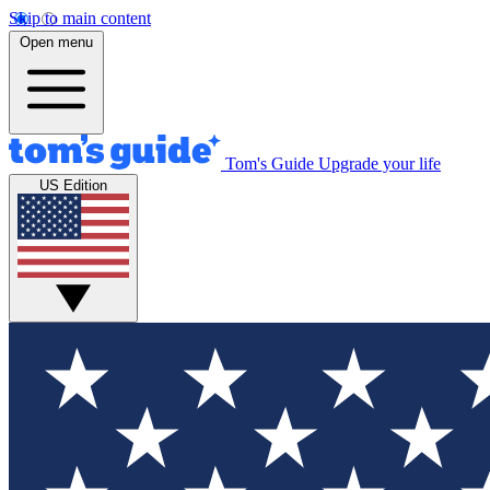
Skip to main content
Open menu
Tom's Guide
Upgrade your life
US Edition