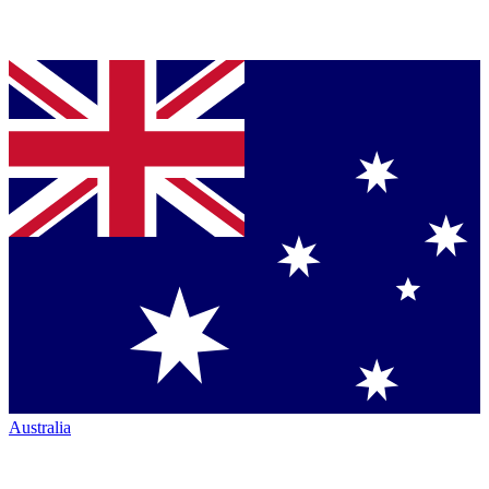
Australia