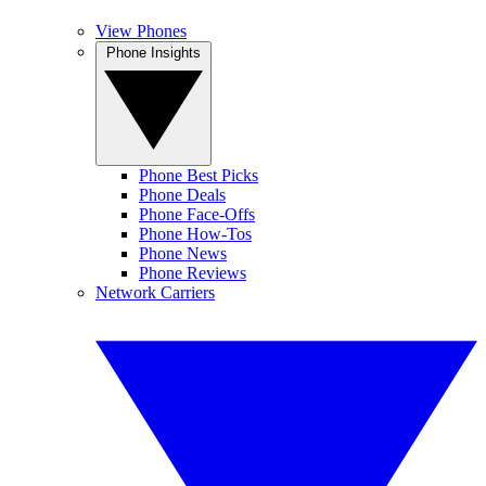
View Phones
Phone Insights
Phone Best Picks
Phone Deals
Phone Face-Offs
Phone How-Tos
Phone News
Phone Reviews
Network Carriers