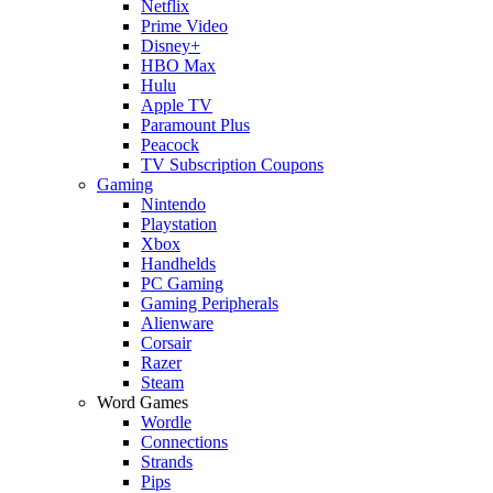
Netflix
Prime Video
Disney+
HBO Max
Hulu
Apple TV
Paramount Plus
Peacock
TV Subscription Coupons
Gaming
Nintendo
Playstation
Xbox
Handhelds
PC Gaming
Gaming Peripherals
Alienware
Corsair
Razer
Steam
Word Games
Wordle
Connections
Strands
Pips