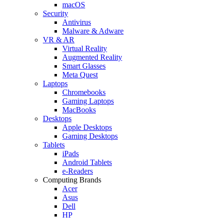
macOS
Security
Antivirus
Malware & Adware
VR & AR
Virtual Reality
Augmented Reality
Smart Glasses
Meta Quest
Laptops
Chromebooks
Gaming Laptops
MacBooks
Desktops
Apple Desktops
Gaming Desktops
Tablets
iPads
Android Tablets
e-Readers
Computing Brands
Acer
Asus
Dell
HP