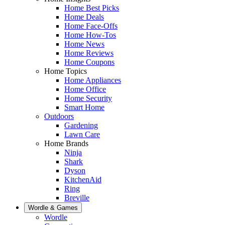
Home Best Picks
Home Deals
Home Face-Offs
Home How-Tos
Home News
Home Reviews
Home Coupons
Home Topics
Home Appliances
Home Office
Home Security
Smart Home
Outdoors
Gardening
Lawn Care
Home Brands
Ninja
Shark
Dyson
KitchenAid
Ring
Breville
Wordle & Games
Wordle