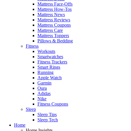
Mattress Face-Offs
Mattress How-Tos
Mattress News
Mattress Reviews
Mattress Coupons
Mattress Care
Mattress Toppers
Pillows & Bedding
Fitness
Workouts
Smartwatches
Fitness Trackers
Smart Rings
Running
Apple Watch
Garmin
Oura
Adidas
Nike
Fitness Coupons
Sleep
Sleep Tips
Sleep Tech
Home
Home Insights