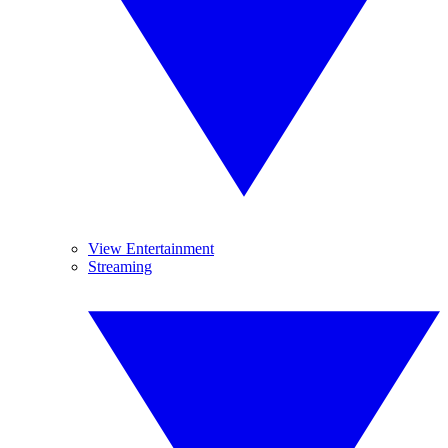
View Entertainment
Streaming