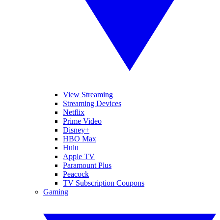
View Streaming
Streaming Devices
Netflix
Prime Video
Disney+
HBO Max
Hulu
Apple TV
Paramount Plus
Peacock
TV Subscription Coupons
Gaming