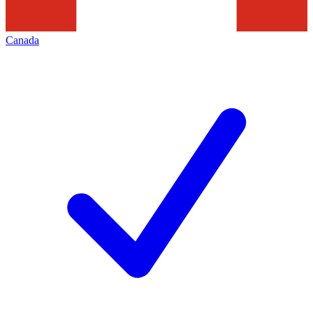
Canada