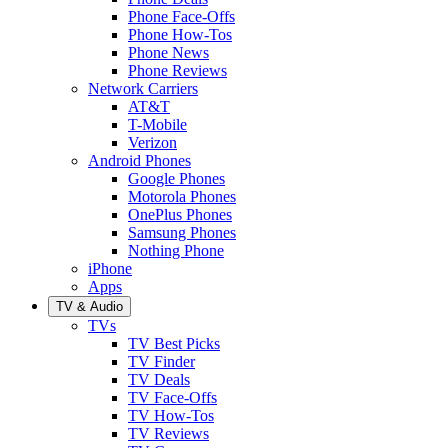
Phone Face-Offs
Phone How-Tos
Phone News
Phone Reviews
Network Carriers
AT&T
T-Mobile
Verizon
Android Phones
Google Phones
Motorola Phones
OnePlus Phones
Samsung Phones
Nothing Phone
iPhone
Apps
TV & Audio
TVs
TV Best Picks
TV Finder
TV Deals
TV Face-Offs
TV How-Tos
TV Reviews