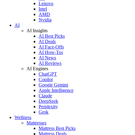
Lenovo
Intel
AMD
Nvidia
AI
AI Insights
AI Best Picks
AI Deals
AI Face-Offs
AI How-Tos
AI News
AI Reviews
AI Engines
ChatGPT
Copilot
Google Gemini
Apple Intelligence
Claude
DeepSeek
Perplexity
Grok
Wellness
Mattresses
Mattress Best Picks
Mattress Deals