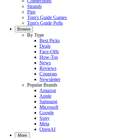
Connections
Strands
Pips
Tom's Guide Games
Tom's Guide Polls
Browse
By Type
Best Picks
Deals
Face-Offs
How-Tos
News
Reviews
Coupons
Newsletter
Popular Brands
Amazon
Apple
Samsung
Microsoft
Google
Sony
Meta
OpenAI
More