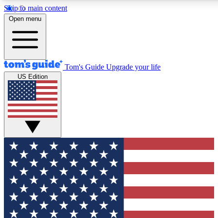
Skip to main content
12
24/7
30K+
Open menu
MEMBER FEATURES
ACCESS AVAILABLE
ACTIVE MEMBERS
Tom's Guide
Upgrade your life
US Edition
Exclusive Newsletters
Polls
Tech news direct to your inbox
Have your say in te
GET CLUB ACCESS QUICK
For the fastest way to join Tom's Guide Club enter your
email below. We'll send you a confirmation and sign you up
to our newsletter to keep you updated on all the latest news.