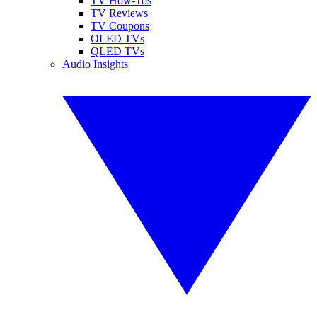
TV How-Tos
TV Reviews
TV Coupons
OLED TVs
QLED TVs
Audio Insights