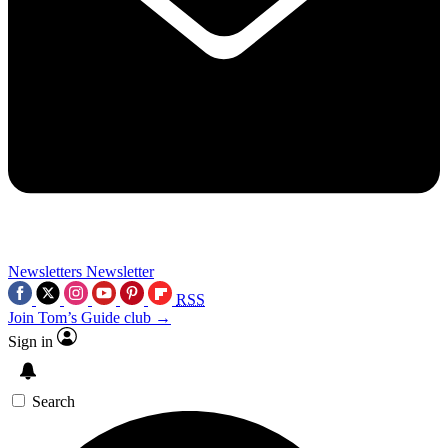
Newsletters
Newsletter
RSS
Join Tom’s Guide club →
Sign in
Search