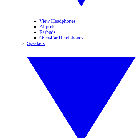
View Headphones
Airpods
Earbuds
Over-Ear Headphones
Speakers