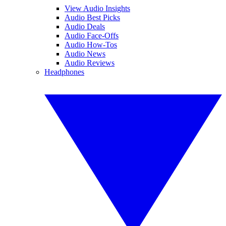
View Audio Insights
Audio Best Picks
Audio Deals
Audio Face-Offs
Audio How-Tos
Audio News
Audio Reviews
Headphones