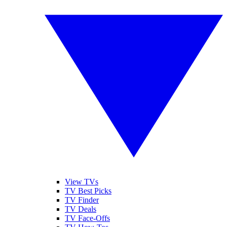
View TVs
TV Best Picks
TV Finder
TV Deals
TV Face-Offs