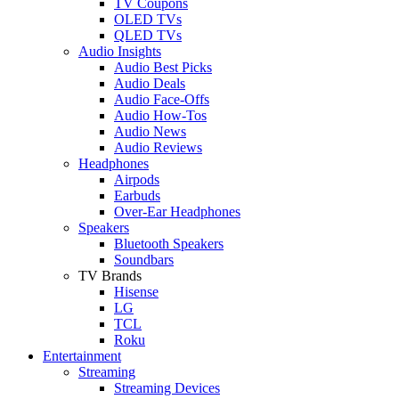
TV Coupons
OLED TVs
QLED TVs
Audio Insights
Audio Best Picks
Audio Deals
Audio Face-Offs
Audio How-Tos
Audio News
Audio Reviews
Headphones
Airpods
Earbuds
Over-Ear Headphones
Speakers
Bluetooth Speakers
Soundbars
TV Brands
Hisense
LG
TCL
Roku
Entertainment
Streaming
Streaming Devices