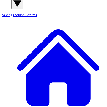
Savings Squad
Forums