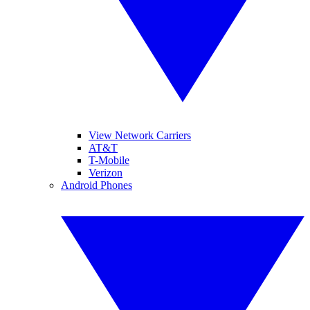
View Network Carriers
AT&T
T-Mobile
Verizon
Android Phones