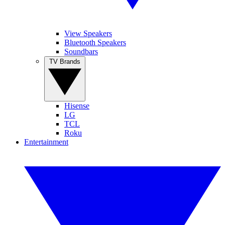
View Speakers
Bluetooth Speakers
Soundbars
TV Brands
Hisense
LG
TCL
Roku
Entertainment