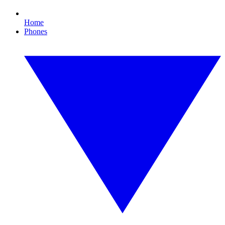
Home
Phones