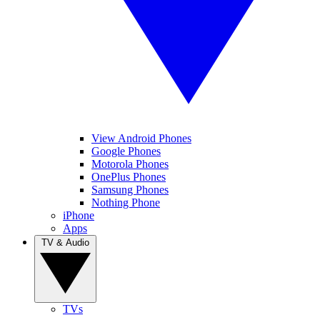
View Android Phones
Google Phones
Motorola Phones
OnePlus Phones
Samsung Phones
Nothing Phone
iPhone
Apps
TV & Audio
TVs