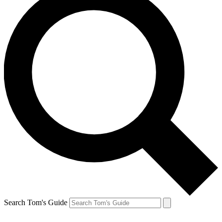
Search Tom's Guide