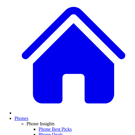
Phones
Phone Insights
Phone Best Picks
Phone Deals