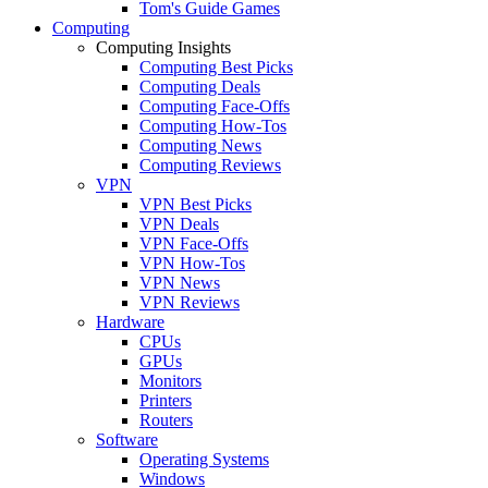
Tom's Guide Games
Computing
Computing Insights
Computing Best Picks
Computing Deals
Computing Face-Offs
Computing How-Tos
Computing News
Computing Reviews
VPN
VPN Best Picks
VPN Deals
VPN Face-Offs
VPN How-Tos
VPN News
VPN Reviews
Hardware
CPUs
GPUs
Monitors
Printers
Routers
Software
Operating Systems
Windows