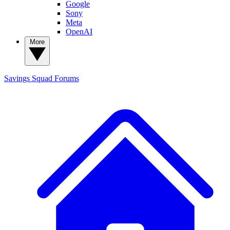
Google
Sony
Meta
OpenAI
More
Savings Squad
Forums