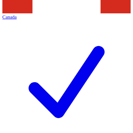
Canada