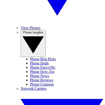
View Phones
Phone Insights
Phone Best Picks
Phone Deals
Phone Face-Offs
Phone How-Tos
Phone News
Phone Reviews
Phone Coupons
Network Carriers