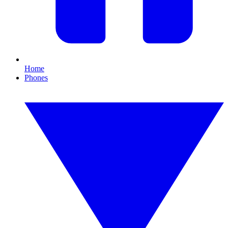
Home
Phones