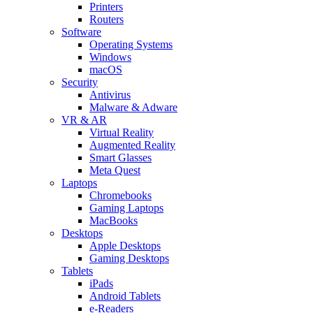
Printers
Routers
Software
Operating Systems
Windows
macOS
Security
Antivirus
Malware & Adware
VR & AR
Virtual Reality
Augmented Reality
Smart Glasses
Meta Quest
Laptops
Chromebooks
Gaming Laptops
MacBooks
Desktops
Apple Desktops
Gaming Desktops
Tablets
iPads
Android Tablets
e-Readers