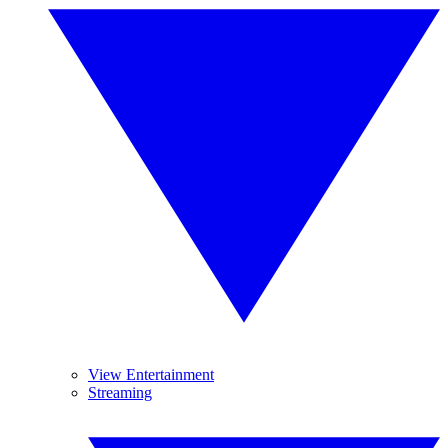
View Entertainment
Streaming