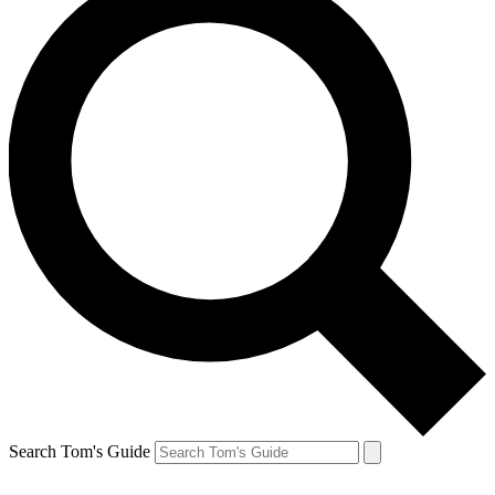
Search Tom's Guide