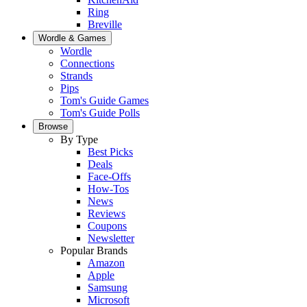
Ring
Breville
Wordle & Games
Wordle
Connections
Strands
Pips
Tom's Guide Games
Tom's Guide Polls
Browse
By Type
Best Picks
Deals
Face-Offs
How-Tos
News
Reviews
Coupons
Newsletter
Popular Brands
Amazon
Apple
Samsung
Microsoft