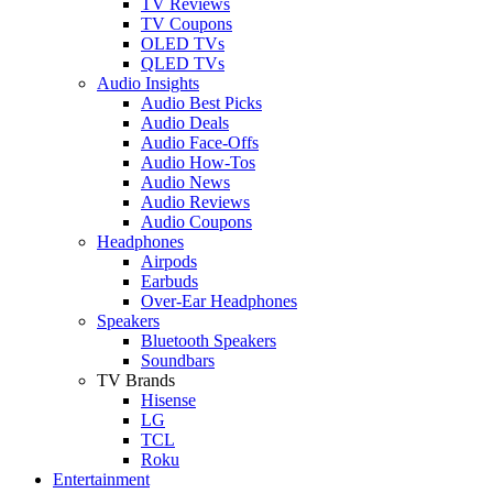
TV Reviews
TV Coupons
OLED TVs
QLED TVs
Audio Insights
Audio Best Picks
Audio Deals
Audio Face-Offs
Audio How-Tos
Audio News
Audio Reviews
Audio Coupons
Headphones
Airpods
Earbuds
Over-Ear Headphones
Speakers
Bluetooth Speakers
Soundbars
TV Brands
Hisense
LG
TCL
Roku
Entertainment