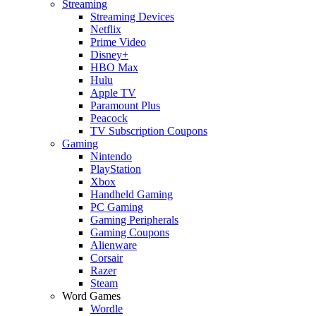
Streaming
Streaming Devices
Netflix
Prime Video
Disney+
HBO Max
Hulu
Apple TV
Paramount Plus
Peacock
TV Subscription Coupons
Gaming
Nintendo
PlayStation
Xbox
Handheld Gaming
PC Gaming
Gaming Peripherals
Gaming Coupons
Alienware
Corsair
Razer
Steam
Word Games
Wordle