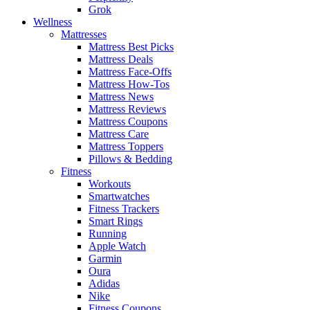
Grok
Wellness
Mattresses
Mattress Best Picks
Mattress Deals
Mattress Face-Offs
Mattress How-Tos
Mattress News
Mattress Reviews
Mattress Coupons
Mattress Care
Mattress Toppers
Pillows & Bedding
Fitness
Workouts
Smartwatches
Fitness Trackers
Smart Rings
Running
Apple Watch
Garmin
Oura
Adidas
Nike
Fitness Coupons