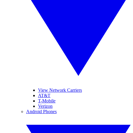
View Network Carriers
AT&T
T-Mobile
Verizon
Android Phones