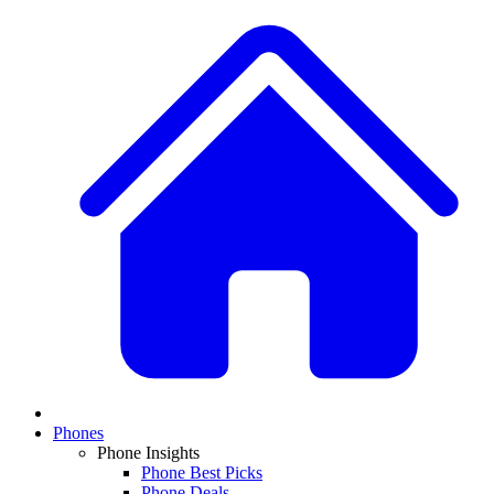
Phones
Phone Insights
Phone Best Picks
Phone Deals