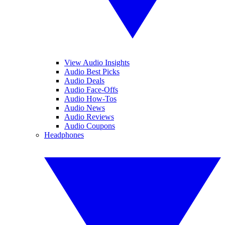
View Audio Insights
Audio Best Picks
Audio Deals
Audio Face-Offs
Audio How-Tos
Audio News
Audio Reviews
Audio Coupons
Headphones