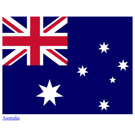
Australia