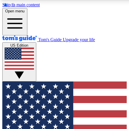
Skip to main content
12
24/7
30K+
Open menu
MEMBER FEATURES
ACCESS AVAILABLE
ACTIVE MEMBERS
Tom's Guide
Upgrade your life
US Edition
Exclusive Newsletters
Polls
Tech news direct to your inbox
Have your say in te
GET CLUB ACCESS QUICK
For the fastest way to join Tom's Guide Club enter your
email below. We'll send you a confirmation and sign you up
to our newsletter to keep you updated on all the latest news.