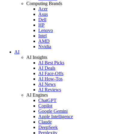
Computing Brands
Acer
Asus
Dell
HP
Lenovo
Intel
AMD
Nvidia
AI
AI Insights
AI Best Picks
AI Deals
AI Face-Offs
AI How-Tos
AI News
AI Reviews
AI Engines
ChatGPT
Copilot
Google Gemini
Apple Intelligence
Claude
DeepSeek
Perplexity