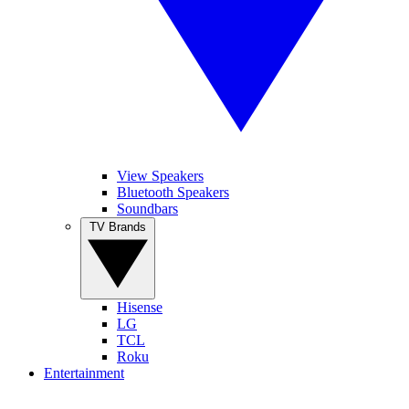
View Speakers
Bluetooth Speakers
Soundbars
TV Brands
Hisense
LG
TCL
Roku
Entertainment