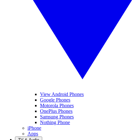
View Android Phones
Google Phones
Motorola Phones
OnePlus Phones
Samsung Phones
Nothing Phone
iPhone
Apps
TV & Audio