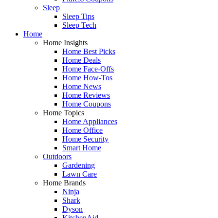
Sleep
Sleep Tips
Sleep Tech
Home
Home Insights
Home Best Picks
Home Deals
Home Face-Offs
Home How-Tos
Home News
Home Reviews
Home Coupons
Home Topics
Home Appliances
Home Office
Home Security
Smart Home
Outdoors
Gardening
Lawn Care
Home Brands
Ninja
Shark
Dyson
KitchenAid