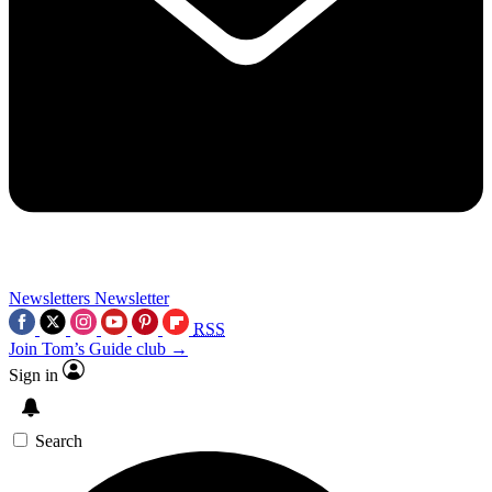
Newsletters
Newsletter
RSS
Join Tom’s Guide club →
Sign in
Search