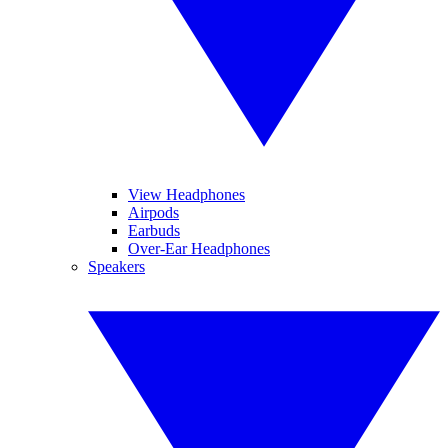
View Headphones
Airpods
Earbuds
Over-Ear Headphones
Speakers