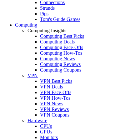
Connections
Strands
Pips
Tom's Guide Games
Computing
Computing Insights
Computing Best Picks
Computing Deals
Computing Face-Offs
Computing How-Tos
Computing News
Computing Reviews
Computing Coupons
VPN
VPN Best Picks
VPN Deals
VPN Face-Offs
VPN How-Tos
VPN News
VPN Reviews
VPN Coupons
Hardware
CPUs
GPUs
Monitors