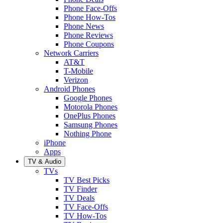
Phone Face-Offs
Phone How-Tos
Phone News
Phone Reviews
Phone Coupons
Network Carriers
AT&T
T-Mobile
Verizon
Android Phones
Google Phones
Motorola Phones
OnePlus Phones
Samsung Phones
Nothing Phone
iPhone
Apps
TV & Audio
TVs
TV Best Picks
TV Finder
TV Deals
TV Face-Offs
TV How-Tos