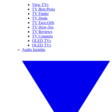
View TVs
TV Best Picks
TV Finder
TV Deals
TV Face-Offs
TV How-Tos
TV Reviews
TV Coupons
OLED TVs
QLED TVs
Audio Insights