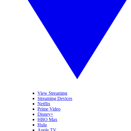
View Streaming
Streaming Devices
Netflix
Prime Video
Disney+
HBO Max
Hulu
Apple TV