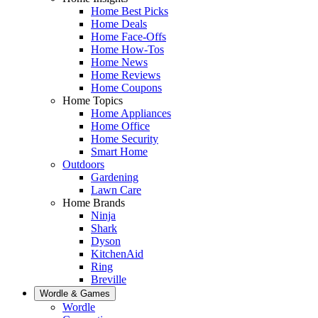
Home Best Picks
Home Deals
Home Face-Offs
Home How-Tos
Home News
Home Reviews
Home Coupons
Home Topics
Home Appliances
Home Office
Home Security
Smart Home
Outdoors
Gardening
Lawn Care
Home Brands
Ninja
Shark
Dyson
KitchenAid
Ring
Breville
Wordle & Games
Wordle