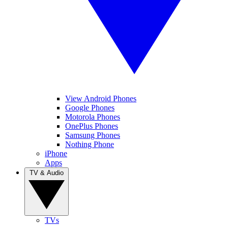
View Android Phones
Google Phones
Motorola Phones
OnePlus Phones
Samsung Phones
Nothing Phone
iPhone
Apps
TV & Audio
TVs