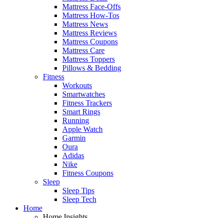
Mattress Face-Offs
Mattress How-Tos
Mattress News
Mattress Reviews
Mattress Coupons
Mattress Care
Mattress Toppers
Pillows & Bedding
Fitness
Workouts
Smartwatches
Fitness Trackers
Smart Rings
Running
Apple Watch
Garmin
Oura
Adidas
Nike
Fitness Coupons
Sleep
Sleep Tips
Sleep Tech
Home
Home Insights