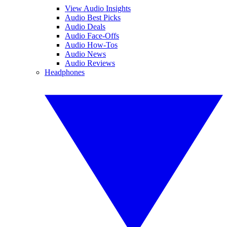
View Audio Insights
Audio Best Picks
Audio Deals
Audio Face-Offs
Audio How-Tos
Audio News
Audio Reviews
Headphones