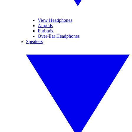
View Headphones
Airpods
Earbuds
Over-Ear Headphones
Speakers