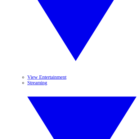
View Entertainment
Streaming