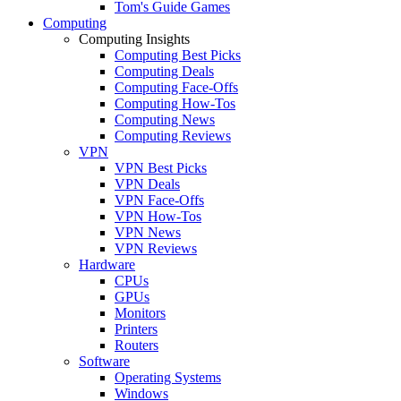
Tom's Guide Games
Computing
Computing Insights
Computing Best Picks
Computing Deals
Computing Face-Offs
Computing How-Tos
Computing News
Computing Reviews
VPN
VPN Best Picks
VPN Deals
VPN Face-Offs
VPN How-Tos
VPN News
VPN Reviews
Hardware
CPUs
GPUs
Monitors
Printers
Routers
Software
Operating Systems
Windows