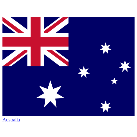
Australia