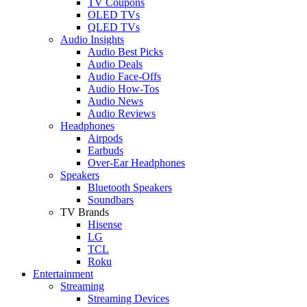
TV Coupons
OLED TVs
QLED TVs
Audio Insights
Audio Best Picks
Audio Deals
Audio Face-Offs
Audio How-Tos
Audio News
Audio Reviews
Headphones
Airpods
Earbuds
Over-Ear Headphones
Speakers
Bluetooth Speakers
Soundbars
TV Brands
Hisense
LG
TCL
Roku
Entertainment
Streaming
Streaming Devices