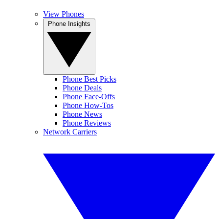
View Phones
Phone Insights
Phone Best Picks
Phone Deals
Phone Face-Offs
Phone How-Tos
Phone News
Phone Reviews
Network Carriers