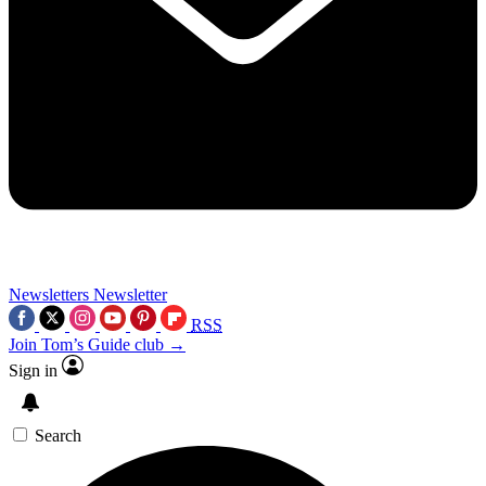
Newsletters
Newsletter
RSS
Join Tom’s Guide club →
Sign in
Search