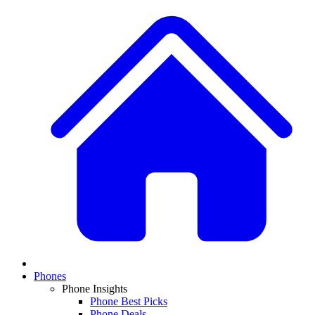
Phones
Phone Insights
Phone Best Picks
Phone Deals