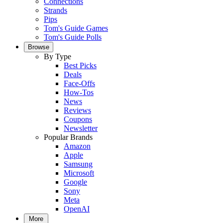
Connections
Strands
Pips
Tom's Guide Games
Tom's Guide Polls
Browse
By Type
Best Picks
Deals
Face-Offs
How-Tos
News
Reviews
Coupons
Newsletter
Popular Brands
Amazon
Apple
Samsung
Microsoft
Google
Sony
Meta
OpenAI
More