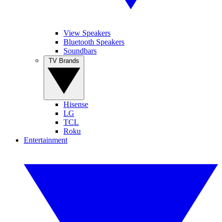
View Speakers
Bluetooth Speakers
Soundbars
TV Brands
Hisense
LG
TCL
Roku
Entertainment