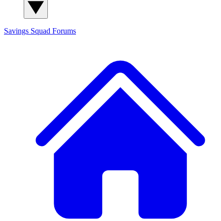
Savings Squad
Forums