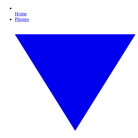
Home
Phones