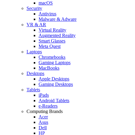
macOS
Security
Antivirus
Malware & Adware
VR & AR
Virtual Reality
Augmented Reality
Smart Glasses
Meta Quest
Laptops
Chromebooks
Gaming Laptops
MacBooks
Desktops
Apple Desktops
Gaming Desktops
Tablets
iPads
Android Tablets
e-Readers
Computing Brands
Acer
Asus
Dell
HP