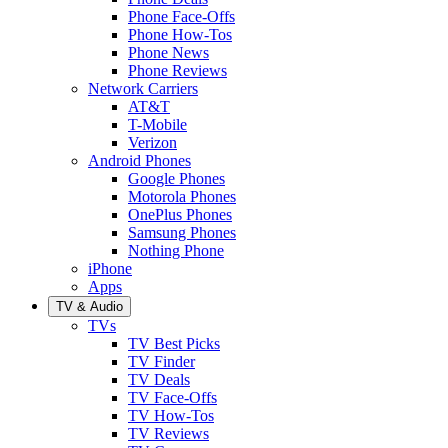
Phone Face-Offs
Phone How-Tos
Phone News
Phone Reviews
Network Carriers
AT&T
T-Mobile
Verizon
Android Phones
Google Phones
Motorola Phones
OnePlus Phones
Samsung Phones
Nothing Phone
iPhone
Apps
TV & Audio
TVs
TV Best Picks
TV Finder
TV Deals
TV Face-Offs
TV How-Tos
TV Reviews