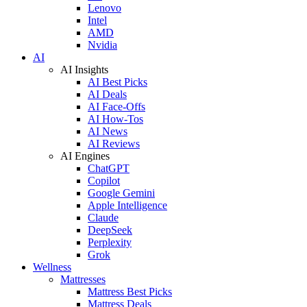
Lenovo
Intel
AMD
Nvidia
AI
AI Insights
AI Best Picks
AI Deals
AI Face-Offs
AI How-Tos
AI News
AI Reviews
AI Engines
ChatGPT
Copilot
Google Gemini
Apple Intelligence
Claude
DeepSeek
Perplexity
Grok
Wellness
Mattresses
Mattress Best Picks
Mattress Deals