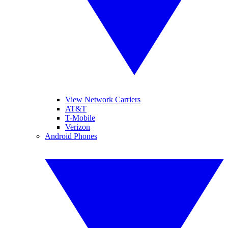
View Network Carriers
AT&T
T-Mobile
Verizon
Android Phones