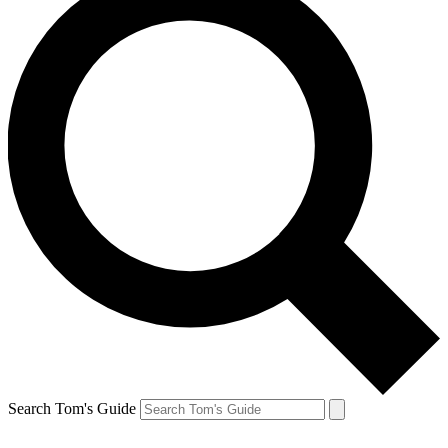
Search Tom's Guide