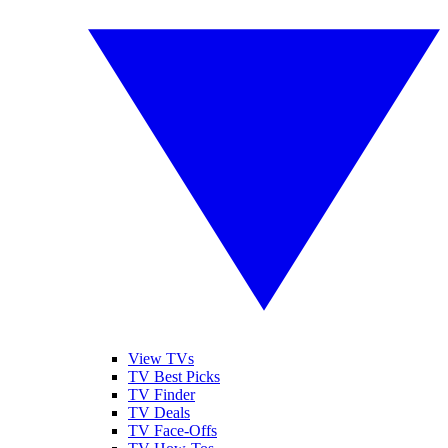
View TVs
TV Best Picks
TV Finder
TV Deals
TV Face-Offs