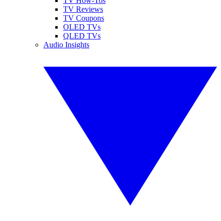
TV How-Tos
TV Reviews
TV Coupons
OLED TVs
QLED TVs
Audio Insights