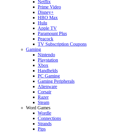
Netflix
Prime Video
Disney+
HBO Max
Hulu
Apple TV
Paramount Plus
Peacock
TV Subscription Coupons
Gaming
Nintendo
Playstation
Xbox
Handhelds
PC Gaming
Gaming Peripherals
Alienware
Corsair
Razer
Steam
Word Games
Wordle
Connections
Strands
Pips