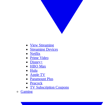
View Streaming
Streaming Devices
Netflix
Prime Video
Disney+
HBO Max
Hulu
Apple TV
Paramount Plus
Peacock
TV Subscription Coupons
Gaming