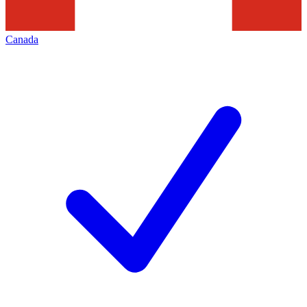
Canada