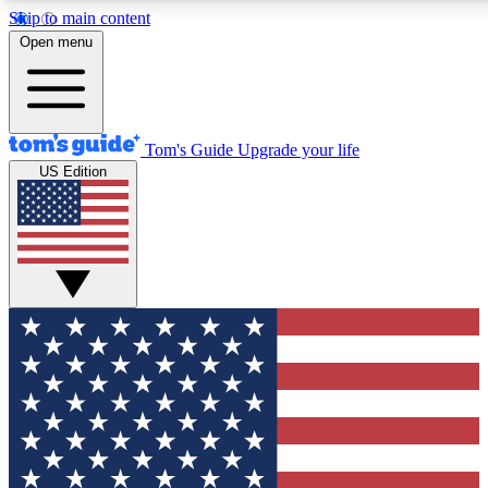
Skip to main content
12
24/7
30K+
Open menu
MEMBER FEATURES
ACCESS AVAILABLE
ACTIVE MEMBERS
Tom's Guide
Upgrade your life
US Edition
Exclusive Newsletters
Polls
Tech news direct to your inbox
Have your say in te
GET CLUB ACCESS QUICK
For the fastest way to join Tom's Guide Club enter your
email below. We'll send you a confirmation and sign you up
to our newsletter to keep you updated on all the latest news.