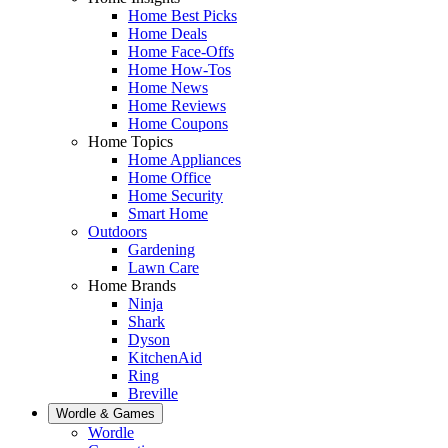
Home Best Picks
Home Deals
Home Face-Offs
Home How-Tos
Home News
Home Reviews
Home Coupons
Home Topics
Home Appliances
Home Office
Home Security
Smart Home
Outdoors
Gardening
Lawn Care
Home Brands
Ninja
Shark
Dyson
KitchenAid
Ring
Breville
Wordle & Games
Wordle