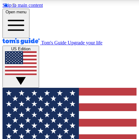
Skip to main content
12
24/7
30K+
Open menu
MEMBER FEATURES
ACCESS AVAILABLE
ACTIVE MEMBERS
Tom's Guide
Upgrade your life
US Edition
Exclusive Newsletters
Polls
Tech news direct to your inbox
Have your say in te
GET CLUB ACCESS QUICK
For the fastest way to join Tom's Guide Club enter your
email below. We'll send you a confirmation and sign you up
to our newsletter to keep you updated on all the latest news.