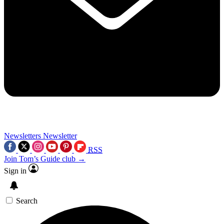
Newsletters
Newsletter
RSS
Join Tom’s Guide club →
Sign in
Search