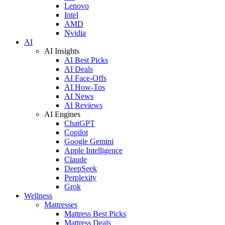
Lenovo
Intel
AMD
Nvidia
AI
AI Insights
AI Best Picks
AI Deals
AI Face-Offs
AI How-Tos
AI News
AI Reviews
AI Engines
ChatGPT
Copilot
Google Gemini
Apple Intelligence
Claude
DeepSeek
Perplexity
Grok
Wellness
Mattresses
Mattress Best Picks
Mattress Deals