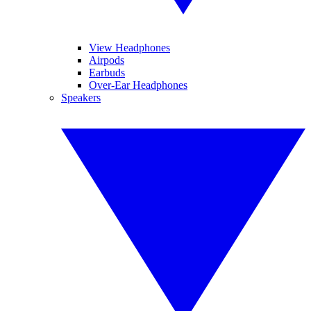
View Headphones
Airpods
Earbuds
Over-Ear Headphones
Speakers