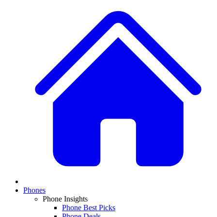
Phones
Phone Insights
Phone Best Picks
Phone Deals