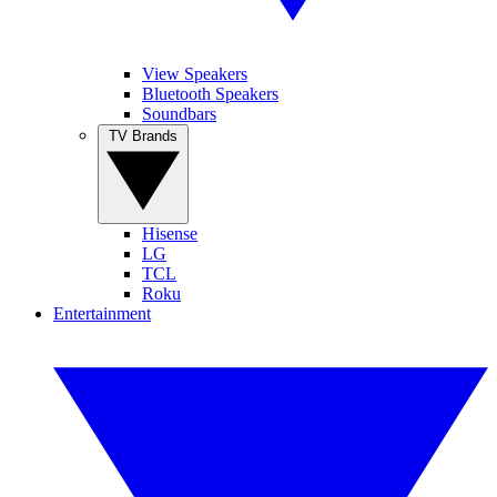
View Speakers
Bluetooth Speakers
Soundbars
TV Brands
Hisense
LG
TCL
Roku
Entertainment