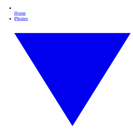
Home
Phones