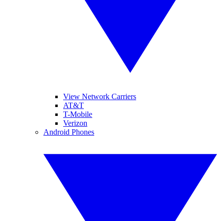
View Network Carriers
AT&T
T-Mobile
Verizon
Android Phones