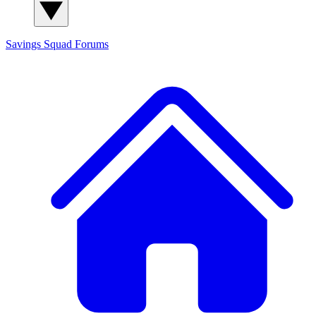
Savings Squad
Forums