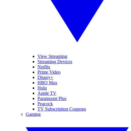
View Streaming
Streaming Devices
Netflix
Prime Video
Disney+
HBO Max
Hulu
Apple TV
Paramount Plus
Peacock
TV Subscription Coupons
Gaming