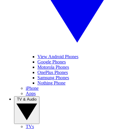
View Android Phones
Google Phones
Motorola Phones
OnePlus Phones
Samsung Phones
Nothing Phone
iPhone
Apps
TV & Audio
TVs