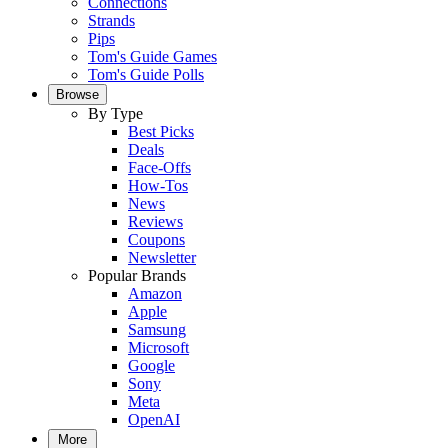
Connections
Strands
Pips
Tom's Guide Games
Tom's Guide Polls
Browse
By Type
Best Picks
Deals
Face-Offs
How-Tos
News
Reviews
Coupons
Newsletter
Popular Brands
Amazon
Apple
Samsung
Microsoft
Google
Sony
Meta
OpenAI
More