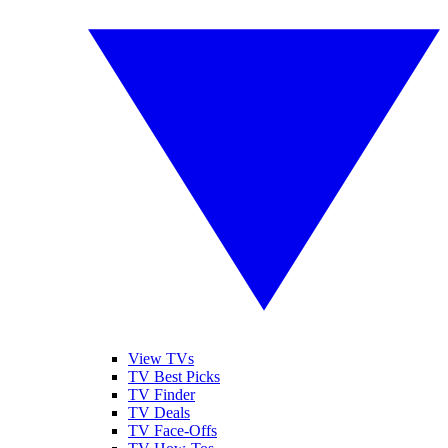
View TVs
TV Best Picks
TV Finder
TV Deals
TV Face-Offs