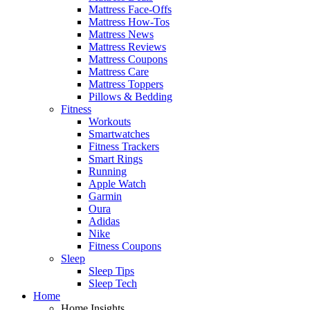
Mattress Face-Offs
Mattress How-Tos
Mattress News
Mattress Reviews
Mattress Coupons
Mattress Care
Mattress Toppers
Pillows & Bedding
Fitness
Workouts
Smartwatches
Fitness Trackers
Smart Rings
Running
Apple Watch
Garmin
Oura
Adidas
Nike
Fitness Coupons
Sleep
Sleep Tips
Sleep Tech
Home
Home Insights