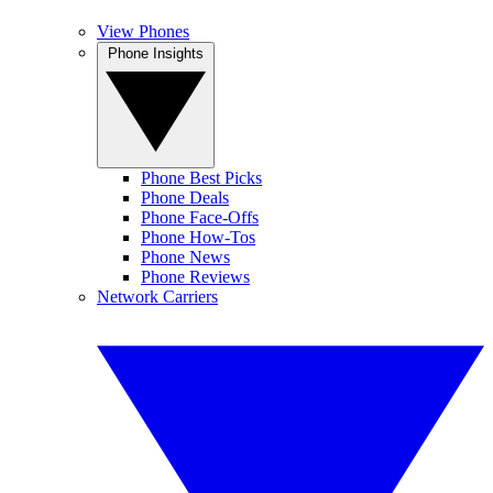
View Phones
Phone Insights
Phone Best Picks
Phone Deals
Phone Face-Offs
Phone How-Tos
Phone News
Phone Reviews
Network Carriers