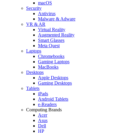
macOS
Security
Antivirus
Malware & Adware
VR & AR
Virtual Reality
Augmented Reality
Smart Glasses
Meta Quest
Laptops
Chromebooks
Gaming Laptops
MacBooks
Desktops
Apple Desktops
Gaming Desktops
Tablets
iPads
Android Tablets
e-Readers
Computing Brands
Acer
Asus
Dell
HP