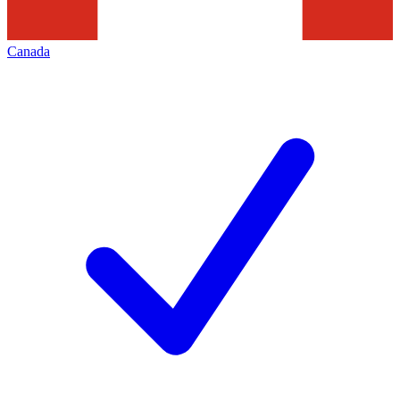
Canada