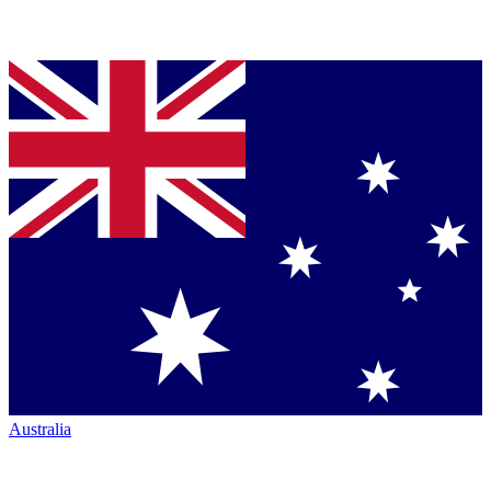
Australia