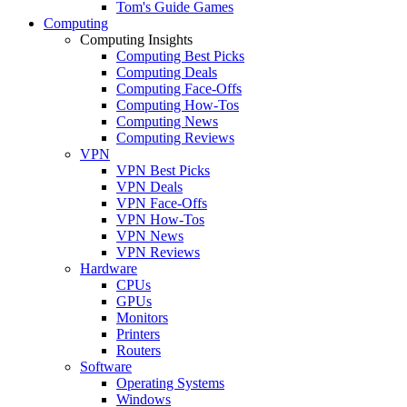
Tom's Guide Games
Computing
Computing Insights
Computing Best Picks
Computing Deals
Computing Face-Offs
Computing How-Tos
Computing News
Computing Reviews
VPN
VPN Best Picks
VPN Deals
VPN Face-Offs
VPN How-Tos
VPN News
VPN Reviews
Hardware
CPUs
GPUs
Monitors
Printers
Routers
Software
Operating Systems
Windows