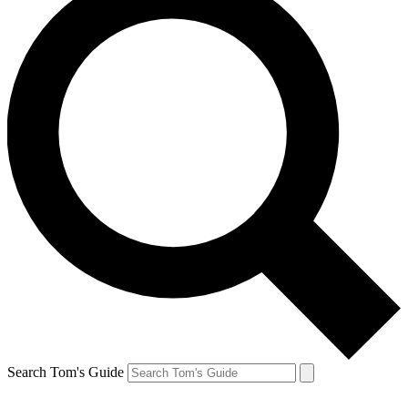
Search Tom's Guide