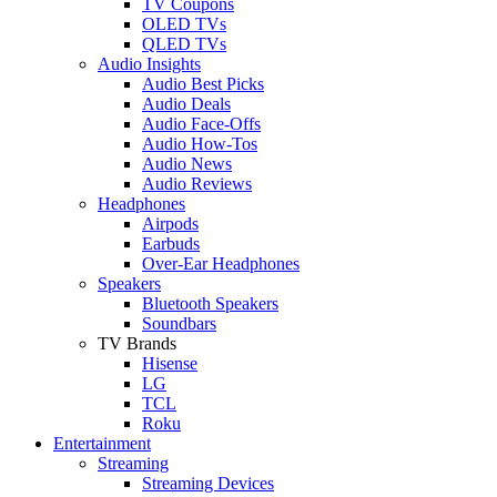
TV Coupons
OLED TVs
QLED TVs
Audio Insights
Audio Best Picks
Audio Deals
Audio Face-Offs
Audio How-Tos
Audio News
Audio Reviews
Headphones
Airpods
Earbuds
Over-Ear Headphones
Speakers
Bluetooth Speakers
Soundbars
TV Brands
Hisense
LG
TCL
Roku
Entertainment
Streaming
Streaming Devices