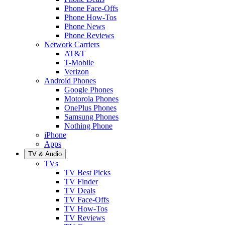
Phone Face-Offs
Phone How-Tos
Phone News
Phone Reviews
Network Carriers
AT&T
T-Mobile
Verizon
Android Phones
Google Phones
Motorola Phones
OnePlus Phones
Samsung Phones
Nothing Phone
iPhone
Apps
TV & Audio
TVs
TV Best Picks
TV Finder
TV Deals
TV Face-Offs
TV How-Tos
TV Reviews