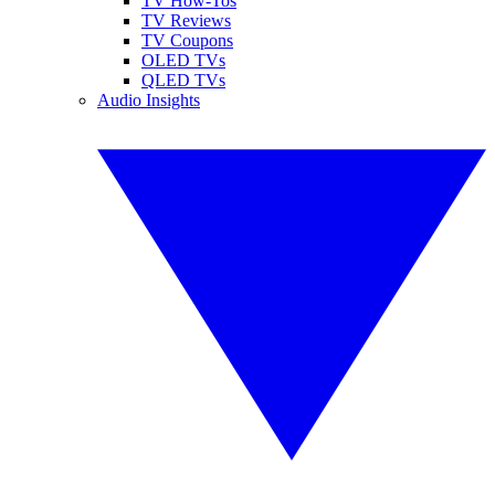
TV How-Tos
TV Reviews
TV Coupons
OLED TVs
QLED TVs
Audio Insights