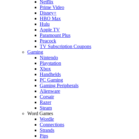
Netflix
Prime Video
Disney+
HBO Max
Hulu
Apple TV
Paramount Plus
Peacock
TV Subscription Coupons
Gaming
Nintendo
Playstation
Xbox
Handhelds
PC Gaming
Gaming Peripherals
Alienware
Corsair
Razer
Steam
Word Games
Wordle
Connections
Strands
Pips