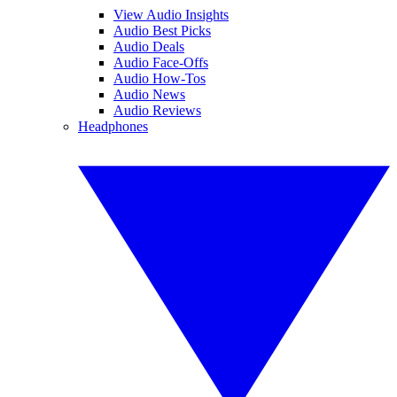
View Audio Insights
Audio Best Picks
Audio Deals
Audio Face-Offs
Audio How-Tos
Audio News
Audio Reviews
Headphones