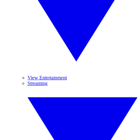
View Entertainment
Streaming