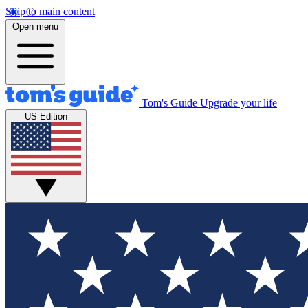
Skip to main content
Open menu
Tom's Guide
Upgrade your life
US Edition