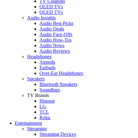
TV Coupons
OLED TVs
QLED TVs
Audio Insights
Audio Best Picks
Audio Deals
Audio Face-Offs
Audio How-Tos
Audio News
Audio Reviews
Headphones
Airpods
Earbuds
Over-Ear Headphones
Speakers
Bluetooth Speakers
Soundbars
TV Brands
Hisense
LG
TCL
Roku
Entertainment
Streaming
Streaming Devices