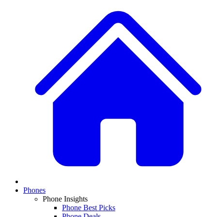
Phones
Phone Insights
Phone Best Picks
Phone Deals