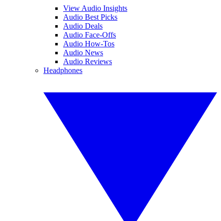
View Audio Insights
Audio Best Picks
Audio Deals
Audio Face-Offs
Audio How-Tos
Audio News
Audio Reviews
Headphones