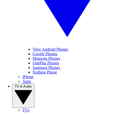
View Android Phones
Google Phones
Motorola Phones
OnePlus Phones
Samsung Phones
Nothing Phone
iPhone
Apps
TV & Audio
TVs