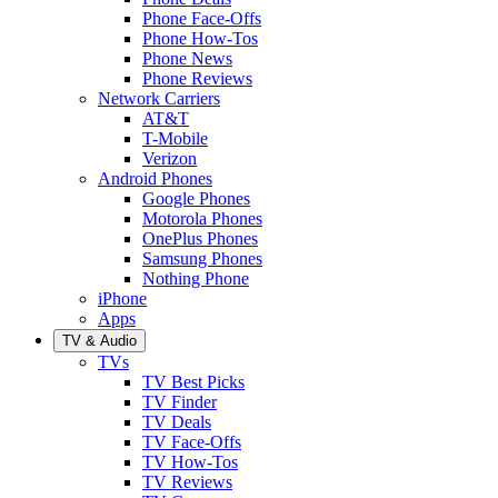
Phone Face-Offs
Phone How-Tos
Phone News
Phone Reviews
Network Carriers
AT&T
T-Mobile
Verizon
Android Phones
Google Phones
Motorola Phones
OnePlus Phones
Samsung Phones
Nothing Phone
iPhone
Apps
TV & Audio
TVs
TV Best Picks
TV Finder
TV Deals
TV Face-Offs
TV How-Tos
TV Reviews