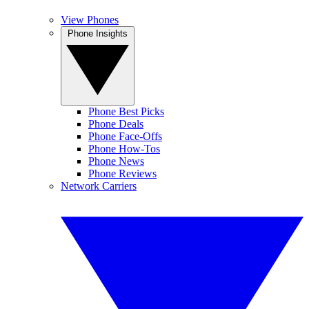
View Phones
Phone Insights
Phone Best Picks
Phone Deals
Phone Face-Offs
Phone How-Tos
Phone News
Phone Reviews
Network Carriers