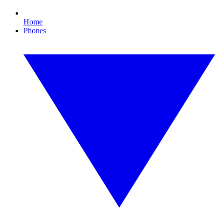
Home
Phones