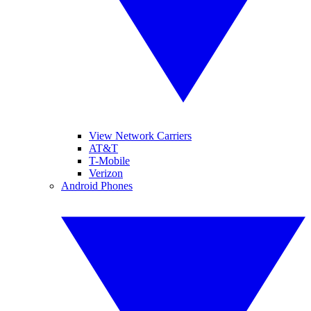
View Network Carriers
AT&T
T-Mobile
Verizon
Android Phones