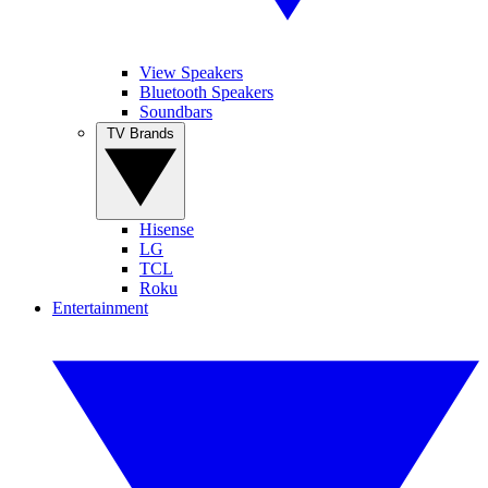
View Speakers
Bluetooth Speakers
Soundbars
TV Brands
Hisense
LG
TCL
Roku
Entertainment