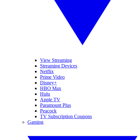
View Streaming
Streaming Devices
Netflix
Prime Video
Disney+
HBO Max
Hulu
Apple TV
Paramount Plus
Peacock
TV Subscription Coupons
Gaming