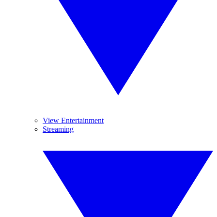
View Entertainment
Streaming