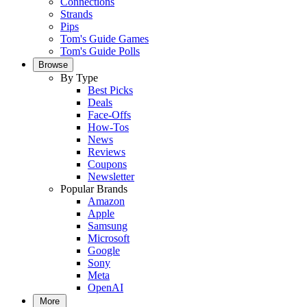
Connections
Strands
Pips
Tom's Guide Games
Tom's Guide Polls
Browse
By Type
Best Picks
Deals
Face-Offs
How-Tos
News
Reviews
Coupons
Newsletter
Popular Brands
Amazon
Apple
Samsung
Microsoft
Google
Sony
Meta
OpenAI
More