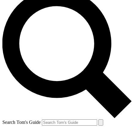
Search Tom's Guide