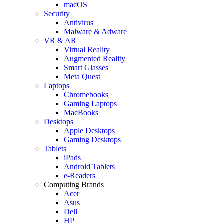
macOS
Security
Antivirus
Malware & Adware
VR & AR
Virtual Reality
Augmented Reality
Smart Glasses
Meta Quest
Laptops
Chromebooks
Gaming Laptops
MacBooks
Desktops
Apple Desktops
Gaming Desktops
Tablets
iPads
Android Tablets
e-Readers
Computing Brands
Acer
Asus
Dell
HP