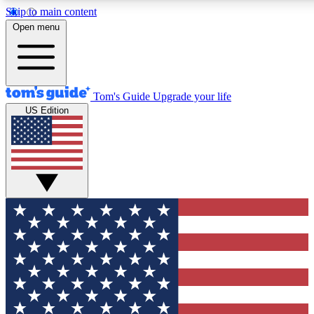
Skip to main content
12
24/7
30K+
Open menu
MEMBER FEATURES
ACCESS AVAILABLE
ACTIVE MEMBERS
Tom's Guide
Upgrade your life
US Edition
Exclusive Newsletters
Polls
Tech news direct to your inbox
Have your say in te
GET CLUB ACCESS QUICK
For the fastest way to join Tom's Guide Club enter your
email below. We'll send you a confirmation and sign you up
to our newsletter to keep you updated on all the latest news.