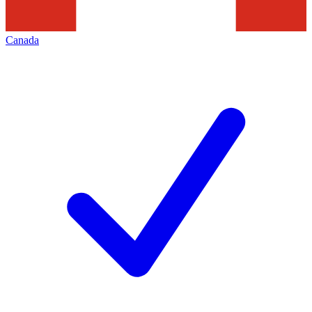
Canada