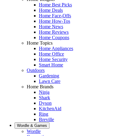
Home Best Picks
Home Deals
Home Face-Offs
Home How-Tos
Home News
Home Reviews
Home Coupons
Home Topics
Home Appliances
Home Office
Home Security
Smart Home
Outdoors
Gardening
Lawn Care
Home Brands
Ninja
Shark
Dyson
KitchenAid
Ring
Breville
Wordle & Games
Wordle