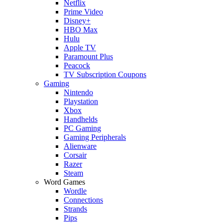
Netflix
Prime Video
Disney+
HBO Max
Hulu
Apple TV
Paramount Plus
Peacock
TV Subscription Coupons
Gaming
Nintendo
Playstation
Xbox
Handhelds
PC Gaming
Gaming Peripherals
Alienware
Corsair
Razer
Steam
Word Games
Wordle
Connections
Strands
Pips