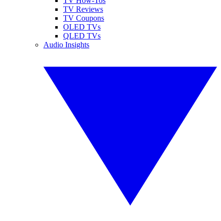
TV How-Tos
TV Reviews
TV Coupons
OLED TVs
QLED TVs
Audio Insights