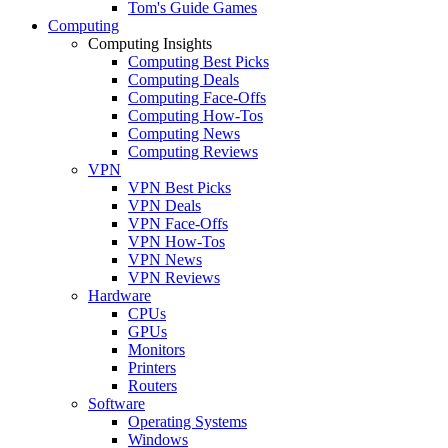
Tom's Guide Games
Computing
Computing Insights
Computing Best Picks
Computing Deals
Computing Face-Offs
Computing How-Tos
Computing News
Computing Reviews
VPN
VPN Best Picks
VPN Deals
VPN Face-Offs
VPN How-Tos
VPN News
VPN Reviews
Hardware
CPUs
GPUs
Monitors
Printers
Routers
Software
Operating Systems
Windows