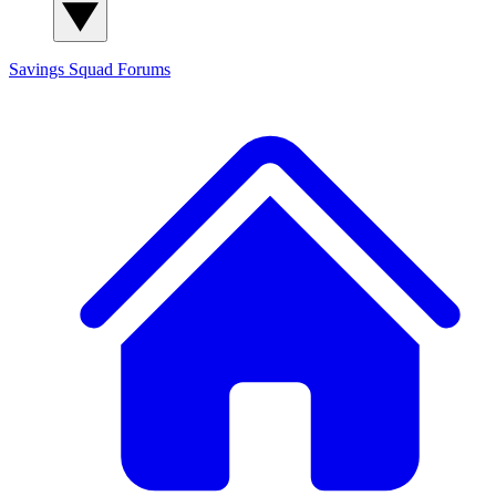
Savings Squad
Forums