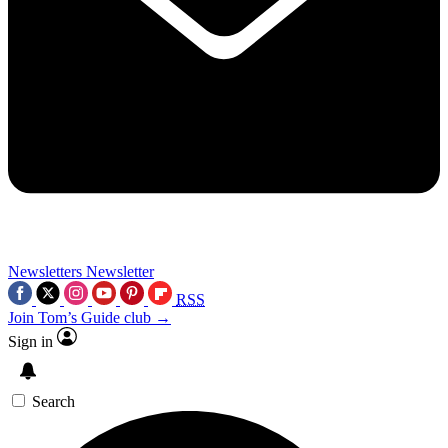
Newsletters
Newsletter
RSS
Join Tom’s Guide club →
Sign in
Search