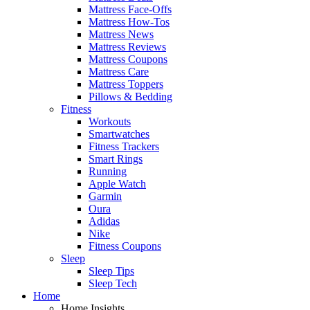
Mattress Face-Offs
Mattress How-Tos
Mattress News
Mattress Reviews
Mattress Coupons
Mattress Care
Mattress Toppers
Pillows & Bedding
Fitness
Workouts
Smartwatches
Fitness Trackers
Smart Rings
Running
Apple Watch
Garmin
Oura
Adidas
Nike
Fitness Coupons
Sleep
Sleep Tips
Sleep Tech
Home
Home Insights