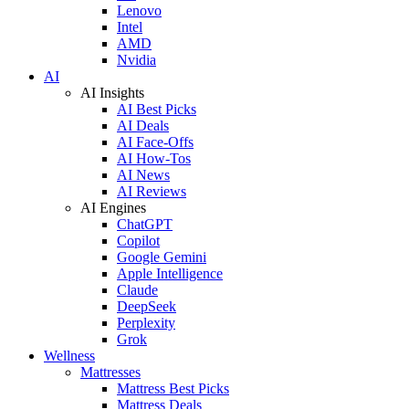
Lenovo
Intel
AMD
Nvidia
AI
AI Insights
AI Best Picks
AI Deals
AI Face-Offs
AI How-Tos
AI News
AI Reviews
AI Engines
ChatGPT
Copilot
Google Gemini
Apple Intelligence
Claude
DeepSeek
Perplexity
Grok
Wellness
Mattresses
Mattress Best Picks
Mattress Deals