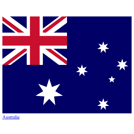
Australia