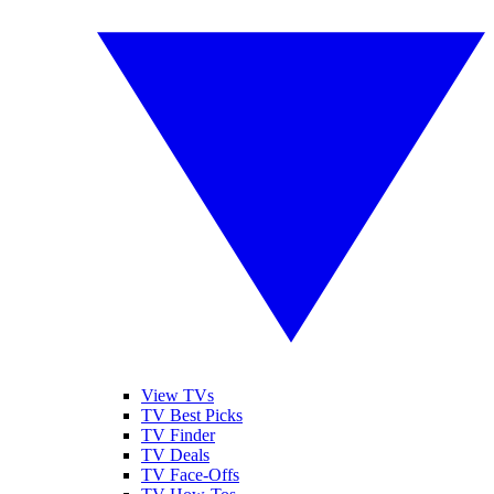
View TVs
TV Best Picks
TV Finder
TV Deals
TV Face-Offs