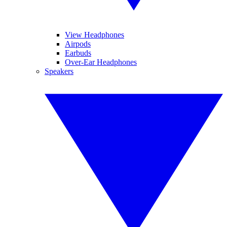
View Headphones
Airpods
Earbuds
Over-Ear Headphones
Speakers