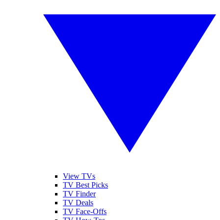
View TVs
TV Best Picks
TV Finder
TV Deals
TV Face-Offs