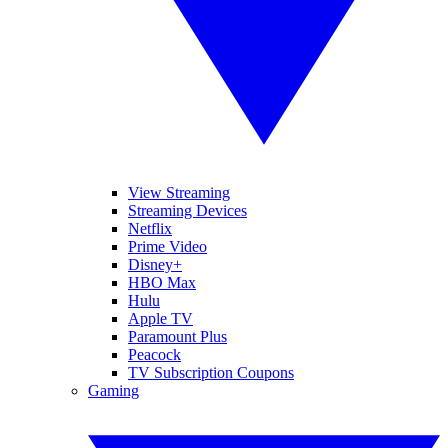
View Streaming
Streaming Devices
Netflix
Prime Video
Disney+
HBO Max
Hulu
Apple TV
Paramount Plus
Peacock
TV Subscription Coupons
Gaming