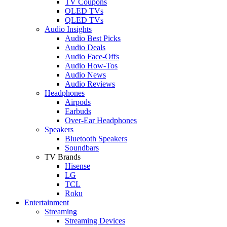
TV Coupons
OLED TVs
QLED TVs
Audio Insights
Audio Best Picks
Audio Deals
Audio Face-Offs
Audio How-Tos
Audio News
Audio Reviews
Headphones
Airpods
Earbuds
Over-Ear Headphones
Speakers
Bluetooth Speakers
Soundbars
TV Brands
Hisense
LG
TCL
Roku
Entertainment
Streaming
Streaming Devices