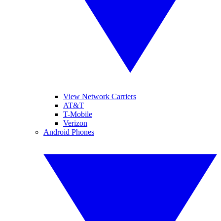
View Network Carriers
AT&T
T-Mobile
Verizon
Android Phones