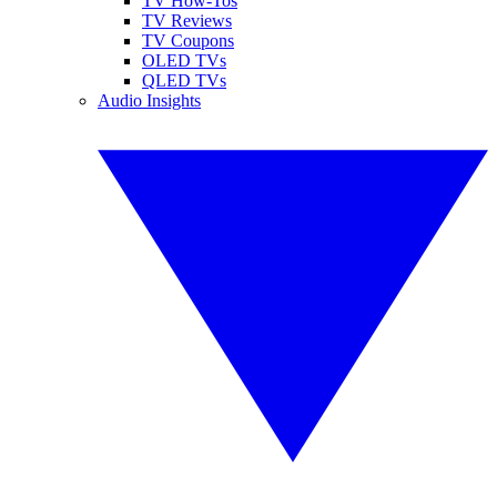
TV How-Tos
TV Reviews
TV Coupons
OLED TVs
QLED TVs
Audio Insights