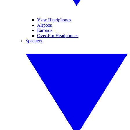
View Headphones
Airpods
Earbuds
Over-Ear Headphones
Speakers