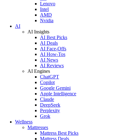
Lenovo
Intel
AMD
Nvidia
AI
AI Insights
AI Best Picks
AI Deals
AI Face-Offs
AI How-Tos
AI News
AI Reviews
AI Engines
ChatGPT
Copilot
Google Gemini
Apple Intelligence
Claude
DeepSeek
Perplexity
Grok
Wellness
Mattresses
Mattress Best Picks
Mattress Deals