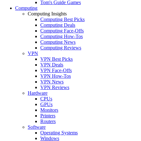
Tom's Guide Games
Computing
Computing Insights
Computing Best Picks
Computing Deals
Computing Face-Offs
Computing How-Tos
Computing News
Computing Reviews
VPN
VPN Best Picks
VPN Deals
VPN Face-Offs
VPN How-Tos
VPN News
VPN Reviews
Hardware
CPUs
GPUs
Monitors
Printers
Routers
Software
Operating Systems
Windows