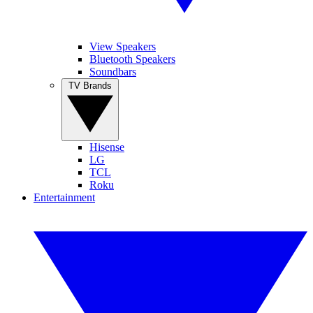
View Speakers
Bluetooth Speakers
Soundbars
TV Brands
Hisense
LG
TCL
Roku
Entertainment