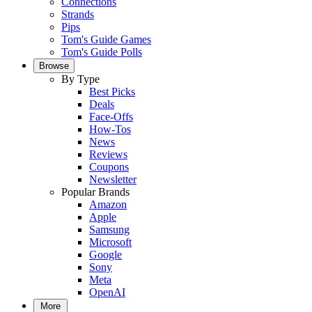
Connections
Strands
Pips
Tom's Guide Games
Tom's Guide Polls
Browse
By Type
Best Picks
Deals
Face-Offs
How-Tos
News
Reviews
Coupons
Newsletter
Popular Brands
Amazon
Apple
Samsung
Microsoft
Google
Sony
Meta
OpenAI
More