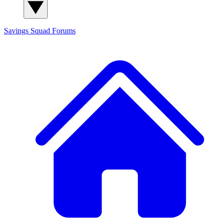
Savings Squad
Forums