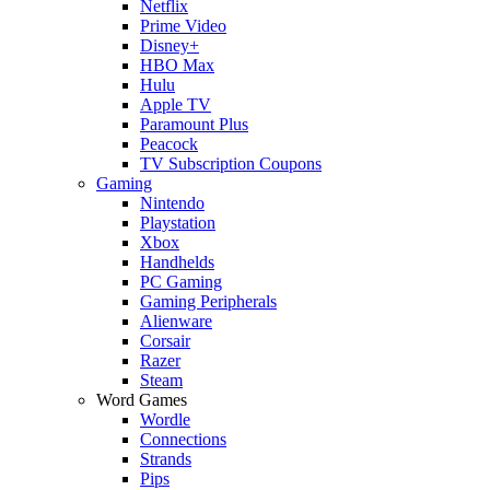
Netflix
Prime Video
Disney+
HBO Max
Hulu
Apple TV
Paramount Plus
Peacock
TV Subscription Coupons
Gaming
Nintendo
Playstation
Xbox
Handhelds
PC Gaming
Gaming Peripherals
Alienware
Corsair
Razer
Steam
Word Games
Wordle
Connections
Strands
Pips