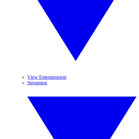
View Entertainment
Streaming