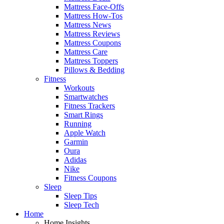
Mattress Face-Offs
Mattress How-Tos
Mattress News
Mattress Reviews
Mattress Coupons
Mattress Care
Mattress Toppers
Pillows & Bedding
Fitness
Workouts
Smartwatches
Fitness Trackers
Smart Rings
Running
Apple Watch
Garmin
Oura
Adidas
Nike
Fitness Coupons
Sleep
Sleep Tips
Sleep Tech
Home
Home Insights