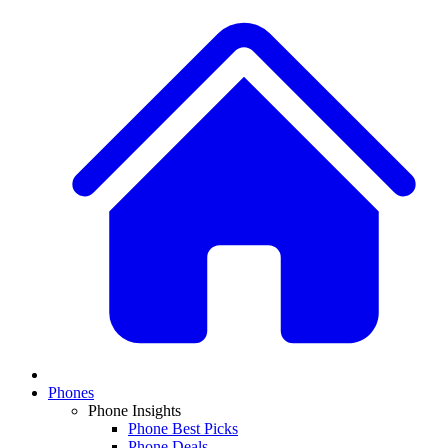
Phones
Phone Insights
Phone Best Picks
Phone Deals