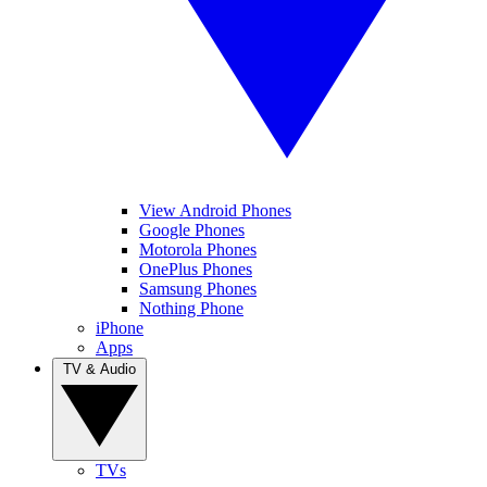
View Android Phones
Google Phones
Motorola Phones
OnePlus Phones
Samsung Phones
Nothing Phone
iPhone
Apps
TV & Audio
TVs