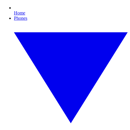
Home
Phones