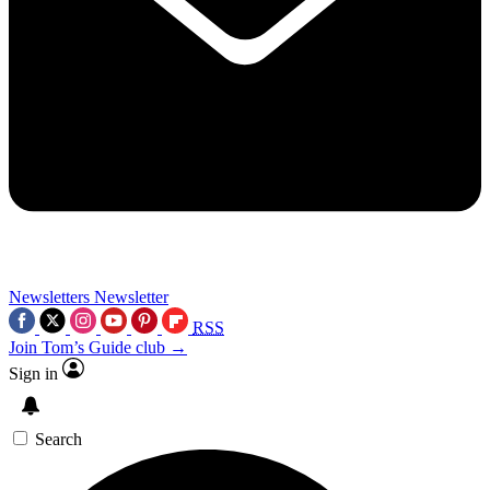
Newsletters
Newsletter
RSS
Join Tom’s Guide club →
Sign in
Search