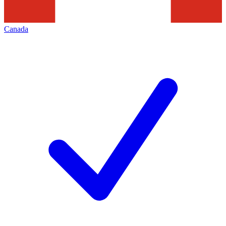
Canada