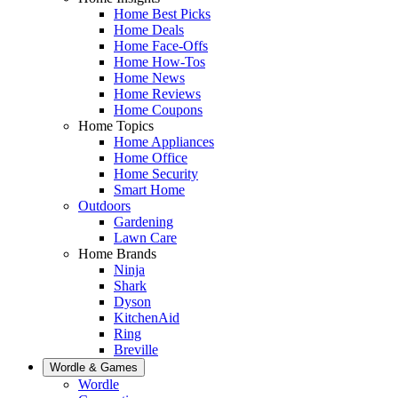
Home Best Picks
Home Deals
Home Face-Offs
Home How-Tos
Home News
Home Reviews
Home Coupons
Home Topics
Home Appliances
Home Office
Home Security
Smart Home
Outdoors
Gardening
Lawn Care
Home Brands
Ninja
Shark
Dyson
KitchenAid
Ring
Breville
Wordle & Games
Wordle