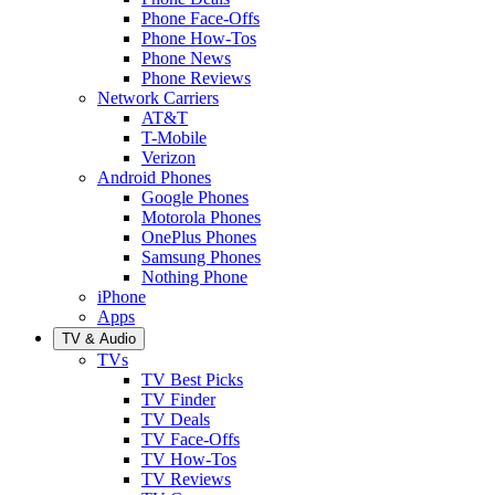
Phone Face-Offs
Phone How-Tos
Phone News
Phone Reviews
Network Carriers
AT&T
T-Mobile
Verizon
Android Phones
Google Phones
Motorola Phones
OnePlus Phones
Samsung Phones
Nothing Phone
iPhone
Apps
TV & Audio
TVs
TV Best Picks
TV Finder
TV Deals
TV Face-Offs
TV How-Tos
TV Reviews