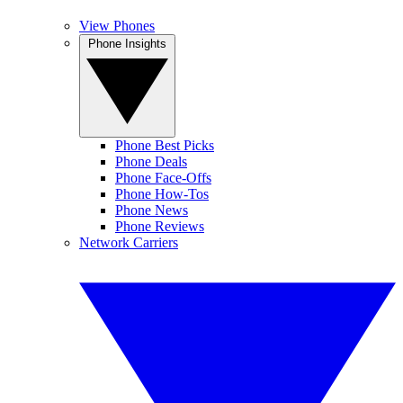
View Phones
Phone Insights
Phone Best Picks
Phone Deals
Phone Face-Offs
Phone How-Tos
Phone News
Phone Reviews
Network Carriers