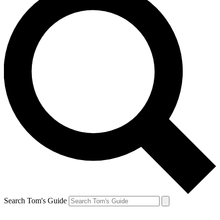
Search Tom's Guide