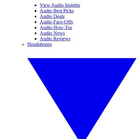
View Audio Insights
Audio Best Picks
Audio Deals
Audio Face-Offs
Audio How-Tos
Audio News
Audio Reviews
Headphones