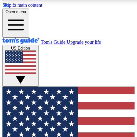
Skip to main content
12
24/7
30K+
Open menu
MEMBER FEATURES
ACCESS AVAILABLE
ACTIVE MEMBERS
Tom's Guide
Upgrade your life
US Edition
Exclusive Newsletters
Polls
Tech news direct to your inbox
Have your say in te
GET CLUB ACCESS QUICK
For the fastest way to join Tom's Guide Club enter your
email below. We'll send you a confirmation and sign you up
to our newsletter to keep you updated on all the latest news.