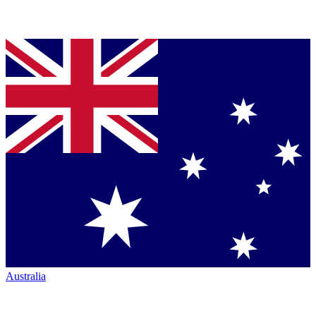
Australia