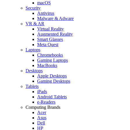
macOS
Security
Antivirus
Malware & Adware
VR & AR
Virtual Reality
Augmented Reality
Smart Glasses
Meta Quest
Laptops
Chromebooks
Gaming Laptops
MacBooks
Desktops
Apple Desktops
Gaming Desktops
Tablets
iPads
Android Tablets
e-Readers
Computing Brands
Acer
Asus
Dell
HP