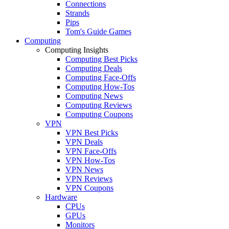
Connections
Strands
Pips
Tom's Guide Games
Computing
Computing Insights
Computing Best Picks
Computing Deals
Computing Face-Offs
Computing How-Tos
Computing News
Computing Reviews
Computing Coupons
VPN
VPN Best Picks
VPN Deals
VPN Face-Offs
VPN How-Tos
VPN News
VPN Reviews
VPN Coupons
Hardware
CPUs
GPUs
Monitors