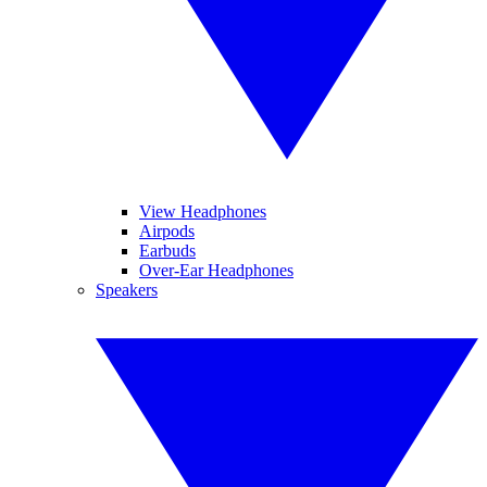
View Headphones
Airpods
Earbuds
Over-Ear Headphones
Speakers