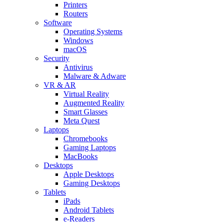
Printers
Routers
Software
Operating Systems
Windows
macOS
Security
Antivirus
Malware & Adware
VR & AR
Virtual Reality
Augmented Reality
Smart Glasses
Meta Quest
Laptops
Chromebooks
Gaming Laptops
MacBooks
Desktops
Apple Desktops
Gaming Desktops
Tablets
iPads
Android Tablets
e-Readers