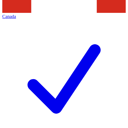
Canada