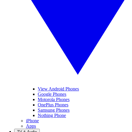
View Android Phones
Google Phones
Motorola Phones
OnePlus Phones
Samsung Phones
Nothing Phone
iPhone
Apps
TV & Audio