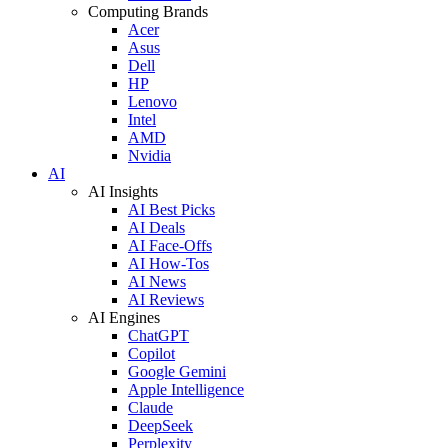
Computing Brands
Acer
Asus
Dell
HP
Lenovo
Intel
AMD
Nvidia
AI
AI Insights
AI Best Picks
AI Deals
AI Face-Offs
AI How-Tos
AI News
AI Reviews
AI Engines
ChatGPT
Copilot
Google Gemini
Apple Intelligence
Claude
DeepSeek
Perplexity