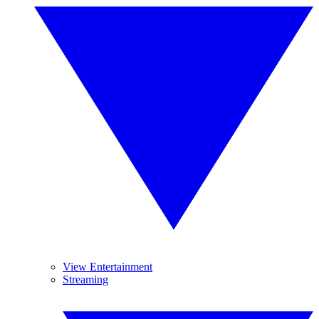
View Entertainment
Streaming