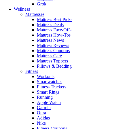
Grok
Wellness
Mattresses
Mattress Best Picks
Mattress Deals
Mattress Face-Offs
Mattress How-Tos
Mattress News
Mattress Reviews
Mattress Coupons
Mattress Care
Mattress Toppers
Pillows & Bedding
Fitness
Workouts
Smartwatches
Fitness Trackers
Smart Rings
Running
Apple Watch
Garmin
Oura
Adidas
Nike
Fitness Coupons