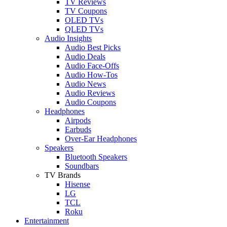
TV Reviews
TV Coupons
OLED TVs
QLED TVs
Audio Insights
Audio Best Picks
Audio Deals
Audio Face-Offs
Audio How-Tos
Audio News
Audio Reviews
Audio Coupons
Headphones
Airpods
Earbuds
Over-Ear Headphones
Speakers
Bluetooth Speakers
Soundbars
TV Brands
Hisense
LG
TCL
Roku
Entertainment