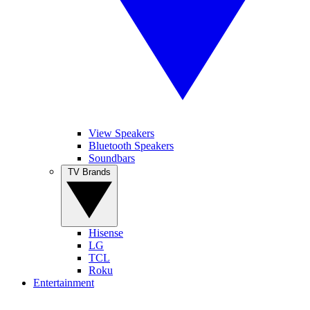
View Speakers
Bluetooth Speakers
Soundbars
TV Brands
Hisense
LG
TCL
Roku
Entertainment