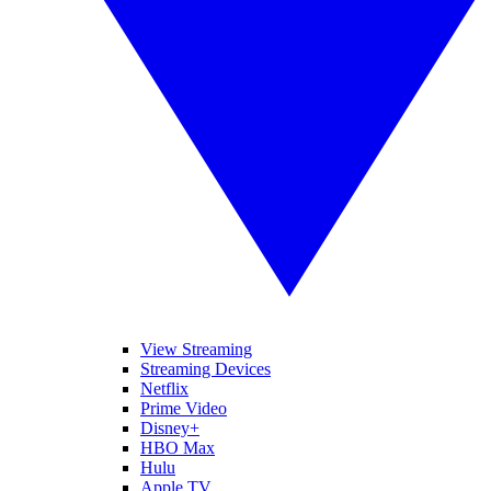
View Streaming
Streaming Devices
Netflix
Prime Video
Disney+
HBO Max
Hulu
Apple TV