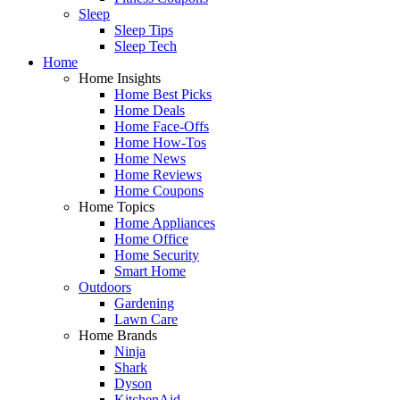
Sleep
Sleep Tips
Sleep Tech
Home
Home Insights
Home Best Picks
Home Deals
Home Face-Offs
Home How-Tos
Home News
Home Reviews
Home Coupons
Home Topics
Home Appliances
Home Office
Home Security
Smart Home
Outdoors
Gardening
Lawn Care
Home Brands
Ninja
Shark
Dyson
KitchenAid