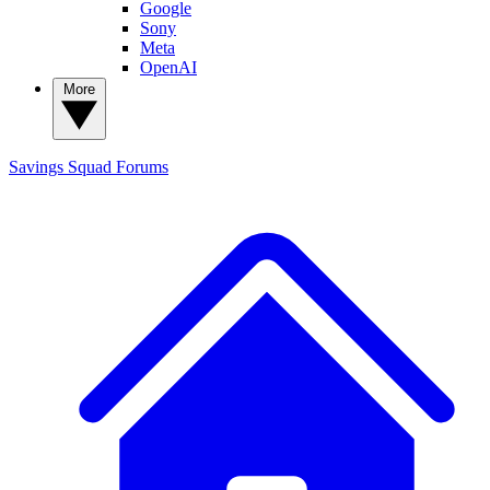
Google
Sony
Meta
OpenAI
More
Savings Squad
Forums