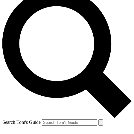
Search Tom's Guide