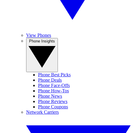
View Phones
Phone Insights
Phone Best Picks
Phone Deals
Phone Face-Offs
Phone How-Tos
Phone News
Phone Reviews
Phone Coupons
Network Carriers