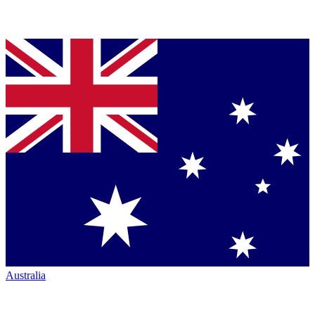
Australia