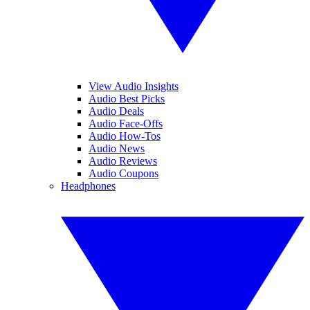
View Audio Insights
Audio Best Picks
Audio Deals
Audio Face-Offs
Audio How-Tos
Audio News
Audio Reviews
Audio Coupons
Headphones