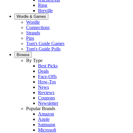
Ring
Breville
Wordle & Games
Wordle
Connections
Strands
Pips
Tom's Guide Games
Tom's Guide Polls
Browse
By Type
Best Picks
Deals
Face-Offs
How-Tos
News
Reviews
Coupons
Newsletter
Popular Brands
Amazon
Apple
Samsung
Microsoft