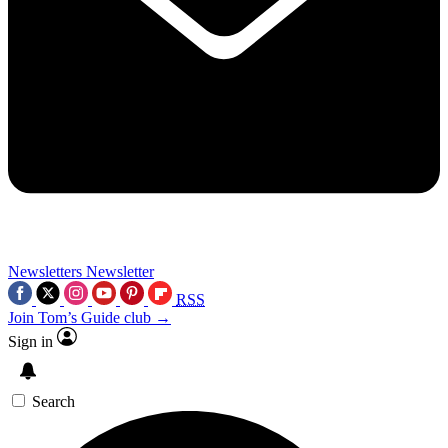
Newsletters
Newsletter
RSS
Join Tom’s Guide club →
Sign in
Search