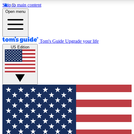
Skip to main content
12
24/7
30K+
Open menu
MEMBER FEATURES
ACCESS AVAILABLE
ACTIVE MEMBERS
Tom's Guide
Upgrade your life
US Edition
Exclusive Newsletters
Polls
Tech news direct to your inbox
Have your say in te
GET CLUB ACCESS QUICK
For the fastest way to join Tom's Guide Club enter your
email below. We'll send you a confirmation and sign you up
to our newsletter to keep you updated on all the latest news.