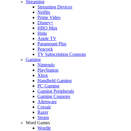
Streaming
Streaming Devices
Netflix
Prime Video
Disney+
HBO Max
Hulu
Apple TV
Paramount Plus
Peacock
TV Subscription Coupons
Gaming
Nintendo
PlayStation
Xbox
Handheld Gaming
PC Gaming
Gaming Peripherals
Gaming Coupons
Alienware
Corsair
Razer
Steam
Word Games
Wordle