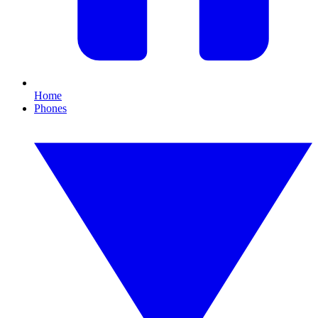
Home
Phones