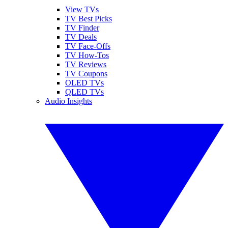
View TVs
TV Best Picks
TV Finder
TV Deals
TV Face-Offs
TV How-Tos
TV Reviews
TV Coupons
OLED TVs
QLED TVs
Audio Insights