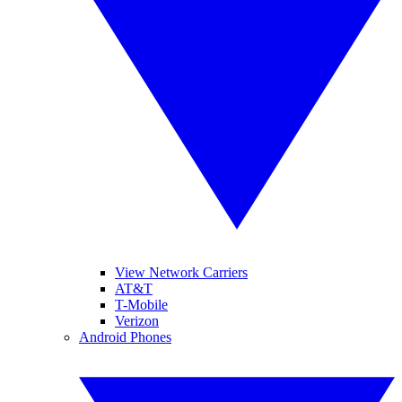
View Network Carriers
AT&T
T-Mobile
Verizon
Android Phones