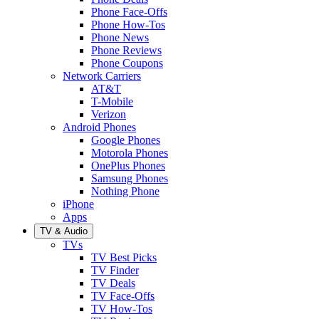
Phone Face-Offs
Phone How-Tos
Phone News
Phone Reviews
Phone Coupons
Network Carriers
AT&T
T-Mobile
Verizon
Android Phones
Google Phones
Motorola Phones
OnePlus Phones
Samsung Phones
Nothing Phone
iPhone
Apps
TV & Audio
TVs
TV Best Picks
TV Finder
TV Deals
TV Face-Offs
TV How-Tos