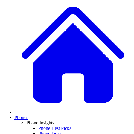
Phones
Phone Insights
Phone Best Picks
Phone Deals