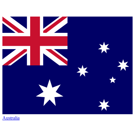
Australia