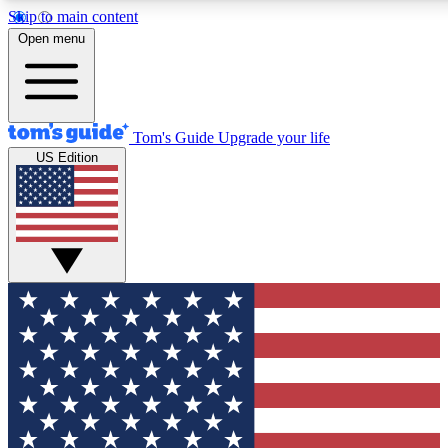
Skip to main content
12
24/7
30K+
Open menu
MEMBER FEATURES
ACCESS AVAILABLE
ACTIVE MEMBERS
Tom's Guide
Upgrade your life
US Edition
Exclusive Newsletters
Polls
Tech news direct to your inbox
Have your say in te
GET CLUB ACCESS QUICK
For the fastest way to join Tom's Guide Club enter your
email below. We'll send you a confirmation and sign you up
to our newsletter to keep you updated on all the latest news.