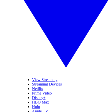
View Streaming
Streaming Devices
Netflix
Prime Video
Disney+
HBO Max
Hulu
Apple TV