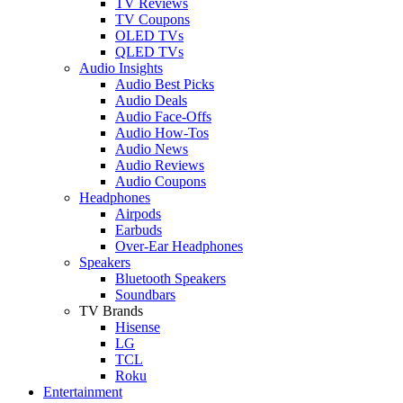
TV Reviews
TV Coupons
OLED TVs
QLED TVs
Audio Insights
Audio Best Picks
Audio Deals
Audio Face-Offs
Audio How-Tos
Audio News
Audio Reviews
Audio Coupons
Headphones
Airpods
Earbuds
Over-Ear Headphones
Speakers
Bluetooth Speakers
Soundbars
TV Brands
Hisense
LG
TCL
Roku
Entertainment