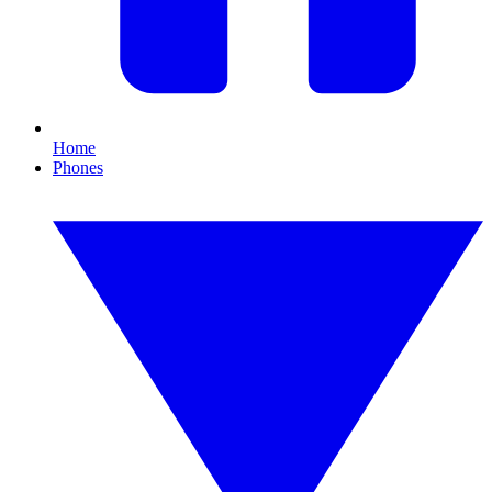
Home
Phones