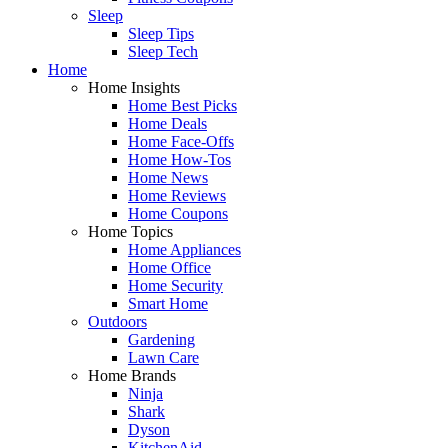
Sleep
Sleep Tips
Sleep Tech
Home
Home Insights
Home Best Picks
Home Deals
Home Face-Offs
Home How-Tos
Home News
Home Reviews
Home Coupons
Home Topics
Home Appliances
Home Office
Home Security
Smart Home
Outdoors
Gardening
Lawn Care
Home Brands
Ninja
Shark
Dyson
KitchenAid