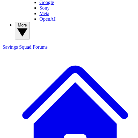
Google
Sony
Meta
OpenAI
More
Savings Squad
Forums