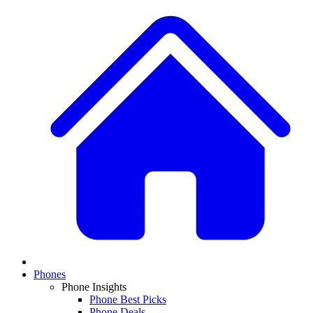
Phones
Phone Insights
Phone Best Picks
Phone Deals