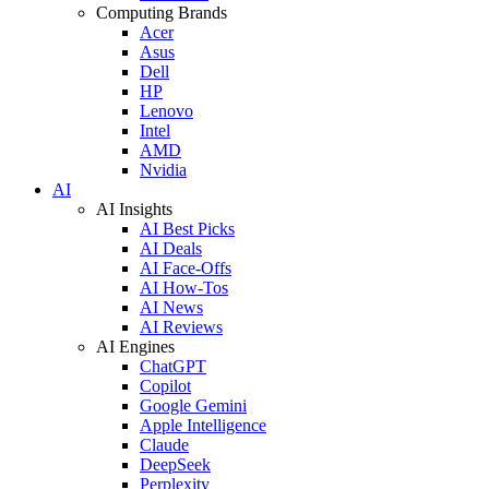
Computing Brands
Acer
Asus
Dell
HP
Lenovo
Intel
AMD
Nvidia
AI
AI Insights
AI Best Picks
AI Deals
AI Face-Offs
AI How-Tos
AI News
AI Reviews
AI Engines
ChatGPT
Copilot
Google Gemini
Apple Intelligence
Claude
DeepSeek
Perplexity