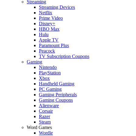
Streaming
Streaming Devices
Netflix
Prime Video
Disney+
HBO Max
Hulu
Apple TV
Paramount Plus
Peacock
TV Subscription Coupons
Gaming
Nintendo
PlayStation
Xbox
Handheld Gaming
PC Gaming
Gaming Peripherals
Gaming Coupons
Alienware
Corsair
Razer
Steam
Word Games
Wordle