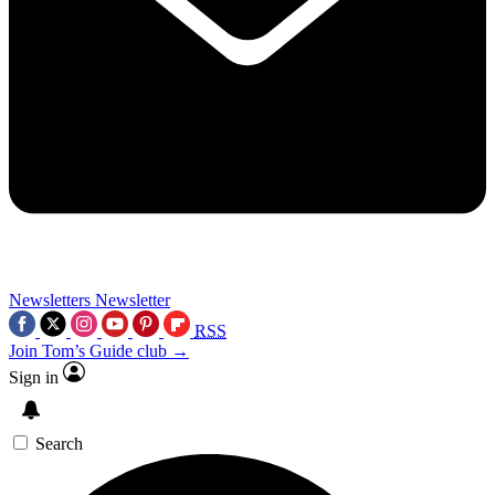
Newsletters
Newsletter
RSS
Join Tom’s Guide club →
Sign in
Search