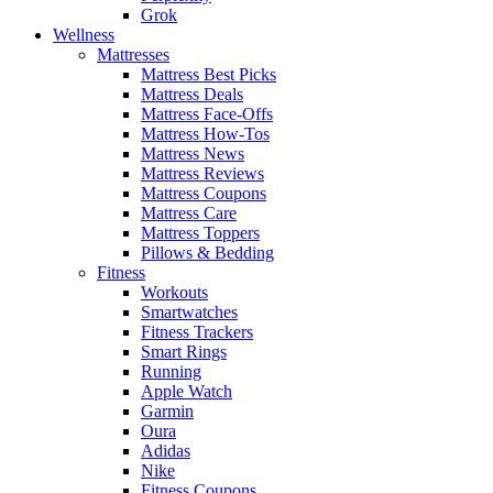
Grok
Wellness
Mattresses
Mattress Best Picks
Mattress Deals
Mattress Face-Offs
Mattress How-Tos
Mattress News
Mattress Reviews
Mattress Coupons
Mattress Care
Mattress Toppers
Pillows & Bedding
Fitness
Workouts
Smartwatches
Fitness Trackers
Smart Rings
Running
Apple Watch
Garmin
Oura
Adidas
Nike
Fitness Coupons