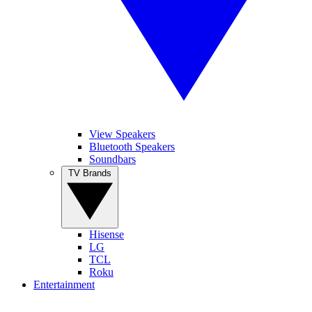
View Speakers
Bluetooth Speakers
Soundbars
TV Brands
Hisense
LG
TCL
Roku
Entertainment