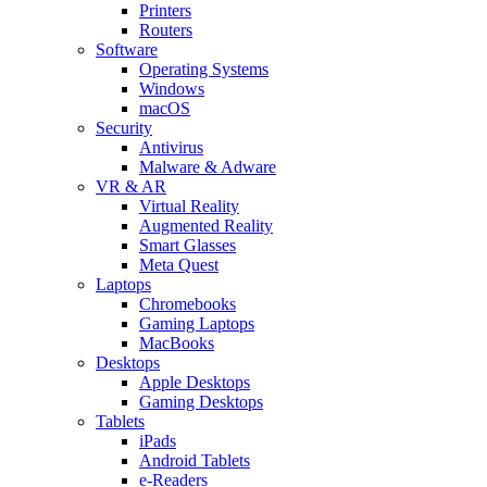
Printers
Routers
Software
Operating Systems
Windows
macOS
Security
Antivirus
Malware & Adware
VR & AR
Virtual Reality
Augmented Reality
Smart Glasses
Meta Quest
Laptops
Chromebooks
Gaming Laptops
MacBooks
Desktops
Apple Desktops
Gaming Desktops
Tablets
iPads
Android Tablets
e-Readers