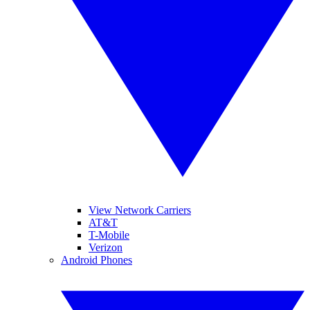
View Network Carriers
AT&T
T-Mobile
Verizon
Android Phones