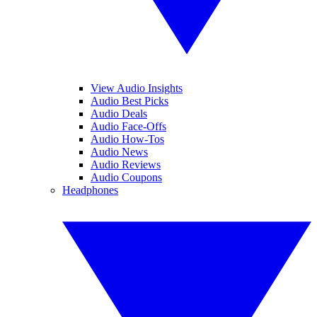
View Audio Insights
Audio Best Picks
Audio Deals
Audio Face-Offs
Audio How-Tos
Audio News
Audio Reviews
Audio Coupons
Headphones