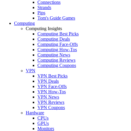
Connections
Strands
Pips
Tom's Guide Games
Computing
Computing Insights
Computing Best Picks
Computing Deals
Computing Face-Offs
Computing How-Tos
Computing News
Computing Reviews
Computing Coupons
VPN
VPN Best Picks
VPN Deals
VPN Face-Offs
VPN How-Tos
VPN News
VPN Reviews
VPN Coupons
Hardware
CPUs
GPUs
Monitors