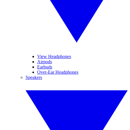
View Headphones
Airpods
Earbuds
Over-Ear Headphones
Speakers