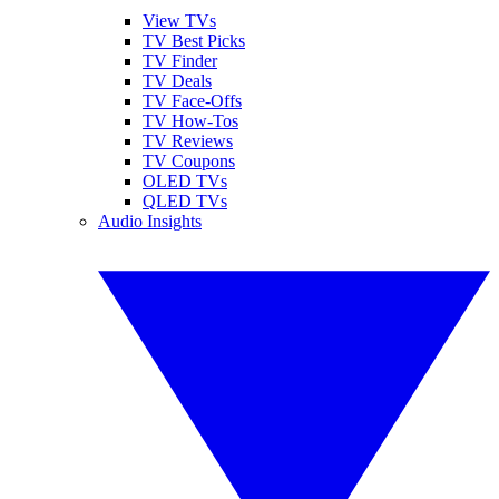
View TVs
TV Best Picks
TV Finder
TV Deals
TV Face-Offs
TV How-Tos
TV Reviews
TV Coupons
OLED TVs
QLED TVs
Audio Insights