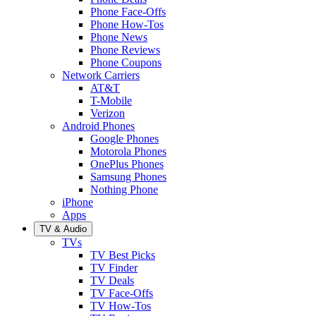
Phone Face-Offs
Phone How-Tos
Phone News
Phone Reviews
Phone Coupons
Network Carriers
AT&T
T-Mobile
Verizon
Android Phones
Google Phones
Motorola Phones
OnePlus Phones
Samsung Phones
Nothing Phone
iPhone
Apps
TV & Audio
TVs
TV Best Picks
TV Finder
TV Deals
TV Face-Offs
TV How-Tos