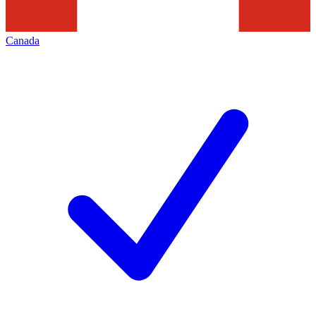
Canada