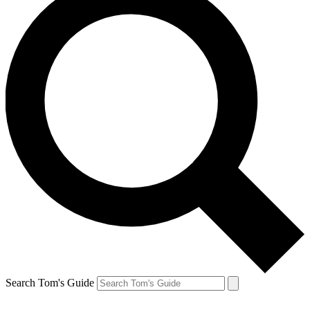
Search Tom's Guide