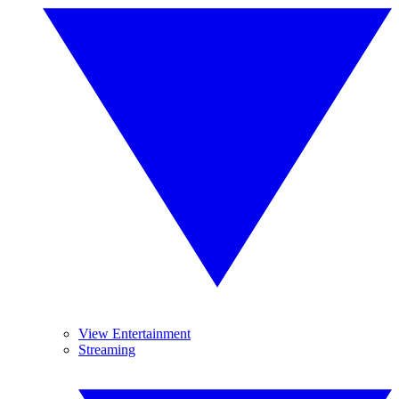
View Entertainment
Streaming