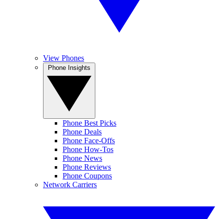
View Phones
Phone Insights
Phone Best Picks
Phone Deals
Phone Face-Offs
Phone How-Tos
Phone News
Phone Reviews
Phone Coupons
Network Carriers