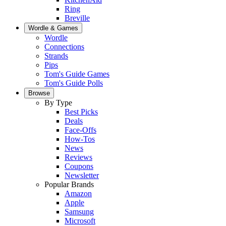
Ring
Breville
Wordle & Games
Wordle
Connections
Strands
Pips
Tom's Guide Games
Tom's Guide Polls
Browse
By Type
Best Picks
Deals
Face-Offs
How-Tos
News
Reviews
Coupons
Newsletter
Popular Brands
Amazon
Apple
Samsung
Microsoft