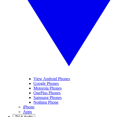
View Android Phones
Google Phones
Motorola Phones
OnePlus Phones
Samsung Phones
Nothing Phone
iPhone
Apps
TV & Audio