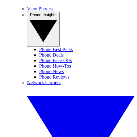
View Phones
Phone Insights
Phone Best Picks
Phone Deals
Phone Face-Offs
Phone How-Tos
Phone News
Phone Reviews
Network Carriers