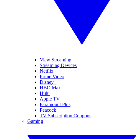
View Streaming
Streaming Devices
Netflix
Prime Video
Disney+
HBO Max
Hulu
Apple TV
Paramount Plus
Peacock
TV Subscription Coupons
Gaming