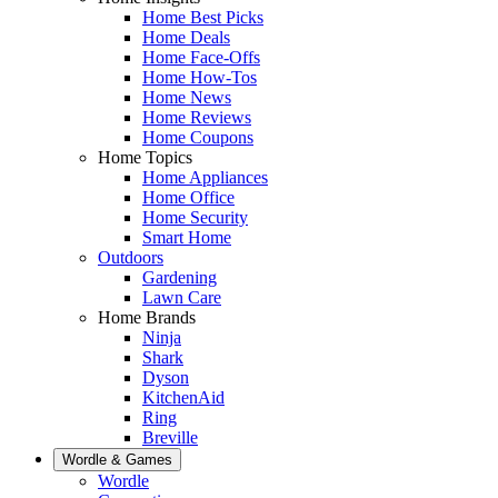
Home Best Picks
Home Deals
Home Face-Offs
Home How-Tos
Home News
Home Reviews
Home Coupons
Home Topics
Home Appliances
Home Office
Home Security
Smart Home
Outdoors
Gardening
Lawn Care
Home Brands
Ninja
Shark
Dyson
KitchenAid
Ring
Breville
Wordle & Games
Wordle