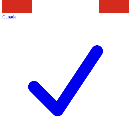
Canada