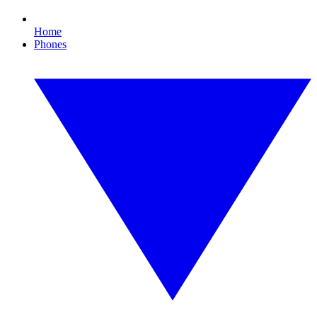
Home
Phones