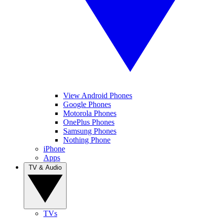
View Android Phones
Google Phones
Motorola Phones
OnePlus Phones
Samsung Phones
Nothing Phone
iPhone
Apps
TV & Audio
TVs