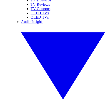
TV How-Tos
TV Reviews
TV Coupons
OLED TVs
QLED TVs
Audio Insights