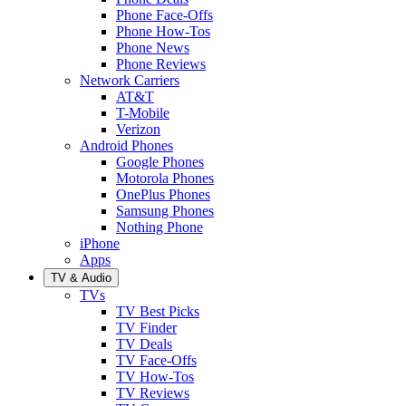
Phone Face-Offs
Phone How-Tos
Phone News
Phone Reviews
Network Carriers
AT&T
T-Mobile
Verizon
Android Phones
Google Phones
Motorola Phones
OnePlus Phones
Samsung Phones
Nothing Phone
iPhone
Apps
TV & Audio
TVs
TV Best Picks
TV Finder
TV Deals
TV Face-Offs
TV How-Tos
TV Reviews