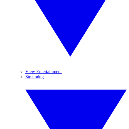
View Entertainment
Streaming