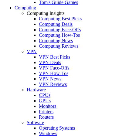
Tom's Guide Games
Computing
Computing Insights
Computing Best Picks
Computing Deals
Computing Face-Offs
Computing How-Tos
Computing News
Computing Reviews
VPN
VPN Best Picks
VPN Deals
VPN Face-Offs
VPN How-Tos
VPN News
VPN Reviews
Hardware
CPUs
GPUs
Monitors
Printers
Routers
Software
Operating Systems
Windows