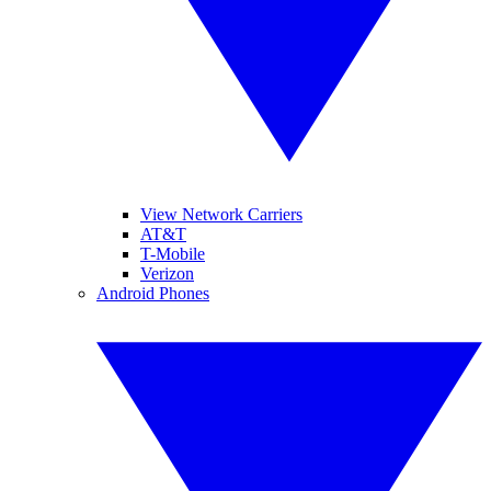
View Network Carriers
AT&T
T-Mobile
Verizon
Android Phones