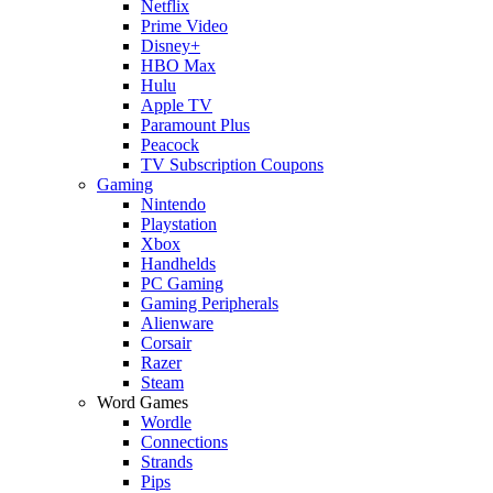
Netflix
Prime Video
Disney+
HBO Max
Hulu
Apple TV
Paramount Plus
Peacock
TV Subscription Coupons
Gaming
Nintendo
Playstation
Xbox
Handhelds
PC Gaming
Gaming Peripherals
Alienware
Corsair
Razer
Steam
Word Games
Wordle
Connections
Strands
Pips