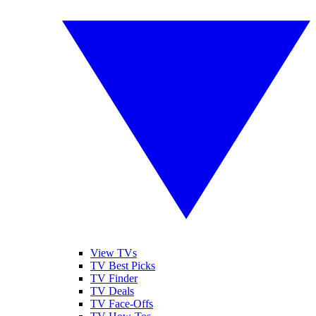
View TVs
TV Best Picks
TV Finder
TV Deals
TV Face-Offs