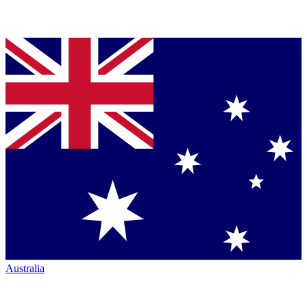
Australia