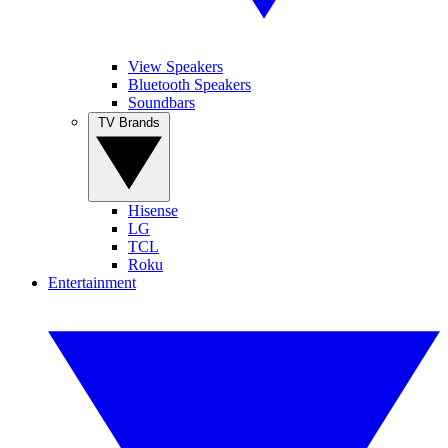
View Speakers
Bluetooth Speakers
Soundbars
TV Brands
Hisense
LG
TCL
Roku
Entertainment