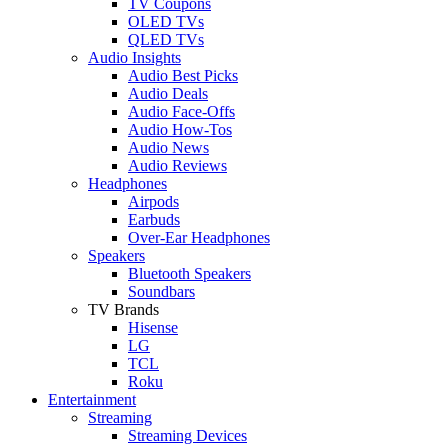
TV Coupons
OLED TVs
QLED TVs
Audio Insights
Audio Best Picks
Audio Deals
Audio Face-Offs
Audio How-Tos
Audio News
Audio Reviews
Headphones
Airpods
Earbuds
Over-Ear Headphones
Speakers
Bluetooth Speakers
Soundbars
TV Brands
Hisense
LG
TCL
Roku
Entertainment
Streaming
Streaming Devices