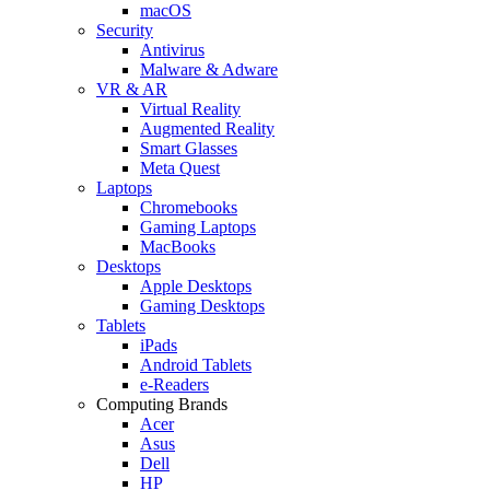
macOS
Security
Antivirus
Malware & Adware
VR & AR
Virtual Reality
Augmented Reality
Smart Glasses
Meta Quest
Laptops
Chromebooks
Gaming Laptops
MacBooks
Desktops
Apple Desktops
Gaming Desktops
Tablets
iPads
Android Tablets
e-Readers
Computing Brands
Acer
Asus
Dell
HP