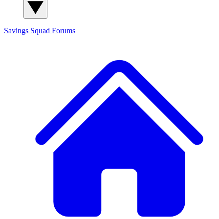
Savings Squad
Forums