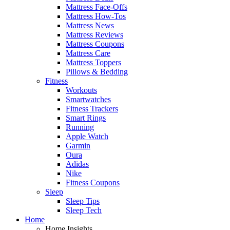
Mattress Face-Offs
Mattress How-Tos
Mattress News
Mattress Reviews
Mattress Coupons
Mattress Care
Mattress Toppers
Pillows & Bedding
Fitness
Workouts
Smartwatches
Fitness Trackers
Smart Rings
Running
Apple Watch
Garmin
Oura
Adidas
Nike
Fitness Coupons
Sleep
Sleep Tips
Sleep Tech
Home
Home Insights