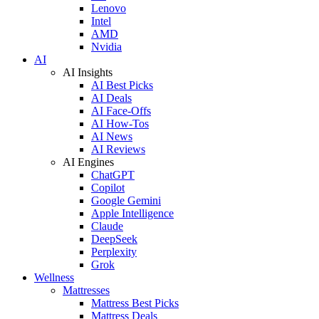
Lenovo
Intel
AMD
Nvidia
AI
AI Insights
AI Best Picks
AI Deals
AI Face-Offs
AI How-Tos
AI News
AI Reviews
AI Engines
ChatGPT
Copilot
Google Gemini
Apple Intelligence
Claude
DeepSeek
Perplexity
Grok
Wellness
Mattresses
Mattress Best Picks
Mattress Deals