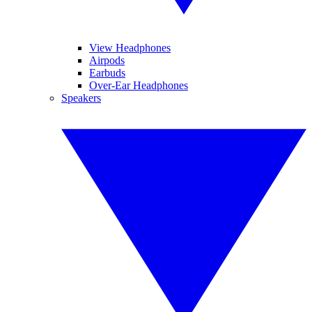
View Headphones
Airpods
Earbuds
Over-Ear Headphones
Speakers