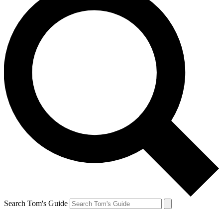
Search Tom's Guide