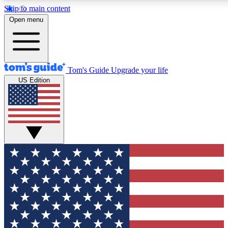
Skip to main content
12
24/7
30K+
Open menu
MEMBER FEATURES
ACCESS AVAILABLE
ACTIVE MEMBERS
Tom's Guide
Upgrade your life
US Edition
Exclusive Newsletters
Polls
Tech news direct to your inbox
Have your say in te
GET CLUB ACCESS QUICK
For the fastest way to join Tom's Guide Club enter your
email below. We'll send you a confirmation and sign you up
to our newsletter to keep you updated on all the latest news.