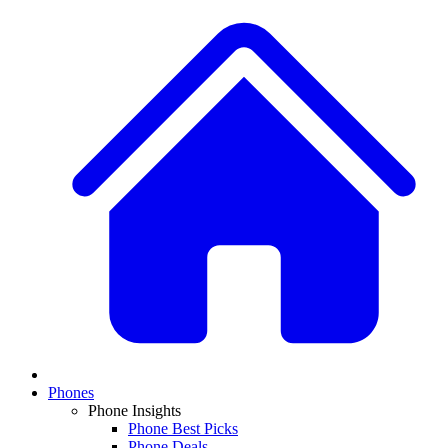
Phones
Phone Insights
Phone Best Picks
Phone Deals