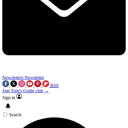
Newsletters
Newsletter
RSS
Join Tom’s Guide club →
Sign in
Search