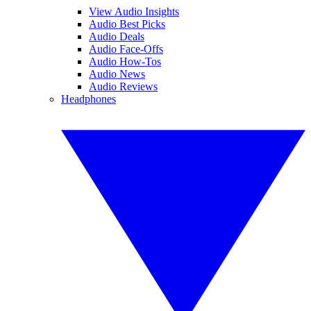
View Audio Insights
Audio Best Picks
Audio Deals
Audio Face-Offs
Audio How-Tos
Audio News
Audio Reviews
Headphones