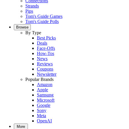
Connections
Strands
Pips
Tom's Guide Games
Tom's Guide Polls
Browse
By Type
Best Picks
Deals
Face-Offs
How-Tos
News
Reviews
Coupons
Newsletter
Popular Brands
Amazon
Apple
Samsung
Microsoft
Google
Sony
Meta
OpenAI
More