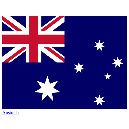
Australia