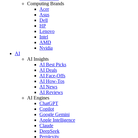
Computing Brands
Acer
Asus
Dell
HP
Lenovo
Intel
AMD
Nvidia
AI
AI Insights
AI Best Picks
AI Deals
AI Face-Offs
AI How-Tos
AI News
AI Reviews
AI Engines
ChatGPT
Copilot
Google Gemini
Apple Intelligence
Claude
DeepSeek
Perplexity