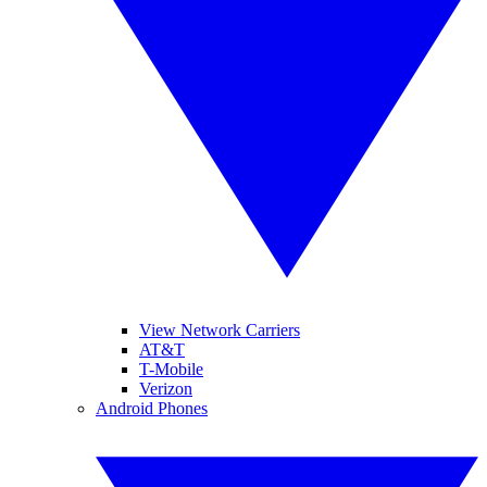
View Network Carriers
AT&T
T-Mobile
Verizon
Android Phones