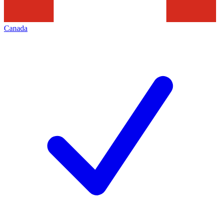
Canada