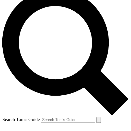
Search Tom's Guide