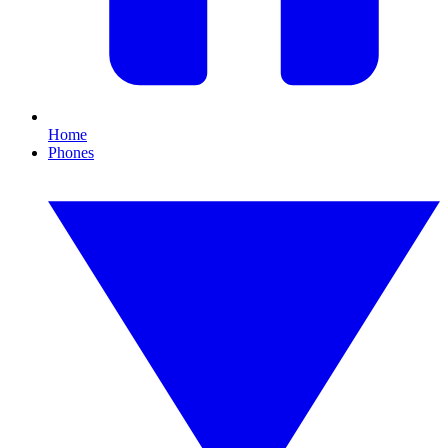
Home
Phones