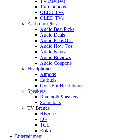
TV Reviews
TV Coupons
OLED TVs
QLED TVs
Audio Insights
Audio Best Picks
Audio Deals
Audio Face-Offs
Audio How-Tos
Audio News
Audio Reviews
Audio Coupons
Headphones
Airpods
Earbuds
Over-Ear Headphones
Speakers
Bluetooth Speakers
Soundbars
TV Brands
Hisense
LG
TCL
Roku
Entertainment