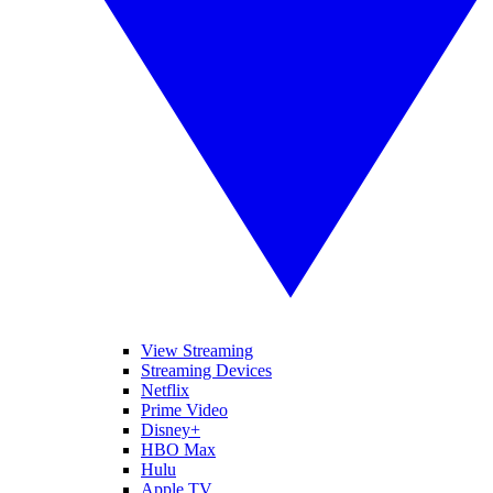
View Streaming
Streaming Devices
Netflix
Prime Video
Disney+
HBO Max
Hulu
Apple TV