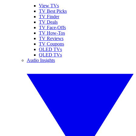
View TVs
TV Best Picks
TV Finder
TV Deals
TV Face-Offs
TV How-Tos
TV Reviews
TV Coupons
OLED TVs
QLED TVs
Audio Insights