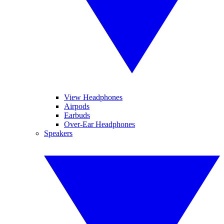
View Headphones
Airpods
Earbuds
Over-Ear Headphones
Speakers