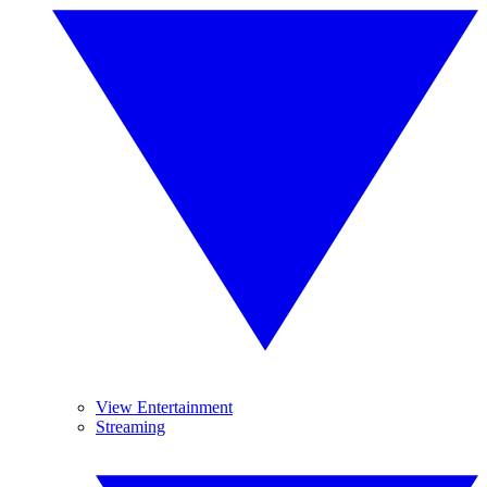
View Entertainment
Streaming