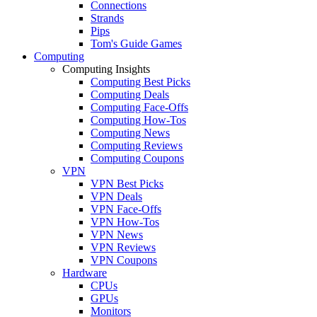
Connections
Strands
Pips
Tom's Guide Games
Computing
Computing Insights
Computing Best Picks
Computing Deals
Computing Face-Offs
Computing How-Tos
Computing News
Computing Reviews
Computing Coupons
VPN
VPN Best Picks
VPN Deals
VPN Face-Offs
VPN How-Tos
VPN News
VPN Reviews
VPN Coupons
Hardware
CPUs
GPUs
Monitors