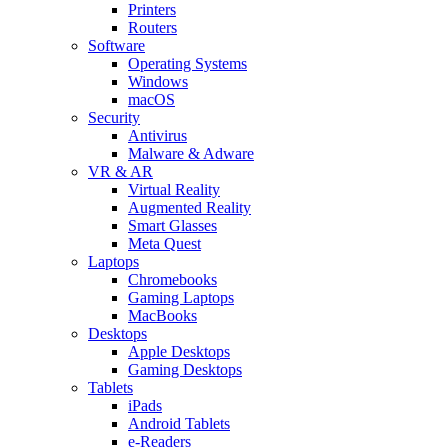
Printers
Routers
Software
Operating Systems
Windows
macOS
Security
Antivirus
Malware & Adware
VR & AR
Virtual Reality
Augmented Reality
Smart Glasses
Meta Quest
Laptops
Chromebooks
Gaming Laptops
MacBooks
Desktops
Apple Desktops
Gaming Desktops
Tablets
iPads
Android Tablets
e-Readers