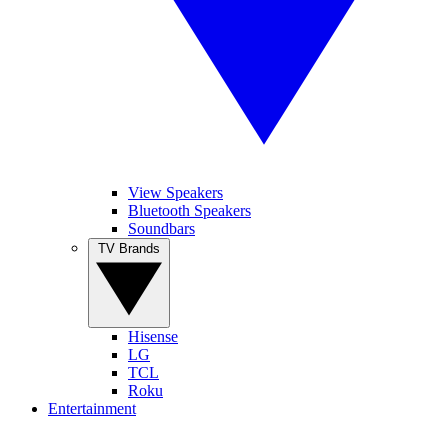
View Speakers
Bluetooth Speakers
Soundbars
TV Brands
Hisense
LG
TCL
Roku
Entertainment