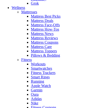
Grok
Wellness
Mattresses
Mattress Best Picks
Mattress Deals
Mattress Face-Offs
Mattress How-Tos
Mattress News
Mattress Reviews
Mattress Coupons
Mattress Care
Mattress Toppers
Pillows & Bedding
Fitness
Workouts
Smartwatches
Fitness Trackers
Smart Rings
Running
Apple Watch
Garmin
Oura
Adidas
Nike
Fitness Coupons