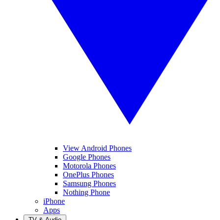
View Android Phones
Google Phones
Motorola Phones
OnePlus Phones
Samsung Phones
Nothing Phone
iPhone
Apps
TV & Audio