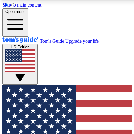
Skip to main content
12
24/7
30K+
Open menu
MEMBER FEATURES
ACCESS AVAILABLE
ACTIVE MEMBERS
Tom's Guide
Upgrade your life
US Edition
Exclusive Newsletters
Polls
Tech news direct to your inbox
Have your say in te
GET CLUB ACCESS QUICK
For the fastest way to join Tom's Guide Club enter your
email below. We'll send you a confirmation and sign you up
to our newsletter to keep you updated on all the latest news.