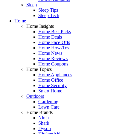
Sleep
Sleep Tips
Sleep Tech
Home
Home Insights
Home Best Picks
Home Deals
Home Face-Offs
Home How-Tos
Home News
Home Reviews
Home Coupons
Home Topics
Home Appliances
Home Office
Home Security
Smart Home
Outdoors
Gardening
Lawn Care
Home Brands
Ninja
Shark
Dyson
KitchenAid