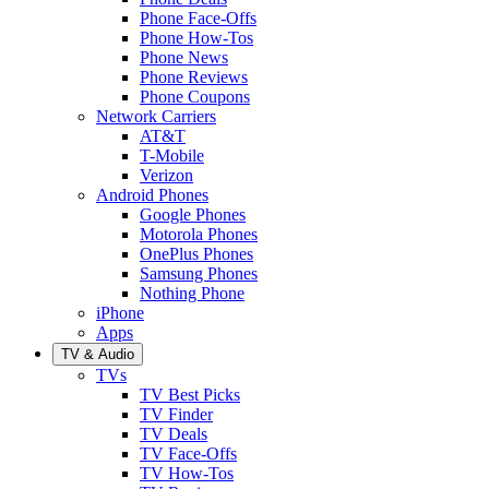
Phone Face-Offs
Phone How-Tos
Phone News
Phone Reviews
Phone Coupons
Network Carriers
AT&T
T-Mobile
Verizon
Android Phones
Google Phones
Motorola Phones
OnePlus Phones
Samsung Phones
Nothing Phone
iPhone
Apps
TV & Audio
TVs
TV Best Picks
TV Finder
TV Deals
TV Face-Offs
TV How-Tos