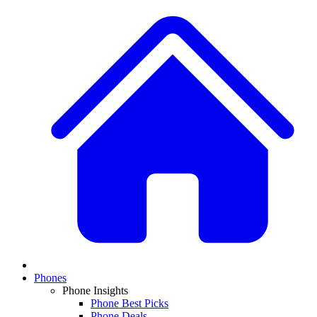
Phones
Phone Insights
Phone Best Picks
Phone Deals