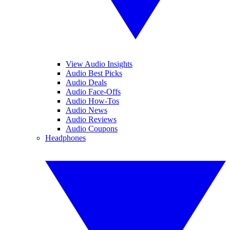
View Audio Insights
Audio Best Picks
Audio Deals
Audio Face-Offs
Audio How-Tos
Audio News
Audio Reviews
Audio Coupons
Headphones