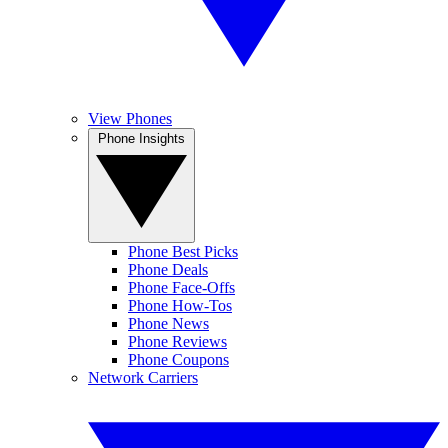
View Phones
Phone Insights
Phone Best Picks
Phone Deals
Phone Face-Offs
Phone How-Tos
Phone News
Phone Reviews
Phone Coupons
Network Carriers