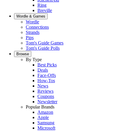
Ring
Breville
Wordle & Games
Wordle
Connections
Strands
Pips
Tom's Guide Games
Tom's Guide Polls
Browse
By Type
Best Picks
Deals
Face-Offs
How-Tos
News
Reviews
Coupons
Newsletter
Popular Brands
Amazon
Apple
Samsung
Microsoft