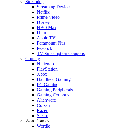
Streaming
Streaming Devices
Netflix
Prime Video
Disney+
HBO Max
Hulu
Apple TV
Paramount Plus
Peacock
TV Subscription Coupons
Gaming
Nintendo
PlayStation
Xbox
Handheld Gaming
PC Gaming
Gaming Peripherals
Gaming Coupons
Alienware
Corsair
Razer
Steam
Word Games
Wordle