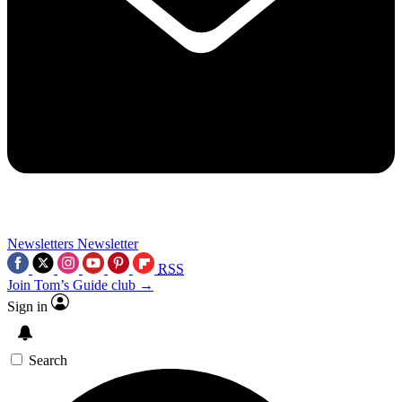
Newsletters
Newsletter
RSS
Join Tom’s Guide club →
Sign in
Search