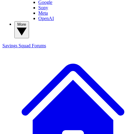
Google
Sony
Meta
OpenAI
More
Savings Squad
Forums