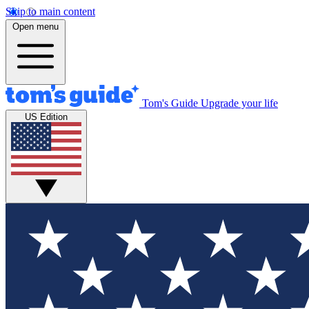
Skip to main content
Open menu
Tom's Guide
Upgrade your life
US Edition