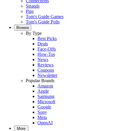
Connections
Strands
Pips
Tom's Guide Games
Tom's Guide Polls
Browse
By Type
Best Picks
Deals
Face-Offs
How-Tos
News
Reviews
Coupons
Newsletter
Popular Brands
Amazon
Apple
Samsung
Microsoft
Google
Sony
Meta
OpenAI
More