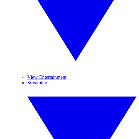
View Entertainment
Streaming