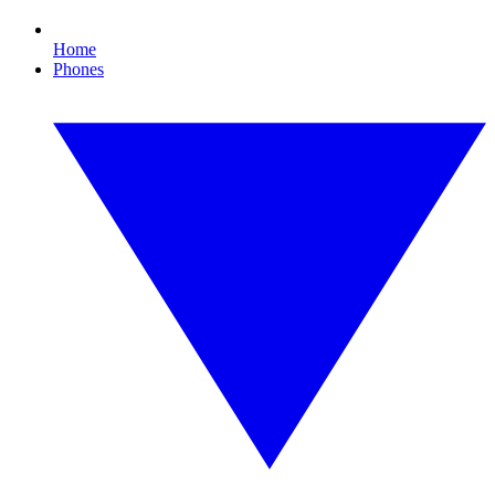
Home
Phones