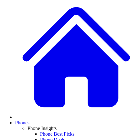
Phones
Phone Insights
Phone Best Picks
Phone Deals