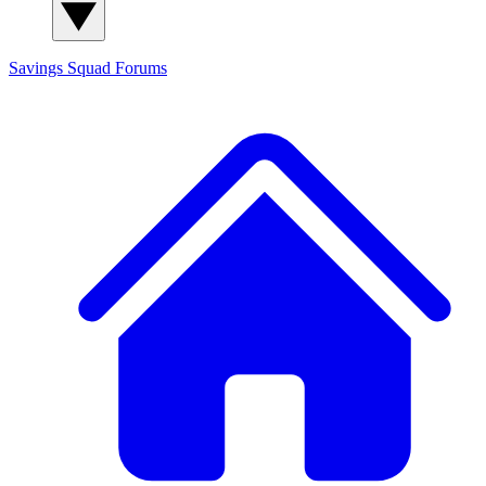
Savings Squad
Forums