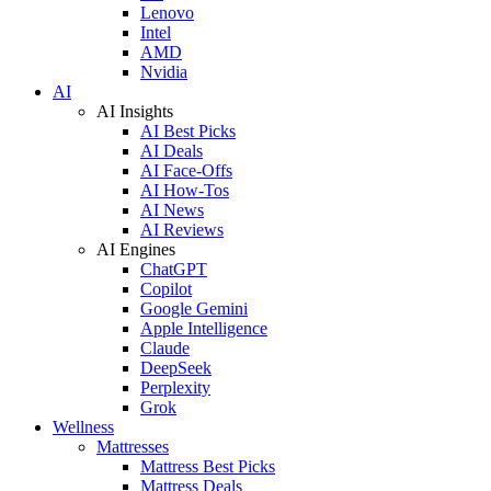
Lenovo
Intel
AMD
Nvidia
AI
AI Insights
AI Best Picks
AI Deals
AI Face-Offs
AI How-Tos
AI News
AI Reviews
AI Engines
ChatGPT
Copilot
Google Gemini
Apple Intelligence
Claude
DeepSeek
Perplexity
Grok
Wellness
Mattresses
Mattress Best Picks
Mattress Deals