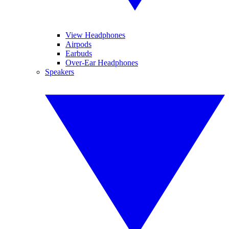
View Headphones
Airpods
Earbuds
Over-Ear Headphones
Speakers