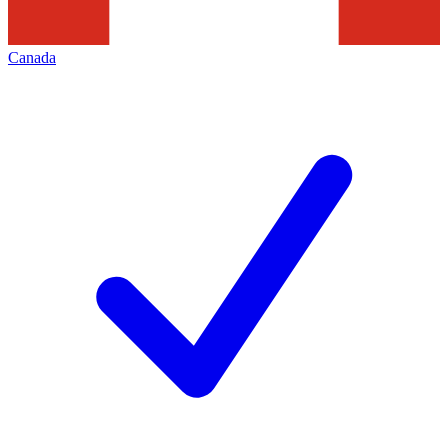
Canada