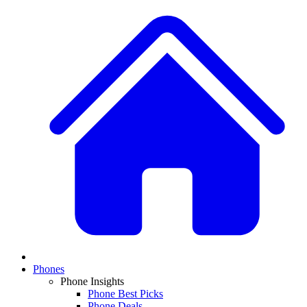
Phones
Phone Insights
Phone Best Picks
Phone Deals