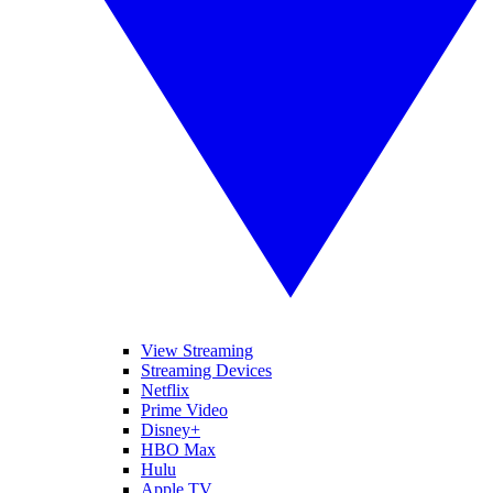
View Streaming
Streaming Devices
Netflix
Prime Video
Disney+
HBO Max
Hulu
Apple TV