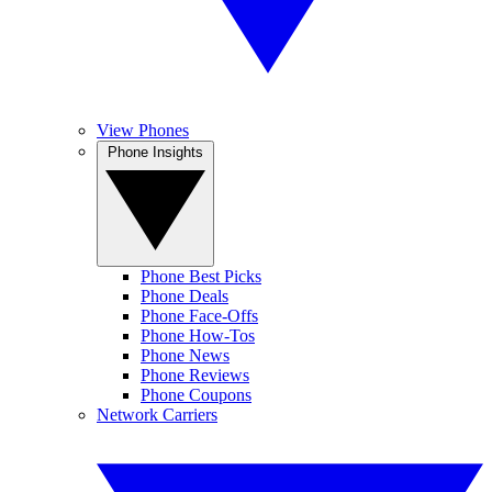
View Phones
Phone Insights
Phone Best Picks
Phone Deals
Phone Face-Offs
Phone How-Tos
Phone News
Phone Reviews
Phone Coupons
Network Carriers