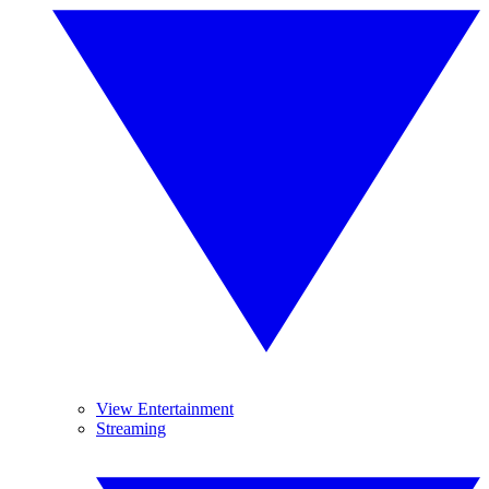
View Entertainment
Streaming