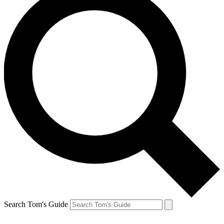
Search Tom's Guide