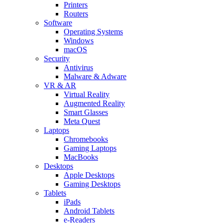
Printers
Routers
Software
Operating Systems
Windows
macOS
Security
Antivirus
Malware & Adware
VR & AR
Virtual Reality
Augmented Reality
Smart Glasses
Meta Quest
Laptops
Chromebooks
Gaming Laptops
MacBooks
Desktops
Apple Desktops
Gaming Desktops
Tablets
iPads
Android Tablets
e-Readers