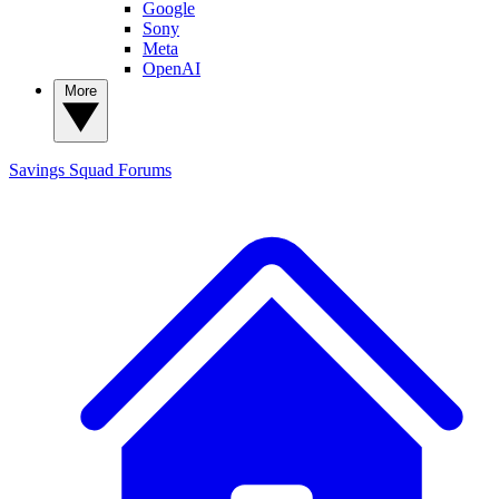
Google
Sony
Meta
OpenAI
More
Savings Squad
Forums