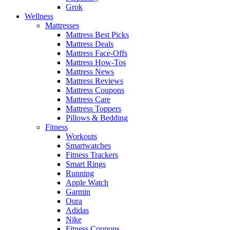
Grok
Wellness
Mattresses
Mattress Best Picks
Mattress Deals
Mattress Face-Offs
Mattress How-Tos
Mattress News
Mattress Reviews
Mattress Coupons
Mattress Care
Mattress Toppers
Pillows & Bedding
Fitness
Workouts
Smartwatches
Fitness Trackers
Smart Rings
Running
Apple Watch
Garmin
Oura
Adidas
Nike
Fitness Coupons