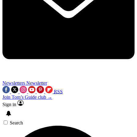
Newsletters
Newsletter
RSS
Join Tom’s Guide club →
Sign in
Search