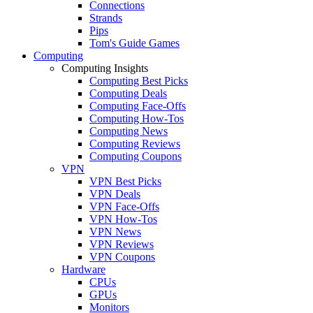
Connections
Strands
Pips
Tom's Guide Games
Computing
Computing Insights
Computing Best Picks
Computing Deals
Computing Face-Offs
Computing How-Tos
Computing News
Computing Reviews
Computing Coupons
VPN
VPN Best Picks
VPN Deals
VPN Face-Offs
VPN How-Tos
VPN News
VPN Reviews
VPN Coupons
Hardware
CPUs
GPUs
Monitors