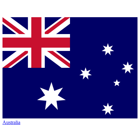
Australia