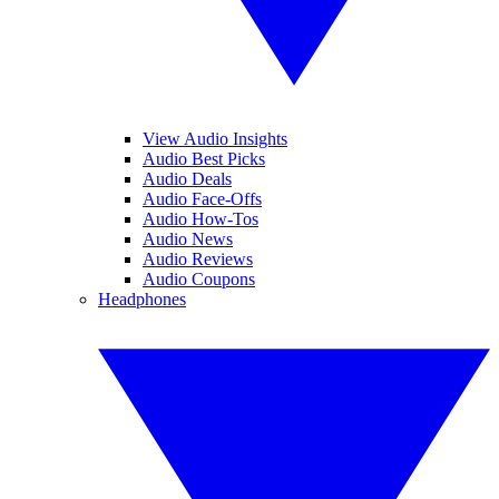
View Audio Insights
Audio Best Picks
Audio Deals
Audio Face-Offs
Audio How-Tos
Audio News
Audio Reviews
Audio Coupons
Headphones