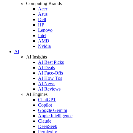
Computing Brands
Acer
Asus
Dell
HP
Lenovo
Intel
AMD
Nvidia
AI
AI Insights
AI Best Picks
AI Deals
AI Face-Offs
AI How-Tos
AI News
AI Reviews
AI Engines
ChatGPT
Copilot
Google Gemini
Apple Intelligence
Claude
DeepSeek
Perplexity