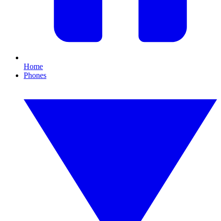
Home
Phones