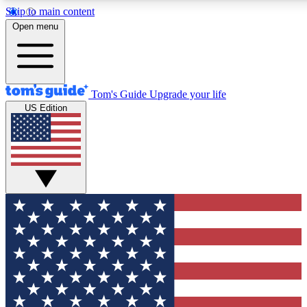
Skip to main content
12
24/7
30K+
Open menu
MEMBER FEATURES
ACCESS AVAILABLE
ACTIVE MEMBERS
Tom's Guide
Upgrade your life
US Edition
Exclusive Newsletters
Polls
Tech news direct to your inbox
Have your say in te
GET CLUB ACCESS QUICK
For the fastest way to join Tom's Guide Club enter your
email below. We'll send you a confirmation and sign you up
to our newsletter to keep you updated on all the latest news.