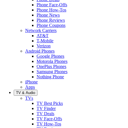
Phone Face-Offs
Phone How-Tos
Phone News
Phone Reviews
Phone Coupons
Network Carriers
AT&T
T-Mobile
Verizon
Android Phones
Google Phones
Motorola Phones
OnePlus Phones
Samsung Phones
Nothing Phone
iPhone
Apps
TV & Audio
TVs
TV Best Picks
TV Finder
TV Deals
TV Face-Offs
TV How-Tos