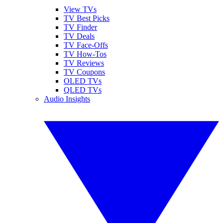
View TVs
TV Best Picks
TV Finder
TV Deals
TV Face-Offs
TV How-Tos
TV Reviews
TV Coupons
OLED TVs
QLED TVs
Audio Insights