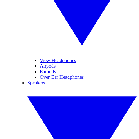
View Headphones
Airpods
Earbuds
Over-Ear Headphones
Speakers