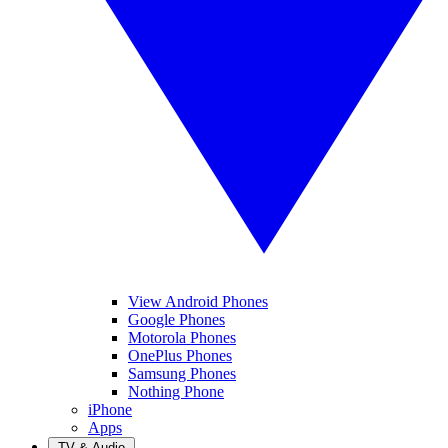
View Android Phones
Google Phones
Motorola Phones
OnePlus Phones
Samsung Phones
Nothing Phone
iPhone
Apps
TV & Audio