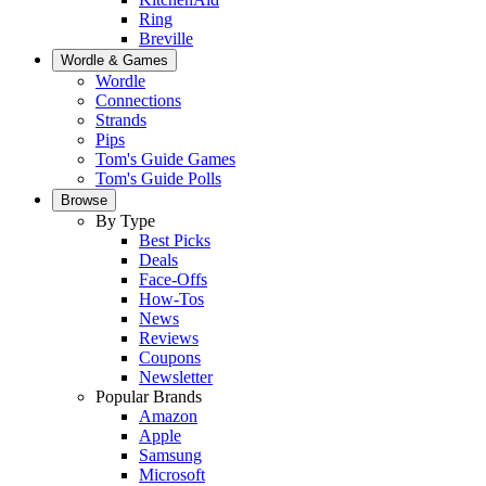
Ring
Breville
Wordle & Games
Wordle
Connections
Strands
Pips
Tom's Guide Games
Tom's Guide Polls
Browse
By Type
Best Picks
Deals
Face-Offs
How-Tos
News
Reviews
Coupons
Newsletter
Popular Brands
Amazon
Apple
Samsung
Microsoft