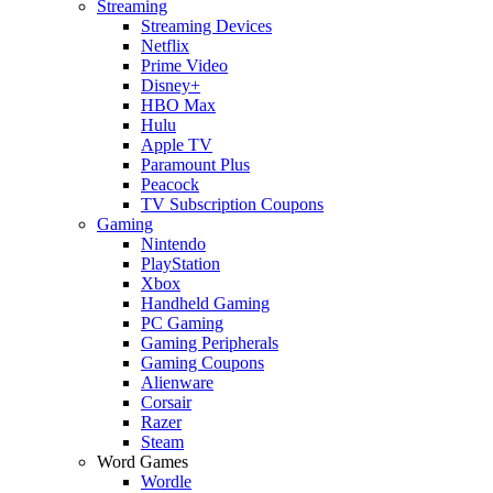
Streaming
Streaming Devices
Netflix
Prime Video
Disney+
HBO Max
Hulu
Apple TV
Paramount Plus
Peacock
TV Subscription Coupons
Gaming
Nintendo
PlayStation
Xbox
Handheld Gaming
PC Gaming
Gaming Peripherals
Gaming Coupons
Alienware
Corsair
Razer
Steam
Word Games
Wordle