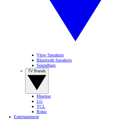
View Speakers
Bluetooth Speakers
Soundbars
TV Brands
Hisense
LG
TCL
Roku
Entertainment