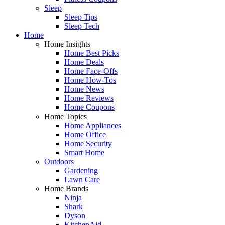
Sleep
Sleep Tips
Sleep Tech
Home
Home Insights
Home Best Picks
Home Deals
Home Face-Offs
Home How-Tos
Home News
Home Reviews
Home Coupons
Home Topics
Home Appliances
Home Office
Home Security
Smart Home
Outdoors
Gardening
Lawn Care
Home Brands
Ninja
Shark
Dyson
KitchenAid