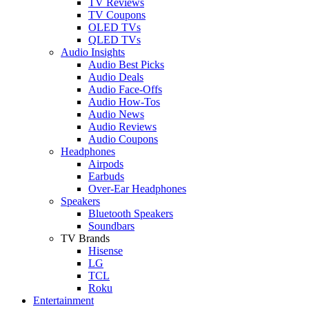
TV Reviews
TV Coupons
OLED TVs
QLED TVs
Audio Insights
Audio Best Picks
Audio Deals
Audio Face-Offs
Audio How-Tos
Audio News
Audio Reviews
Audio Coupons
Headphones
Airpods
Earbuds
Over-Ear Headphones
Speakers
Bluetooth Speakers
Soundbars
TV Brands
Hisense
LG
TCL
Roku
Entertainment