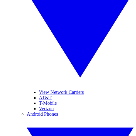
View Network Carriers
AT&T
T-Mobile
Verizon
Android Phones