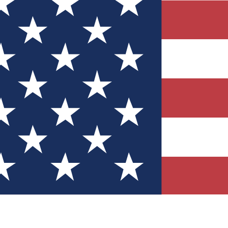
Quizzes
r tech knowledge
 Competitions
ly chances to win
nity Forums
t with members