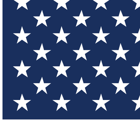
Test you
Member
Member-on
Commu
Connec