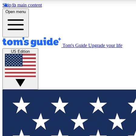
Skip to main content
Open menu
Tom's Guide
Upgrade your life
Exclusi
US Edition
Tech news 
Have your