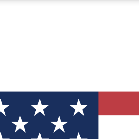
12
24/7
30K+
MEMBER FEATURES
ACCESS AVAILABLE
ACTIVE MEMBERS
ve Newsletters
direct to your inbox
Polls
 say in tech polls