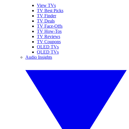
View TVs
TV Best Picks
TV Finder
TV Deals
TV Face-Offs
TV How-Tos
TV Reviews
TV Coupons
OLED TVs
QLED TVs
Audio Insights