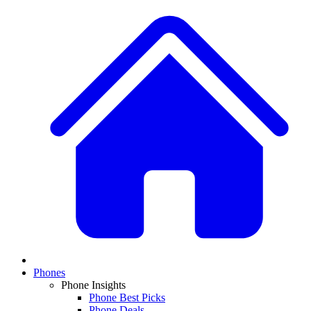
Phones
Phone Insights
Phone Best Picks
Phone Deals