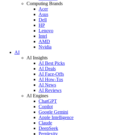
Computing Brands
Acer
Asus
Dell
HP
Lenovo
Intel
AMD
Nvidia
AI
AI Insights
AI Best Picks
AI Deals
AI Face-Offs
AI How-Tos
AI News
AI Reviews
AI Engines
ChatGPT
Copilot
Google Gemini
Apple Intelligence
Claude
DeepSeek
Perplexity