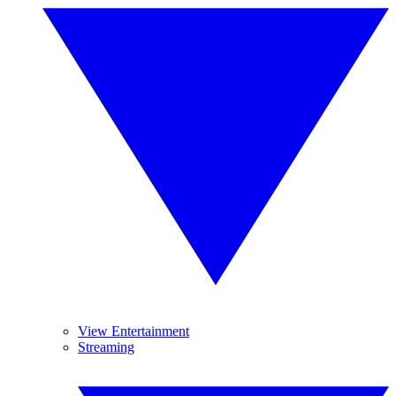
View Entertainment
Streaming