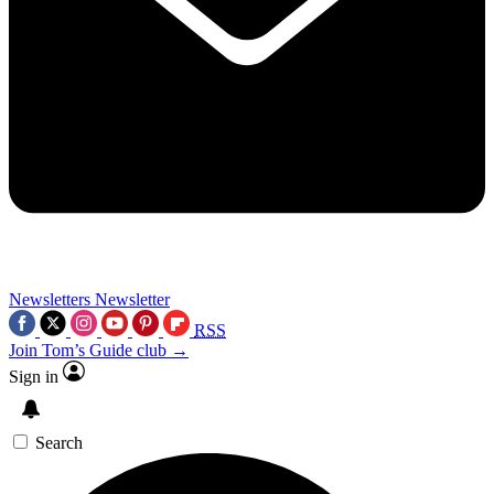
Newsletters
Newsletter
RSS
Join Tom’s Guide club →
Sign in
Search