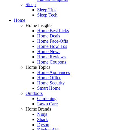
Sleep
Sleep Tips
Sleep Tech
Home
Home Insights
Home Best Picks
Home Deals
Home Face-Offs
Home How-Tos
Home News
Home Reviews
Home Coupons
Home Topics
Home Appliances
Home Office
Home Security
Smart Home
Outdoors
Gardening
Lawn Care
Home Brands
Ninja
Shark
Dyson
KitchenAid