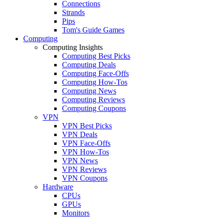
Connections
Strands
Pips
Tom's Guide Games
Computing
Computing Insights
Computing Best Picks
Computing Deals
Computing Face-Offs
Computing How-Tos
Computing News
Computing Reviews
Computing Coupons
VPN
VPN Best Picks
VPN Deals
VPN Face-Offs
VPN How-Tos
VPN News
VPN Reviews
VPN Coupons
Hardware
CPUs
GPUs
Monitors