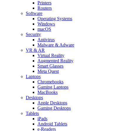
Printers
Routers
Software
Operating Systems
Windows
macOS
Security
Antivirus
Malware & Adware
VR & AR
Virtual Reality
Augmented Reality
Smart Glasses
Meta Quest
Laptops
Chromebooks
Gaming Laptops
MacBooks
Desktops
Apple Desktops
Gaming Desktops
Tablets
iPads
Android Tablets
e-Readers