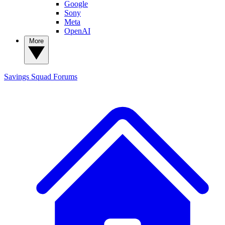
Google
Sony
Meta
OpenAI
More
Savings Squad
Forums