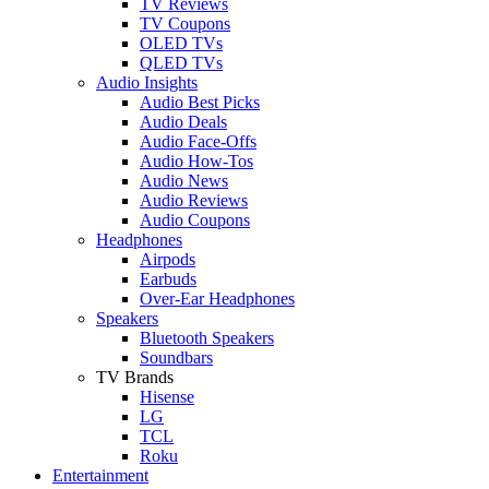
TV Reviews
TV Coupons
OLED TVs
QLED TVs
Audio Insights
Audio Best Picks
Audio Deals
Audio Face-Offs
Audio How-Tos
Audio News
Audio Reviews
Audio Coupons
Headphones
Airpods
Earbuds
Over-Ear Headphones
Speakers
Bluetooth Speakers
Soundbars
TV Brands
Hisense
LG
TCL
Roku
Entertainment