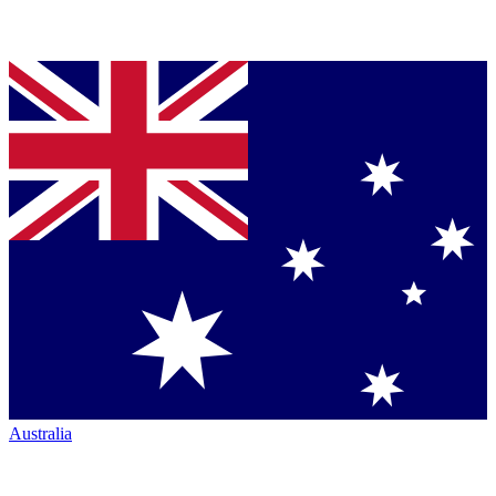
Australia