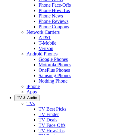
Phone Face-Offs
Phone How-Tos
Phone News
Phone Reviews
Phone Coupons
Network Carriers
AT&T
T-Mobile
Verizon
Android Phones
Google Phones
Motorola Phones
OnePlus Phones
Samsung Phones
Nothing Phone
iPhone
Apps
TV & Audio
TVs
TV Best Picks
TV Finder
TV Deals
TV Face-Offs
TV How-Tos