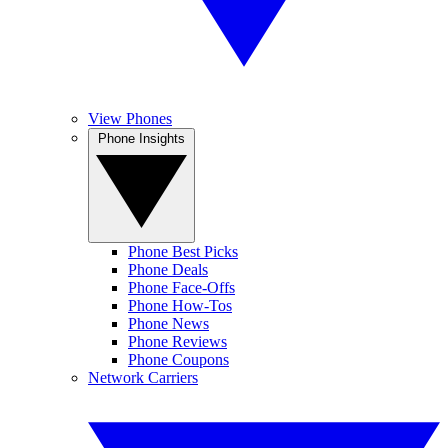
View Phones
Phone Insights
Phone Best Picks
Phone Deals
Phone Face-Offs
Phone How-Tos
Phone News
Phone Reviews
Phone Coupons
Network Carriers