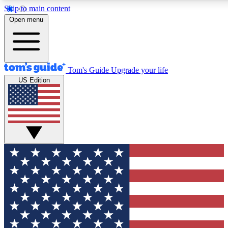
Skip to main content
12
24/7
30K+
Open menu
MEMBER FEATURES
ACCESS AVAILABLE
ACTIVE MEMBERS
Tom's Guide
Upgrade your life
US Edition
Exclusive Newsletters
Polls
Tech news direct to your inbox
Have your say in te
GET CLUB ACCESS QUICK
For the fastest way to join Tom's Guide Club enter your
email below. We'll send you a confirmation and sign you up
to our newsletter to keep you updated on all the latest news.