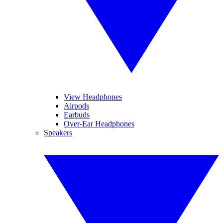
View Headphones
Airpods
Earbuds
Over-Ear Headphones
Speakers