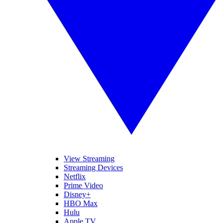
View Streaming
Streaming Devices
Netflix
Prime Video
Disney+
HBO Max
Hulu
Apple TV