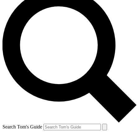
Search Tom's Guide