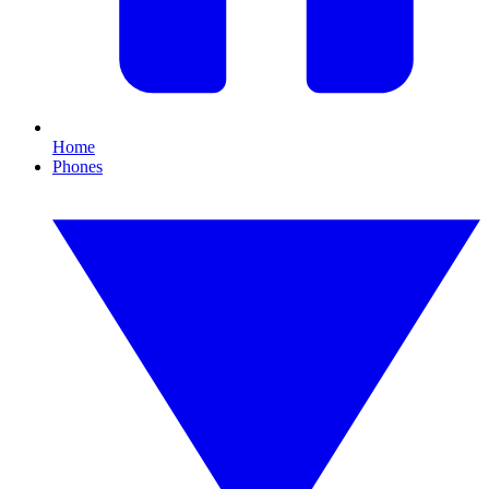
Home
Phones