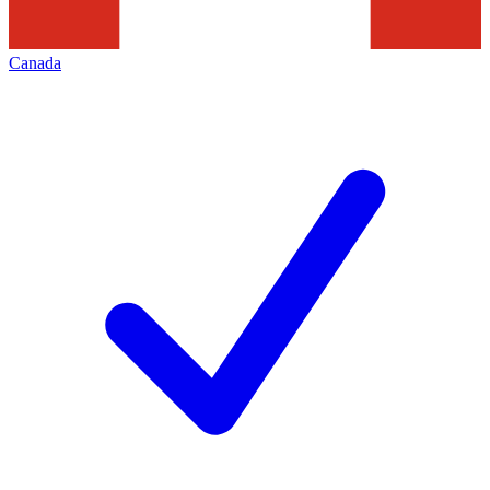
Canada