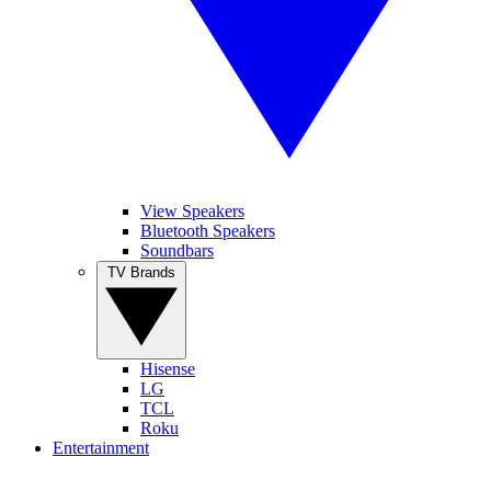
View Speakers
Bluetooth Speakers
Soundbars
TV Brands
Hisense
LG
TCL
Roku
Entertainment