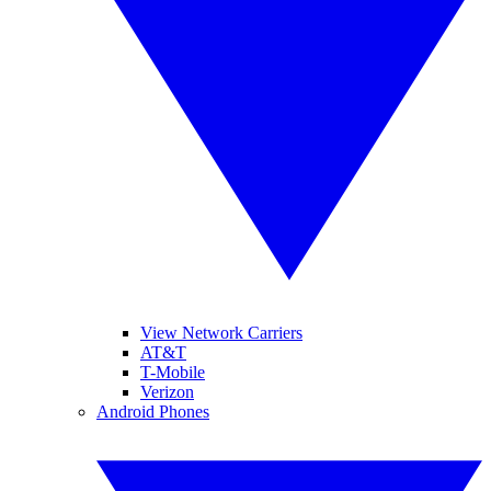
View Network Carriers
AT&T
T-Mobile
Verizon
Android Phones