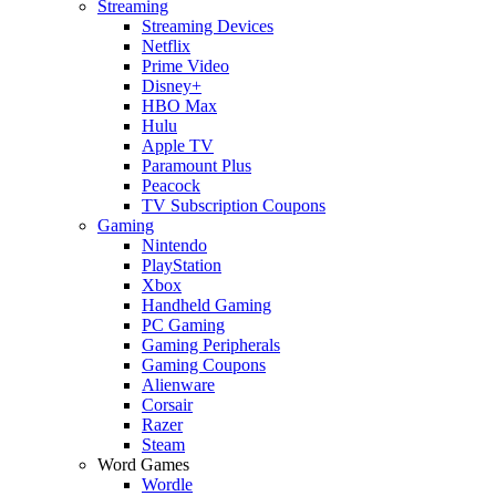
Streaming
Streaming Devices
Netflix
Prime Video
Disney+
HBO Max
Hulu
Apple TV
Paramount Plus
Peacock
TV Subscription Coupons
Gaming
Nintendo
PlayStation
Xbox
Handheld Gaming
PC Gaming
Gaming Peripherals
Gaming Coupons
Alienware
Corsair
Razer
Steam
Word Games
Wordle