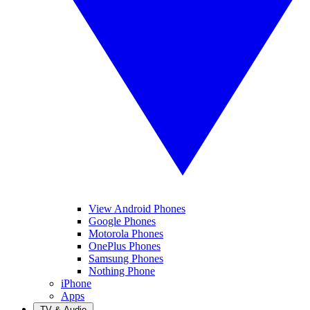
View Android Phones
Google Phones
Motorola Phones
OnePlus Phones
Samsung Phones
Nothing Phone
iPhone
Apps
TV & Audio