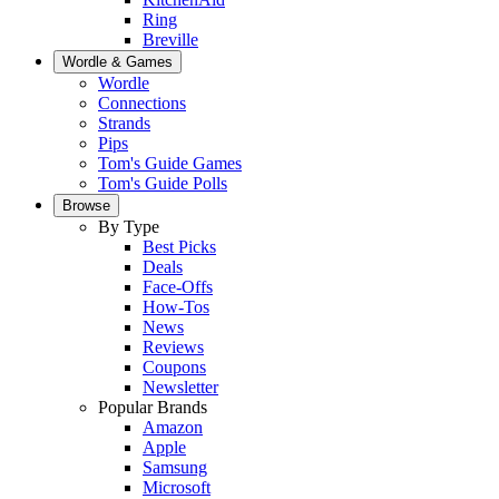
Ring
Breville
Wordle & Games
Wordle
Connections
Strands
Pips
Tom's Guide Games
Tom's Guide Polls
Browse
By Type
Best Picks
Deals
Face-Offs
How-Tos
News
Reviews
Coupons
Newsletter
Popular Brands
Amazon
Apple
Samsung
Microsoft