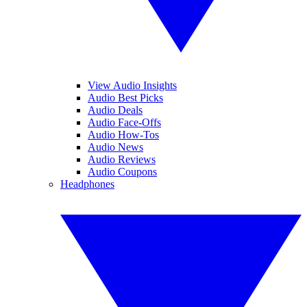
View Audio Insights
Audio Best Picks
Audio Deals
Audio Face-Offs
Audio How-Tos
Audio News
Audio Reviews
Audio Coupons
Headphones