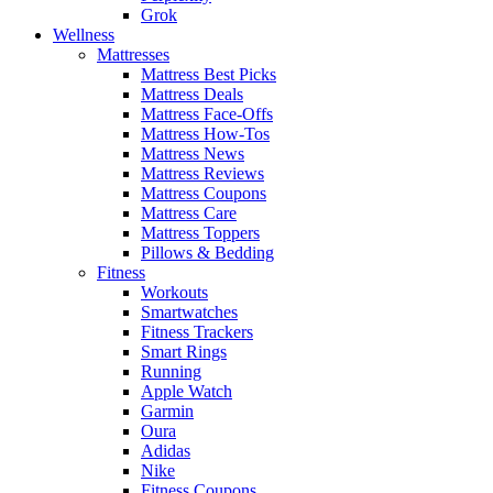
Grok
Wellness
Mattresses
Mattress Best Picks
Mattress Deals
Mattress Face-Offs
Mattress How-Tos
Mattress News
Mattress Reviews
Mattress Coupons
Mattress Care
Mattress Toppers
Pillows & Bedding
Fitness
Workouts
Smartwatches
Fitness Trackers
Smart Rings
Running
Apple Watch
Garmin
Oura
Adidas
Nike
Fitness Coupons