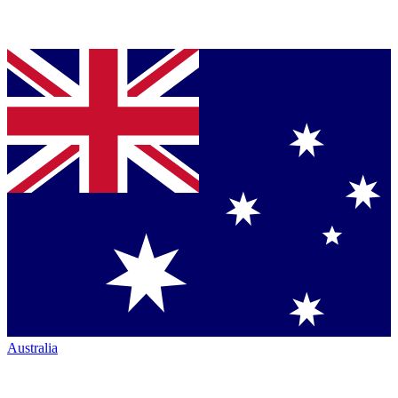
Australia