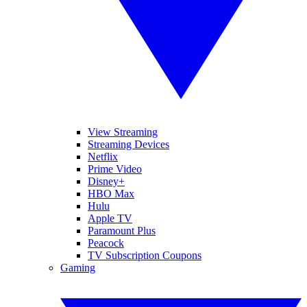
View Streaming
Streaming Devices
Netflix
Prime Video
Disney+
HBO Max
Hulu
Apple TV
Paramount Plus
Peacock
TV Subscription Coupons
Gaming