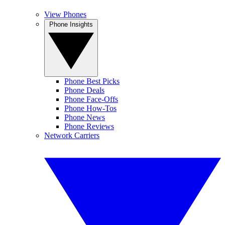
View Phones
Phone Insights
Phone Best Picks
Phone Deals
Phone Face-Offs
Phone How-Tos
Phone News
Phone Reviews
Network Carriers