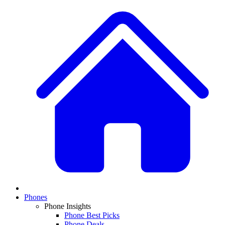
Phones
Phone Insights
Phone Best Picks
Phone Deals