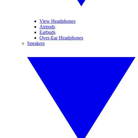
View Headphones
Airpods
Earbuds
Over-Ear Headphones
Speakers