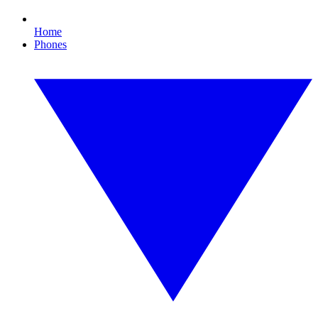
Home
Phones