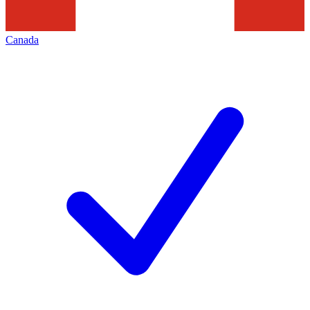
Canada