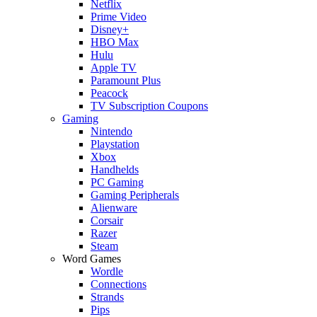
Netflix
Prime Video
Disney+
HBO Max
Hulu
Apple TV
Paramount Plus
Peacock
TV Subscription Coupons
Gaming
Nintendo
Playstation
Xbox
Handhelds
PC Gaming
Gaming Peripherals
Alienware
Corsair
Razer
Steam
Word Games
Wordle
Connections
Strands
Pips