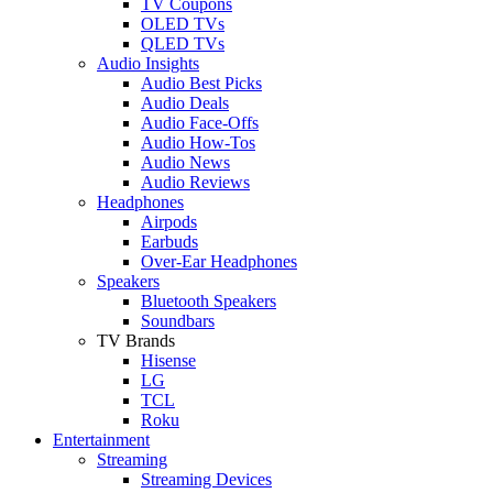
TV Coupons
OLED TVs
QLED TVs
Audio Insights
Audio Best Picks
Audio Deals
Audio Face-Offs
Audio How-Tos
Audio News
Audio Reviews
Headphones
Airpods
Earbuds
Over-Ear Headphones
Speakers
Bluetooth Speakers
Soundbars
TV Brands
Hisense
LG
TCL
Roku
Entertainment
Streaming
Streaming Devices