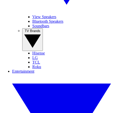
View Speakers
Bluetooth Speakers
Soundbars
TV Brands
Hisense
LG
TCL
Roku
Entertainment