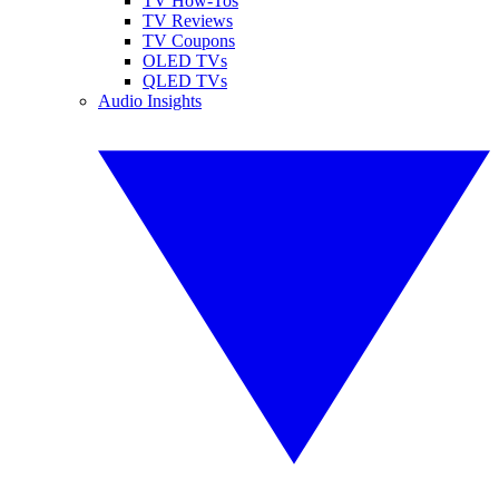
TV How-Tos
TV Reviews
TV Coupons
OLED TVs
QLED TVs
Audio Insights