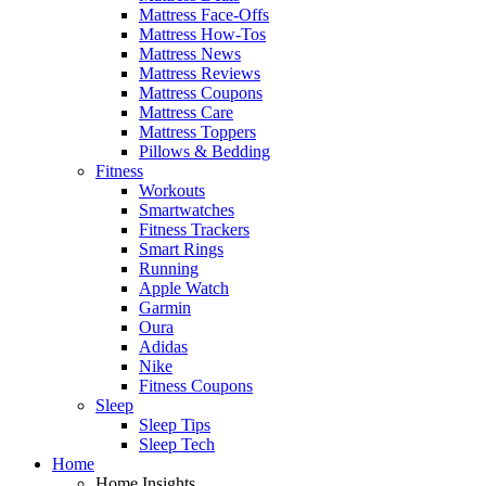
Mattress Face-Offs
Mattress How-Tos
Mattress News
Mattress Reviews
Mattress Coupons
Mattress Care
Mattress Toppers
Pillows & Bedding
Fitness
Workouts
Smartwatches
Fitness Trackers
Smart Rings
Running
Apple Watch
Garmin
Oura
Adidas
Nike
Fitness Coupons
Sleep
Sleep Tips
Sleep Tech
Home
Home Insights