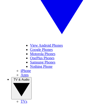
View Android Phones
Google Phones
Motorola Phones
OnePlus Phones
Samsung Phones
Nothing Phone
iPhone
Apps
TV & Audio
TVs