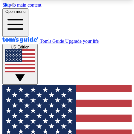
Skip to main content
12
24/7
30K+
Open menu
MEMBER FEATURES
ACCESS AVAILABLE
ACTIVE MEMBERS
Tom's Guide
Upgrade your life
US Edition
Exclusive Newsletters
Polls
Tech news direct to your inbox
Have your say in te
GET CLUB ACCESS QUICK
For the fastest way to join Tom's Guide Club enter
your email below. We'll send you a confirmation
and sign you up to our newsletter to keep you
updated on all the latest news.