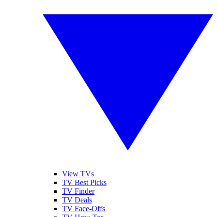
View TVs
TV Best Picks
TV Finder
TV Deals
TV Face-Offs