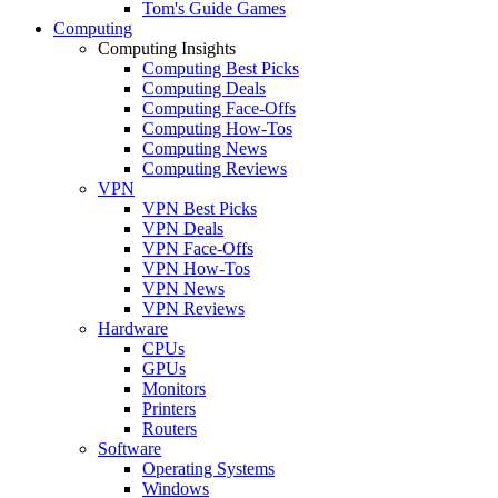
Tom's Guide Games
Computing
Computing Insights
Computing Best Picks
Computing Deals
Computing Face-Offs
Computing How-Tos
Computing News
Computing Reviews
VPN
VPN Best Picks
VPN Deals
VPN Face-Offs
VPN How-Tos
VPN News
VPN Reviews
Hardware
CPUs
GPUs
Monitors
Printers
Routers
Software
Operating Systems
Windows