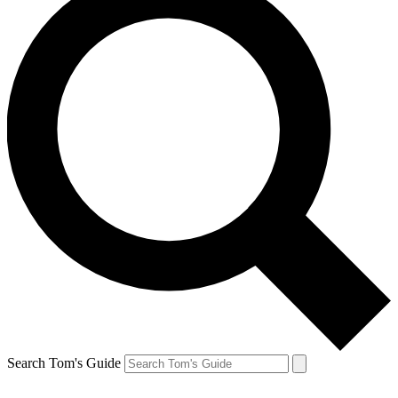
Search Tom's Guide