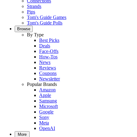
Connections
Strands
Pips
Tom's Guide Games
Tom's Guide Polls
Browse
By Type
Best Picks
Deals
Face-Offs
How-Tos
News
Reviews
Coupons
Newsletter
Popular Brands
Amazon
Apple
Samsung
Microsoft
Google
Sony
Meta
OpenAI
More