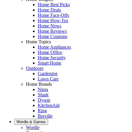
Home Best Picks
Home Deals
Home Face-Offs
Home How-Tos
Home News
Home Reviews
Home Coupons
Home Topics
Home Appliances
Home Office
Home Security
Smart Home
Outdoors
Gardening
Lawn Care
Home Brands
Ninja
Shark
Dyson
KitchenAid
Ring
Breville
Wordle & Games
Wordle