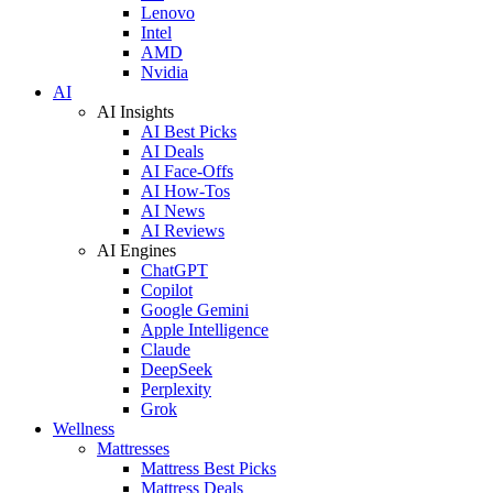
Lenovo
Intel
AMD
Nvidia
AI
AI Insights
AI Best Picks
AI Deals
AI Face-Offs
AI How-Tos
AI News
AI Reviews
AI Engines
ChatGPT
Copilot
Google Gemini
Apple Intelligence
Claude
DeepSeek
Perplexity
Grok
Wellness
Mattresses
Mattress Best Picks
Mattress Deals