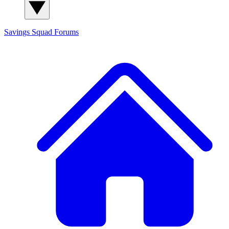
Savings Squad
Forums