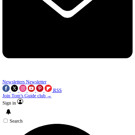
Newsletters
Newsletter
RSS
Join Tom’s Guide club →
Sign in
Search