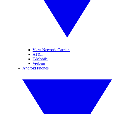
View Network Carriers
AT&T
T-Mobile
Verizon
Android Phones