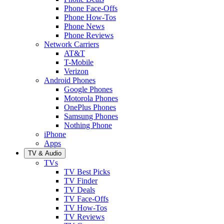
Phone Face-Offs
Phone How-Tos
Phone News
Phone Reviews
Network Carriers
AT&T
T-Mobile
Verizon
Android Phones
Google Phones
Motorola Phones
OnePlus Phones
Samsung Phones
Nothing Phone
iPhone
Apps
TV & Audio
TVs
TV Best Picks
TV Finder
TV Deals
TV Face-Offs
TV How-Tos
TV Reviews