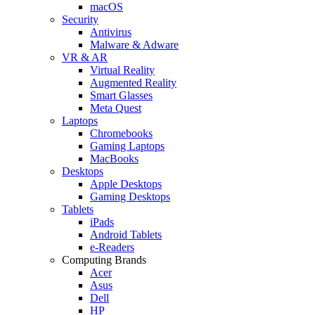
macOS
Security
Antivirus
Malware & Adware
VR & AR
Virtual Reality
Augmented Reality
Smart Glasses
Meta Quest
Laptops
Chromebooks
Gaming Laptops
MacBooks
Desktops
Apple Desktops
Gaming Desktops
Tablets
iPads
Android Tablets
e-Readers
Computing Brands
Acer
Asus
Dell
HP