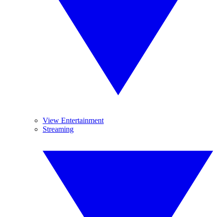
View Entertainment
Streaming