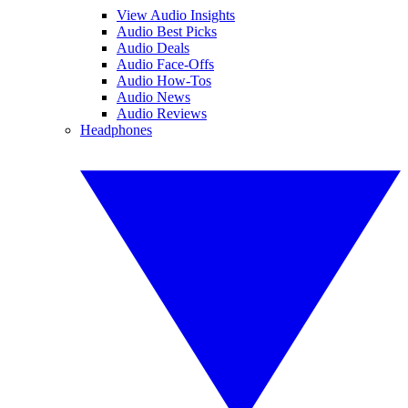
View Audio Insights
Audio Best Picks
Audio Deals
Audio Face-Offs
Audio How-Tos
Audio News
Audio Reviews
Headphones