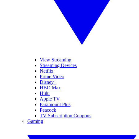
View Streaming
Streaming Devices
Netflix
Prime Video
Disney+
HBO Max
Hulu
Apple TV
Paramount Plus
Peacock
TV Subscription Coupons
Gaming