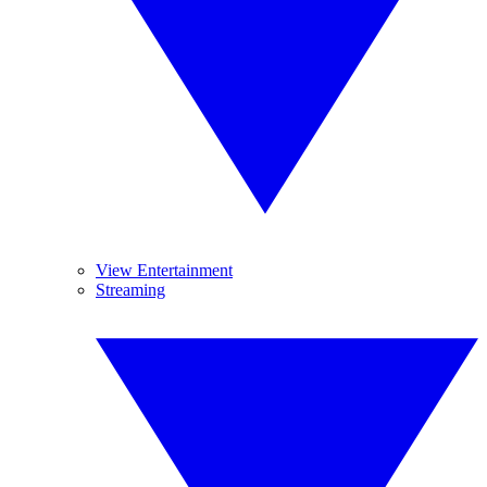
View Entertainment
Streaming