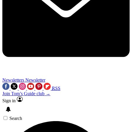
Newsletters
Newsletter
RSS
Join Tom’s Guide club →
Sign in
Search