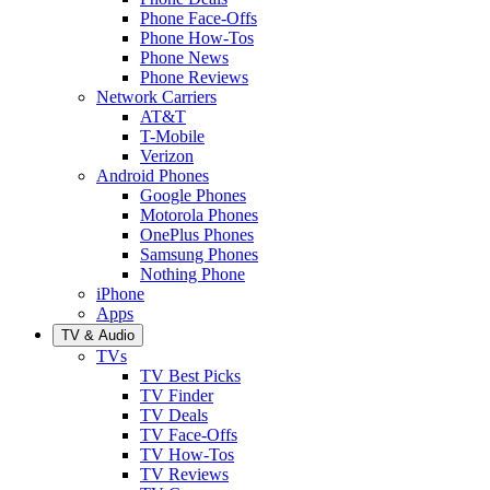
Phone Face-Offs
Phone How-Tos
Phone News
Phone Reviews
Network Carriers
AT&T
T-Mobile
Verizon
Android Phones
Google Phones
Motorola Phones
OnePlus Phones
Samsung Phones
Nothing Phone
iPhone
Apps
TV & Audio
TVs
TV Best Picks
TV Finder
TV Deals
TV Face-Offs
TV How-Tos
TV Reviews