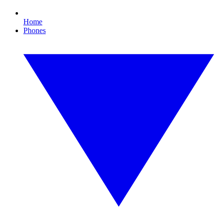
Home
Phones