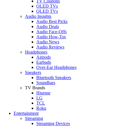
TV Coupons
OLED TVs
QLED TVs
Audio Insights
Audio Best Picks
Audio Deals
Audio Face-Offs
Audio How-Tos
Audio News
Audio Reviews
Headphones
Airpods
Earbuds
Over-Ear Headphones
Speakers
Bluetooth Speakers
Soundbars
TV Brands
Hisense
LG
TCL
Roku
Entertainment
Streaming
Streaming Devices