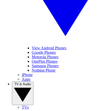
View Android Phones
Google Phones
Motorola Phones
OnePlus Phones
Samsung Phones
Nothing Phone
iPhone
Apps
TV & Audio
TVs