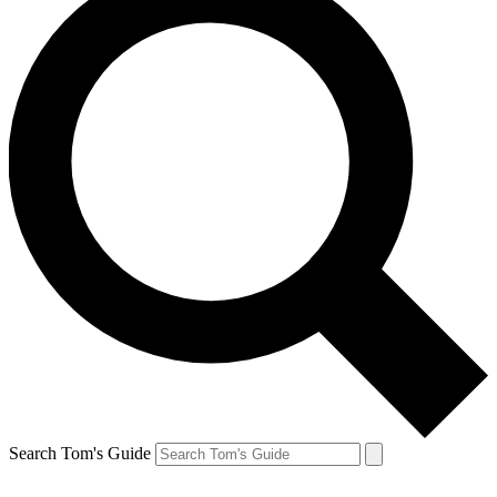
Search Tom's Guide