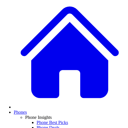
Phones
Phone Insights
Phone Best Picks
Phone Deals