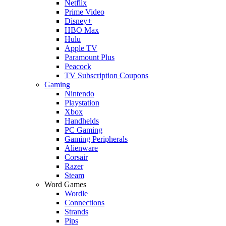
Netflix
Prime Video
Disney+
HBO Max
Hulu
Apple TV
Paramount Plus
Peacock
TV Subscription Coupons
Gaming
Nintendo
Playstation
Xbox
Handhelds
PC Gaming
Gaming Peripherals
Alienware
Corsair
Razer
Steam
Word Games
Wordle
Connections
Strands
Pips