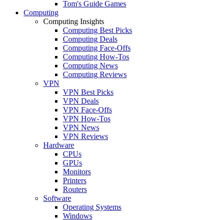
Tom's Guide Games
Computing
Computing Insights
Computing Best Picks
Computing Deals
Computing Face-Offs
Computing How-Tos
Computing News
Computing Reviews
VPN
VPN Best Picks
VPN Deals
VPN Face-Offs
VPN How-Tos
VPN News
VPN Reviews
Hardware
CPUs
GPUs
Monitors
Printers
Routers
Software
Operating Systems
Windows