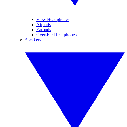
View Headphones
Airpods
Earbuds
Over-Ear Headphones
Speakers