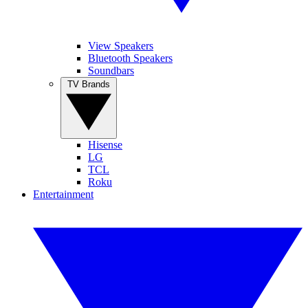
View Speakers
Bluetooth Speakers
Soundbars
TV Brands
Hisense
LG
TCL
Roku
Entertainment