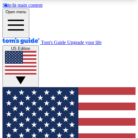
Skip to main content
12
24/7
30K+
Open menu
MEMBER FEATURES
ACCESS AVAILABLE
ACTIVE MEMBERS
Tom's Guide
Upgrade your life
US Edition
Exclusive Newsletters
Polls
Tech news direct to your inbox
Have your say in te
GET CLUB ACCESS QUICK
For the fastest way to join Tom's Guide Club enter
your email below. We'll send you a confirmation
and sign you up to our newsletter to keep you
updated on all the latest news.