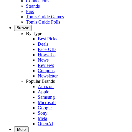
Connections
Strands
Pips
Tom's Guide Games
Tom's Guide Polls
Browse
By Type
Best Picks
Deals
Face-Offs
How-Tos
News
Reviews
Coupons
Newsletter
Popular Brands
Amazon
Apple
Samsung
Microsoft
Google
Sony
Meta
OpenAI
More