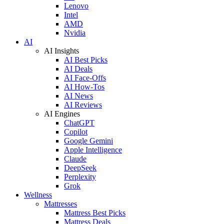
Lenovo
Intel
AMD
Nvidia
AI
AI Insights
AI Best Picks
AI Deals
AI Face-Offs
AI How-Tos
AI News
AI Reviews
AI Engines
ChatGPT
Copilot
Google Gemini
Apple Intelligence
Claude
DeepSeek
Perplexity
Grok
Wellness
Mattresses
Mattress Best Picks
Mattress Deals