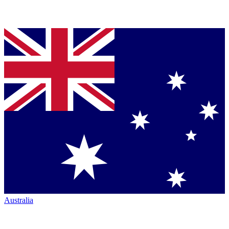
Australia