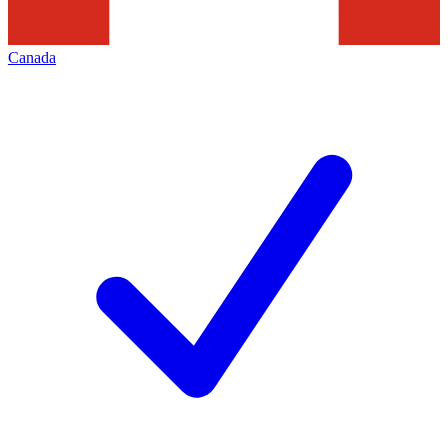
Canada