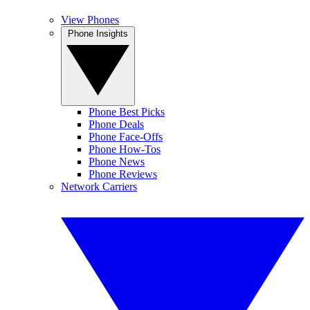
View Phones
Phone Insights
Phone Best Picks
Phone Deals
Phone Face-Offs
Phone How-Tos
Phone News
Phone Reviews
Network Carriers