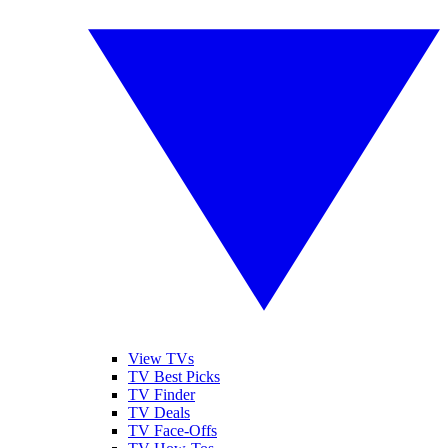
View TVs
TV Best Picks
TV Finder
TV Deals
TV Face-Offs