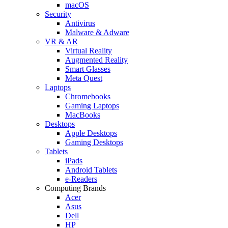
macOS
Security
Antivirus
Malware & Adware
VR & AR
Virtual Reality
Augmented Reality
Smart Glasses
Meta Quest
Laptops
Chromebooks
Gaming Laptops
MacBooks
Desktops
Apple Desktops
Gaming Desktops
Tablets
iPads
Android Tablets
e-Readers
Computing Brands
Acer
Asus
Dell
HP