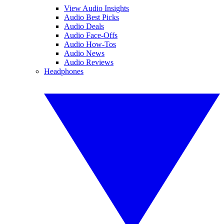
View Audio Insights
Audio Best Picks
Audio Deals
Audio Face-Offs
Audio How-Tos
Audio News
Audio Reviews
Headphones