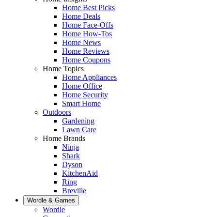
Home Best Picks
Home Deals
Home Face-Offs
Home How-Tos
Home News
Home Reviews
Home Coupons
Home Topics
Home Appliances
Home Office
Home Security
Smart Home
Outdoors
Gardening
Lawn Care
Home Brands
Ninja
Shark
Dyson
KitchenAid
Ring
Breville
Wordle & Games
Wordle