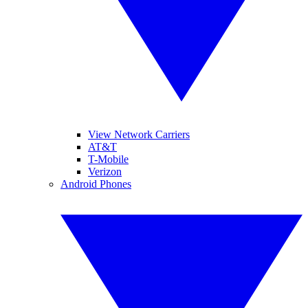
View Network Carriers
AT&T
T-Mobile
Verizon
Android Phones