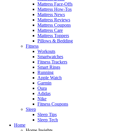
Mattress Face-Offs
Mattress How-Tos
Mattress News
Mattress Reviews
Mattress Coupons
Mattress Care
Mattress Toppers
Pillows & Bedding
Fitness
Workouts
Smartwatches
Fitness Trackers
Smart Rings
Running
Apple Watch
Garmin
Oura
Adidas
Nike
Fitness Coupons
Sleep
Sleep Tips
Sleep Tech
Home
Home Insights