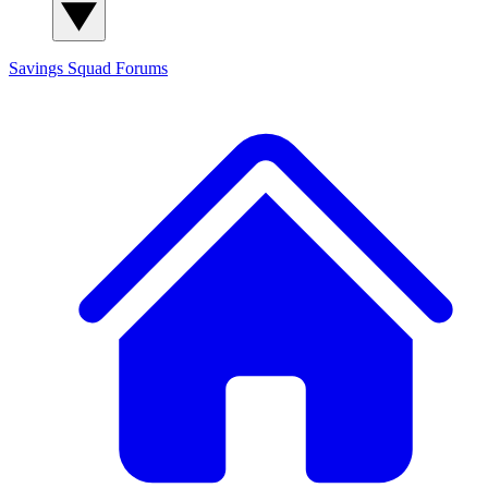
Savings Squad
Forums