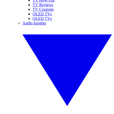
TV How-Tos
TV Reviews
TV Coupons
OLED TVs
QLED TVs
Audio Insights