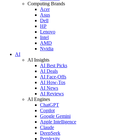
Computing Brands
Acer
Asus
Dell
HP
Lenovo
Intel
AMD
Nvidia
AI
AI Insights
AI Best Picks
AI Deals
AI Face-Offs
AI How-Tos
AI News
AI Reviews
AI Engines
ChatGPT
Copilot
Google Gemini
Apple Intelligence
Claude
DeepSeek
Perplexity