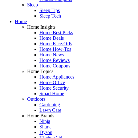
Sleep
Sleep Tips
Sleep Tech
Home
Home Insights
Home Best Picks
Home Deals
Home Face-Offs
Home How-Tos
Home News
Home Reviews
Home Coupons
Home Topics
Home Appliances
Home Office
Home Security
Smart Home
Outdoors
Gardening
Lawn Care
Home Brands
Ninja
Shark
Dyson
KitchenAid