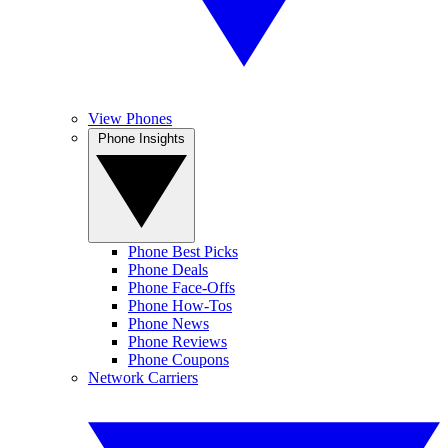
View Phones
Phone Insights
Phone Best Picks
Phone Deals
Phone Face-Offs
Phone How-Tos
Phone News
Phone Reviews
Phone Coupons
Network Carriers