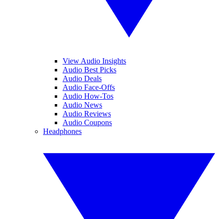
View Audio Insights
Audio Best Picks
Audio Deals
Audio Face-Offs
Audio How-Tos
Audio News
Audio Reviews
Audio Coupons
Headphones