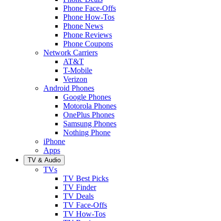
Phone Face-Offs
Phone How-Tos
Phone News
Phone Reviews
Phone Coupons
Network Carriers
AT&T
T-Mobile
Verizon
Android Phones
Google Phones
Motorola Phones
OnePlus Phones
Samsung Phones
Nothing Phone
iPhone
Apps
TV & Audio
TVs
TV Best Picks
TV Finder
TV Deals
TV Face-Offs
TV How-Tos