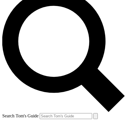
Search Tom's Guide