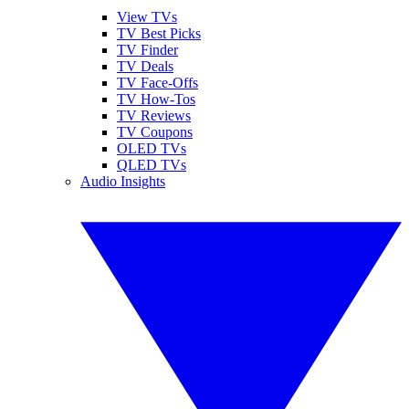
View TVs
TV Best Picks
TV Finder
TV Deals
TV Face-Offs
TV How-Tos
TV Reviews
TV Coupons
OLED TVs
QLED TVs
Audio Insights