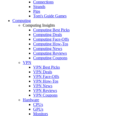
Connections
Strands
Pips
Tom's Guide Games
Computing
Computing Insights
Computing Best Picks
Computing Deals
Computing Face-Offs
Computing How-Tos
Computing News
Computing Reviews
Computing Coupons
VPN
VPN Best Picks
VPN Deals
VPN Face-Offs
VPN How-Tos
VPN News
VPN Reviews
VPN Coupons
Hardware
CPUs
GPUs
Monitors