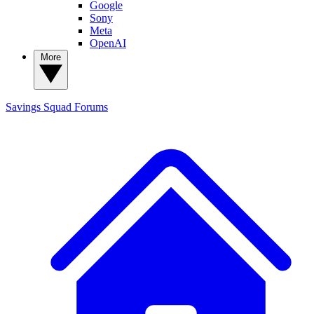
Google
Sony
Meta
OpenAI
More
Savings Squad
Forums