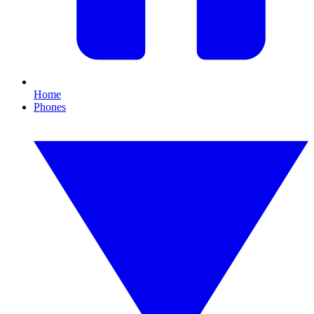
Home
Phones