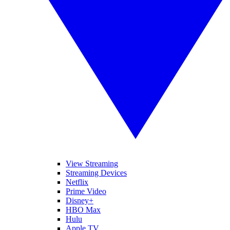
View Streaming
Streaming Devices
Netflix
Prime Video
Disney+
HBO Max
Hulu
Apple TV