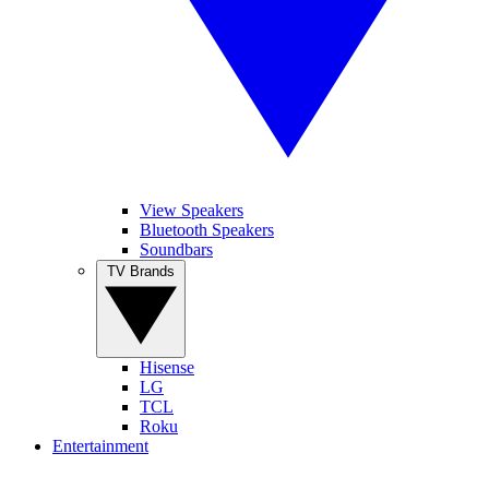
View Speakers
Bluetooth Speakers
Soundbars
TV Brands
Hisense
LG
TCL
Roku
Entertainment