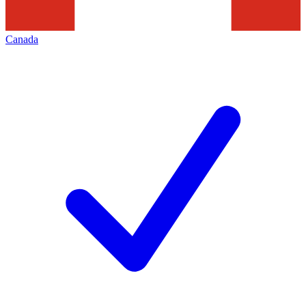
Canada