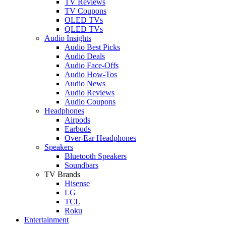
TV Reviews
TV Coupons
OLED TVs
QLED TVs
Audio Insights
Audio Best Picks
Audio Deals
Audio Face-Offs
Audio How-Tos
Audio News
Audio Reviews
Audio Coupons
Headphones
Airpods
Earbuds
Over-Ear Headphones
Speakers
Bluetooth Speakers
Soundbars
TV Brands
Hisense
LG
TCL
Roku
Entertainment