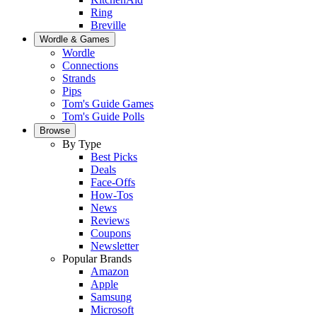
Ring
Breville
Wordle & Games
Wordle
Connections
Strands
Pips
Tom's Guide Games
Tom's Guide Polls
Browse
By Type
Best Picks
Deals
Face-Offs
How-Tos
News
Reviews
Coupons
Newsletter
Popular Brands
Amazon
Apple
Samsung
Microsoft