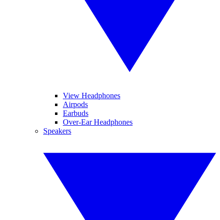
View Headphones
Airpods
Earbuds
Over-Ear Headphones
Speakers