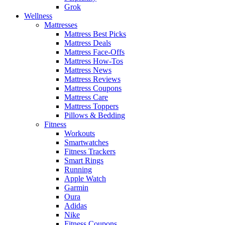
Grok
Wellness
Mattresses
Mattress Best Picks
Mattress Deals
Mattress Face-Offs
Mattress How-Tos
Mattress News
Mattress Reviews
Mattress Coupons
Mattress Care
Mattress Toppers
Pillows & Bedding
Fitness
Workouts
Smartwatches
Fitness Trackers
Smart Rings
Running
Apple Watch
Garmin
Oura
Adidas
Nike
Fitness Coupons