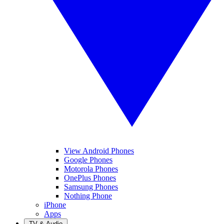
View Android Phones
Google Phones
Motorola Phones
OnePlus Phones
Samsung Phones
Nothing Phone
iPhone
Apps
TV & Audio