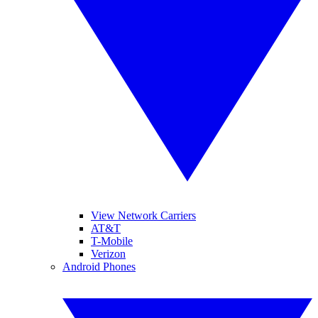
View Network Carriers
AT&T
T-Mobile
Verizon
Android Phones