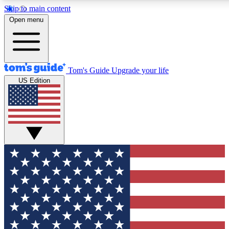
Skip to main content
Open menu
Tom's Guide
Upgrade your life
US Edition
Exclusive Newslett
Tech news direct to your
GET CLUB ACCE
For the fastest way to jo
Contact me with news an
By submitting your information you agr