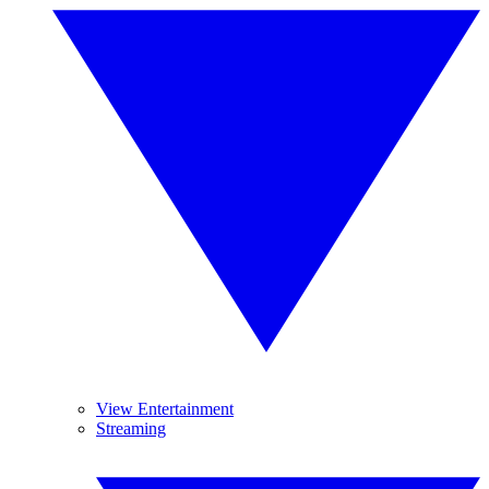
View Entertainment
Streaming