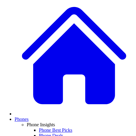
Phones
Phone Insights
Phone Best Picks
Phone Deals