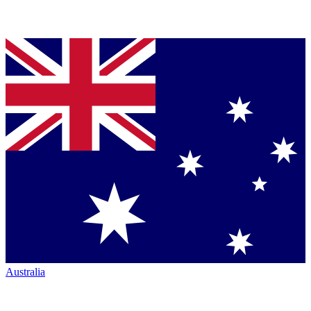
Australia