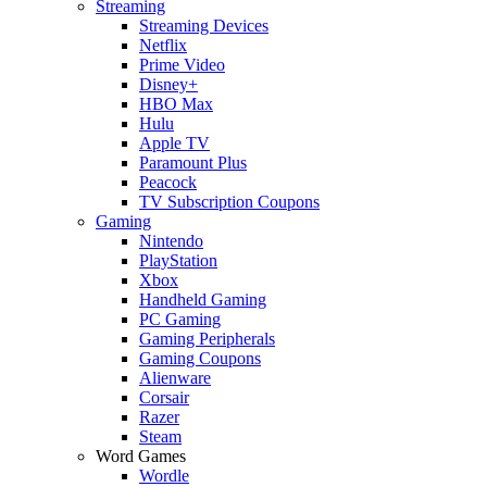
Streaming
Streaming Devices
Netflix
Prime Video
Disney+
HBO Max
Hulu
Apple TV
Paramount Plus
Peacock
TV Subscription Coupons
Gaming
Nintendo
PlayStation
Xbox
Handheld Gaming
PC Gaming
Gaming Peripherals
Gaming Coupons
Alienware
Corsair
Razer
Steam
Word Games
Wordle