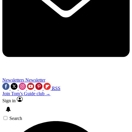
Newsletters
Newsletter
RSS
Join Tom’s Guide club →
Sign in
Search