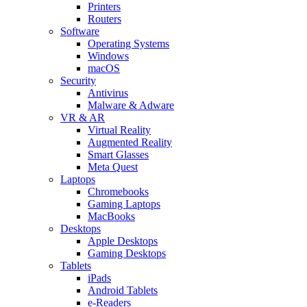
Printers
Routers
Software
Operating Systems
Windows
macOS
Security
Antivirus
Malware & Adware
VR & AR
Virtual Reality
Augmented Reality
Smart Glasses
Meta Quest
Laptops
Chromebooks
Gaming Laptops
MacBooks
Desktops
Apple Desktops
Gaming Desktops
Tablets
iPads
Android Tablets
e-Readers