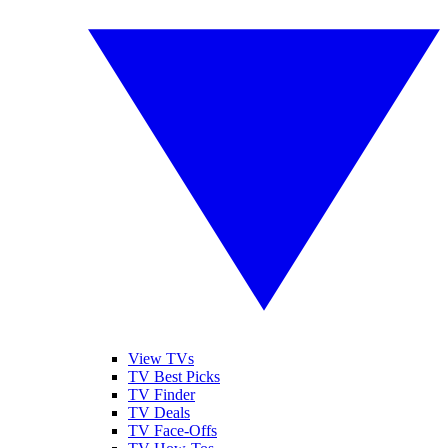
View TVs
TV Best Picks
TV Finder
TV Deals
TV Face-Offs