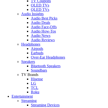
TV Coupons
OLED TVs
QLED TVs
Audio Insights
Audio Best Picks
Audio Deals
Audio Face-Offs
Audio How-Tos
Audio News
Audio Reviews
Headphones
Airpods
Earbuds
Over-Ear Headphones
Speakers
Bluetooth Speakers
Soundbars
TV Brands
Hisense
LG
TCL
Roku
Entertainment
Streaming
Streaming Devices