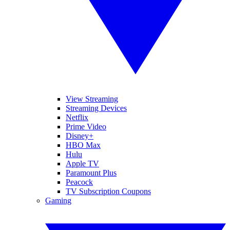
View Streaming
Streaming Devices
Netflix
Prime Video
Disney+
HBO Max
Hulu
Apple TV
Paramount Plus
Peacock
TV Subscription Coupons
Gaming