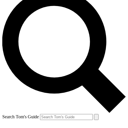
Search Tom's Guide