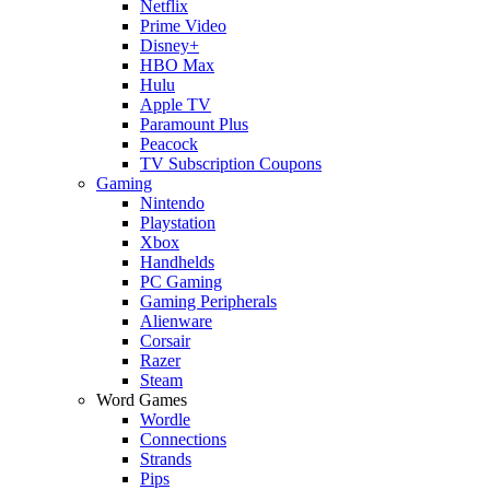
Netflix
Prime Video
Disney+
HBO Max
Hulu
Apple TV
Paramount Plus
Peacock
TV Subscription Coupons
Gaming
Nintendo
Playstation
Xbox
Handhelds
PC Gaming
Gaming Peripherals
Alienware
Corsair
Razer
Steam
Word Games
Wordle
Connections
Strands
Pips