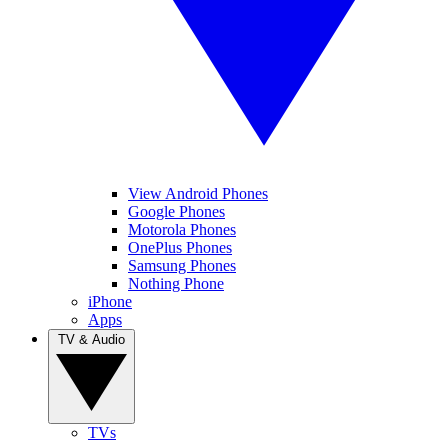
View Android Phones
Google Phones
Motorola Phones
OnePlus Phones
Samsung Phones
Nothing Phone
iPhone
Apps
TV & Audio
TVs