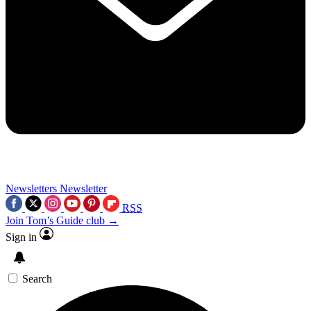
Newsletters
Newsletter
RSS
Join Tom’s Guide club →
Sign in
Search