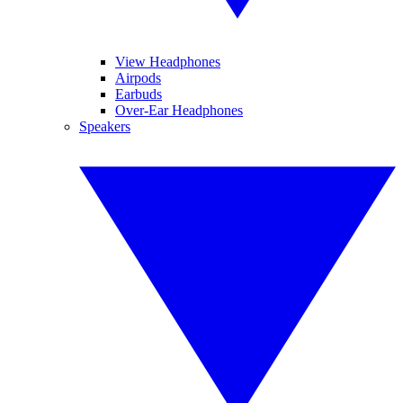
View Headphones
Airpods
Earbuds
Over-Ear Headphones
Speakers