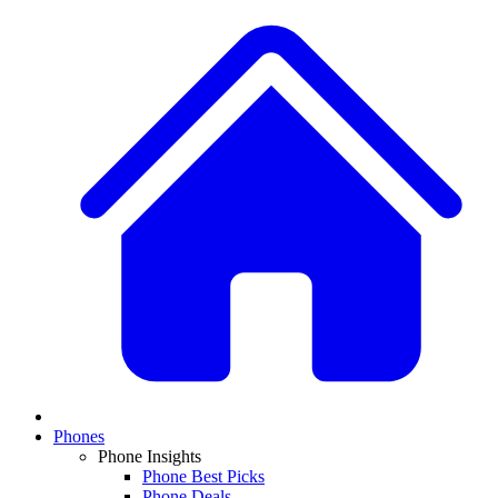
Phones
Phone Insights
Phone Best Picks
Phone Deals