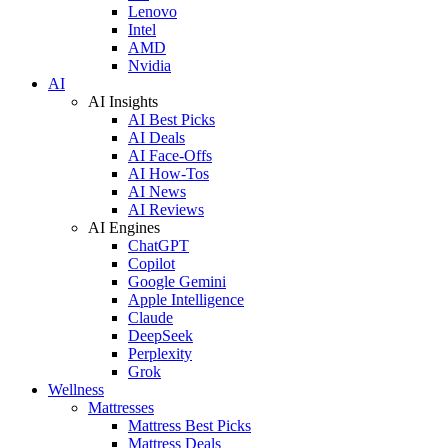
Lenovo
Intel
AMD
Nvidia
AI
AI Insights
AI Best Picks
AI Deals
AI Face-Offs
AI How-Tos
AI News
AI Reviews
AI Engines
ChatGPT
Copilot
Google Gemini
Apple Intelligence
Claude
DeepSeek
Perplexity
Grok
Wellness
Mattresses
Mattress Best Picks
Mattress Deals