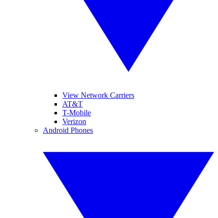
View Network Carriers
AT&T
T-Mobile
Verizon
Android Phones