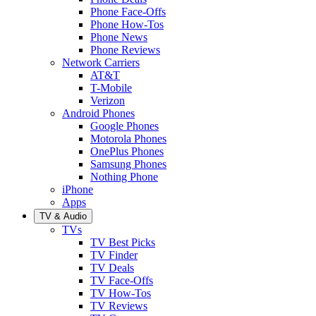
Phone Face-Offs
Phone How-Tos
Phone News
Phone Reviews
Network Carriers
AT&T
T-Mobile
Verizon
Android Phones
Google Phones
Motorola Phones
OnePlus Phones
Samsung Phones
Nothing Phone
iPhone
Apps
TV & Audio
TVs
TV Best Picks
TV Finder
TV Deals
TV Face-Offs
TV How-Tos
TV Reviews