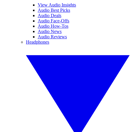
View Audio Insights
Audio Best Picks
Audio Deals
Audio Face-Offs
Audio How-Tos
Audio News
Audio Reviews
Headphones