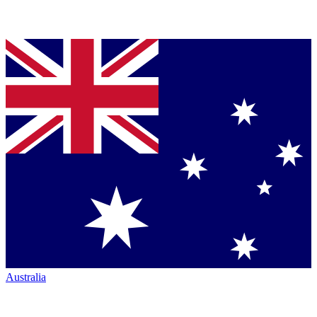
Australia