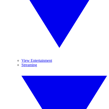
View Entertainment
Streaming