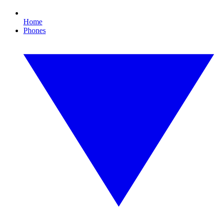
Home
Phones