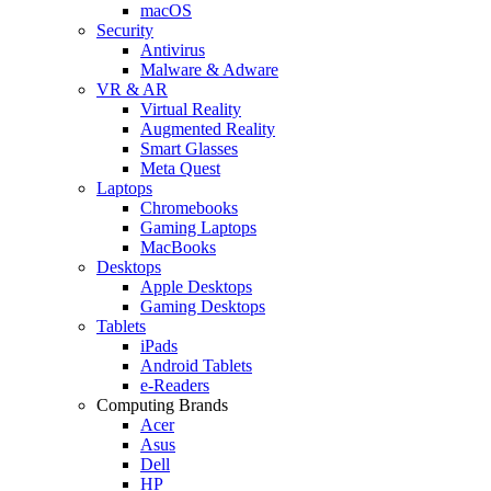
macOS
Security
Antivirus
Malware & Adware
VR & AR
Virtual Reality
Augmented Reality
Smart Glasses
Meta Quest
Laptops
Chromebooks
Gaming Laptops
MacBooks
Desktops
Apple Desktops
Gaming Desktops
Tablets
iPads
Android Tablets
e-Readers
Computing Brands
Acer
Asus
Dell
HP