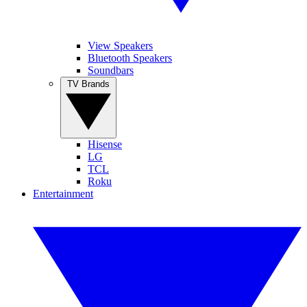
View Speakers
Bluetooth Speakers
Soundbars
TV Brands
Hisense
LG
TCL
Roku
Entertainment