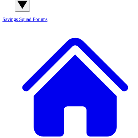
Savings Squad
Forums