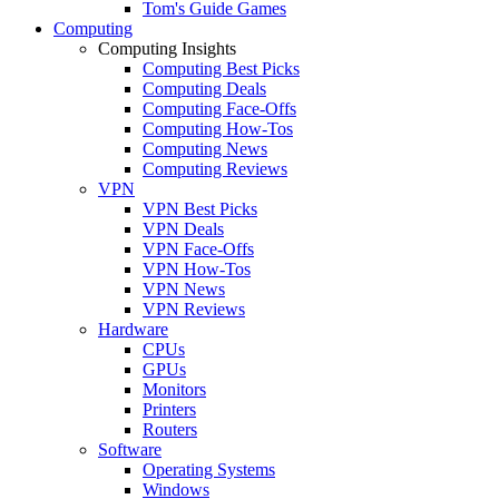
Tom's Guide Games
Computing
Computing Insights
Computing Best Picks
Computing Deals
Computing Face-Offs
Computing How-Tos
Computing News
Computing Reviews
VPN
VPN Best Picks
VPN Deals
VPN Face-Offs
VPN How-Tos
VPN News
VPN Reviews
Hardware
CPUs
GPUs
Monitors
Printers
Routers
Software
Operating Systems
Windows