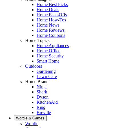
Home Best Picks
Home Deals
Home Face-Offs
Home How-Tos
Home News
Home Reviews
Home Coupons
Home Topics
Home Appliances
Home Office
Home Security
Smart Home
Outdoors
Gardening
Lawn Care
Home Brands
Ninja
Shark
Dyson
KitchenAid
Ring
Breville
Wordle & Games
Wordle