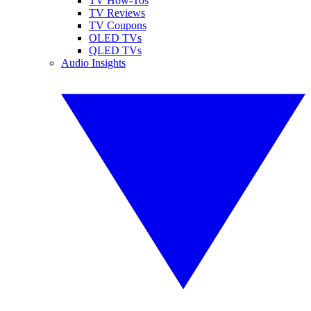
TV How-Tos
TV Reviews
TV Coupons
OLED TVs
QLED TVs
Audio Insights