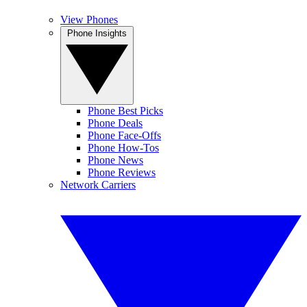
View Phones
Phone Insights
Phone Best Picks
Phone Deals
Phone Face-Offs
Phone How-Tos
Phone News
Phone Reviews
Network Carriers