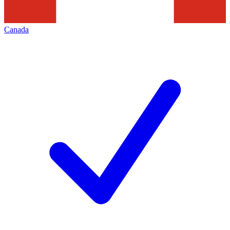
Canada