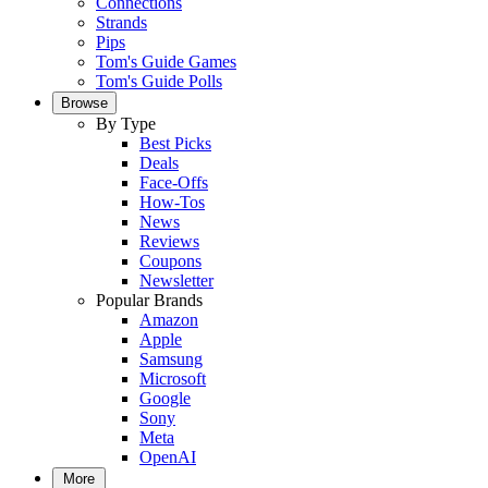
Connections
Strands
Pips
Tom's Guide Games
Tom's Guide Polls
Browse
By Type
Best Picks
Deals
Face-Offs
How-Tos
News
Reviews
Coupons
Newsletter
Popular Brands
Amazon
Apple
Samsung
Microsoft
Google
Sony
Meta
OpenAI
More