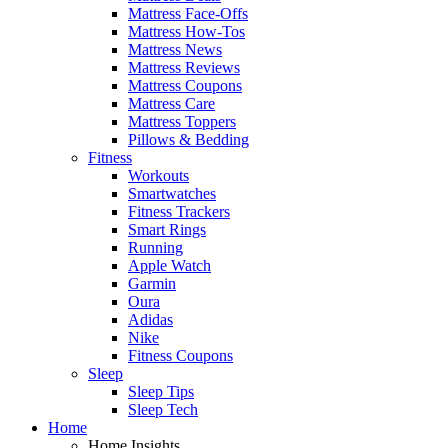
Mattress Face-Offs
Mattress How-Tos
Mattress News
Mattress Reviews
Mattress Coupons
Mattress Care
Mattress Toppers
Pillows & Bedding
Fitness
Workouts
Smartwatches
Fitness Trackers
Smart Rings
Running
Apple Watch
Garmin
Oura
Adidas
Nike
Fitness Coupons
Sleep
Sleep Tips
Sleep Tech
Home
Home Insights