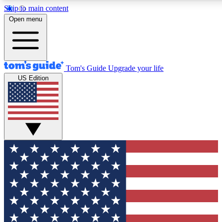
Skip to main content
Open menu
Tom's Guide
Upgrade your life
US Edition
Exclusive Newslett
Tech news direct to your
GET CLUB ACCE
For the fastest way to jo
Contact me with news an
By submitting your information you agr