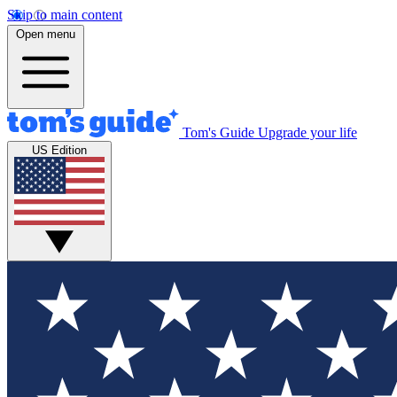
Skip to main content
Open menu
Tom's Guide
Upgrade your life
US Edition