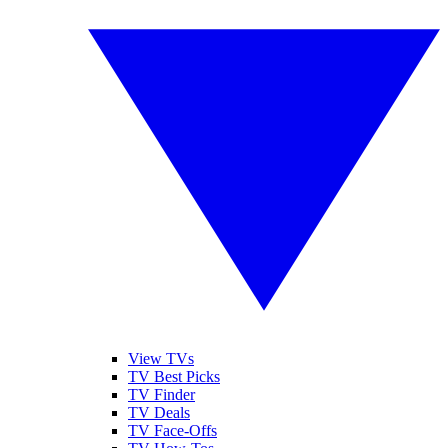
View TVs
TV Best Picks
TV Finder
TV Deals
TV Face-Offs