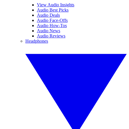
View Audio Insights
Audio Best Picks
Audio Deals
Audio Face-Offs
Audio How-Tos
Audio News
Audio Reviews
Headphones