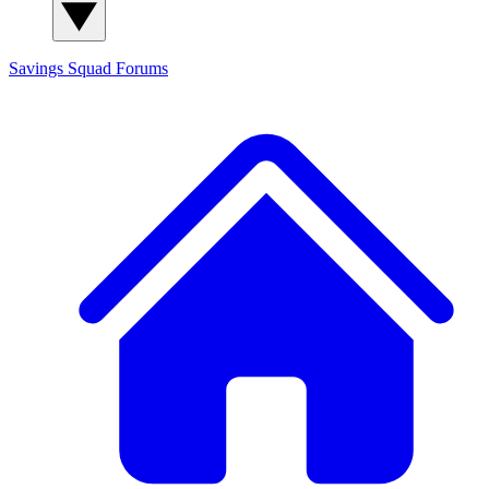
Savings Squad
Forums