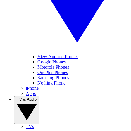
View Android Phones
Google Phones
Motorola Phones
OnePlus Phones
Samsung Phones
Nothing Phone
iPhone
Apps
TV & Audio
TVs