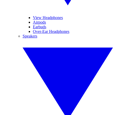
View Headphones
Airpods
Earbuds
Over-Ear Headphones
Speakers