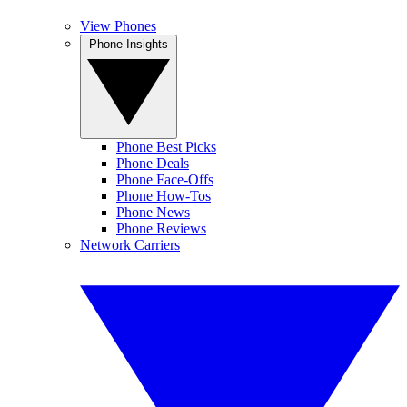
View Phones
Phone Insights
Phone Best Picks
Phone Deals
Phone Face-Offs
Phone How-Tos
Phone News
Phone Reviews
Network Carriers