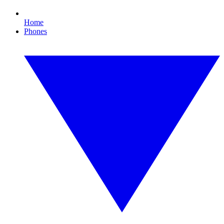
Home
Phones