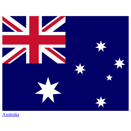
Australia