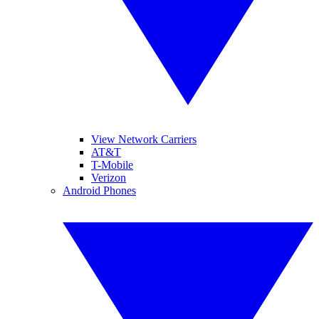
View Network Carriers
AT&T
T-Mobile
Verizon
Android Phones