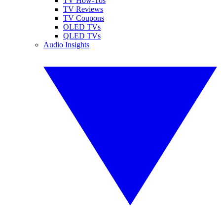
TV How-Tos
TV Reviews
TV Coupons
OLED TVs
QLED TVs
Audio Insights