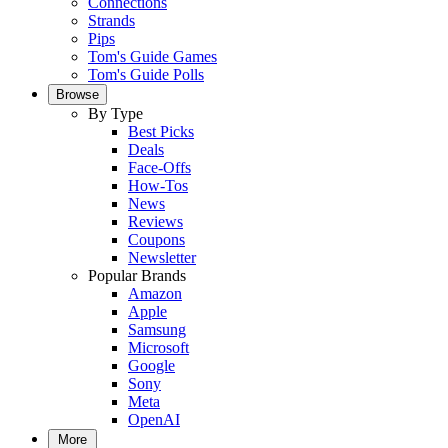
Connections
Strands
Pips
Tom's Guide Games
Tom's Guide Polls
Browse
By Type
Best Picks
Deals
Face-Offs
How-Tos
News
Reviews
Coupons
Newsletter
Popular Brands
Amazon
Apple
Samsung
Microsoft
Google
Sony
Meta
OpenAI
More