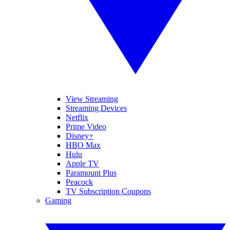
View Streaming
Streaming Devices
Netflix
Prime Video
Disney+
HBO Max
Hulu
Apple TV
Paramount Plus
Peacock
TV Subscription Coupons
Gaming