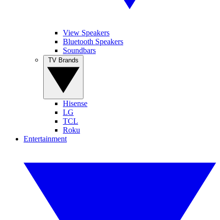
View Speakers
Bluetooth Speakers
Soundbars
TV Brands
Hisense
LG
TCL
Roku
Entertainment