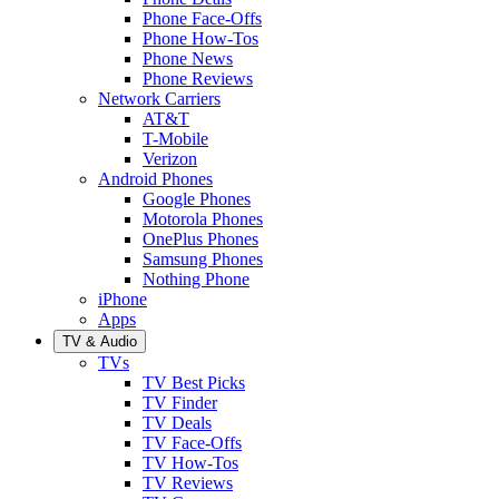
Phone Face-Offs
Phone How-Tos
Phone News
Phone Reviews
Network Carriers
AT&T
T-Mobile
Verizon
Android Phones
Google Phones
Motorola Phones
OnePlus Phones
Samsung Phones
Nothing Phone
iPhone
Apps
TV & Audio
TVs
TV Best Picks
TV Finder
TV Deals
TV Face-Offs
TV How-Tos
TV Reviews