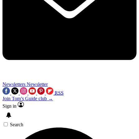
Newsletters
Newsletter
RSS
Join Tom’s Guide club →
Sign in
Search