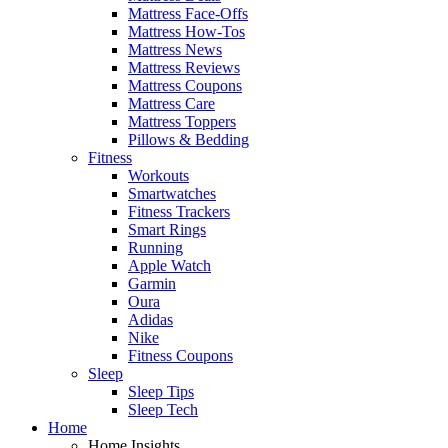
Mattress Face-Offs
Mattress How-Tos
Mattress News
Mattress Reviews
Mattress Coupons
Mattress Care
Mattress Toppers
Pillows & Bedding
Fitness
Workouts
Smartwatches
Fitness Trackers
Smart Rings
Running
Apple Watch
Garmin
Oura
Adidas
Nike
Fitness Coupons
Sleep
Sleep Tips
Sleep Tech
Home
Home Insights