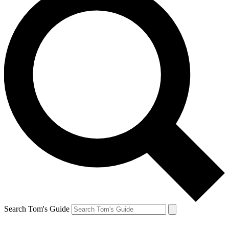
Search Tom's Guide