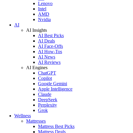
Lenovo
Intel
AMD
Nvidia
AI
AI Insights
AI Best Picks
AI Deals
AI Face-Offs
AI How-Tos
AI News
AI Reviews
AI Engines
ChatGPT
Copilot
Google Gemini
Apple Intelligence
Claude
DeepSeek
Perplexity
Grok
Wellness
Mattresses
Mattress Best Picks
Mattress Deals