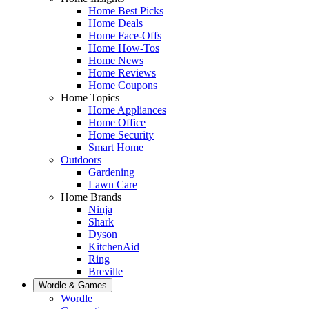
Home Best Picks
Home Deals
Home Face-Offs
Home How-Tos
Home News
Home Reviews
Home Coupons
Home Topics
Home Appliances
Home Office
Home Security
Smart Home
Outdoors
Gardening
Lawn Care
Home Brands
Ninja
Shark
Dyson
KitchenAid
Ring
Breville
Wordle & Games
Wordle