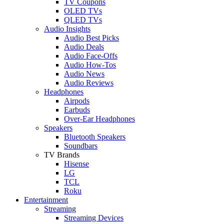
TV Coupons
OLED TVs
QLED TVs
Audio Insights
Audio Best Picks
Audio Deals
Audio Face-Offs
Audio How-Tos
Audio News
Audio Reviews
Headphones
Airpods
Earbuds
Over-Ear Headphones
Speakers
Bluetooth Speakers
Soundbars
TV Brands
Hisense
LG
TCL
Roku
Entertainment
Streaming
Streaming Devices