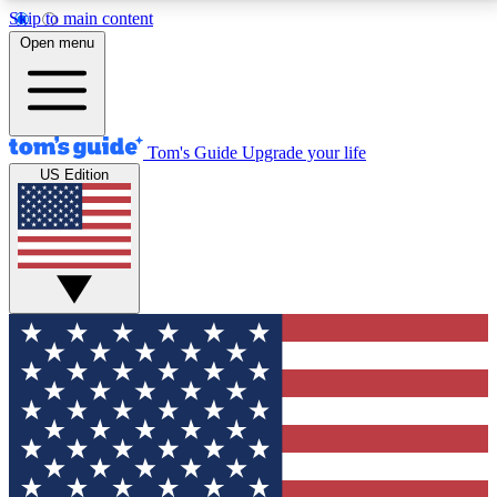
Skip to main content
12
24/7
30K+
Open menu
MEMBER FEATURES
ACCESS AVAILABLE
ACTIVE MEMBERS
Tom's Guide
Upgrade your life
US Edition
Exclusive Newsletters
Polls
Tech news direct to your inbox
Have your say in te
GET CLUB ACCESS QUICK
For the fastest way to join Tom's Guide Club enter
your email below. We'll send you a confirmation and
sign you up to our newsletter to keep you updated on
all the latest news.