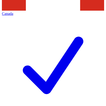
Canada