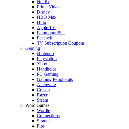
Netflix
Prime Video
Disney+
HBO Max
Hulu
Apple TV
Paramount Plus
Peacock
TV Subscription Coupons
Gaming
Nintendo
Playstation
Xbox
Handhelds
PC Gaming
Gaming Peripherals
Alienware
Corsair
Razer
Steam
Word Games
Wordle
Connections
Strands
Pips