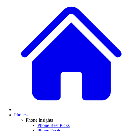
Phones
Phone Insights
Phone Best Picks
Phone Deals