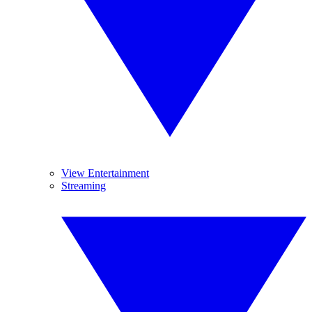
View Entertainment
Streaming