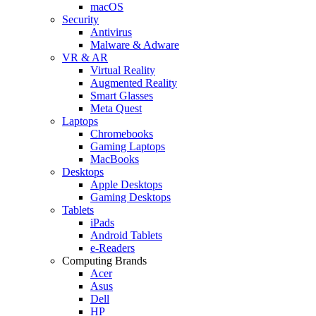
macOS
Security
Antivirus
Malware & Adware
VR & AR
Virtual Reality
Augmented Reality
Smart Glasses
Meta Quest
Laptops
Chromebooks
Gaming Laptops
MacBooks
Desktops
Apple Desktops
Gaming Desktops
Tablets
iPads
Android Tablets
e-Readers
Computing Brands
Acer
Asus
Dell
HP