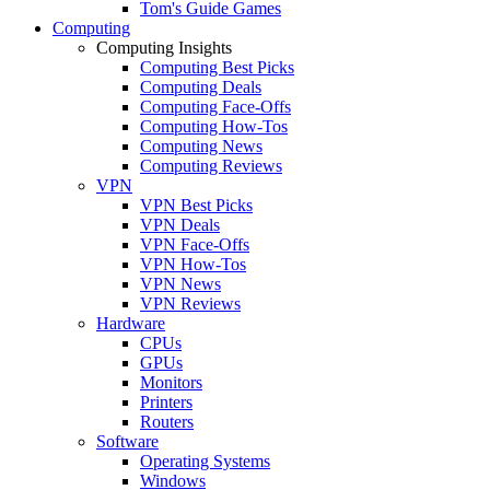
Tom's Guide Games
Computing
Computing Insights
Computing Best Picks
Computing Deals
Computing Face-Offs
Computing How-Tos
Computing News
Computing Reviews
VPN
VPN Best Picks
VPN Deals
VPN Face-Offs
VPN How-Tos
VPN News
VPN Reviews
Hardware
CPUs
GPUs
Monitors
Printers
Routers
Software
Operating Systems
Windows