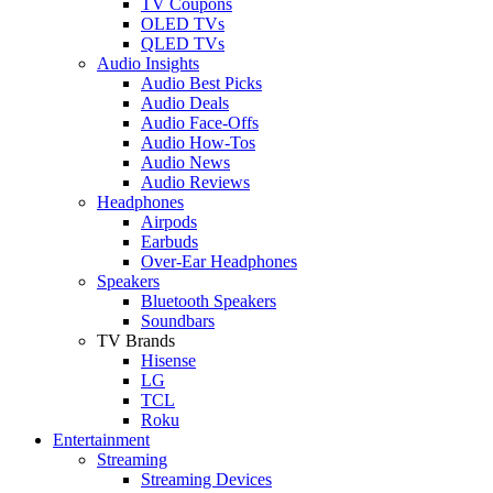
TV Coupons
OLED TVs
QLED TVs
Audio Insights
Audio Best Picks
Audio Deals
Audio Face-Offs
Audio How-Tos
Audio News
Audio Reviews
Headphones
Airpods
Earbuds
Over-Ear Headphones
Speakers
Bluetooth Speakers
Soundbars
TV Brands
Hisense
LG
TCL
Roku
Entertainment
Streaming
Streaming Devices