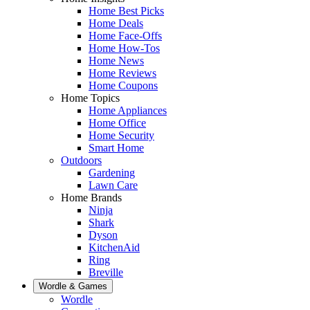
Home Best Picks
Home Deals
Home Face-Offs
Home How-Tos
Home News
Home Reviews
Home Coupons
Home Topics
Home Appliances
Home Office
Home Security
Smart Home
Outdoors
Gardening
Lawn Care
Home Brands
Ninja
Shark
Dyson
KitchenAid
Ring
Breville
Wordle & Games
Wordle