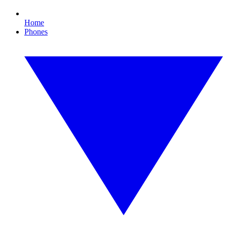
Home
Phones