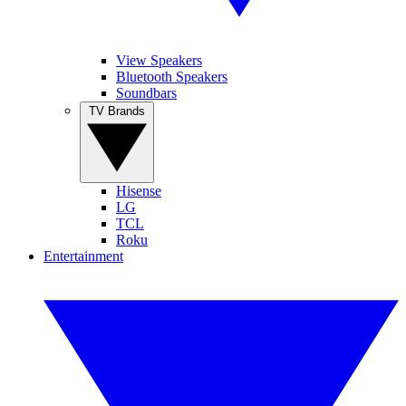
View Speakers
Bluetooth Speakers
Soundbars
TV Brands
Hisense
LG
TCL
Roku
Entertainment