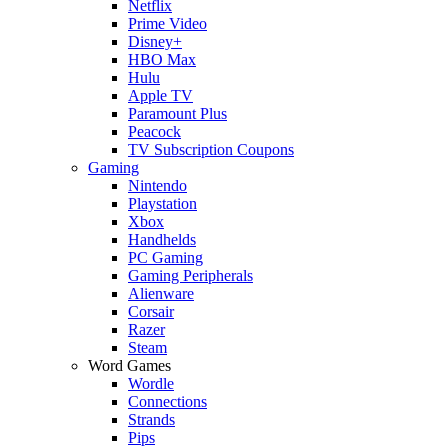
Netflix
Prime Video
Disney+
HBO Max
Hulu
Apple TV
Paramount Plus
Peacock
TV Subscription Coupons
Gaming
Nintendo
Playstation
Xbox
Handhelds
PC Gaming
Gaming Peripherals
Alienware
Corsair
Razer
Steam
Word Games
Wordle
Connections
Strands
Pips