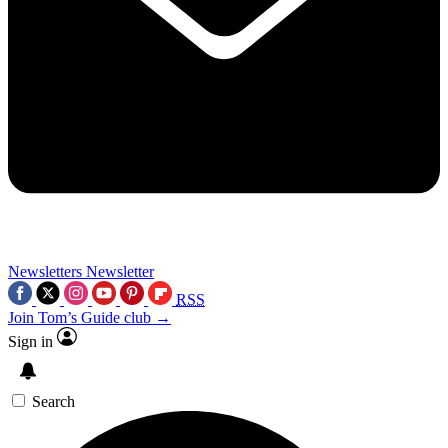
Newsletters
Newsletter
RSS
Join Tom’s Guide club →
Sign in
Search