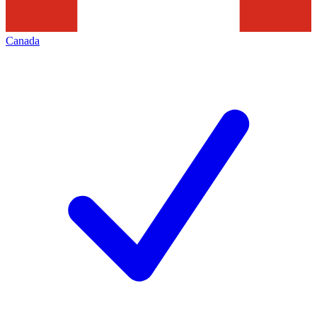
Canada