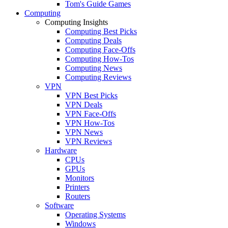
Tom's Guide Games
Computing
Computing Insights
Computing Best Picks
Computing Deals
Computing Face-Offs
Computing How-Tos
Computing News
Computing Reviews
VPN
VPN Best Picks
VPN Deals
VPN Face-Offs
VPN How-Tos
VPN News
VPN Reviews
Hardware
CPUs
GPUs
Monitors
Printers
Routers
Software
Operating Systems
Windows