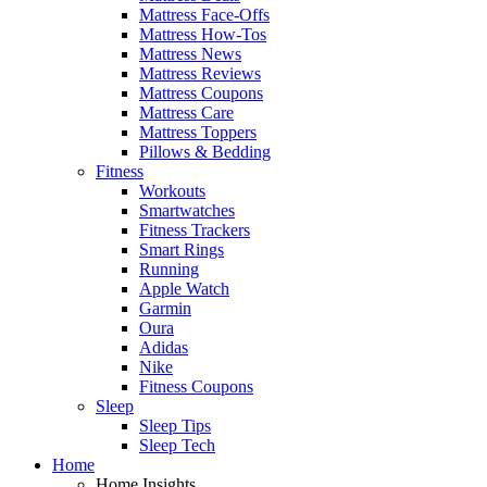
Mattress Face-Offs
Mattress How-Tos
Mattress News
Mattress Reviews
Mattress Coupons
Mattress Care
Mattress Toppers
Pillows & Bedding
Fitness
Workouts
Smartwatches
Fitness Trackers
Smart Rings
Running
Apple Watch
Garmin
Oura
Adidas
Nike
Fitness Coupons
Sleep
Sleep Tips
Sleep Tech
Home
Home Insights