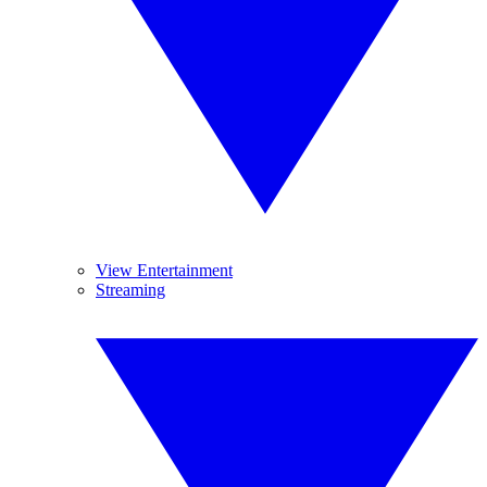
View Entertainment
Streaming