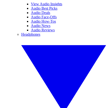
View Audio Insights
Audio Best Picks
Audio Deals
Audio Face-Offs
Audio How-Tos
Audio News
Audio Reviews
Headphones