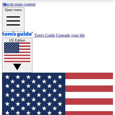
Skip to main content
12
24/7
30K+
Open menu
MEMBER FEATURES
ACCESS AVAILABLE
ACTIVE MEMBERS
Tom's Guide
Upgrade your life
US Edition
Exclusive Newsletters
Polls
Tech news direct to your inbox
Have your say in te
GET CLUB ACCESS QUICK
For the fastest way to join Tom's Guide Club enter
your email below. We'll send you a confirmation
and sign you up to our newsletter to keep you
updated on all the latest news.