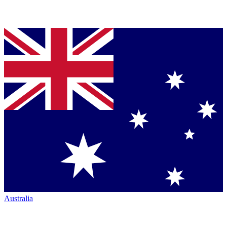
Australia