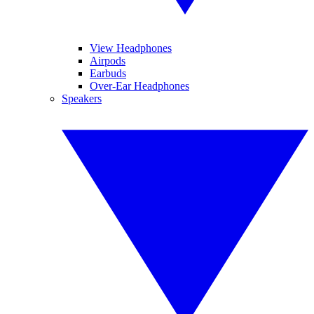
View Headphones
Airpods
Earbuds
Over-Ear Headphones
Speakers