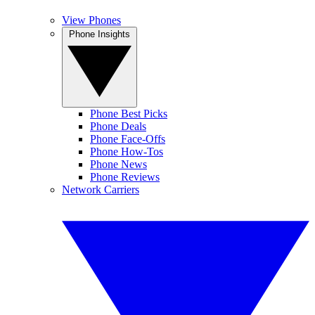
View Phones
Phone Insights
Phone Best Picks
Phone Deals
Phone Face-Offs
Phone How-Tos
Phone News
Phone Reviews
Network Carriers