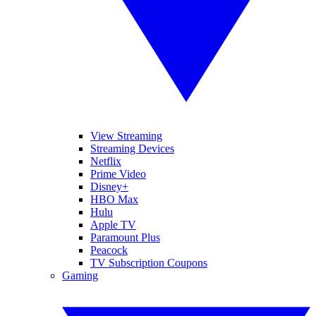
View Streaming
Streaming Devices
Netflix
Prime Video
Disney+
HBO Max
Hulu
Apple TV
Paramount Plus
Peacock
TV Subscription Coupons
Gaming