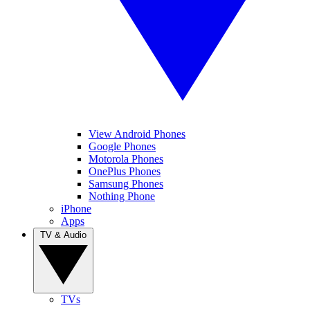
View Android Phones
Google Phones
Motorola Phones
OnePlus Phones
Samsung Phones
Nothing Phone
iPhone
Apps
TV & Audio
TVs