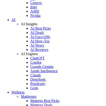
Lenovo
Intel
AMD
Nvidia
AI
AI Insights
AI Best Picks
AI Deals
AI Face-Offs
AI How-Tos
AI News
AI Reviews
AI Engines
ChatGPT
Copilot
Google Gemini
Apple Intelligence
Claude
DeepSeek
Perplexity
Grok
Wellness
Mattresses
Mattress Best Picks
Mattress Deals