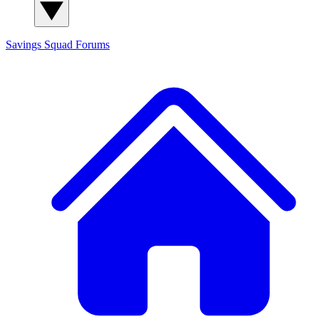
Savings Squad
Forums