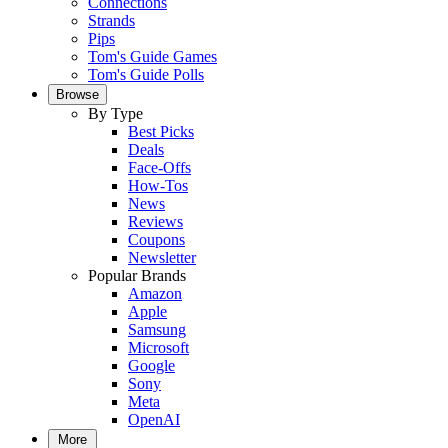
Connections
Strands
Pips
Tom's Guide Games
Tom's Guide Polls
Browse
By Type
Best Picks
Deals
Face-Offs
How-Tos
News
Reviews
Coupons
Newsletter
Popular Brands
Amazon
Apple
Samsung
Microsoft
Google
Sony
Meta
OpenAI
More