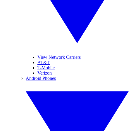
View Network Carriers
AT&T
T-Mobile
Verizon
Android Phones