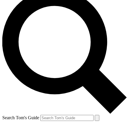
Search Tom's Guide