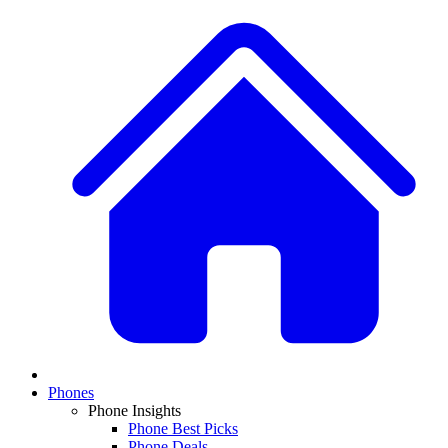
Phones
Phone Insights
Phone Best Picks
Phone Deals