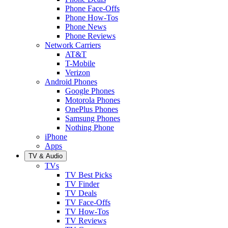
Phone Face-Offs
Phone How-Tos
Phone News
Phone Reviews
Network Carriers
AT&T
T-Mobile
Verizon
Android Phones
Google Phones
Motorola Phones
OnePlus Phones
Samsung Phones
Nothing Phone
iPhone
Apps
TV & Audio
TVs
TV Best Picks
TV Finder
TV Deals
TV Face-Offs
TV How-Tos
TV Reviews