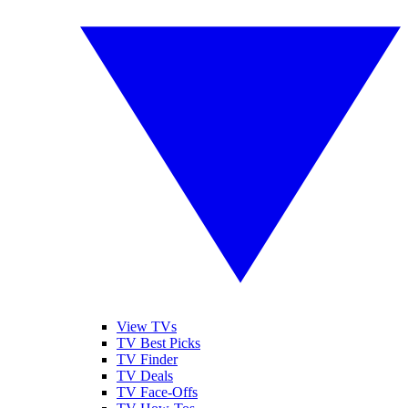
View TVs
TV Best Picks
TV Finder
TV Deals
TV Face-Offs