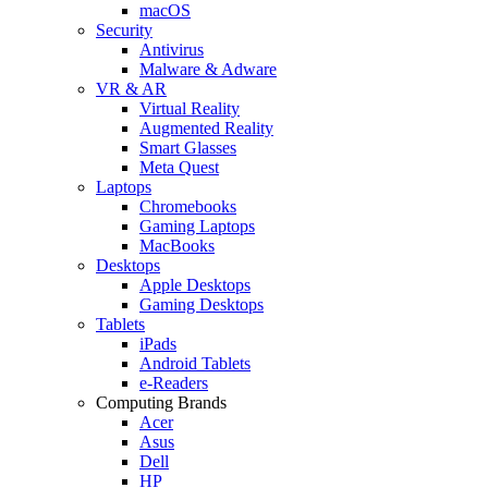
macOS
Security
Antivirus
Malware & Adware
VR & AR
Virtual Reality
Augmented Reality
Smart Glasses
Meta Quest
Laptops
Chromebooks
Gaming Laptops
MacBooks
Desktops
Apple Desktops
Gaming Desktops
Tablets
iPads
Android Tablets
e-Readers
Computing Brands
Acer
Asus
Dell
HP