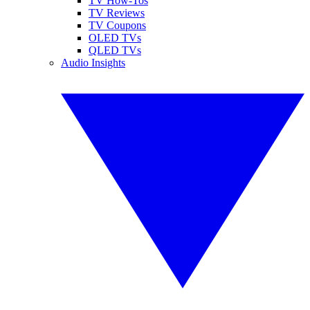
TV How-Tos
TV Reviews
TV Coupons
OLED TVs
QLED TVs
Audio Insights