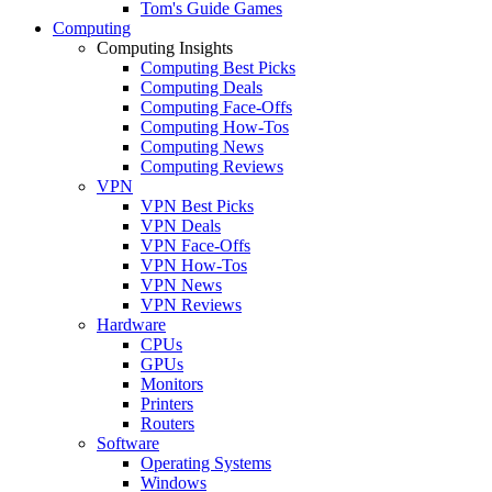
Tom's Guide Games
Computing
Computing Insights
Computing Best Picks
Computing Deals
Computing Face-Offs
Computing How-Tos
Computing News
Computing Reviews
VPN
VPN Best Picks
VPN Deals
VPN Face-Offs
VPN How-Tos
VPN News
VPN Reviews
Hardware
CPUs
GPUs
Monitors
Printers
Routers
Software
Operating Systems
Windows