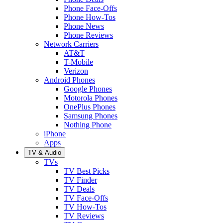
Phone Face-Offs
Phone How-Tos
Phone News
Phone Reviews
Network Carriers
AT&T
T-Mobile
Verizon
Android Phones
Google Phones
Motorola Phones
OnePlus Phones
Samsung Phones
Nothing Phone
iPhone
Apps
TV & Audio
TVs
TV Best Picks
TV Finder
TV Deals
TV Face-Offs
TV How-Tos
TV Reviews