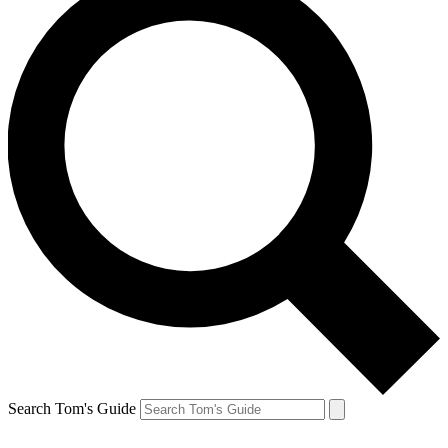
Search Tom's Guide