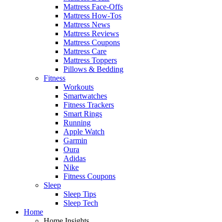
Mattress Face-Offs
Mattress How-Tos
Mattress News
Mattress Reviews
Mattress Coupons
Mattress Care
Mattress Toppers
Pillows & Bedding
Fitness
Workouts
Smartwatches
Fitness Trackers
Smart Rings
Running
Apple Watch
Garmin
Oura
Adidas
Nike
Fitness Coupons
Sleep
Sleep Tips
Sleep Tech
Home
Home Insights