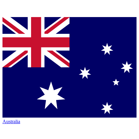
Australia