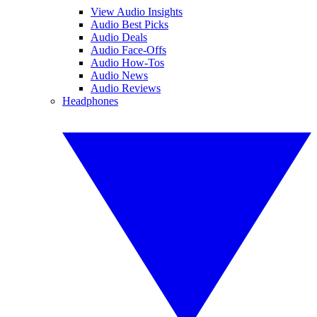
View Audio Insights
Audio Best Picks
Audio Deals
Audio Face-Offs
Audio How-Tos
Audio News
Audio Reviews
Headphones