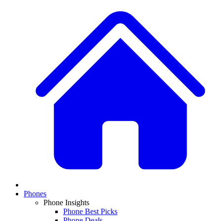
Phones
Phone Insights
Phone Best Picks
Phone Deals