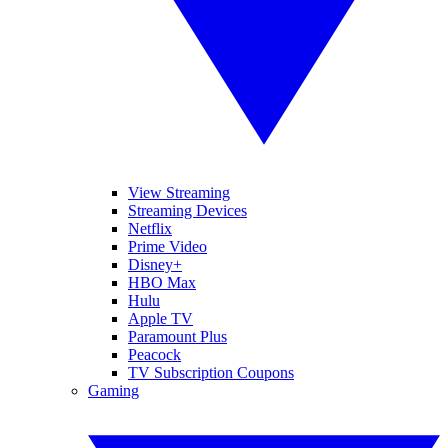
View Streaming
Streaming Devices
Netflix
Prime Video
Disney+
HBO Max
Hulu
Apple TV
Paramount Plus
Peacock
TV Subscription Coupons
Gaming