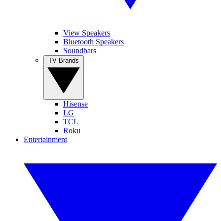
View Speakers
Bluetooth Speakers
Soundbars
TV Brands
Hisense
LG
TCL
Roku
Entertainment