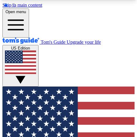
Skip to main content
12
24/7
30K+
Open menu
MEMBER FEATURES
ACCESS AVAILABLE
ACTIVE MEMBERS
Tom's Guide
Upgrade your life
US Edition
Exclusive Newsletters
Polls
Tech news direct to your inbox
Have your say in te
GET CLUB ACCESS QUICK
For the fastest way to join Tom's Guide Club enter
your email below. We'll send you a confirmation
and sign you up to our newsletter to keep you
updated on all the latest news.