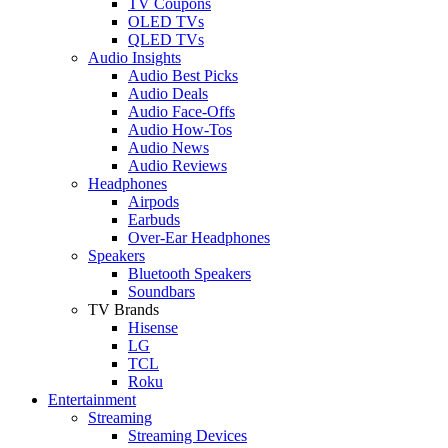
TV Coupons
OLED TVs
QLED TVs
Audio Insights
Audio Best Picks
Audio Deals
Audio Face-Offs
Audio How-Tos
Audio News
Audio Reviews
Headphones
Airpods
Earbuds
Over-Ear Headphones
Speakers
Bluetooth Speakers
Soundbars
TV Brands
Hisense
LG
TCL
Roku
Entertainment
Streaming
Streaming Devices