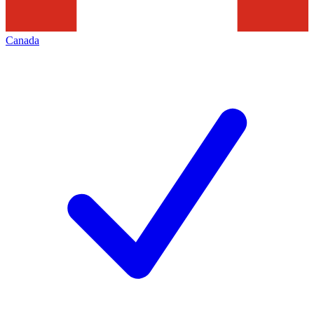
Canada