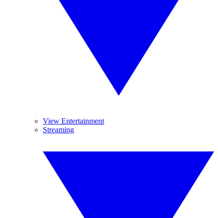
View Entertainment
Streaming