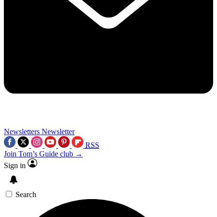
Newsletters
Newsletter
RSS
Join Tom’s Guide club →
Sign in
Search