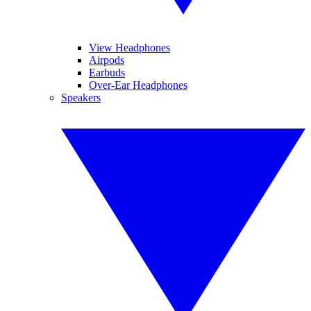
View Headphones
Airpods
Earbuds
Over-Ear Headphones
Speakers