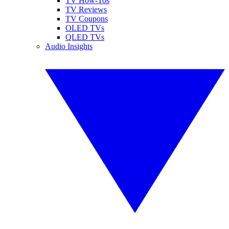
TV How-Tos
TV Reviews
TV Coupons
OLED TVs
QLED TVs
Audio Insights