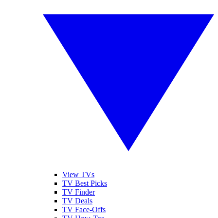
View TVs
TV Best Picks
TV Finder
TV Deals
TV Face-Offs