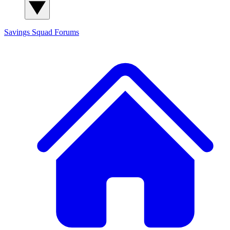
Savings Squad
Forums