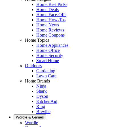
Home Best Picks
Home Deals
Home Face-Offs
Home How-Tos
Home News
Home Reviews
Home Coupons
Home Topics
Home Appliances
Home Office
Home Security
Smart Home
Outdoors
Gardening
Lawn Care
Home Brands
Ninja
Shark
Dyson
KitchenAid
Ring
Breville
Wordle & Games
Wordle