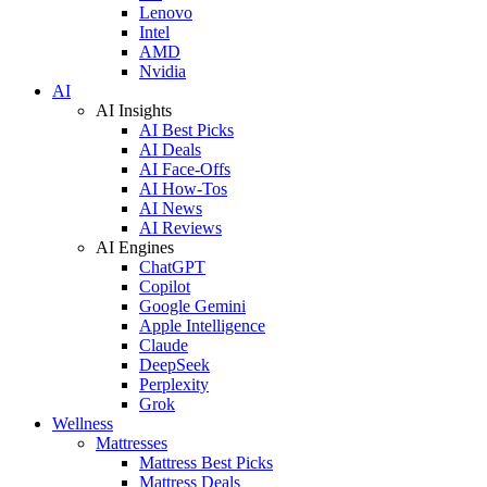
Lenovo
Intel
AMD
Nvidia
AI
AI Insights
AI Best Picks
AI Deals
AI Face-Offs
AI How-Tos
AI News
AI Reviews
AI Engines
ChatGPT
Copilot
Google Gemini
Apple Intelligence
Claude
DeepSeek
Perplexity
Grok
Wellness
Mattresses
Mattress Best Picks
Mattress Deals