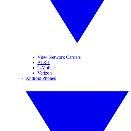
View Network Carriers
AT&T
T-Mobile
Verizon
Android Phones