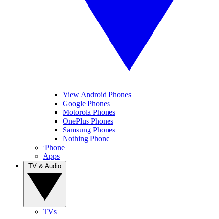
View Android Phones
Google Phones
Motorola Phones
OnePlus Phones
Samsung Phones
Nothing Phone
iPhone
Apps
TV & Audio
TVs