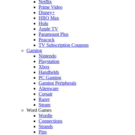
Netflix
Prime Video
Disney+
HBO Max
Hulu
Apple TV
Paramount Plus
Peacock
TV Subscription Coupons
Gaming
Nintendo
Playstation
Xbox
Handhelds
PC Gaming
Gaming Peripherals
Alienware
Corsair
Razer
Steam
Word Games
Wordle
Connections
Strands
Pips