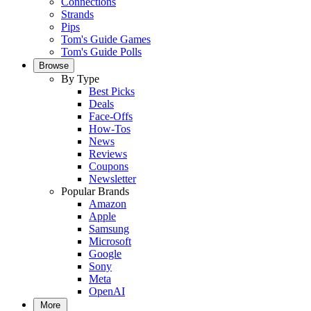
Connections
Strands
Pips
Tom's Guide Games
Tom's Guide Polls
Browse
By Type
Best Picks
Deals
Face-Offs
How-Tos
News
Reviews
Coupons
Newsletter
Popular Brands
Amazon
Apple
Samsung
Microsoft
Google
Sony
Meta
OpenAI
More