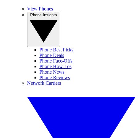
View Phones
Phone Insights
Phone Best Picks
Phone Deals
Phone Face-Offs
Phone How-Tos
Phone News
Phone Reviews
Network Carriers