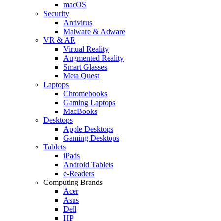
macOS
Security
Antivirus
Malware & Adware
VR & AR
Virtual Reality
Augmented Reality
Smart Glasses
Meta Quest
Laptops
Chromebooks
Gaming Laptops
MacBooks
Desktops
Apple Desktops
Gaming Desktops
Tablets
iPads
Android Tablets
e-Readers
Computing Brands
Acer
Asus
Dell
HP