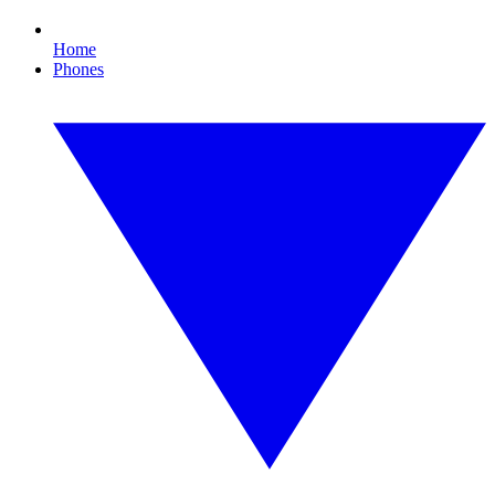
Home
Phones