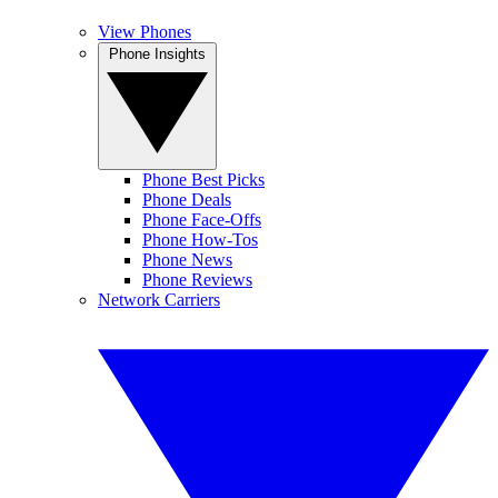
View Phones
Phone Insights
Phone Best Picks
Phone Deals
Phone Face-Offs
Phone How-Tos
Phone News
Phone Reviews
Network Carriers