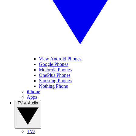
View Android Phones
Google Phones
Motorola Phones
OnePlus Phones
Samsung Phones
Nothing Phone
iPhone
Apps
TV & Audio
TVs