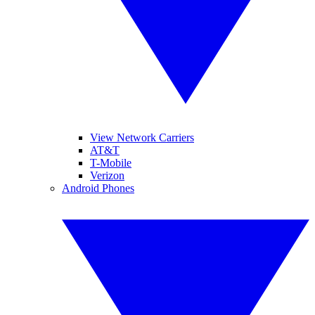
View Network Carriers
AT&T
T-Mobile
Verizon
Android Phones