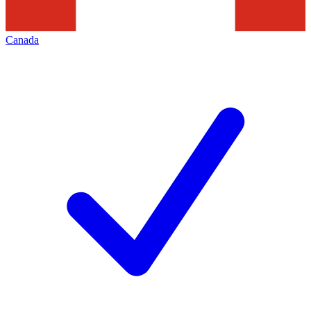
Canada