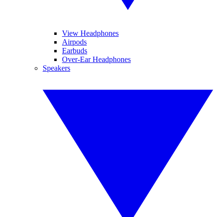
View Headphones
Airpods
Earbuds
Over-Ear Headphones
Speakers