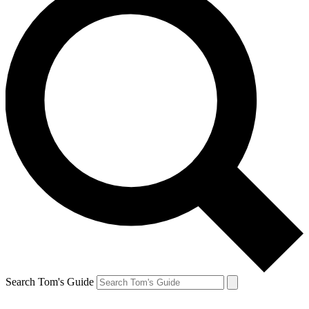
Search Tom's Guide