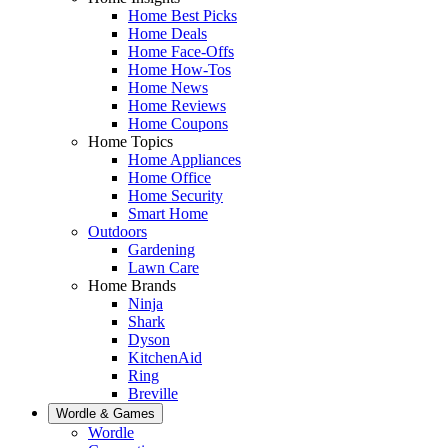
Home Best Picks
Home Deals
Home Face-Offs
Home How-Tos
Home News
Home Reviews
Home Coupons
Home Topics
Home Appliances
Home Office
Home Security
Smart Home
Outdoors
Gardening
Lawn Care
Home Brands
Ninja
Shark
Dyson
KitchenAid
Ring
Breville
Wordle & Games
Wordle