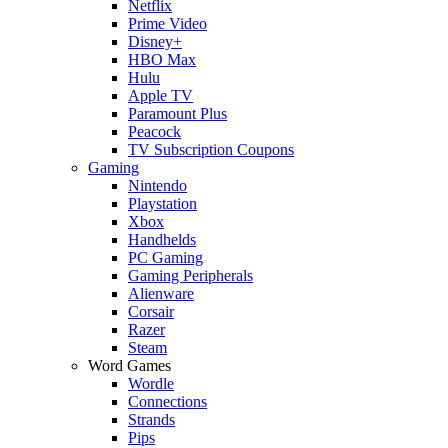
Netflix
Prime Video
Disney+
HBO Max
Hulu
Apple TV
Paramount Plus
Peacock
TV Subscription Coupons
Gaming
Nintendo
Playstation
Xbox
Handhelds
PC Gaming
Gaming Peripherals
Alienware
Corsair
Razer
Steam
Word Games
Wordle
Connections
Strands
Pips