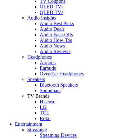
TV Coupons
OLED TVs
QLED TVs
Audio Insights
Audio Best Picks
Audio Deals
Audio Face-Offs
Audio How-Tos
Audio News
Audio Reviews
Headphones
Airpods
Earbuds
Over-Ear Headphones
Speakers
Bluetooth Speakers
Soundbars
TV Brands
Hisense
LG
TCL
Roku
Entertainment
Streaming
Streaming Devices