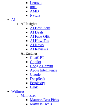
Lenovo
Intel
AMD
Nvidia
AI
AI Insights
AI Best Picks
AI Deals
AI Face-Offs
AI How-Tos
AI News
AI Reviews
AI Engines
ChatGPT
Copilot
Google Gemini
Apple Intelligence
Claude
DeepSeek
Perplexity
Grok
Wellness
Mattresses
Mattress Best Picks
Mattress Deals