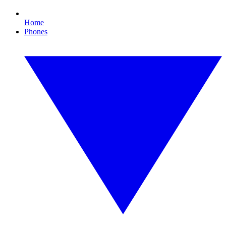
Home
Phones