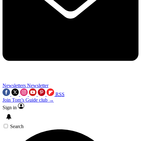
Newsletters
Newsletter
RSS
Join Tom’s Guide club →
Sign in
Search