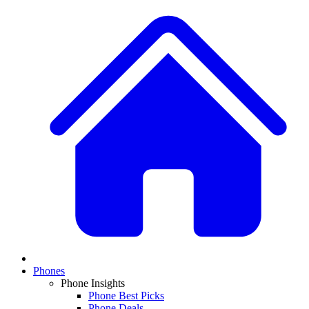
Phones
Phone Insights
Phone Best Picks
Phone Deals