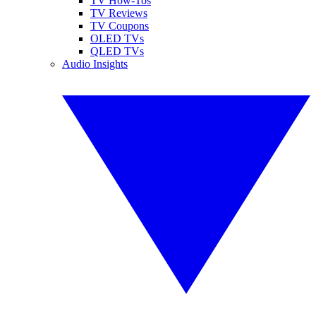
TV How-Tos
TV Reviews
TV Coupons
OLED TVs
QLED TVs
Audio Insights