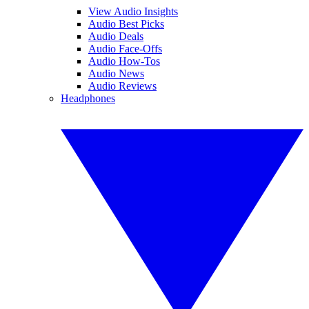
View Audio Insights
Audio Best Picks
Audio Deals
Audio Face-Offs
Audio How-Tos
Audio News
Audio Reviews
Headphones