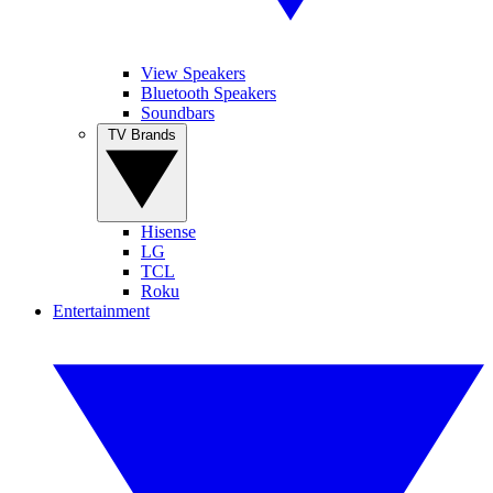
View Speakers
Bluetooth Speakers
Soundbars
TV Brands
Hisense
LG
TCL
Roku
Entertainment