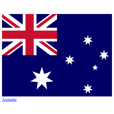
Australia