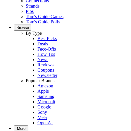
Connections
Strands
Pips
Tom's Guide Games
Tom's Guide Polls
Browse
By Type
Best Picks
Deals
Face-Offs
How-Tos
News
Reviews
Coupons
Newsletter
Popular Brands
Amazon
Apple
Samsung
Microsoft
Google
Sony
Meta
OpenAI
More