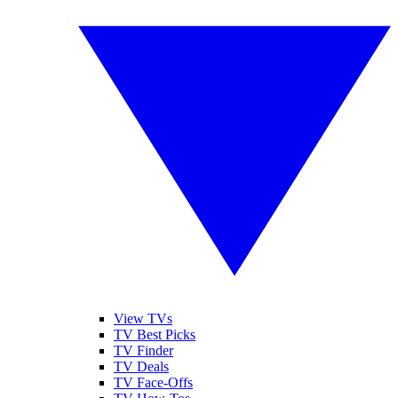
View TVs
TV Best Picks
TV Finder
TV Deals
TV Face-Offs