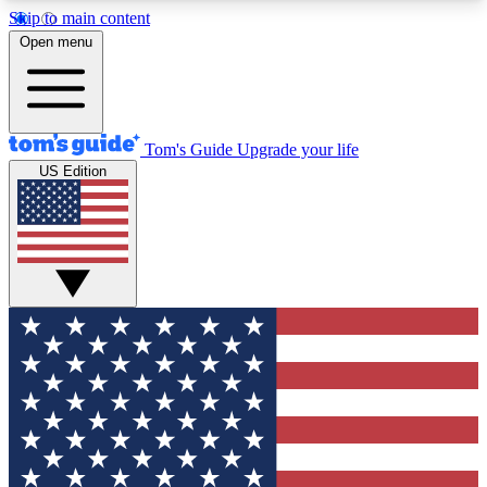
Skip to main content
12
24/7
30K+
Open menu
MEMBER FEATURES
ACCESS AVAILABLE
ACTIVE MEMBERS
Tom's Guide
Upgrade your life
US Edition
Exclusive Newsletters
Polls
Tech news direct to your inbox
Have your say in te
GET CLUB ACCESS QUICK
For the fastest way to join Tom's Guide Club enter
your email below. We'll send you a confirmation
and sign you up to our newsletter to keep you
updated on all the latest news.