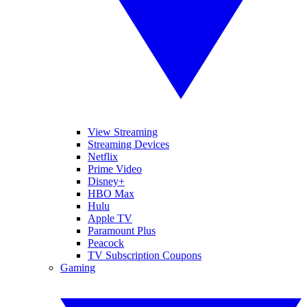
View Streaming
Streaming Devices
Netflix
Prime Video
Disney+
HBO Max
Hulu
Apple TV
Paramount Plus
Peacock
TV Subscription Coupons
Gaming