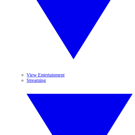
View Entertainment
Streaming