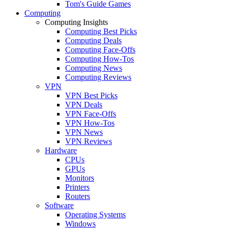
Tom's Guide Games
Computing
Computing Insights
Computing Best Picks
Computing Deals
Computing Face-Offs
Computing How-Tos
Computing News
Computing Reviews
VPN
VPN Best Picks
VPN Deals
VPN Face-Offs
VPN How-Tos
VPN News
VPN Reviews
Hardware
CPUs
GPUs
Monitors
Printers
Routers
Software
Operating Systems
Windows