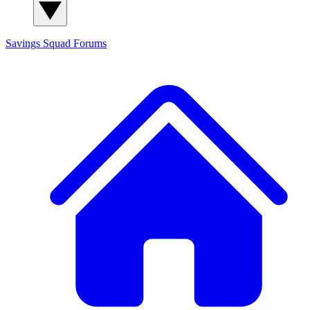
Savings Squad
Forums