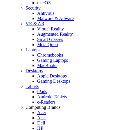
macOS
Security
Antivirus
Malware & Adware
VR & AR
Virtual Reality
Augmented Reality
Smart Glasses
Meta Quest
Laptops
Chromebooks
Gaming Laptops
MacBooks
Desktops
Apple Desktops
Gaming Desktops
Tablets
iPads
Android Tablets
e-Readers
Computing Brands
Acer
Asus
Dell
HP