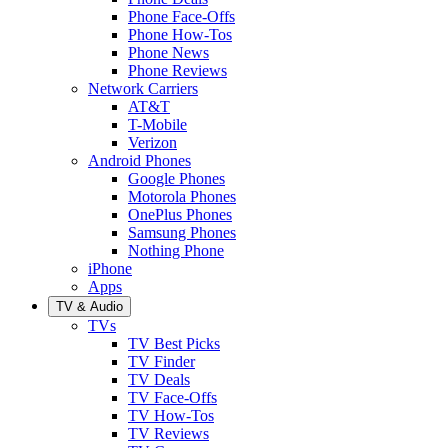
Phone Face-Offs
Phone How-Tos
Phone News
Phone Reviews
Network Carriers
AT&T
T-Mobile
Verizon
Android Phones
Google Phones
Motorola Phones
OnePlus Phones
Samsung Phones
Nothing Phone
iPhone
Apps
TV & Audio
TVs
TV Best Picks
TV Finder
TV Deals
TV Face-Offs
TV How-Tos
TV Reviews