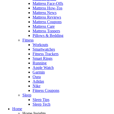
Mattress Face-Offs
Mattress How-Tos
Mattress News
Mattress Reviews
Mattress Coupons
Mattress Care
Mattress Toppers
Pillows & Bedding
Fitness
Workouts
Smartwatches
Fitness Trackers
Smart Rings
Running
Apple Watch
Garmin
Oura
Adidas
Nike
Fitness Coupons
Sleep
Sleep Tips
Sleep Tech
Home
Home Insights