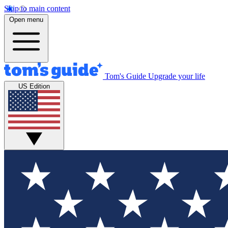
Skip to main content
Open menu
Tom's Guide
Upgrade your life
US Edition