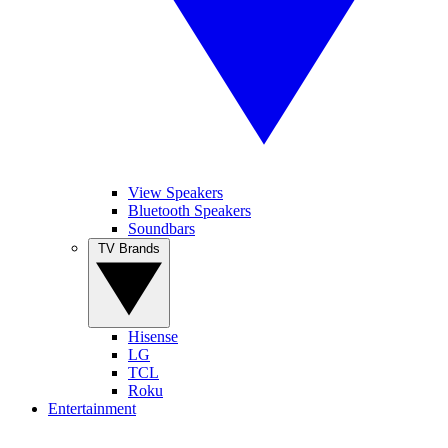
View Speakers
Bluetooth Speakers
Soundbars
TV Brands
Hisense
LG
TCL
Roku
Entertainment