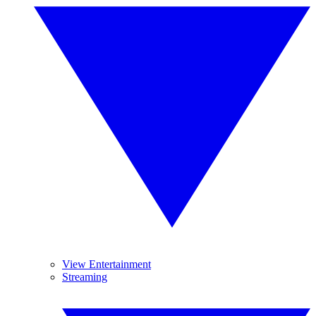
View Entertainment
Streaming