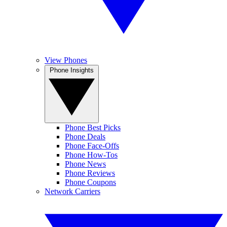
View Phones
Phone Insights
Phone Best Picks
Phone Deals
Phone Face-Offs
Phone How-Tos
Phone News
Phone Reviews
Phone Coupons
Network Carriers