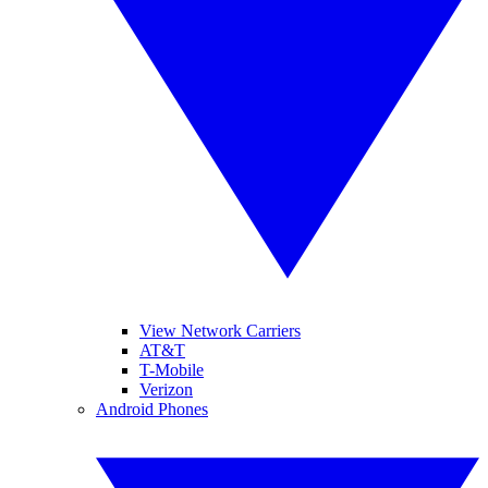
View Network Carriers
AT&T
T-Mobile
Verizon
Android Phones