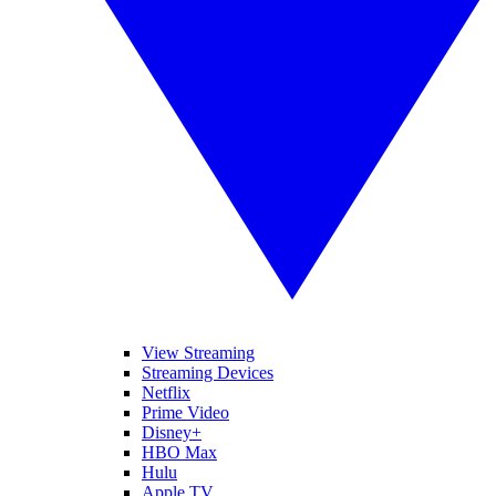
View Streaming
Streaming Devices
Netflix
Prime Video
Disney+
HBO Max
Hulu
Apple TV