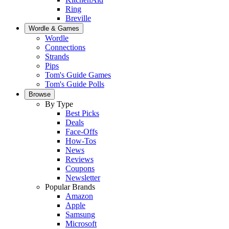
Ring
Breville
Wordle & Games
Wordle
Connections
Strands
Pips
Tom's Guide Games
Tom's Guide Polls
Browse
By Type
Best Picks
Deals
Face-Offs
How-Tos
News
Reviews
Coupons
Newsletter
Popular Brands
Amazon
Apple
Samsung
Microsoft