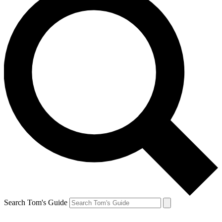
Search Tom's Guide