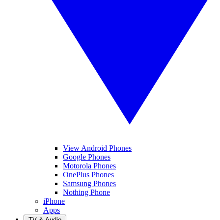
View Android Phones
Google Phones
Motorola Phones
OnePlus Phones
Samsung Phones
Nothing Phone
iPhone
Apps
TV & Audio