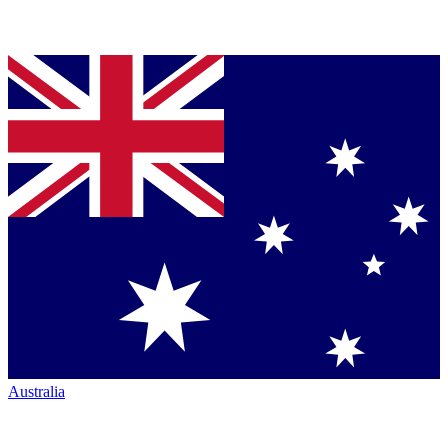
Australia