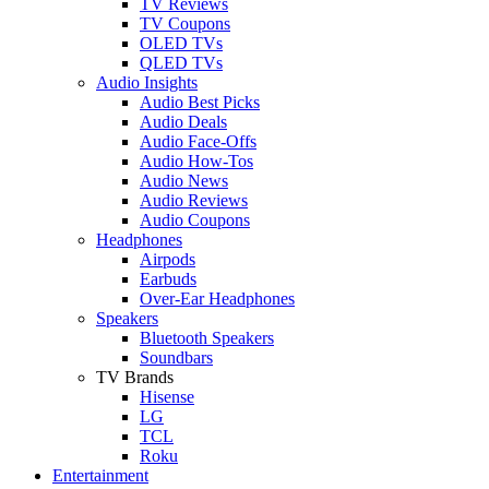
TV Reviews
TV Coupons
OLED TVs
QLED TVs
Audio Insights
Audio Best Picks
Audio Deals
Audio Face-Offs
Audio How-Tos
Audio News
Audio Reviews
Audio Coupons
Headphones
Airpods
Earbuds
Over-Ear Headphones
Speakers
Bluetooth Speakers
Soundbars
TV Brands
Hisense
LG
TCL
Roku
Entertainment