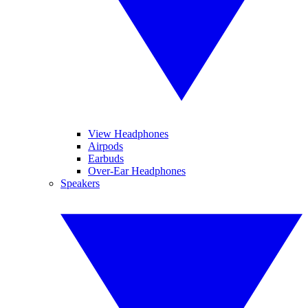
View Headphones
Airpods
Earbuds
Over-Ear Headphones
Speakers