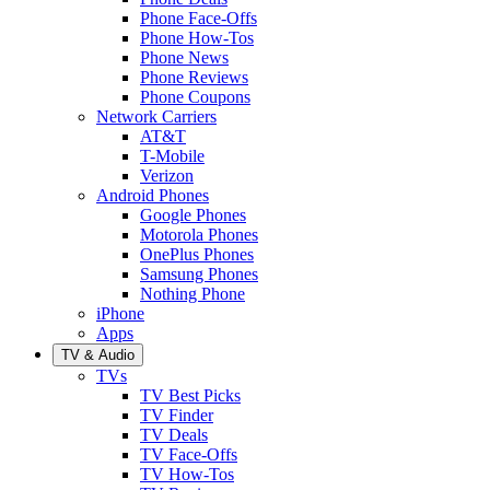
Phone Face-Offs
Phone How-Tos
Phone News
Phone Reviews
Phone Coupons
Network Carriers
AT&T
T-Mobile
Verizon
Android Phones
Google Phones
Motorola Phones
OnePlus Phones
Samsung Phones
Nothing Phone
iPhone
Apps
TV & Audio
TVs
TV Best Picks
TV Finder
TV Deals
TV Face-Offs
TV How-Tos