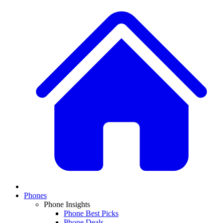
Phones
Phone Insights
Phone Best Picks
Phone Deals