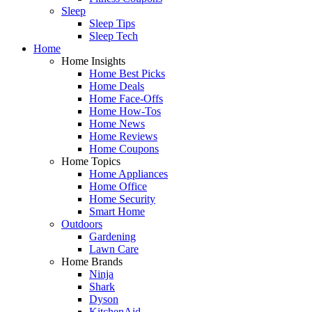
Sleep
Sleep Tips
Sleep Tech
Home
Home Insights
Home Best Picks
Home Deals
Home Face-Offs
Home How-Tos
Home News
Home Reviews
Home Coupons
Home Topics
Home Appliances
Home Office
Home Security
Smart Home
Outdoors
Gardening
Lawn Care
Home Brands
Ninja
Shark
Dyson
KitchenAid