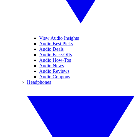
View Audio Insights
Audio Best Picks
Audio Deals
Audio Face-Offs
Audio How-Tos
Audio News
Audio Reviews
Audio Coupons
Headphones