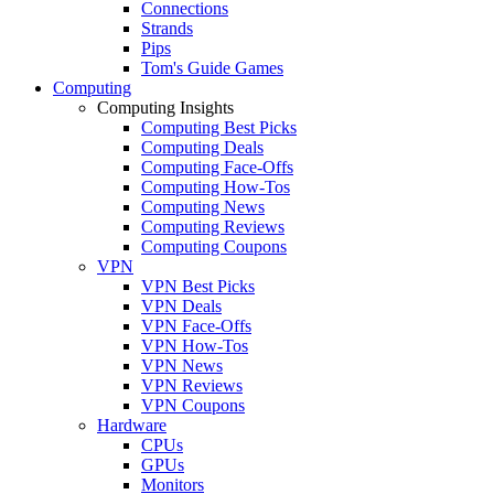
Connections
Strands
Pips
Tom's Guide Games
Computing
Computing Insights
Computing Best Picks
Computing Deals
Computing Face-Offs
Computing How-Tos
Computing News
Computing Reviews
Computing Coupons
VPN
VPN Best Picks
VPN Deals
VPN Face-Offs
VPN How-Tos
VPN News
VPN Reviews
VPN Coupons
Hardware
CPUs
GPUs
Monitors