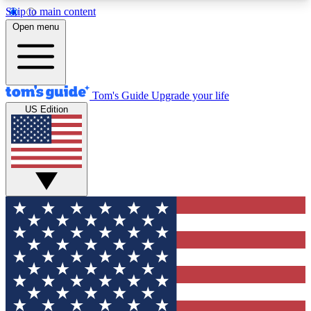
Skip to main content
12
24/7
30K+
Open menu
MEMBER FEATURES
ACCESS AVAILABLE
ACTIVE MEMBERS
Tom's Guide
Upgrade your life
US Edition
Exclusive Newsletters
Polls
Tech news direct to your inbox
Have your say in te
GET CLUB ACCESS QUICK
For the fastest way to join Tom's Guide Club enter
your email below. We'll send you a confirmation
and sign you up to our newsletter to keep you
updated on all the latest news.