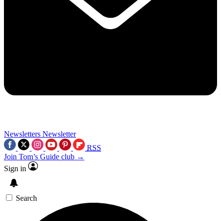
Newsletters
Newsletter
RSS
Join Tom’s Guide club →
Sign in
Search