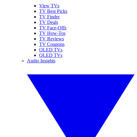
View TVs
TV Best Picks
TV Finder
TV Deals
TV Face-Offs
TV How-Tos
TV Reviews
TV Coupons
OLED TVs
QLED TVs
Audio Insights