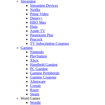
Streaming
Streaming Devices
Netflix
Prime Video
Disney+
HBO Max
Hulu
Apple TV
Paramount Plus
Peacock
TV Subscription Coupons
Gaming
Nintendo
PlayStation
Xbox
Handheld Gaming
PC Gaming
Gaming Peripherals
Gaming Coupons
Alienware
Corsair
Razer
Steam
Word Games
Wordle