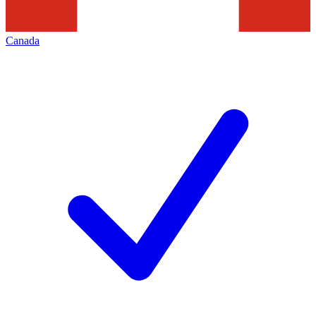
Canada