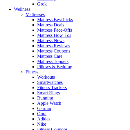
Grok
Wellness
Mattresses
Mattress Best Picks
Mattress Deals
Mattress Face-Offs
Mattress How-Tos
Mattress News
Mattress Reviews
Mattress Coupons
Mattress Care
Mattress Toppers
Pillows & Bedding
Fitness
Workouts
Smartwatches
Fitness Trackers
Smart Rings
Running
Apple Watch
Garmin
Oura
Adidas
Nike
Fitness Coupons