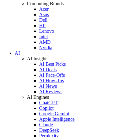
Computing Brands
Acer
Asus
Dell
HP
Lenovo
Intel
AMD
Nvidia
AI
AI Insights
AI Best Picks
AI Deals
AI Face-Offs
AI How-Tos
AI News
AI Reviews
AI Engines
ChatGPT
Copilot
Google Gemini
Apple Intelligence
Claude
DeepSeek
Perplexity