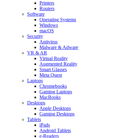
Printers
Routers
Software
Operating Systems
Windows
macOS
Security
Antivirus
Malware & Adware
VR & AR
Virtual Reality
Augmented Reality
Smart Glasses
Meta Quest
Laptops
Chromebooks
Gaming Laptops
MacBooks
Desktops
Apple Desktops
Gaming Desktops
Tablets
iPads
Android Tablets
e-Readers