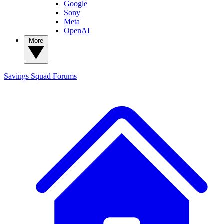
Google
Sony
Meta
OpenAI
More
Savings Squad
Forums