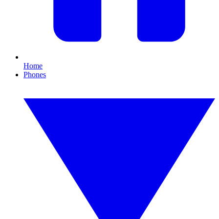
Home
Phones