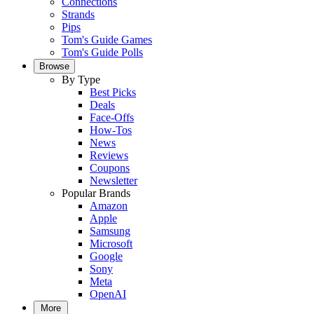
Connections
Strands
Pips
Tom's Guide Games
Tom's Guide Polls
Browse
By Type
Best Picks
Deals
Face-Offs
How-Tos
News
Reviews
Coupons
Newsletter
Popular Brands
Amazon
Apple
Samsung
Microsoft
Google
Sony
Meta
OpenAI
More