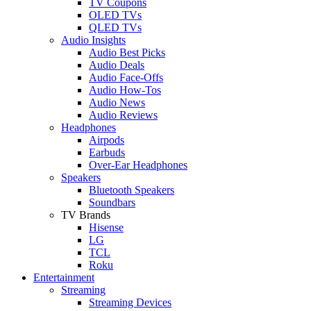
TV Coupons
OLED TVs
QLED TVs
Audio Insights
Audio Best Picks
Audio Deals
Audio Face-Offs
Audio How-Tos
Audio News
Audio Reviews
Headphones
Airpods
Earbuds
Over-Ear Headphones
Speakers
Bluetooth Speakers
Soundbars
TV Brands
Hisense
LG
TCL
Roku
Entertainment
Streaming
Streaming Devices