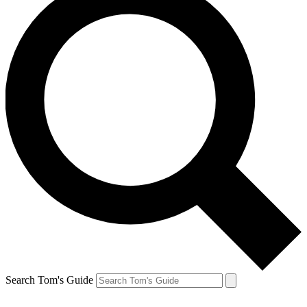
Search Tom's Guide