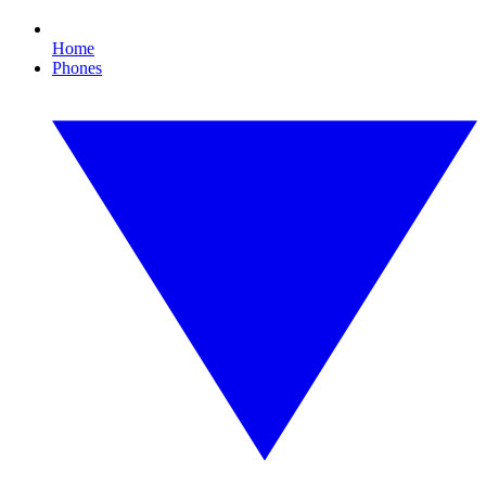
Home
Phones