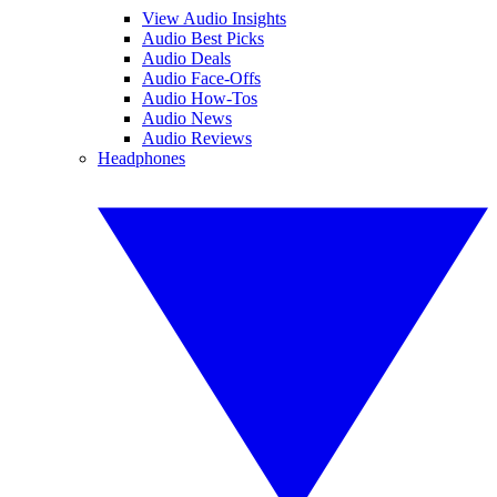
View Audio Insights
Audio Best Picks
Audio Deals
Audio Face-Offs
Audio How-Tos
Audio News
Audio Reviews
Headphones