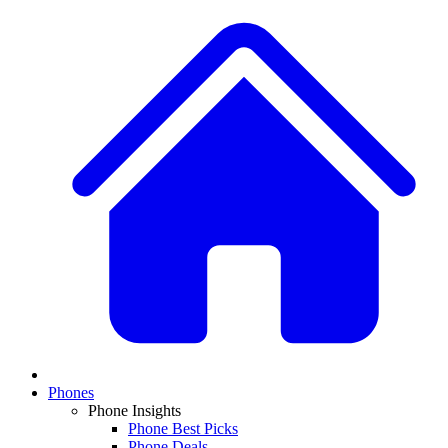
Phones
Phone Insights
Phone Best Picks
Phone Deals