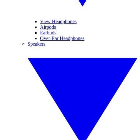
View Headphones
Airpods
Earbuds
Over-Ear Headphones
Speakers