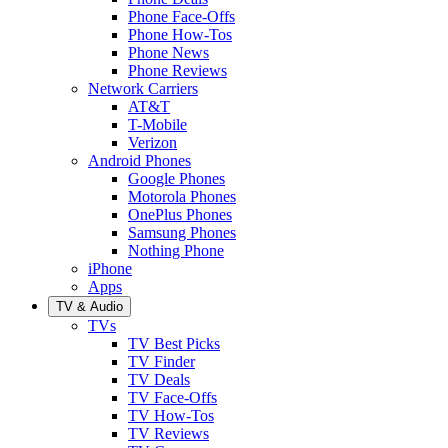
Phone Face-Offs
Phone How-Tos
Phone News
Phone Reviews
Network Carriers
AT&T
T-Mobile
Verizon
Android Phones
Google Phones
Motorola Phones
OnePlus Phones
Samsung Phones
Nothing Phone
iPhone
Apps
TV & Audio
TVs
TV Best Picks
TV Finder
TV Deals
TV Face-Offs
TV How-Tos
TV Reviews