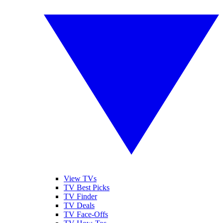
View TVs
TV Best Picks
TV Finder
TV Deals
TV Face-Offs