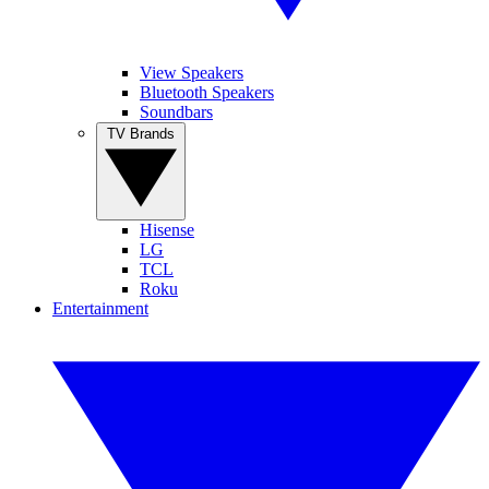
View Speakers
Bluetooth Speakers
Soundbars
TV Brands
Hisense
LG
TCL
Roku
Entertainment