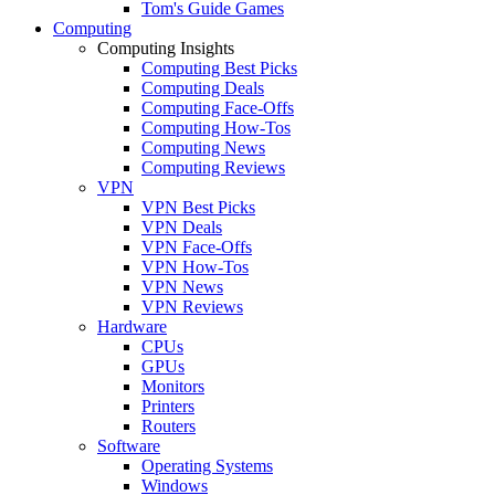
Tom's Guide Games
Computing
Computing Insights
Computing Best Picks
Computing Deals
Computing Face-Offs
Computing How-Tos
Computing News
Computing Reviews
VPN
VPN Best Picks
VPN Deals
VPN Face-Offs
VPN How-Tos
VPN News
VPN Reviews
Hardware
CPUs
GPUs
Monitors
Printers
Routers
Software
Operating Systems
Windows