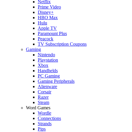
Netflix
Prime Video
Disney+
HBO Max
Hulu
Apple TV
Paramount Plus
Peacock
TV Subscription Coupons
Gaming
Nintendo
Playstation
Xbox
Handhelds
PC Gaming
Gaming Peripherals
Alienware
Corsair
Razer
Steam
Word Games
Wordle
Connections
Strands
Pips