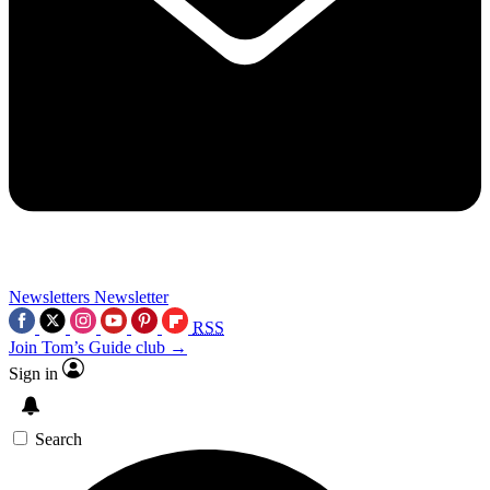
Newsletters
Newsletter
RSS
Join Tom’s Guide club →
Sign in
Search