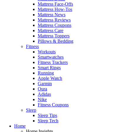
Mattress Face-Offs
Mattress How-Tos
Mattress News
Mattress Reviews
Mattress Coupons
Mattress Care
Mattress Toppers
Pillows & Bedding
Fitness
Workouts
Smartwatches
Fitness Trackers
Smart Rings
Running
Apple Watch
Garmin
Oura
Adidas
Nike
Fitness Coupons
Sleep
Sleep Tips
Sleep Tech
Home
Home Insights