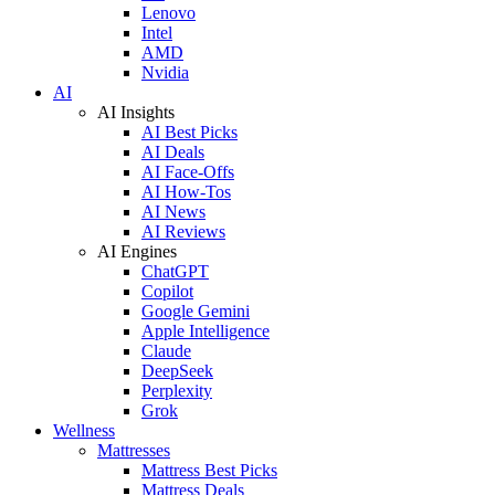
Lenovo
Intel
AMD
Nvidia
AI
AI Insights
AI Best Picks
AI Deals
AI Face-Offs
AI How-Tos
AI News
AI Reviews
AI Engines
ChatGPT
Copilot
Google Gemini
Apple Intelligence
Claude
DeepSeek
Perplexity
Grok
Wellness
Mattresses
Mattress Best Picks
Mattress Deals