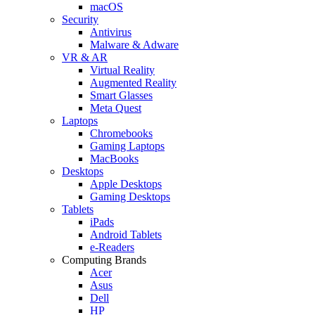
macOS
Security
Antivirus
Malware & Adware
VR & AR
Virtual Reality
Augmented Reality
Smart Glasses
Meta Quest
Laptops
Chromebooks
Gaming Laptops
MacBooks
Desktops
Apple Desktops
Gaming Desktops
Tablets
iPads
Android Tablets
e-Readers
Computing Brands
Acer
Asus
Dell
HP