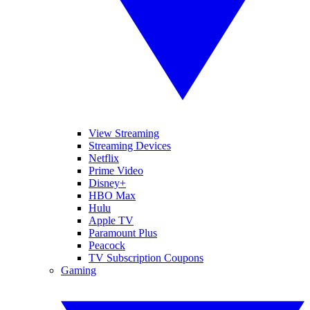
View Streaming
Streaming Devices
Netflix
Prime Video
Disney+
HBO Max
Hulu
Apple TV
Paramount Plus
Peacock
TV Subscription Coupons
Gaming