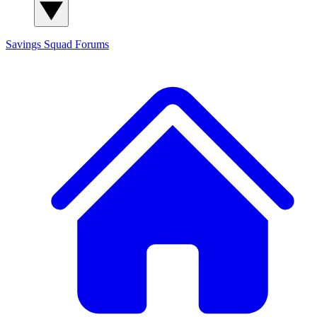
Savings Squad
Forums