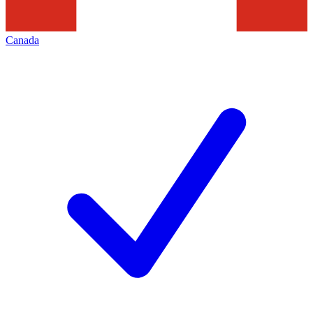
Canada