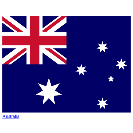
Australia