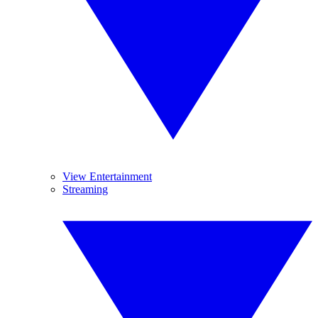
View Entertainment
Streaming