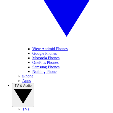
View Android Phones
Google Phones
Motorola Phones
OnePlus Phones
Samsung Phones
Nothing Phone
iPhone
Apps
TV & Audio
TVs