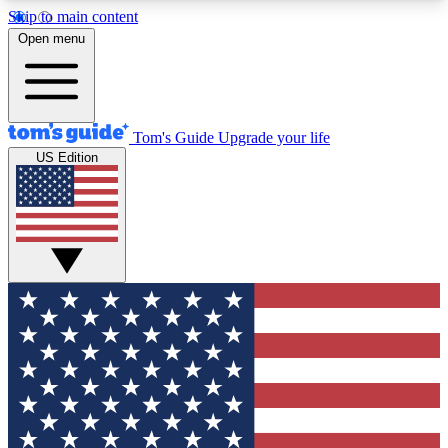
Skip to main content
12
24/7
30K+
Open menu
MEMBER FEATURES
ACCESS AVAILABLE
ACTIVE MEMBERS
Tom's Guide
Upgrade your life
US Edition
Exclusive Newsletters
Polls
Tech news direct to your inbox
Have your say in te
GET CLUB ACCESS QUICK
For the fastest way to join Tom's Guide Club enter
your email below. We'll send you a confirmation
and sign you up to our newsletter to keep you
updated on all the latest news.