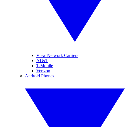
View Network Carriers
AT&T
T-Mobile
Verizon
Android Phones