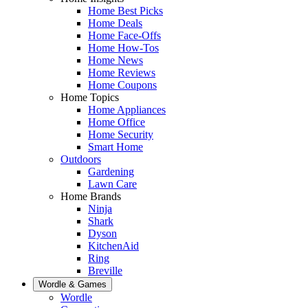
Home Best Picks
Home Deals
Home Face-Offs
Home How-Tos
Home News
Home Reviews
Home Coupons
Home Topics
Home Appliances
Home Office
Home Security
Smart Home
Outdoors
Gardening
Lawn Care
Home Brands
Ninja
Shark
Dyson
KitchenAid
Ring
Breville
Wordle & Games
Wordle