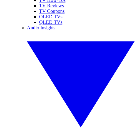
TV How-Tos
TV Reviews
TV Coupons
OLED TVs
QLED TVs
Audio Insights