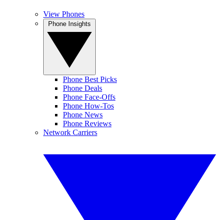
View Phones
Phone Insights
Phone Best Picks
Phone Deals
Phone Face-Offs
Phone How-Tos
Phone News
Phone Reviews
Network Carriers