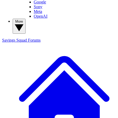
Google
Sony
Meta
OpenAI
More
Savings Squad
Forums