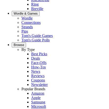
Ring
Breville
Wordle & Games
Wordle
Connections
Strands
Pips
Tom's Guide Games
Tom's Guide Polls
Browse
By Type
Best Picks
Deals
Face-Offs
How-Tos
News
Reviews
Coupons
Newsletter
Popular Brands
Amazon
Apple
Samsung
Microsoft