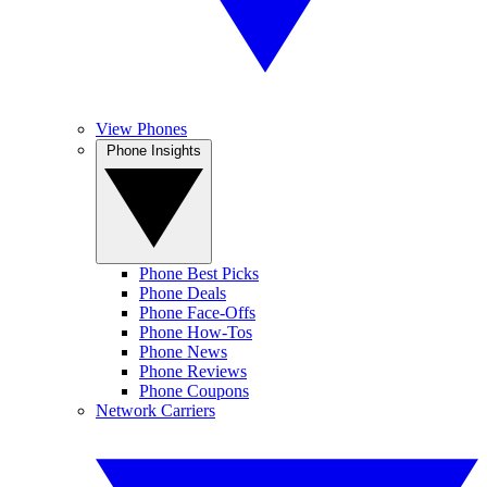
View Phones
Phone Insights
Phone Best Picks
Phone Deals
Phone Face-Offs
Phone How-Tos
Phone News
Phone Reviews
Phone Coupons
Network Carriers