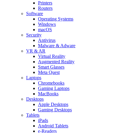
Printers
Routers
Software
Operating Systems
Windows
macOS
Security
Antivirus
Malware & Adware
VR & AR
Virtual Reality
Augmented Reality
Smart Glasses
Meta Quest
Laptops
Chromebooks
Gaming Laptops
MacBooks
Desktops
Apple Desktops
Gaming Desktops
Tablets
iPads
Android Tablets
e-Readers