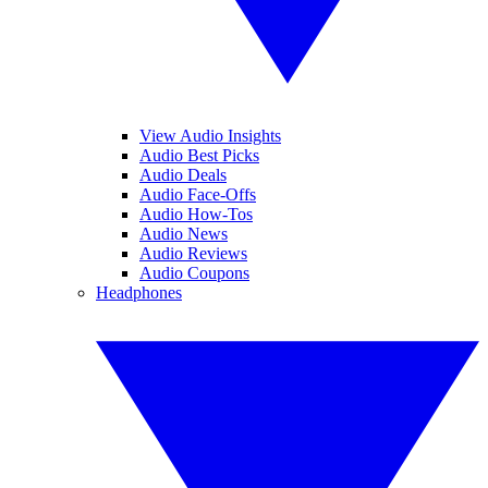
View Audio Insights
Audio Best Picks
Audio Deals
Audio Face-Offs
Audio How-Tos
Audio News
Audio Reviews
Audio Coupons
Headphones