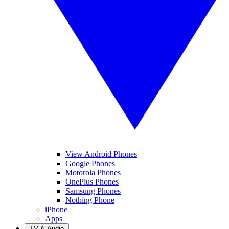
View Android Phones
Google Phones
Motorola Phones
OnePlus Phones
Samsung Phones
Nothing Phone
iPhone
Apps
TV & Audio