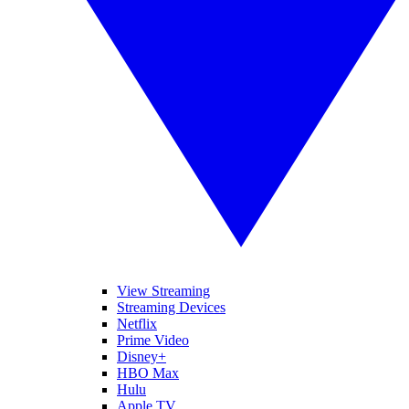
View Streaming
Streaming Devices
Netflix
Prime Video
Disney+
HBO Max
Hulu
Apple TV