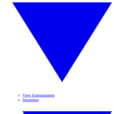
View Entertainment
Streaming