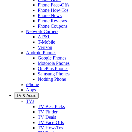
Phone Face-Offs
Phone How-Tos
Phone News
Phone Reviews
Phone Coupons
Network Carriers
AT&T
T-Mobile
Verizon
Android Phones
Google Phones
Motorola Phones
OnePlus Phones
Samsung Phones
Nothing Phone
iPhone
Apps
TV & Audio
TVs
TV Best Picks
TV Finder
TV Deals
TV Face-Offs
TV How-Tos