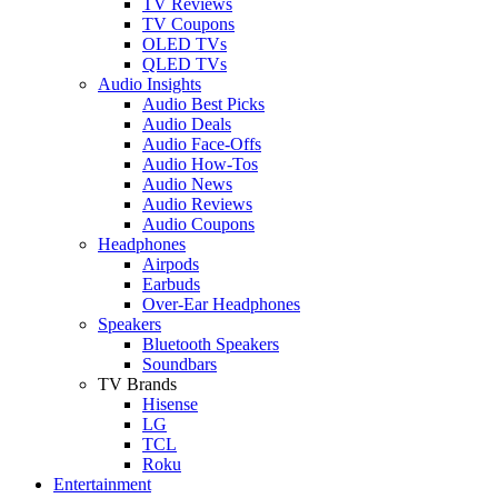
TV Reviews
TV Coupons
OLED TVs
QLED TVs
Audio Insights
Audio Best Picks
Audio Deals
Audio Face-Offs
Audio How-Tos
Audio News
Audio Reviews
Audio Coupons
Headphones
Airpods
Earbuds
Over-Ear Headphones
Speakers
Bluetooth Speakers
Soundbars
TV Brands
Hisense
LG
TCL
Roku
Entertainment