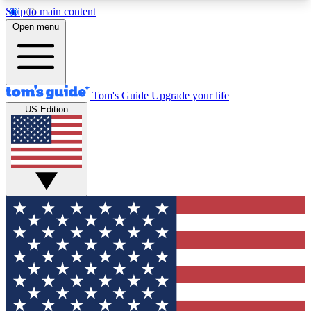
Skip to main content
12
24/7
30K+
Open menu
MEMBER FEATURES
ACCESS AVAILABLE
ACTIVE MEMBERS
Tom's Guide
Upgrade your life
US Edition
Exclusive Newsletters
Polls
Tech news direct to your inbox
Have your say in te
GET CLUB ACCESS QUICK
For the fastest way to join Tom's Guide Club enter
your email below. We'll send you a confirmation
and sign you up to our newsletter to keep you
updated on all the latest news.