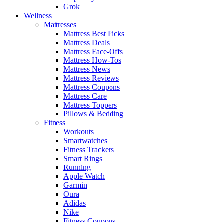
Grok
Wellness
Mattresses
Mattress Best Picks
Mattress Deals
Mattress Face-Offs
Mattress How-Tos
Mattress News
Mattress Reviews
Mattress Coupons
Mattress Care
Mattress Toppers
Pillows & Bedding
Fitness
Workouts
Smartwatches
Fitness Trackers
Smart Rings
Running
Apple Watch
Garmin
Oura
Adidas
Nike
Fitness Coupons