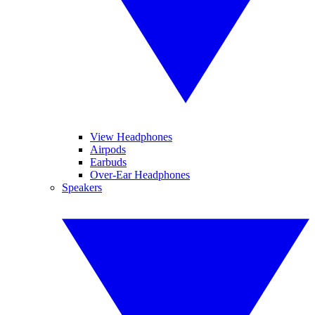
View Headphones
Airpods
Earbuds
Over-Ear Headphones
Speakers