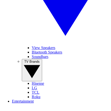
View Speakers
Bluetooth Speakers
Soundbars
TV Brands
Hisense
LG
TCL
Roku
Entertainment