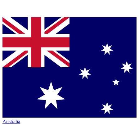
Australia