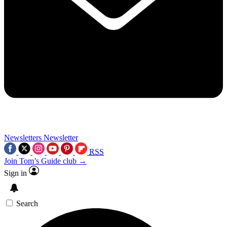
Newsletters
Newsletter
RSS
Join Tom’s Guide club →
Sign in
Search