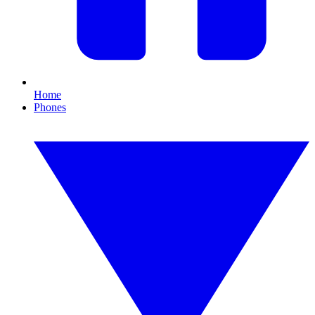
Home
Phones