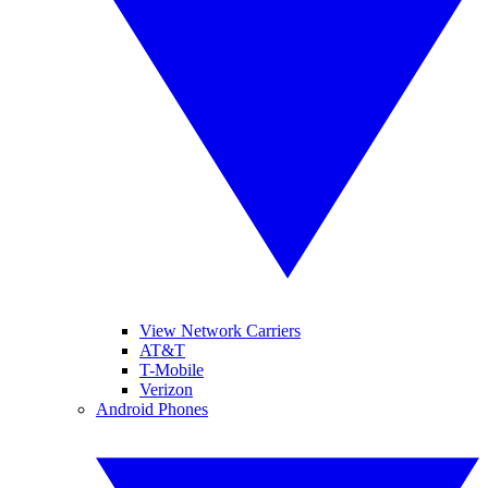
View Network Carriers
AT&T
T-Mobile
Verizon
Android Phones