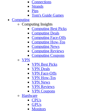
Connections
Strands
Pips
Tom's Guide Games
Computing
Computing Insights
Computing Best Picks
Computing Deals
Computing Face-Offs
Computing How-Tos
Computing News
Computing Reviews
Computing Coupons
VPN
VPN Best Picks
VPN Deals
VPN Face-Offs
VPN How-Tos
VPN News
VPN Reviews
VPN Coupons
Hardware
CPUs
GPUs
Monitors