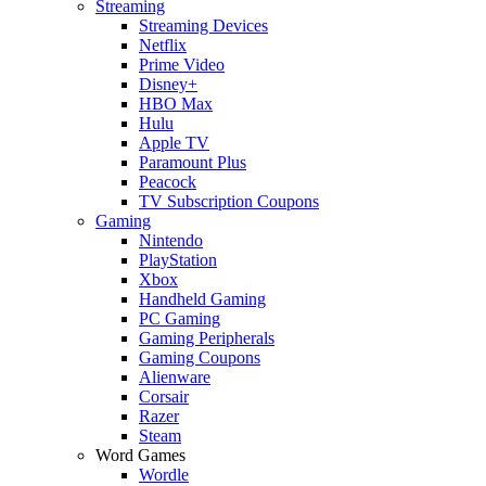
Streaming
Streaming Devices
Netflix
Prime Video
Disney+
HBO Max
Hulu
Apple TV
Paramount Plus
Peacock
TV Subscription Coupons
Gaming
Nintendo
PlayStation
Xbox
Handheld Gaming
PC Gaming
Gaming Peripherals
Gaming Coupons
Alienware
Corsair
Razer
Steam
Word Games
Wordle