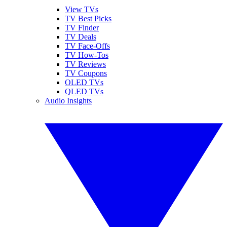
View TVs
TV Best Picks
TV Finder
TV Deals
TV Face-Offs
TV How-Tos
TV Reviews
TV Coupons
OLED TVs
QLED TVs
Audio Insights