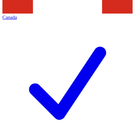
Canada