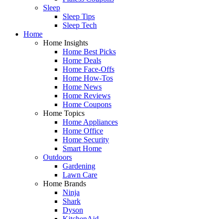
Sleep
Sleep Tips
Sleep Tech
Home
Home Insights
Home Best Picks
Home Deals
Home Face-Offs
Home How-Tos
Home News
Home Reviews
Home Coupons
Home Topics
Home Appliances
Home Office
Home Security
Smart Home
Outdoors
Gardening
Lawn Care
Home Brands
Ninja
Shark
Dyson
KitchenAid