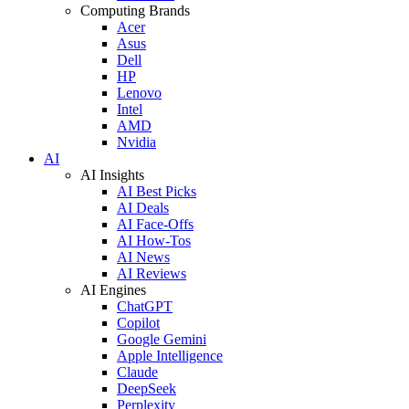
Computing Brands
Acer
Asus
Dell
HP
Lenovo
Intel
AMD
Nvidia
AI
AI Insights
AI Best Picks
AI Deals
AI Face-Offs
AI How-Tos
AI News
AI Reviews
AI Engines
ChatGPT
Copilot
Google Gemini
Apple Intelligence
Claude
DeepSeek
Perplexity