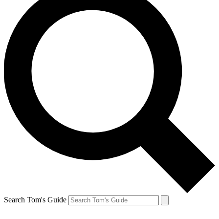
Search Tom's Guide