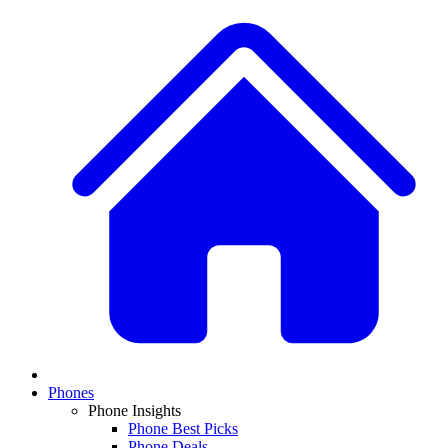
Phones
Phone Insights
Phone Best Picks
Phone Deals