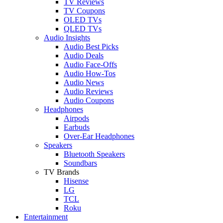
TV Reviews
TV Coupons
OLED TVs
QLED TVs
Audio Insights
Audio Best Picks
Audio Deals
Audio Face-Offs
Audio How-Tos
Audio News
Audio Reviews
Audio Coupons
Headphones
Airpods
Earbuds
Over-Ear Headphones
Speakers
Bluetooth Speakers
Soundbars
TV Brands
Hisense
LG
TCL
Roku
Entertainment