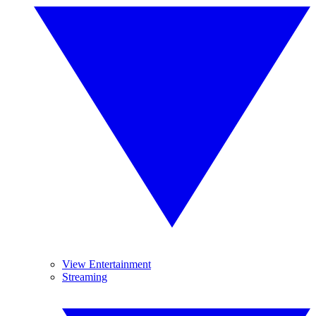
View Entertainment
Streaming