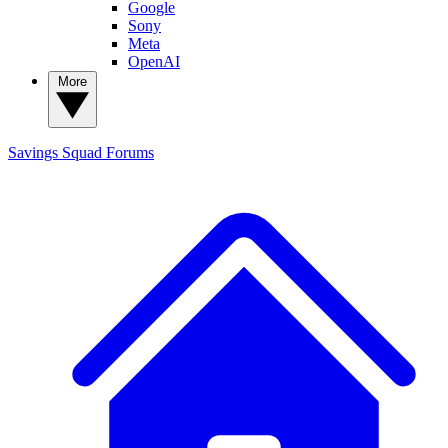
Google
Sony
Meta
OpenAI
More
Savings Squad
Forums