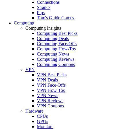
Connections
Strands
Pips
Tom's Guide Games
Computing
Computing Insights
Computing Best Picks
Computing Deals
Computing Face-Offs
Computing How-Tos
Computing News
Computing Reviews
Computing Coupons
VPN
VPN Best Picks
VPN Deals
VPN Face-Offs
VPN How-Tos
VPN News
VPN Reviews
VPN Coupons
Hardware
CPUs
GPUs
Monitors