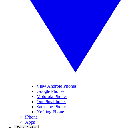
View Android Phones
Google Phones
Motorola Phones
OnePlus Phones
Samsung Phones
Nothing Phone
iPhone
Apps
TV & Audio