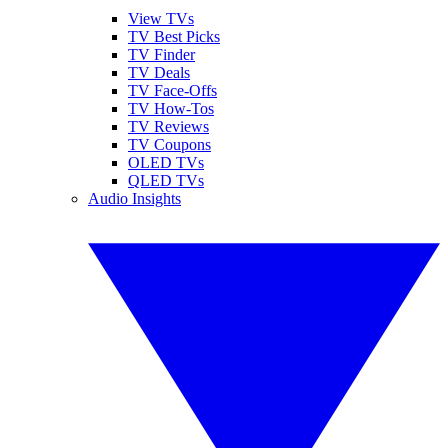
View TVs
TV Best Picks
TV Finder
TV Deals
TV Face-Offs
TV How-Tos
TV Reviews
TV Coupons
OLED TVs
QLED TVs
Audio Insights