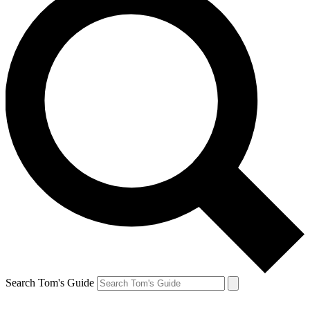
Search Tom's Guide