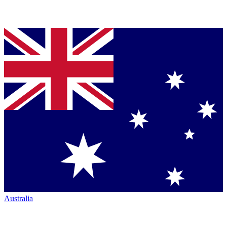
Australia