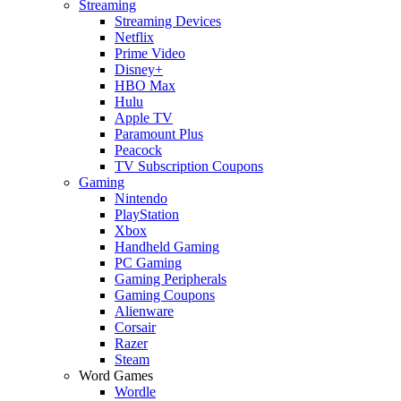
Streaming
Streaming Devices
Netflix
Prime Video
Disney+
HBO Max
Hulu
Apple TV
Paramount Plus
Peacock
TV Subscription Coupons
Gaming
Nintendo
PlayStation
Xbox
Handheld Gaming
PC Gaming
Gaming Peripherals
Gaming Coupons
Alienware
Corsair
Razer
Steam
Word Games
Wordle