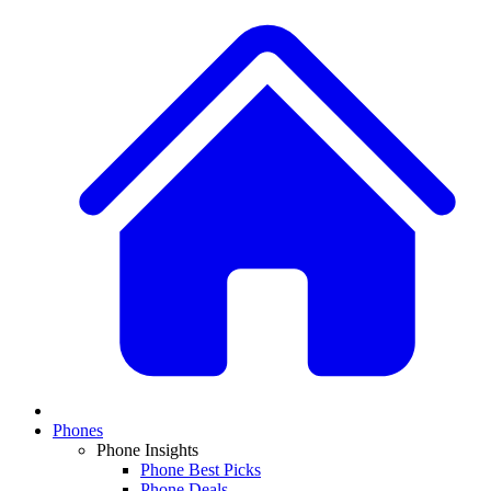
Phones
Phone Insights
Phone Best Picks
Phone Deals