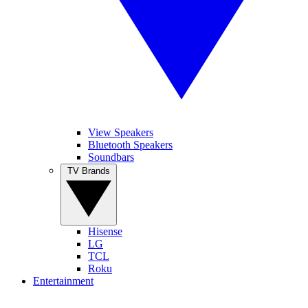
View Speakers
Bluetooth Speakers
Soundbars
TV Brands
Hisense
LG
TCL
Roku
Entertainment