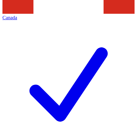
Canada