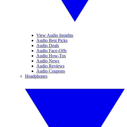
View Audio Insights
Audio Best Picks
Audio Deals
Audio Face-Offs
Audio How-Tos
Audio News
Audio Reviews
Audio Coupons
Headphones