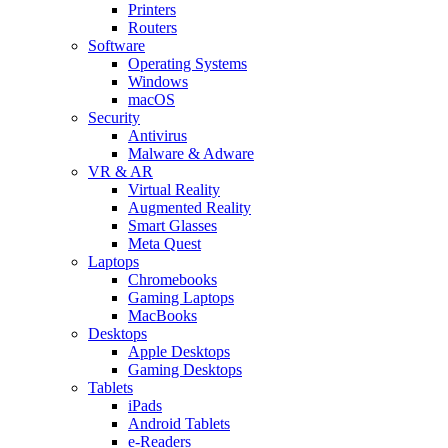
Printers
Routers
Software
Operating Systems
Windows
macOS
Security
Antivirus
Malware & Adware
VR & AR
Virtual Reality
Augmented Reality
Smart Glasses
Meta Quest
Laptops
Chromebooks
Gaming Laptops
MacBooks
Desktops
Apple Desktops
Gaming Desktops
Tablets
iPads
Android Tablets
e-Readers