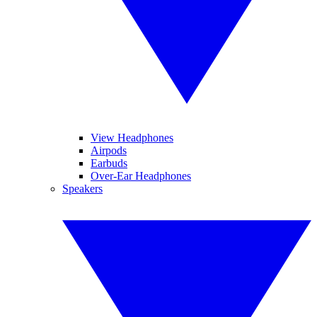
View Headphones
Airpods
Earbuds
Over-Ear Headphones
Speakers