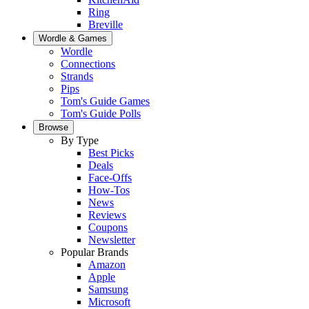
Ring
Breville
Wordle & Games
Wordle
Connections
Strands
Pips
Tom's Guide Games
Tom's Guide Polls
Browse
By Type
Best Picks
Deals
Face-Offs
How-Tos
News
Reviews
Coupons
Newsletter
Popular Brands
Amazon
Apple
Samsung
Microsoft