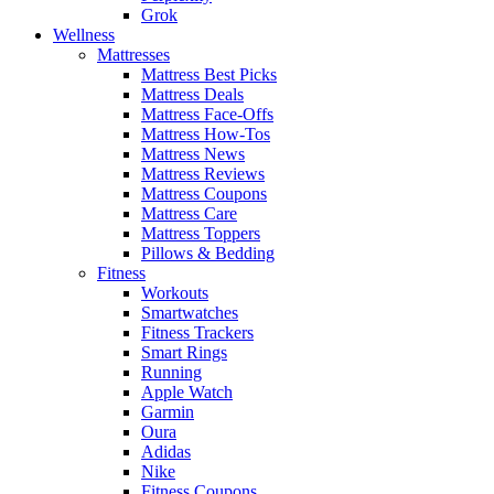
Grok
Wellness
Mattresses
Mattress Best Picks
Mattress Deals
Mattress Face-Offs
Mattress How-Tos
Mattress News
Mattress Reviews
Mattress Coupons
Mattress Care
Mattress Toppers
Pillows & Bedding
Fitness
Workouts
Smartwatches
Fitness Trackers
Smart Rings
Running
Apple Watch
Garmin
Oura
Adidas
Nike
Fitness Coupons