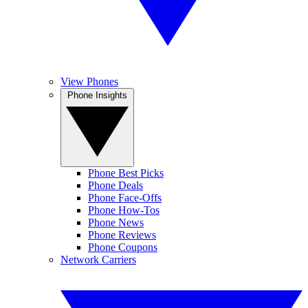
View Phones
Phone Insights
Phone Best Picks
Phone Deals
Phone Face-Offs
Phone How-Tos
Phone News
Phone Reviews
Phone Coupons
Network Carriers