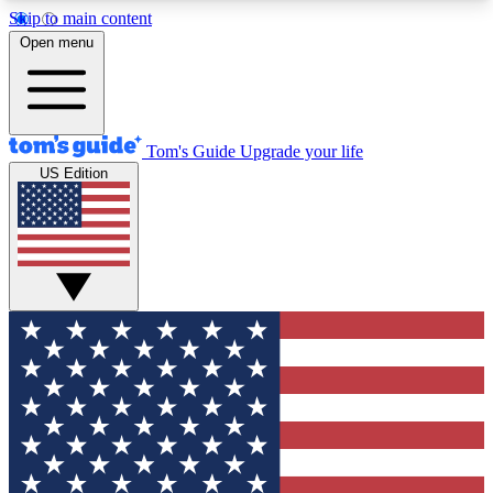
Skip to main content
12
24/7
30K+
Open menu
MEMBER FEATURES
ACCESS AVAILABLE
ACTIVE MEMBERS
Tom's Guide
Upgrade your life
US Edition
Exclusive Newsletters
Polls
Tech news direct to your inbox
Have your say in te
GET CLUB ACCESS QUICK
For the fastest way to join Tom's Guide Club enter
your email below. We'll send you a confirmation
and sign you up to our newsletter to keep you
updated on all the latest news.