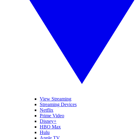
View Streaming
Streaming Devices
Netflix
Prime Video
Disney+
HBO Max
Hulu
Apple TV