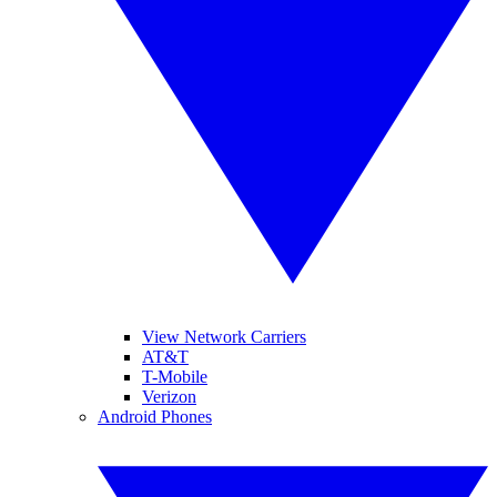
View Network Carriers
AT&T
T-Mobile
Verizon
Android Phones