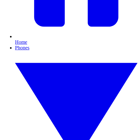
Home
Phones