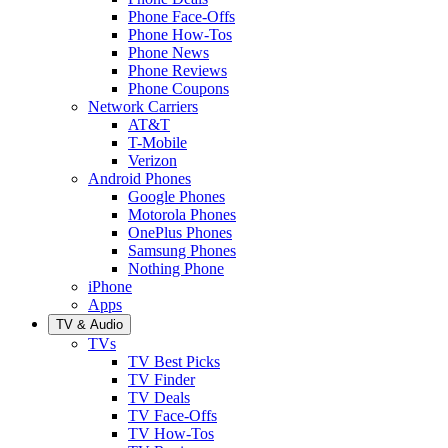
Phone Face-Offs
Phone How-Tos
Phone News
Phone Reviews
Phone Coupons
Network Carriers
AT&T
T-Mobile
Verizon
Android Phones
Google Phones
Motorola Phones
OnePlus Phones
Samsung Phones
Nothing Phone
iPhone
Apps
TV & Audio
TVs
TV Best Picks
TV Finder
TV Deals
TV Face-Offs
TV How-Tos