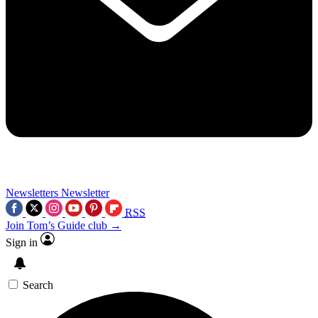
Newsletters
Newsletter
RSS
Join Tom’s Guide club →
Sign in
Search