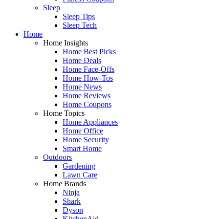
Sleep
Sleep Tips
Sleep Tech
Home
Home Insights
Home Best Picks
Home Deals
Home Face-Offs
Home How-Tos
Home News
Home Reviews
Home Coupons
Home Topics
Home Appliances
Home Office
Home Security
Smart Home
Outdoors
Gardening
Lawn Care
Home Brands
Ninja
Shark
Dyson
KitchenAid