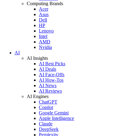
Computing Brands
Acer
Asus
Dell
HP
Lenovo
Intel
AMD
Nvidia
AI
AI Insights
AI Best Picks
AI Deals
AI Face-Offs
AI How-Tos
AI News
AI Reviews
AI Engines
ChatGPT
Copilot
Google Gemini
Apple Intelligence
Claude
DeepSeek
Perplexity