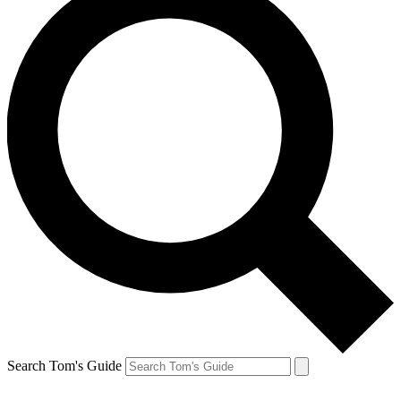
Search Tom's Guide