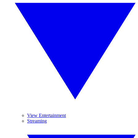
View Entertainment
Streaming