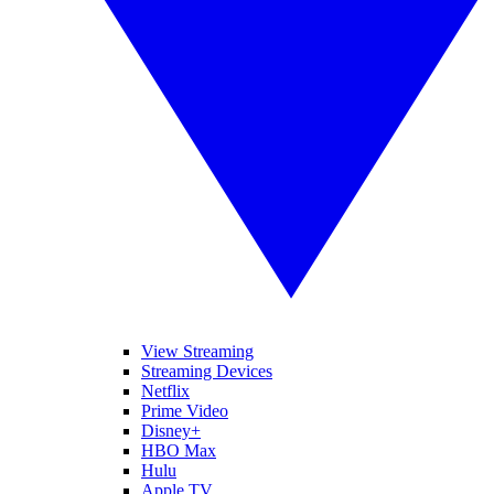
View Streaming
Streaming Devices
Netflix
Prime Video
Disney+
HBO Max
Hulu
Apple TV