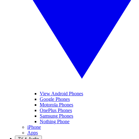
View Android Phones
Google Phones
Motorola Phones
OnePlus Phones
Samsung Phones
Nothing Phone
iPhone
Apps
TV & Audio