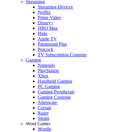
Streaming
Streaming Devices
Netflix
Prime Video
Disney+
HBO Max
Hulu
Apple TV
Paramount Plus
Peacock
TV Subscription Coupons
Gaming
Nintendo
PlayStation
Xbox
Handheld Gaming
PC Gaming
Gaming Peripherals
Gaming Coupons
Alienware
Corsair
Razer
Steam
Word Games
Wordle