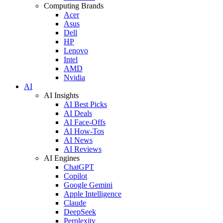
Computing Brands
Acer
Asus
Dell
HP
Lenovo
Intel
AMD
Nvidia
AI
AI Insights
AI Best Picks
AI Deals
AI Face-Offs
AI How-Tos
AI News
AI Reviews
AI Engines
ChatGPT
Copilot
Google Gemini
Apple Intelligence
Claude
DeepSeek
Perplexity