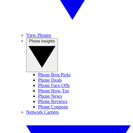
View Phones
Phone Insights
Phone Best Picks
Phone Deals
Phone Face-Offs
Phone How-Tos
Phone News
Phone Reviews
Phone Coupons
Network Carriers