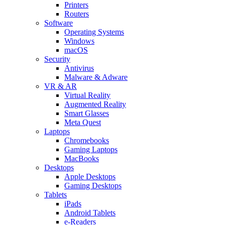
Printers
Routers
Software
Operating Systems
Windows
macOS
Security
Antivirus
Malware & Adware
VR & AR
Virtual Reality
Augmented Reality
Smart Glasses
Meta Quest
Laptops
Chromebooks
Gaming Laptops
MacBooks
Desktops
Apple Desktops
Gaming Desktops
Tablets
iPads
Android Tablets
e-Readers