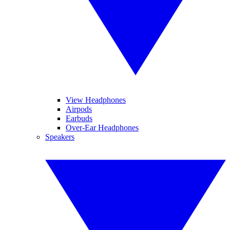
View Headphones
Airpods
Earbuds
Over-Ear Headphones
Speakers