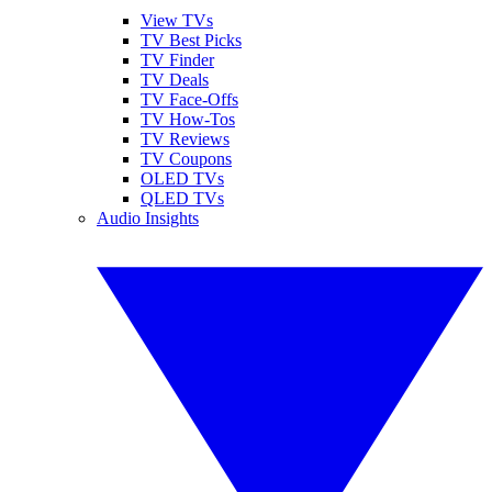
View TVs
TV Best Picks
TV Finder
TV Deals
TV Face-Offs
TV How-Tos
TV Reviews
TV Coupons
OLED TVs
QLED TVs
Audio Insights