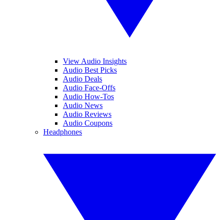
View Audio Insights
Audio Best Picks
Audio Deals
Audio Face-Offs
Audio How-Tos
Audio News
Audio Reviews
Audio Coupons
Headphones