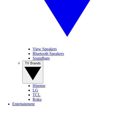
View Speakers
Bluetooth Speakers
Soundbars
TV Brands
Hisense
LG
TCL
Roku
Entertainment