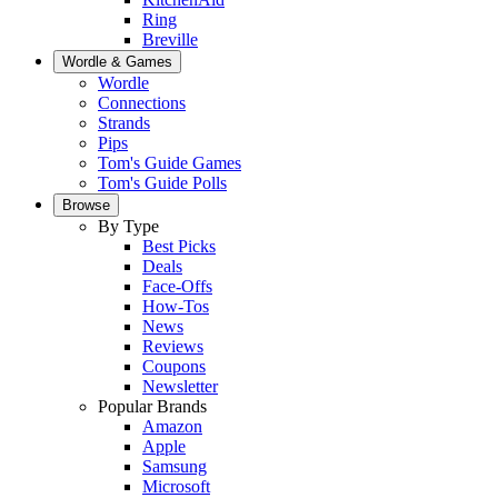
Ring
Breville
Wordle & Games
Wordle
Connections
Strands
Pips
Tom's Guide Games
Tom's Guide Polls
Browse
By Type
Best Picks
Deals
Face-Offs
How-Tos
News
Reviews
Coupons
Newsletter
Popular Brands
Amazon
Apple
Samsung
Microsoft