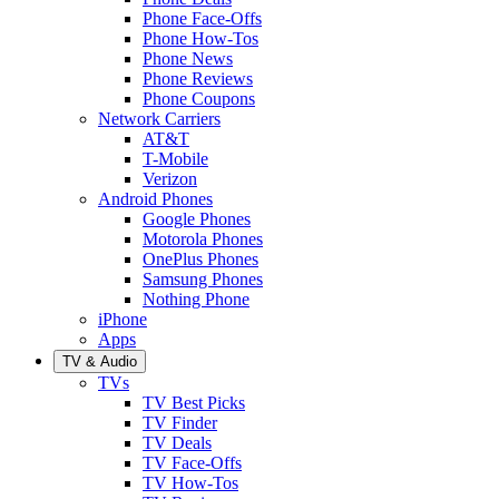
Phone Face-Offs
Phone How-Tos
Phone News
Phone Reviews
Phone Coupons
Network Carriers
AT&T
T-Mobile
Verizon
Android Phones
Google Phones
Motorola Phones
OnePlus Phones
Samsung Phones
Nothing Phone
iPhone
Apps
TV & Audio
TVs
TV Best Picks
TV Finder
TV Deals
TV Face-Offs
TV How-Tos