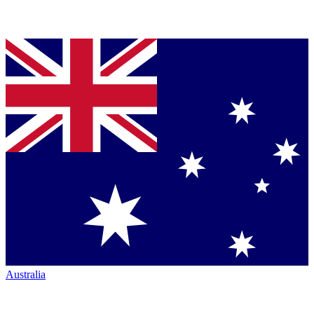
Australia