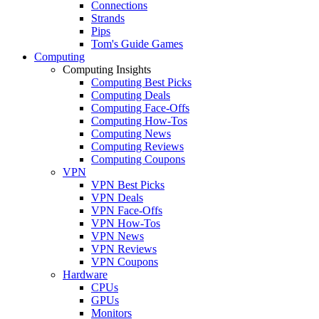
Connections
Strands
Pips
Tom's Guide Games
Computing
Computing Insights
Computing Best Picks
Computing Deals
Computing Face-Offs
Computing How-Tos
Computing News
Computing Reviews
Computing Coupons
VPN
VPN Best Picks
VPN Deals
VPN Face-Offs
VPN How-Tos
VPN News
VPN Reviews
VPN Coupons
Hardware
CPUs
GPUs
Monitors