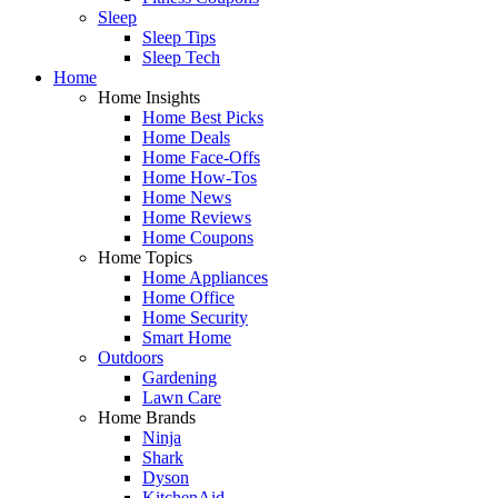
Sleep
Sleep Tips
Sleep Tech
Home
Home Insights
Home Best Picks
Home Deals
Home Face-Offs
Home How-Tos
Home News
Home Reviews
Home Coupons
Home Topics
Home Appliances
Home Office
Home Security
Smart Home
Outdoors
Gardening
Lawn Care
Home Brands
Ninja
Shark
Dyson
KitchenAid