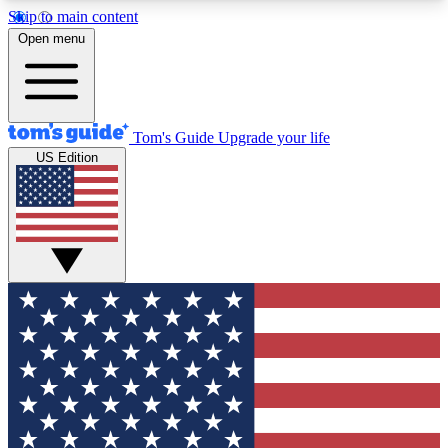
Skip to main content
12
24/7
30K+
Open menu
MEMBER FEATURES
ACCESS AVAILABLE
ACTIVE MEMBERS
Tom's Guide
Upgrade your life
US Edition
Exclusive Newsletters
Polls
Tech news direct to your inbox
Have your say in te
GET CLUB ACCESS QUICK
For the fastest way to join Tom's Guide Club enter
your email below. We'll send you a confirmation
and sign you up to our newsletter to keep you
updated on all the latest news.