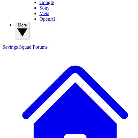
Google
Sony
Meta
OpenAI
More
Savings Squad
Forums