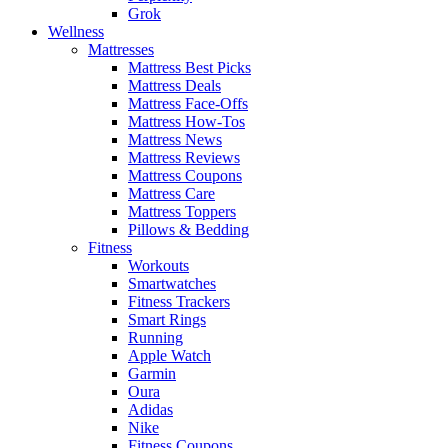
Grok
Wellness
Mattresses
Mattress Best Picks
Mattress Deals
Mattress Face-Offs
Mattress How-Tos
Mattress News
Mattress Reviews
Mattress Coupons
Mattress Care
Mattress Toppers
Pillows & Bedding
Fitness
Workouts
Smartwatches
Fitness Trackers
Smart Rings
Running
Apple Watch
Garmin
Oura
Adidas
Nike
Fitness Coupons