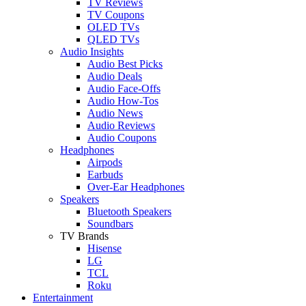
TV Reviews
TV Coupons
OLED TVs
QLED TVs
Audio Insights
Audio Best Picks
Audio Deals
Audio Face-Offs
Audio How-Tos
Audio News
Audio Reviews
Audio Coupons
Headphones
Airpods
Earbuds
Over-Ear Headphones
Speakers
Bluetooth Speakers
Soundbars
TV Brands
Hisense
LG
TCL
Roku
Entertainment