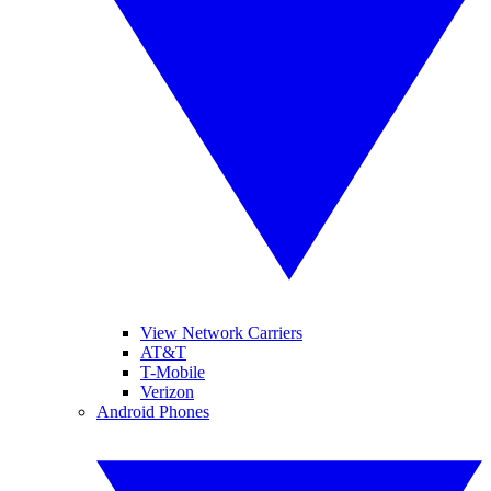
View Network Carriers
AT&T
T-Mobile
Verizon
Android Phones