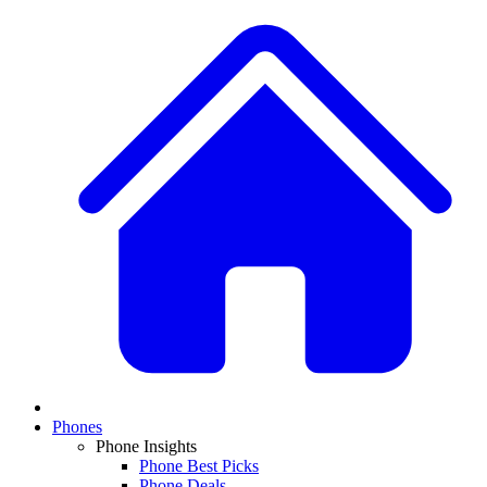
Phones
Phone Insights
Phone Best Picks
Phone Deals