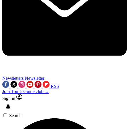
Newsletters
Newsletter
RSS
Join Tom’s Guide club →
Sign in
Search