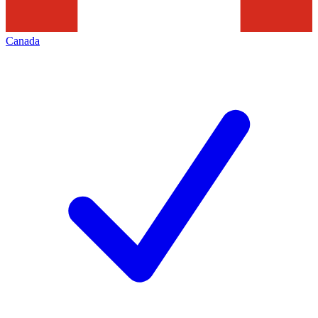
Canada