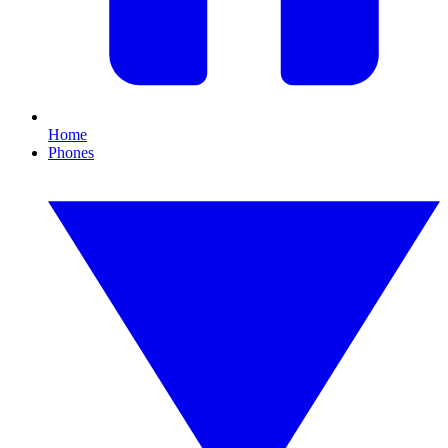
Home
Phones