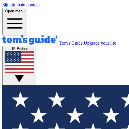
Skip to main content
Open menu
Tom's Guide
Upgrade your life
US Edition