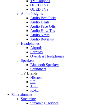
TV Coupons
OLED TVs
QLED TVs
Audio Insights
Audio Best Picks
Audio Deals
Audio Face-Offs
Audio How-Tos
Audio News
Audio Reviews
Headphones
Airpods
Earbuds
Over-Ear Headphones
Speakers
Bluetooth Speakers
Soundbars
TV Brands
Hisense
LG
TCL
Roku
Entertainment
Streaming
Streaming Devices