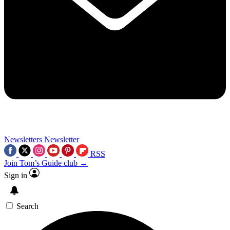
Newsletters
Newsletter
RSS
Join Tom’s Guide club →
Sign in
Search