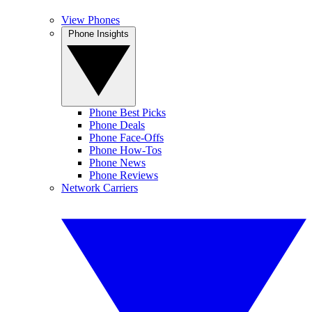
View Phones
Phone Insights
Phone Best Picks
Phone Deals
Phone Face-Offs
Phone How-Tos
Phone News
Phone Reviews
Network Carriers