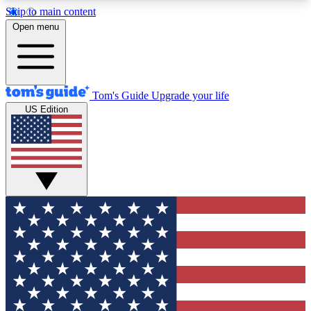
Skip to main content
12
24/7
30K+
Open menu
MEMBER FEATURES
ACCESS AVAILABLE
ACTIVE MEMBERS
Tom's Guide
Upgrade your life
US Edition
Exclusive Newsletters
Polls
Tech news direct to your inbox
Have your say in te
GET CLUB ACCESS QUICK
For the fastest way to join Tom's Guide Club enter
your email below. We'll send you a confirmation
and sign you up to our newsletter to keep you
updated on all the latest news.