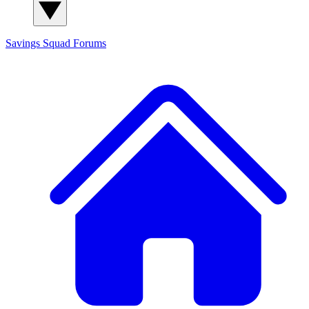
Savings Squad
Forums