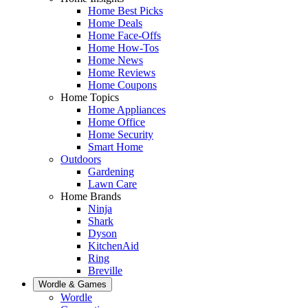
Home Best Picks
Home Deals
Home Face-Offs
Home How-Tos
Home News
Home Reviews
Home Coupons
Home Topics
Home Appliances
Home Office
Home Security
Smart Home
Outdoors
Gardening
Lawn Care
Home Brands
Ninja
Shark
Dyson
KitchenAid
Ring
Breville
Wordle & Games
Wordle