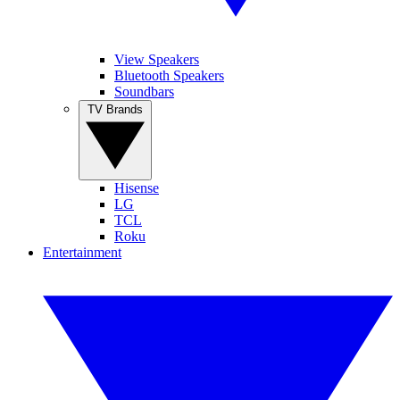
View Speakers
Bluetooth Speakers
Soundbars
TV Brands
Hisense
LG
TCL
Roku
Entertainment