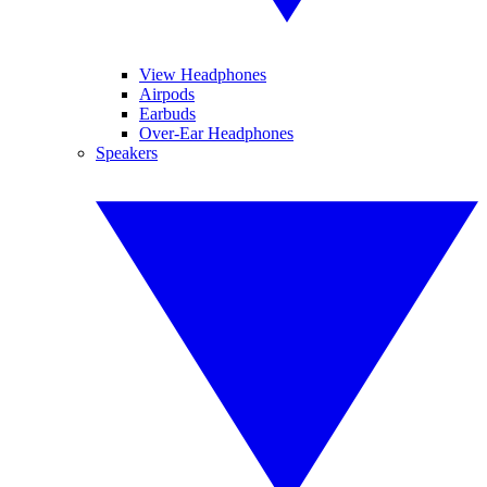
View Headphones
Airpods
Earbuds
Over-Ear Headphones
Speakers