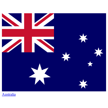
Australia