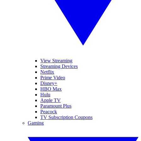
View Streaming
Streaming Devices
Netflix
Prime Video
Disney+
HBO Max
Hulu
Apple TV
Paramount Plus
Peacock
TV Subscription Coupons
Gaming