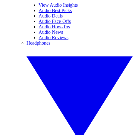
View Audio Insights
Audio Best Picks
Audio Deals
Audio Face-Offs
Audio How-Tos
Audio News
Audio Reviews
Headphones