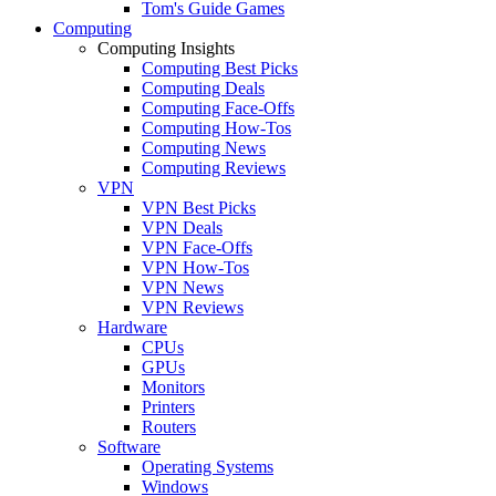
Tom's Guide Games
Computing
Computing Insights
Computing Best Picks
Computing Deals
Computing Face-Offs
Computing How-Tos
Computing News
Computing Reviews
VPN
VPN Best Picks
VPN Deals
VPN Face-Offs
VPN How-Tos
VPN News
VPN Reviews
Hardware
CPUs
GPUs
Monitors
Printers
Routers
Software
Operating Systems
Windows