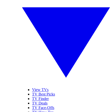
View TVs
TV Best Picks
TV Finder
TV Deals
TV Face-Offs