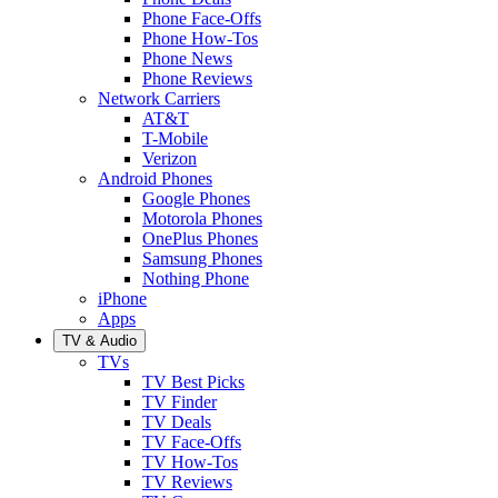
Phone Face-Offs
Phone How-Tos
Phone News
Phone Reviews
Network Carriers
AT&T
T-Mobile
Verizon
Android Phones
Google Phones
Motorola Phones
OnePlus Phones
Samsung Phones
Nothing Phone
iPhone
Apps
TV & Audio
TVs
TV Best Picks
TV Finder
TV Deals
TV Face-Offs
TV How-Tos
TV Reviews