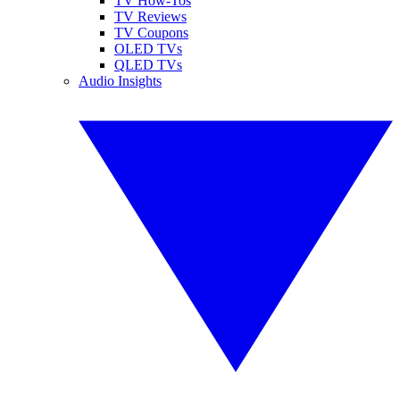
TV How-Tos
TV Reviews
TV Coupons
OLED TVs
QLED TVs
Audio Insights