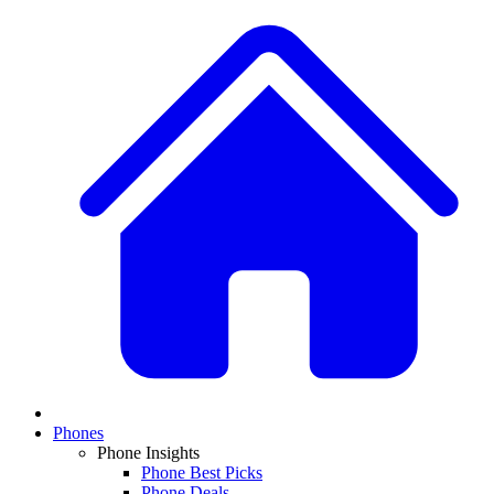
Phones
Phone Insights
Phone Best Picks
Phone Deals