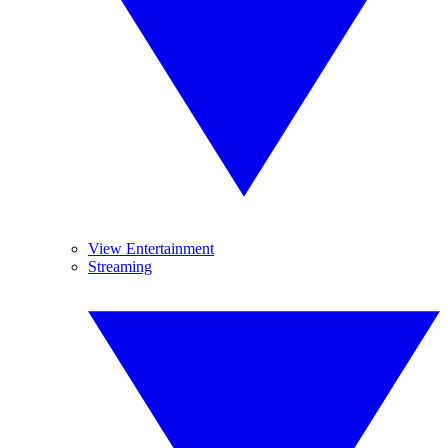
View Entertainment
Streaming