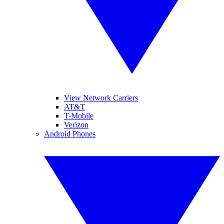
View Network Carriers
AT&T
T-Mobile
Verizon
Android Phones