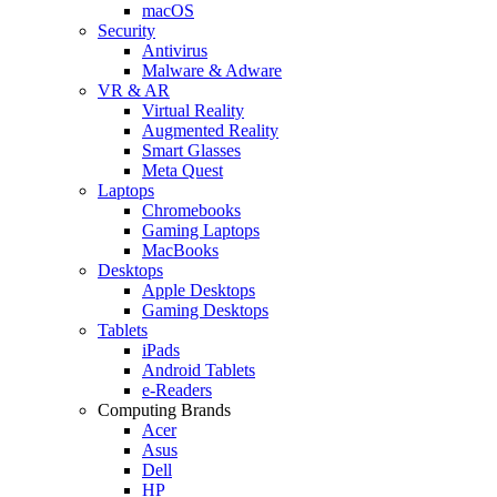
macOS
Security
Antivirus
Malware & Adware
VR & AR
Virtual Reality
Augmented Reality
Smart Glasses
Meta Quest
Laptops
Chromebooks
Gaming Laptops
MacBooks
Desktops
Apple Desktops
Gaming Desktops
Tablets
iPads
Android Tablets
e-Readers
Computing Brands
Acer
Asus
Dell
HP