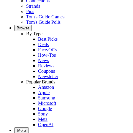
Connections
Strands
Pips
Tom's Guide Games
Tom's Guide Polls
Browse
By Type
Best Picks
Deals
Face-Offs
How-Tos
News
Reviews
Coupons
Newsletter
Popular Brands
Amazon
Apple
Samsung
Microsoft
Google
Sony
Meta
OpenAI
More