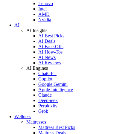
Lenovo
Intel
AMD
Nvidia
AI
AI Insights
AI Best Picks
AI Deals
AI Face-Offs
AI How-Tos
AI News
AI Reviews
AI Engines
ChatGPT
Copilot
Google Gemini
Apple Intelligence
Claude
DeepSeek
Perplexity
Grok
Wellness
Mattresses
Mattress Best Picks
Mattress Deals