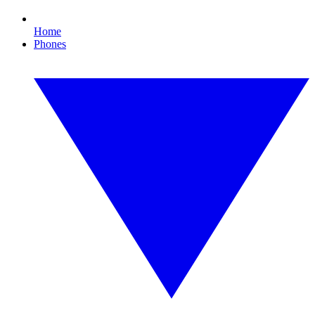
Home
Phones