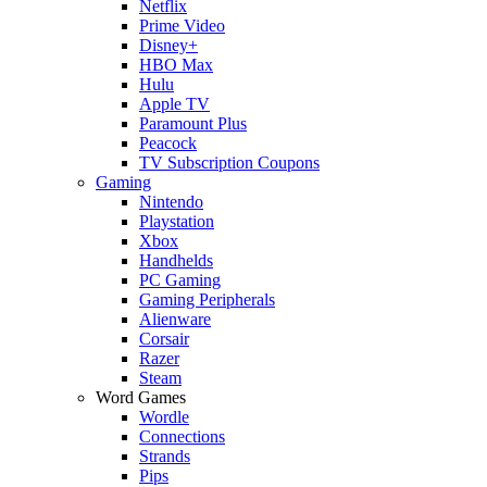
Netflix
Prime Video
Disney+
HBO Max
Hulu
Apple TV
Paramount Plus
Peacock
TV Subscription Coupons
Gaming
Nintendo
Playstation
Xbox
Handhelds
PC Gaming
Gaming Peripherals
Alienware
Corsair
Razer
Steam
Word Games
Wordle
Connections
Strands
Pips