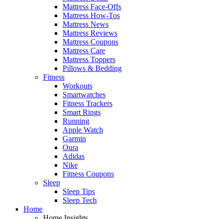
Mattress Face-Offs
Mattress How-Tos
Mattress News
Mattress Reviews
Mattress Coupons
Mattress Care
Mattress Toppers
Pillows & Bedding
Fitness
Workouts
Smartwatches
Fitness Trackers
Smart Rings
Running
Apple Watch
Garmin
Oura
Adidas
Nike
Fitness Coupons
Sleep
Sleep Tips
Sleep Tech
Home
Home Insights