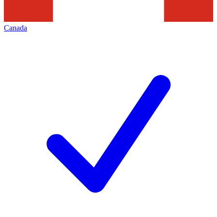
Canada