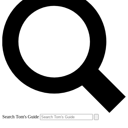
Search Tom's Guide