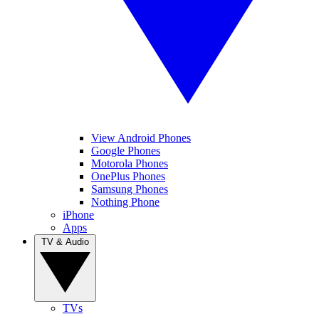
View Android Phones
Google Phones
Motorola Phones
OnePlus Phones
Samsung Phones
Nothing Phone
iPhone
Apps
TV & Audio
TVs