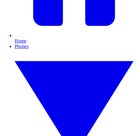
Home
Phones