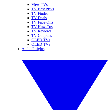
View TVs
TV Best Picks
TV Finder
TV Deals
TV Face-Offs
TV How-Tos
TV Reviews
TV Coupons
OLED TVs
QLED TVs
Audio Insights