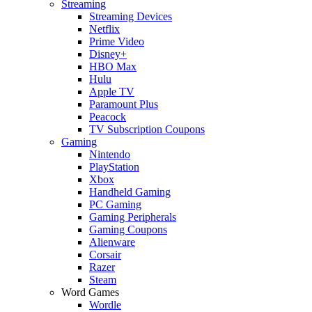
Streaming
Streaming Devices
Netflix
Prime Video
Disney+
HBO Max
Hulu
Apple TV
Paramount Plus
Peacock
TV Subscription Coupons
Gaming
Nintendo
PlayStation
Xbox
Handheld Gaming
PC Gaming
Gaming Peripherals
Gaming Coupons
Alienware
Corsair
Razer
Steam
Word Games
Wordle