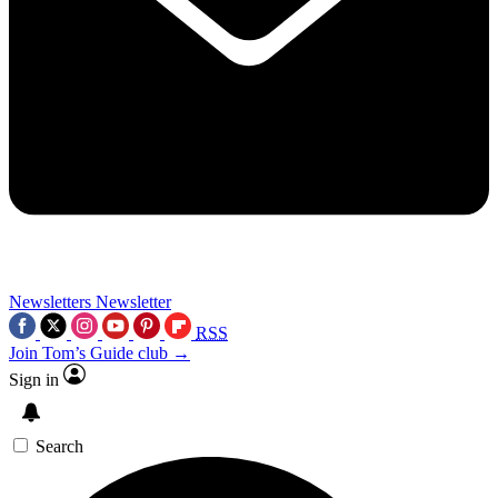
Newsletters
Newsletter
RSS
Join Tom’s Guide club →
Sign in
Search