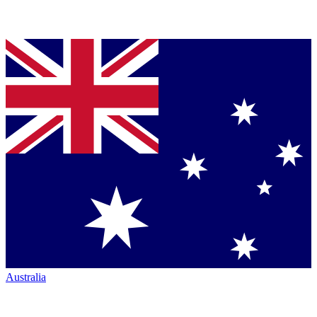
Australia