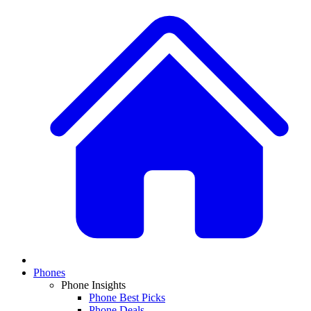
Phones
Phone Insights
Phone Best Picks
Phone Deals