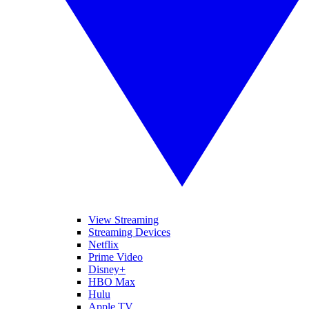
View Streaming
Streaming Devices
Netflix
Prime Video
Disney+
HBO Max
Hulu
Apple TV