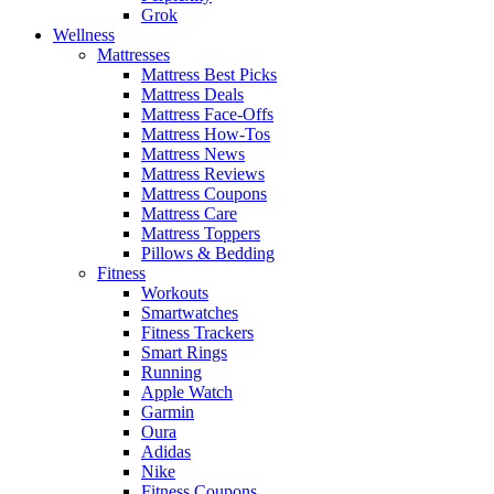
Grok
Wellness
Mattresses
Mattress Best Picks
Mattress Deals
Mattress Face-Offs
Mattress How-Tos
Mattress News
Mattress Reviews
Mattress Coupons
Mattress Care
Mattress Toppers
Pillows & Bedding
Fitness
Workouts
Smartwatches
Fitness Trackers
Smart Rings
Running
Apple Watch
Garmin
Oura
Adidas
Nike
Fitness Coupons