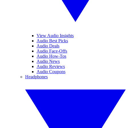
View Audio Insights
Audio Best Picks
Audio Deals
Audio Face-Offs
Audio How-Tos
Audio News
Audio Reviews
Audio Coupons
Headphones