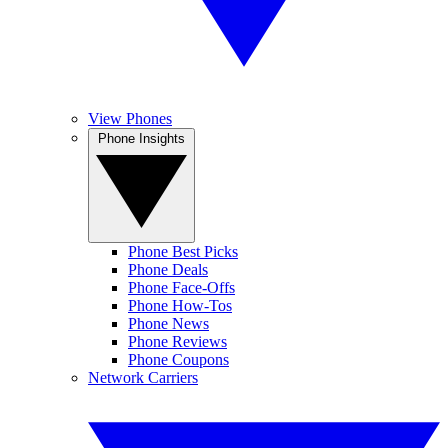
View Phones
Phone Insights
Phone Best Picks
Phone Deals
Phone Face-Offs
Phone How-Tos
Phone News
Phone Reviews
Phone Coupons
Network Carriers