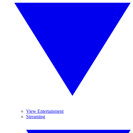
View Entertainment
Streaming