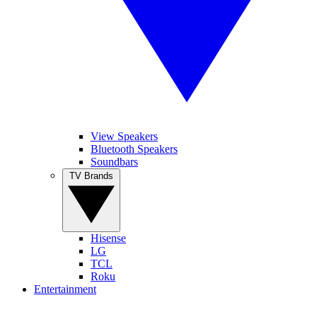
View Speakers
Bluetooth Speakers
Soundbars
TV Brands
Hisense
LG
TCL
Roku
Entertainment