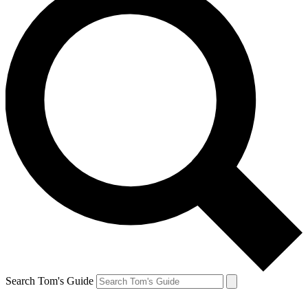
Search Tom's Guide