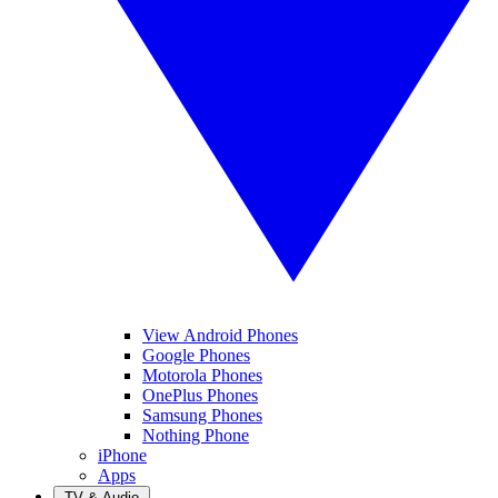
View Android Phones
Google Phones
Motorola Phones
OnePlus Phones
Samsung Phones
Nothing Phone
iPhone
Apps
TV & Audio