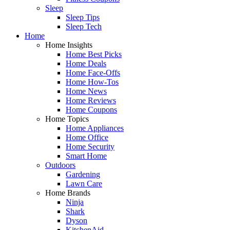
Sleep
Sleep Tips
Sleep Tech
Home
Home Insights
Home Best Picks
Home Deals
Home Face-Offs
Home How-Tos
Home News
Home Reviews
Home Coupons
Home Topics
Home Appliances
Home Office
Home Security
Smart Home
Outdoors
Gardening
Lawn Care
Home Brands
Ninja
Shark
Dyson
KitchenAid