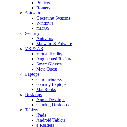
Printers
Routers
Software
Operating Systems
Windows
macOS
Security
Antivirus
Malware & Adware
VR & AR
Virtual Reality
Augmented Reality
Smart Glasses
Meta Quest
Laptops
Chromebooks
Gaming Laptops
MacBooks
Desktops
Apple Desktops
Gaming Desktops
Tablets
iPads
Android Tablets
e-Readers