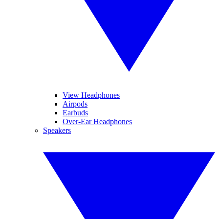
View Headphones
Airpods
Earbuds
Over-Ear Headphones
Speakers