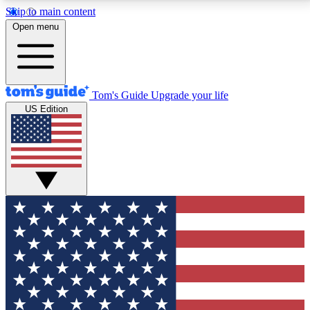
Skip to main content
12
24/7
30K+
Open menu
MEMBER FEATURES
ACCESS AVAILABLE
ACTIVE MEMBERS
Tom's Guide
Upgrade your life
US Edition
Exclusive Newsletters
Polls
Tech news direct to your inbox
Have your say in te
GET CLUB ACCESS QUICK
For the fastest way to join Tom's Guide Club enter
your email below. We'll send you a confirmation and
sign you up to our newsletter to keep you updated on
all the latest news.