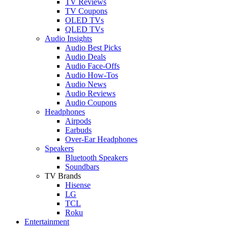
TV Reviews
TV Coupons
OLED TVs
QLED TVs
Audio Insights
Audio Best Picks
Audio Deals
Audio Face-Offs
Audio How-Tos
Audio News
Audio Reviews
Audio Coupons
Headphones
Airpods
Earbuds
Over-Ear Headphones
Speakers
Bluetooth Speakers
Soundbars
TV Brands
Hisense
LG
TCL
Roku
Entertainment