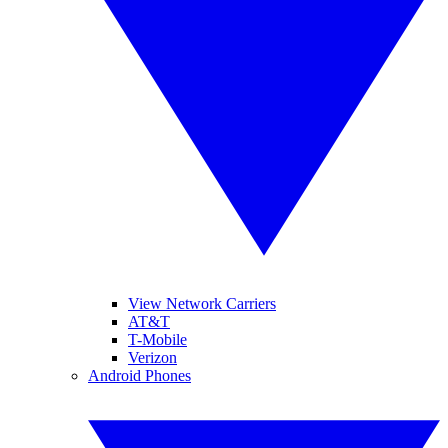
View Network Carriers
AT&T
T-Mobile
Verizon
Android Phones