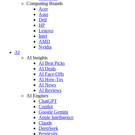
Computing Brands
Acer
Asus
Dell
HP
Lenovo
Intel
AMD
Nvidia
AI
AI Insights
AI Best Picks
AI Deals
AI Face-Offs
AI How-Tos
AI News
AI Reviews
AI Engines
ChatGPT
Copilot
Google Gemini
Apple Intelligence
Claude
DeepSeek
Perplexity