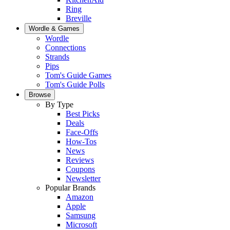
Ring
Breville
Wordle & Games
Wordle
Connections
Strands
Pips
Tom's Guide Games
Tom's Guide Polls
Browse
By Type
Best Picks
Deals
Face-Offs
How-Tos
News
Reviews
Coupons
Newsletter
Popular Brands
Amazon
Apple
Samsung
Microsoft