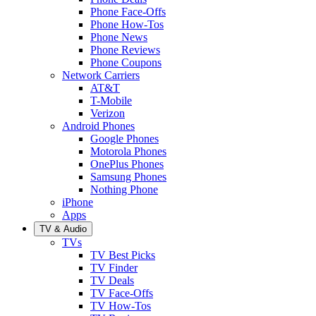
Phone Face-Offs
Phone How-Tos
Phone News
Phone Reviews
Phone Coupons
Network Carriers
AT&T
T-Mobile
Verizon
Android Phones
Google Phones
Motorola Phones
OnePlus Phones
Samsung Phones
Nothing Phone
iPhone
Apps
TV & Audio
TVs
TV Best Picks
TV Finder
TV Deals
TV Face-Offs
TV How-Tos