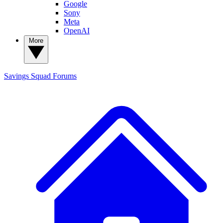
Google
Sony
Meta
OpenAI
More
Savings Squad
Forums