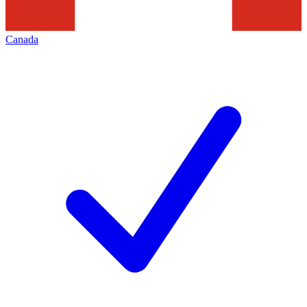
Canada