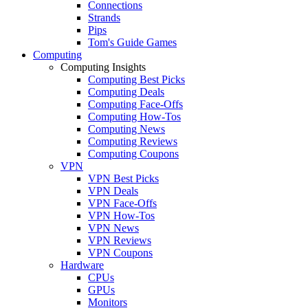
Connections
Strands
Pips
Tom's Guide Games
Computing
Computing Insights
Computing Best Picks
Computing Deals
Computing Face-Offs
Computing How-Tos
Computing News
Computing Reviews
Computing Coupons
VPN
VPN Best Picks
VPN Deals
VPN Face-Offs
VPN How-Tos
VPN News
VPN Reviews
VPN Coupons
Hardware
CPUs
GPUs
Monitors