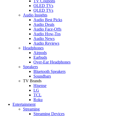
TV Coupons
OLED TVs
QLED TVs
Audio Insights
Audio Best Picks
Audio Deals
Audio Face-Offs
Audio How-Tos
Audio News
Audio Reviews
Headphones
Airpods
Earbuds
Over-Ear Headphones
Speakers
Bluetooth Speakers
Soundbars
TV Brands
Hisense
LG
TCL
Roku
Entertainment
Streaming
Streaming Devices