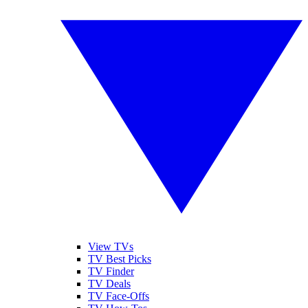
View TVs
TV Best Picks
TV Finder
TV Deals
TV Face-Offs