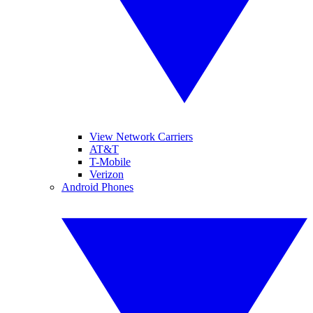
View Network Carriers
AT&T
T-Mobile
Verizon
Android Phones