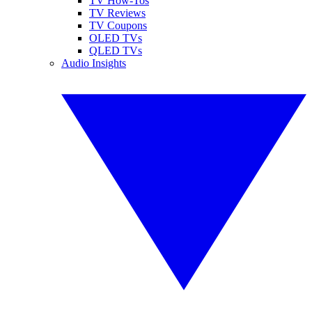
TV How-Tos
TV Reviews
TV Coupons
OLED TVs
QLED TVs
Audio Insights