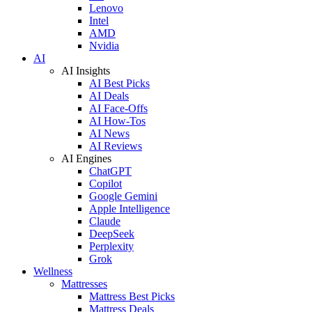
Lenovo
Intel
AMD
Nvidia
AI
AI Insights
AI Best Picks
AI Deals
AI Face-Offs
AI How-Tos
AI News
AI Reviews
AI Engines
ChatGPT
Copilot
Google Gemini
Apple Intelligence
Claude
DeepSeek
Perplexity
Grok
Wellness
Mattresses
Mattress Best Picks
Mattress Deals