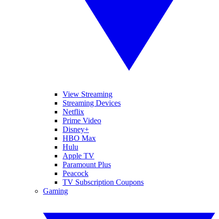
View Streaming
Streaming Devices
Netflix
Prime Video
Disney+
HBO Max
Hulu
Apple TV
Paramount Plus
Peacock
TV Subscription Coupons
Gaming