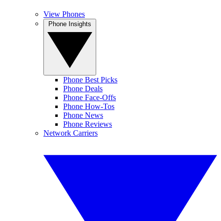
View Phones
Phone Insights
Phone Best Picks
Phone Deals
Phone Face-Offs
Phone How-Tos
Phone News
Phone Reviews
Network Carriers