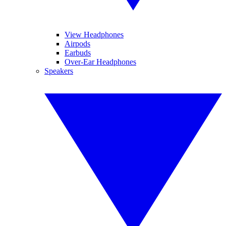
View Headphones
Airpods
Earbuds
Over-Ear Headphones
Speakers