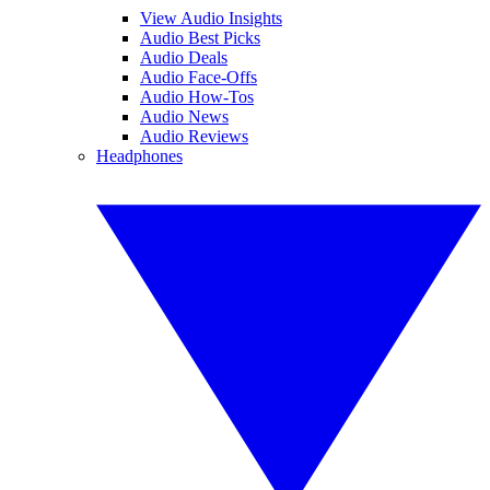
View Audio Insights
Audio Best Picks
Audio Deals
Audio Face-Offs
Audio How-Tos
Audio News
Audio Reviews
Headphones