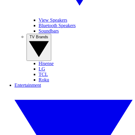
View Speakers
Bluetooth Speakers
Soundbars
TV Brands
Hisense
LG
TCL
Roku
Entertainment