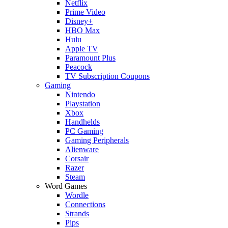
Netflix
Prime Video
Disney+
HBO Max
Hulu
Apple TV
Paramount Plus
Peacock
TV Subscription Coupons
Gaming
Nintendo
Playstation
Xbox
Handhelds
PC Gaming
Gaming Peripherals
Alienware
Corsair
Razer
Steam
Word Games
Wordle
Connections
Strands
Pips