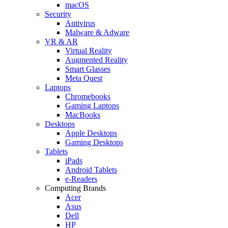
macOS
Security
Antivirus
Malware & Adware
VR & AR
Virtual Reality
Augmented Reality
Smart Glasses
Meta Quest
Laptops
Chromebooks
Gaming Laptops
MacBooks
Desktops
Apple Desktops
Gaming Desktops
Tablets
iPads
Android Tablets
e-Readers
Computing Brands
Acer
Asus
Dell
HP