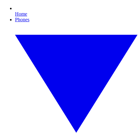
Home
Phones