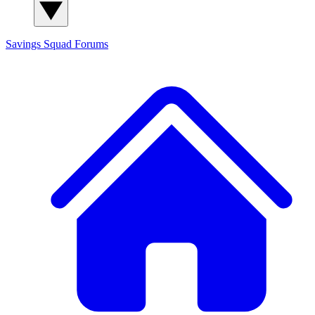
Savings Squad
Forums