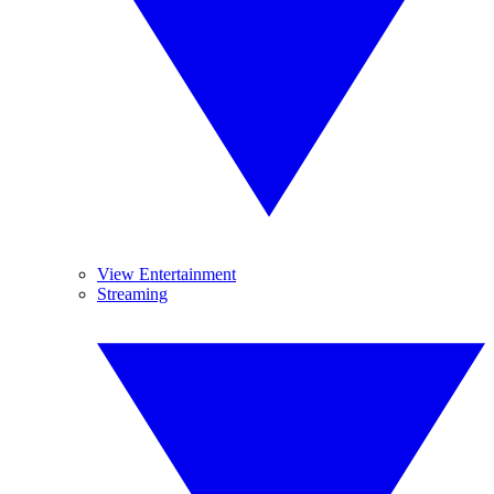
View Entertainment
Streaming