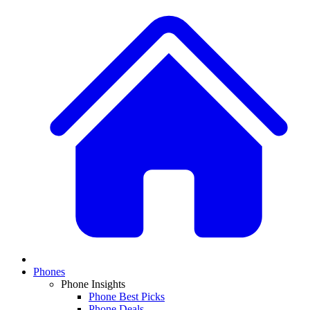
Phones
Phone Insights
Phone Best Picks
Phone Deals