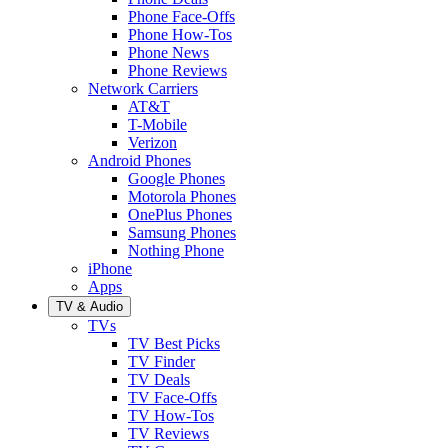
Phone Face-Offs
Phone How-Tos
Phone News
Phone Reviews
Network Carriers
AT&T
T-Mobile
Verizon
Android Phones
Google Phones
Motorola Phones
OnePlus Phones
Samsung Phones
Nothing Phone
iPhone
Apps
TV & Audio
TVs
TV Best Picks
TV Finder
TV Deals
TV Face-Offs
TV How-Tos
TV Reviews