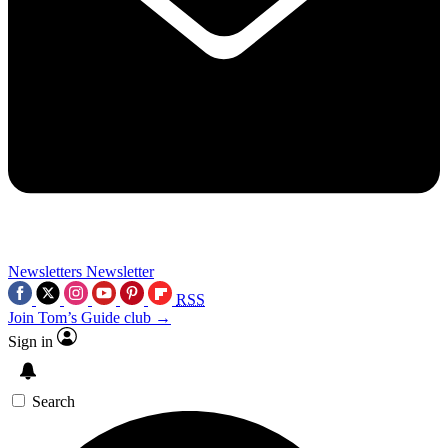
Newsletters
Newsletter
RSS
Join Tom’s Guide club →
Sign in
Search