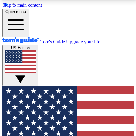
Skip to main content
12
24/7
30K+
Open menu
MEMBER FEATURES
ACCESS AVAILABLE
ACTIVE MEMBERS
Tom's Guide
Upgrade your life
US Edition
Exclusive Newsletters
Polls
Tech news direct to your inbox
Have your say in te
GET CLUB ACCESS QUICK
For the fastest way to join Tom's Guide Club enter
your email below. We'll send you a confirmation and
sign you up to our newsletter to keep you updated on
all the latest news.