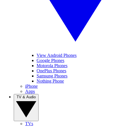
View Android Phones
Google Phones
Motorola Phones
OnePlus Phones
Samsung Phones
Nothing Phone
iPhone
Apps
TV & Audio
TVs