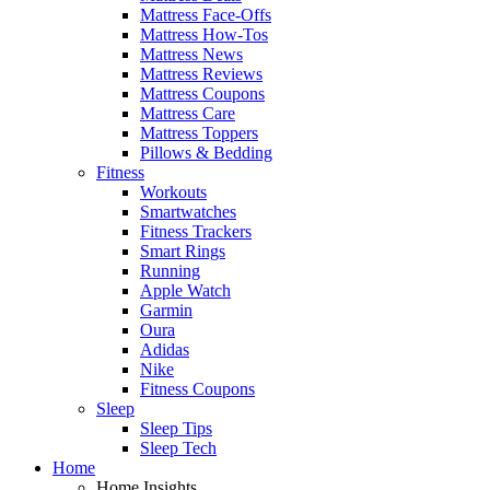
Mattress Face-Offs
Mattress How-Tos
Mattress News
Mattress Reviews
Mattress Coupons
Mattress Care
Mattress Toppers
Pillows & Bedding
Fitness
Workouts
Smartwatches
Fitness Trackers
Smart Rings
Running
Apple Watch
Garmin
Oura
Adidas
Nike
Fitness Coupons
Sleep
Sleep Tips
Sleep Tech
Home
Home Insights