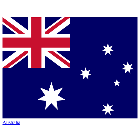
Australia