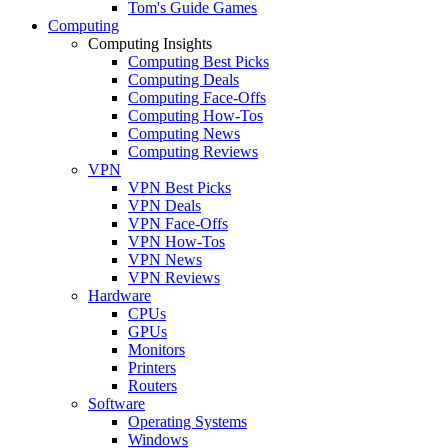
Tom's Guide Games
Computing
Computing Insights
Computing Best Picks
Computing Deals
Computing Face-Offs
Computing How-Tos
Computing News
Computing Reviews
VPN
VPN Best Picks
VPN Deals
VPN Face-Offs
VPN How-Tos
VPN News
VPN Reviews
Hardware
CPUs
GPUs
Monitors
Printers
Routers
Software
Operating Systems
Windows