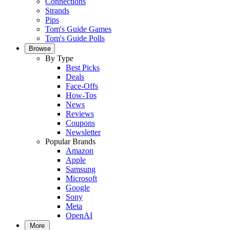
Connections
Strands
Pips
Tom's Guide Games
Tom's Guide Polls
Browse
By Type
Best Picks
Deals
Face-Offs
How-Tos
News
Reviews
Coupons
Newsletter
Popular Brands
Amazon
Apple
Samsung
Microsoft
Google
Sony
Meta
OpenAI
More