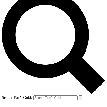
Search Tom's Guide