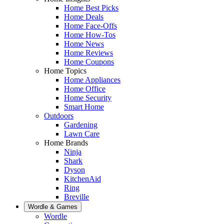
Home Best Picks
Home Deals
Home Face-Offs
Home How-Tos
Home News
Home Reviews
Home Coupons
Home Topics
Home Appliances
Home Office
Home Security
Smart Home
Outdoors
Gardening
Lawn Care
Home Brands
Ninja
Shark
Dyson
KitchenAid
Ring
Breville
Wordle & Games
Wordle