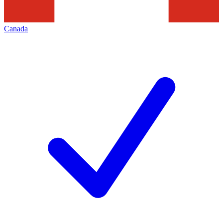
Canada