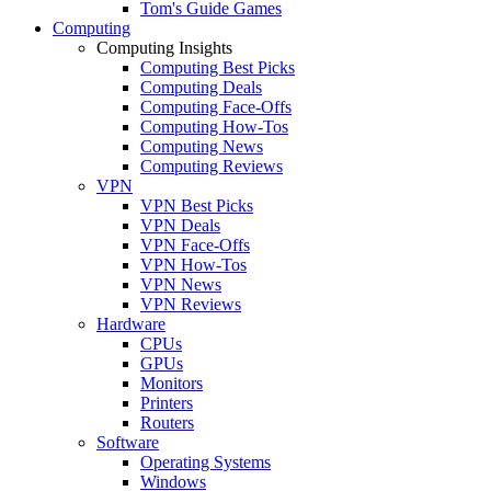
Tom's Guide Games
Computing
Computing Insights
Computing Best Picks
Computing Deals
Computing Face-Offs
Computing How-Tos
Computing News
Computing Reviews
VPN
VPN Best Picks
VPN Deals
VPN Face-Offs
VPN How-Tos
VPN News
VPN Reviews
Hardware
CPUs
GPUs
Monitors
Printers
Routers
Software
Operating Systems
Windows