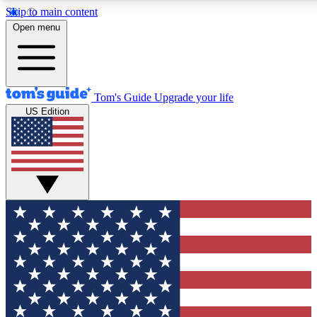
Skip to main content
12
24/7
30K+
Open menu
MEMBER FEATURES
ACCESS AVAILABLE
ACTIVE MEMBERS
Tom's Guide
Upgrade your life
US Edition
Exclusive Newsletters
Polls
Tech news direct to your inbox
Have your say in te
GET CLUB ACCESS QUICK
For the fastest way to join Tom's Guide Club enter your
email below. We'll send you a confirmation and sign you up
to our newsletter to keep you updated on all the latest news.