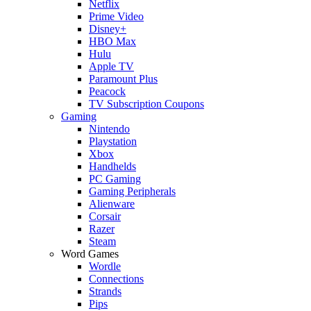
Netflix
Prime Video
Disney+
HBO Max
Hulu
Apple TV
Paramount Plus
Peacock
TV Subscription Coupons
Gaming
Nintendo
Playstation
Xbox
Handhelds
PC Gaming
Gaming Peripherals
Alienware
Corsair
Razer
Steam
Word Games
Wordle
Connections
Strands
Pips