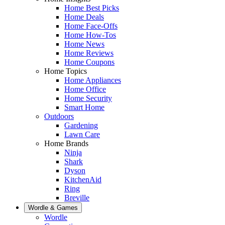
Home Best Picks
Home Deals
Home Face-Offs
Home How-Tos
Home News
Home Reviews
Home Coupons
Home Topics
Home Appliances
Home Office
Home Security
Smart Home
Outdoors
Gardening
Lawn Care
Home Brands
Ninja
Shark
Dyson
KitchenAid
Ring
Breville
Wordle & Games
Wordle