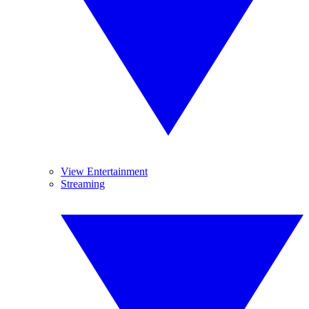
View Entertainment
Streaming