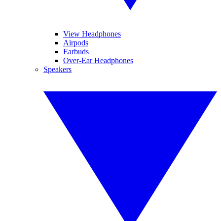
View Headphones
Airpods
Earbuds
Over-Ear Headphones
Speakers