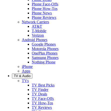
Phone Face-Offs
Phone How-Tos
Phone News
Phone Reviews
Network Carriers
AT&T
T-Mobile
Verizon
Android Phones
Google Phones
Motorola Phones
OnePlus Phones
Samsung Phones
Nothing Phone
iPhone
Apps
TV & Audio
TVs
TV Best Picks
TV Finder
TV Deals
TV Face-Offs
TV How-Tos
TV Reviews