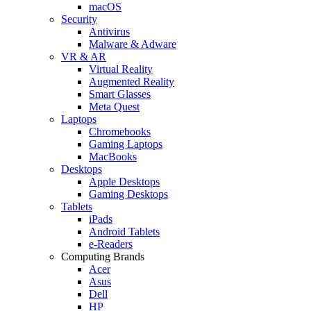
macOS
Security
Antivirus
Malware & Adware
VR & AR
Virtual Reality
Augmented Reality
Smart Glasses
Meta Quest
Laptops
Chromebooks
Gaming Laptops
MacBooks
Desktops
Apple Desktops
Gaming Desktops
Tablets
iPads
Android Tablets
e-Readers
Computing Brands
Acer
Asus
Dell
HP