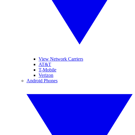
View Network Carriers
AT&T
T-Mobile
Verizon
Android Phones