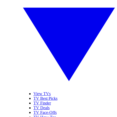
View TVs
TV Best Picks
TV Finder
TV Deals
TV Face-Offs