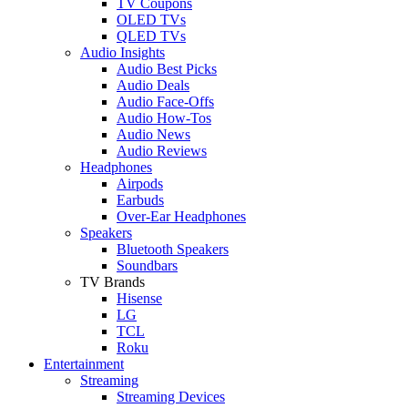
TV Coupons
OLED TVs
QLED TVs
Audio Insights
Audio Best Picks
Audio Deals
Audio Face-Offs
Audio How-Tos
Audio News
Audio Reviews
Headphones
Airpods
Earbuds
Over-Ear Headphones
Speakers
Bluetooth Speakers
Soundbars
TV Brands
Hisense
LG
TCL
Roku
Entertainment
Streaming
Streaming Devices