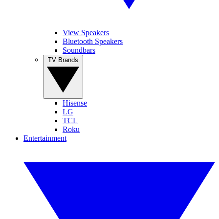
View Speakers
Bluetooth Speakers
Soundbars
TV Brands
Hisense
LG
TCL
Roku
Entertainment