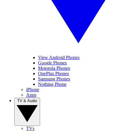
View Android Phones
Google Phones
Motorola Phones
OnePlus Phones
Samsung Phones
Nothing Phone
iPhone
Apps
TV & Audio
TVs