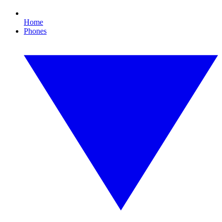
Home
Phones