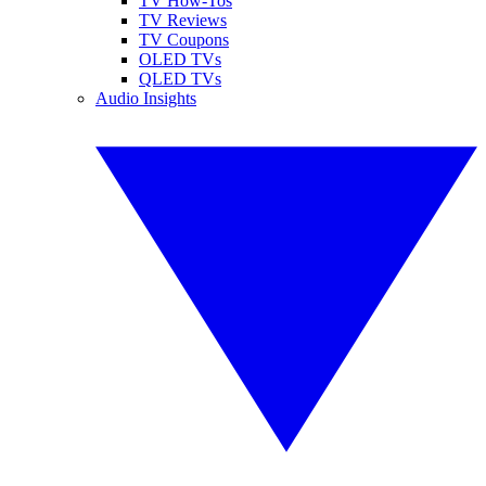
TV How-Tos
TV Reviews
TV Coupons
OLED TVs
QLED TVs
Audio Insights