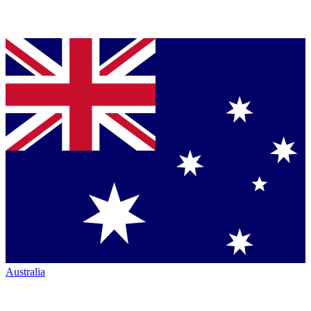
Australia