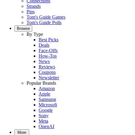
Connections
Strands
Pips
Tom's Guide Games
Tom's Guide Polls
Browse
By Type
Best Picks
Deals
Face-Offs
How-Tos
News
Reviews
Coupons
Newsletter
Popular Brands
Amazon
Apple
Samsung
Microsoft
Google
Sony
Meta
OpenAI
More