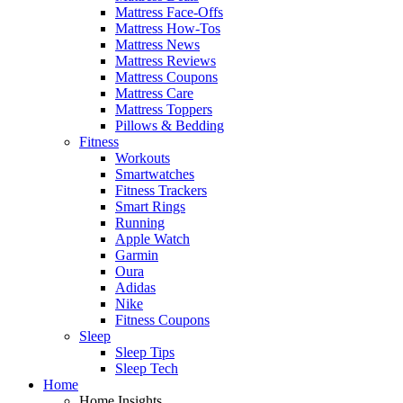
Mattress Face-Offs
Mattress How-Tos
Mattress News
Mattress Reviews
Mattress Coupons
Mattress Care
Mattress Toppers
Pillows & Bedding
Fitness
Workouts
Smartwatches
Fitness Trackers
Smart Rings
Running
Apple Watch
Garmin
Oura
Adidas
Nike
Fitness Coupons
Sleep
Sleep Tips
Sleep Tech
Home
Home Insights