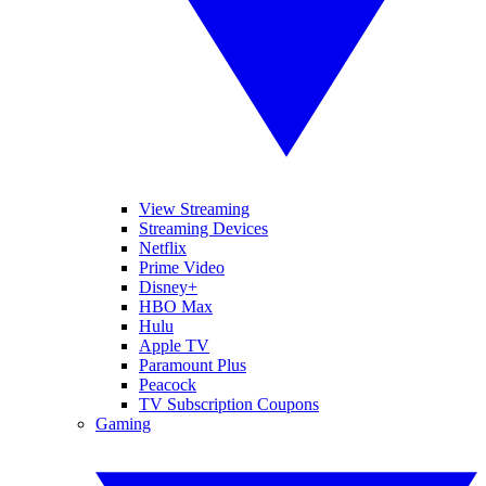
View Streaming
Streaming Devices
Netflix
Prime Video
Disney+
HBO Max
Hulu
Apple TV
Paramount Plus
Peacock
TV Subscription Coupons
Gaming