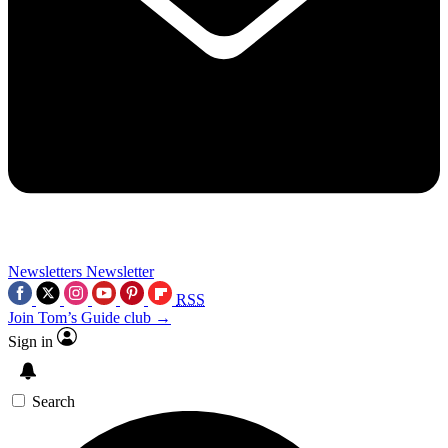
Newsletters
Newsletter
RSS
Join Tom’s Guide club →
Sign in
Search