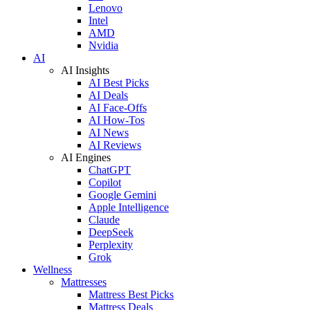
Lenovo
Intel
AMD
Nvidia
AI
AI Insights
AI Best Picks
AI Deals
AI Face-Offs
AI How-Tos
AI News
AI Reviews
AI Engines
ChatGPT
Copilot
Google Gemini
Apple Intelligence
Claude
DeepSeek
Perplexity
Grok
Wellness
Mattresses
Mattress Best Picks
Mattress Deals