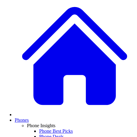
Phones
Phone Insights
Phone Best Picks
Phone Deals