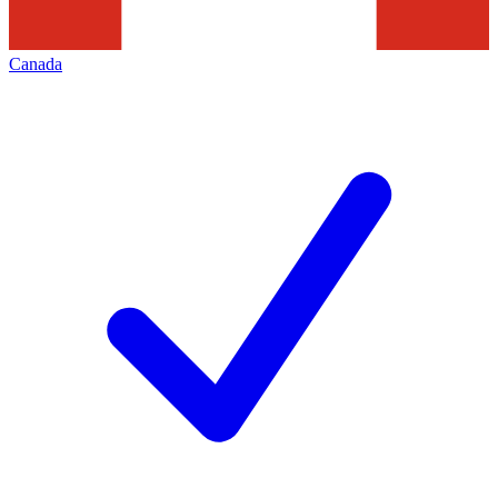
Canada