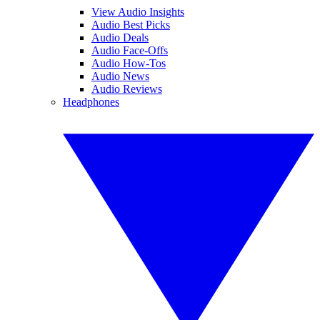
View Audio Insights
Audio Best Picks
Audio Deals
Audio Face-Offs
Audio How-Tos
Audio News
Audio Reviews
Headphones