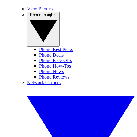
View Phones
Phone Insights
Phone Best Picks
Phone Deals
Phone Face-Offs
Phone How-Tos
Phone News
Phone Reviews
Network Carriers