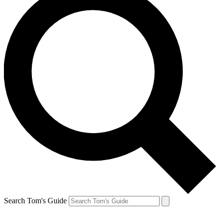
Search Tom's Guide