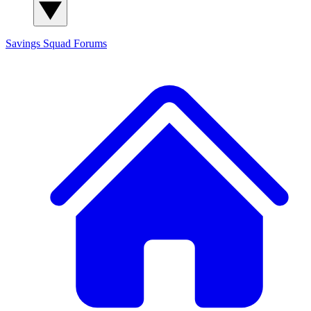
Savings Squad
Forums