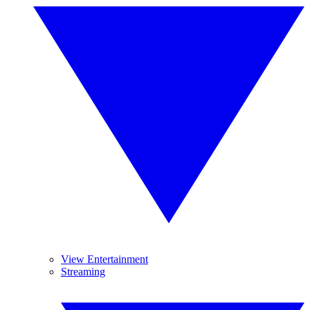
View Entertainment
Streaming