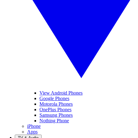
View Android Phones
Google Phones
Motorola Phones
OnePlus Phones
Samsung Phones
Nothing Phone
iPhone
Apps
TV & Audio