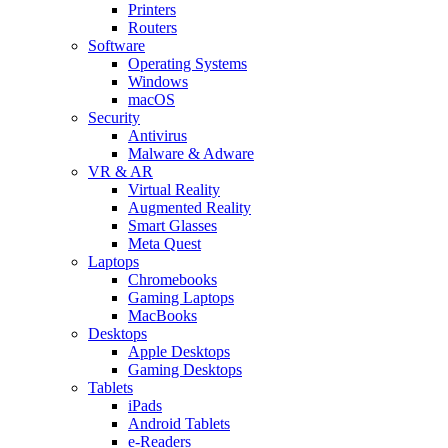
Printers
Routers
Software
Operating Systems
Windows
macOS
Security
Antivirus
Malware & Adware
VR & AR
Virtual Reality
Augmented Reality
Smart Glasses
Meta Quest
Laptops
Chromebooks
Gaming Laptops
MacBooks
Desktops
Apple Desktops
Gaming Desktops
Tablets
iPads
Android Tablets
e-Readers