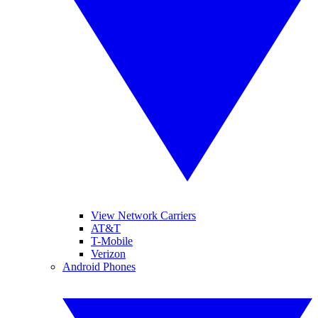
View Network Carriers
AT&T
T-Mobile
Verizon
Android Phones