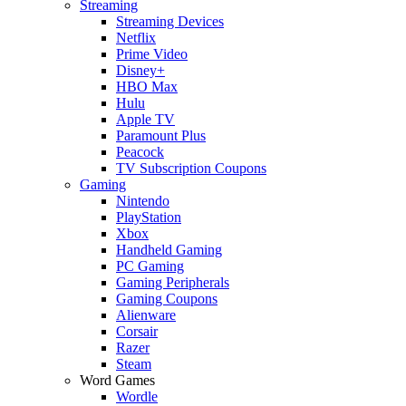
Streaming
Streaming Devices
Netflix
Prime Video
Disney+
HBO Max
Hulu
Apple TV
Paramount Plus
Peacock
TV Subscription Coupons
Gaming
Nintendo
PlayStation
Xbox
Handheld Gaming
PC Gaming
Gaming Peripherals
Gaming Coupons
Alienware
Corsair
Razer
Steam
Word Games
Wordle