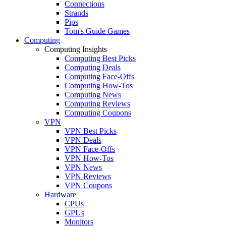
Connections
Strands
Pips
Tom's Guide Games
Computing
Computing Insights
Computing Best Picks
Computing Deals
Computing Face-Offs
Computing How-Tos
Computing News
Computing Reviews
Computing Coupons
VPN
VPN Best Picks
VPN Deals
VPN Face-Offs
VPN How-Tos
VPN News
VPN Reviews
VPN Coupons
Hardware
CPUs
GPUs
Monitors