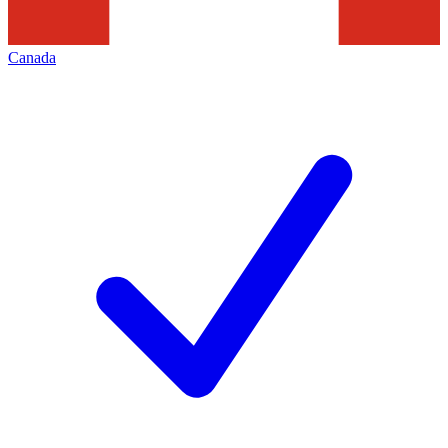
Canada