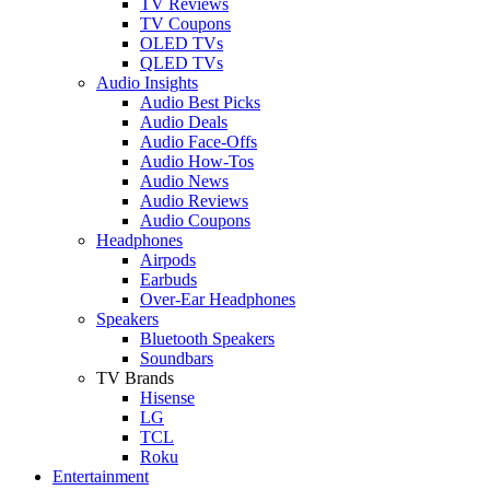
TV Reviews
TV Coupons
OLED TVs
QLED TVs
Audio Insights
Audio Best Picks
Audio Deals
Audio Face-Offs
Audio How-Tos
Audio News
Audio Reviews
Audio Coupons
Headphones
Airpods
Earbuds
Over-Ear Headphones
Speakers
Bluetooth Speakers
Soundbars
TV Brands
Hisense
LG
TCL
Roku
Entertainment