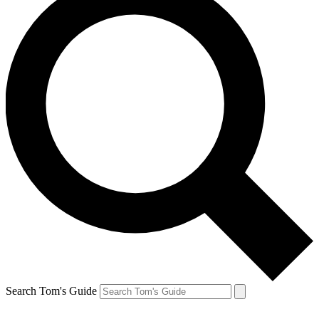
Search Tom's Guide