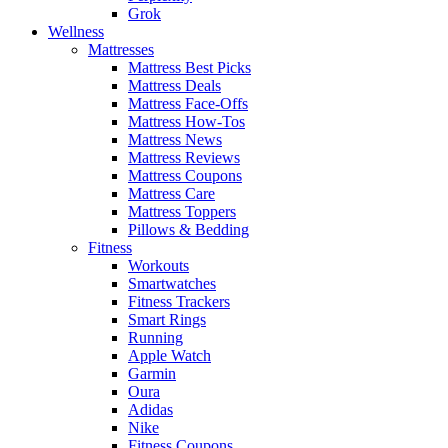
Grok
Wellness
Mattresses
Mattress Best Picks
Mattress Deals
Mattress Face-Offs
Mattress How-Tos
Mattress News
Mattress Reviews
Mattress Coupons
Mattress Care
Mattress Toppers
Pillows & Bedding
Fitness
Workouts
Smartwatches
Fitness Trackers
Smart Rings
Running
Apple Watch
Garmin
Oura
Adidas
Nike
Fitness Coupons