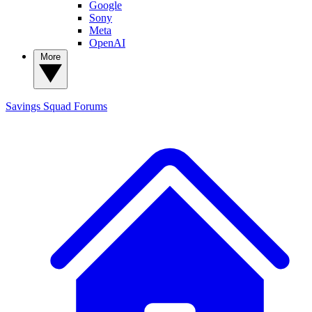
Google
Sony
Meta
OpenAI
More
Savings Squad
Forums