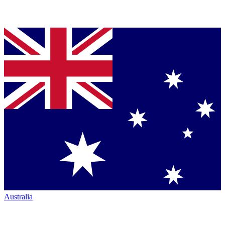
Australia