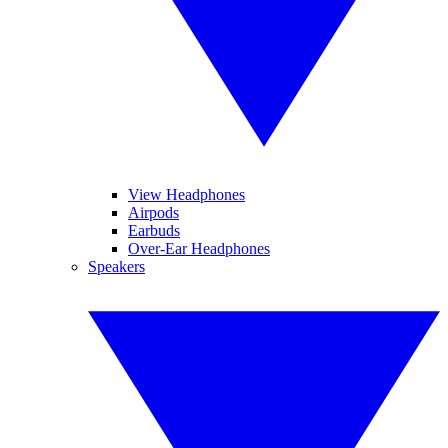
View Headphones
Airpods
Earbuds
Over-Ear Headphones
Speakers