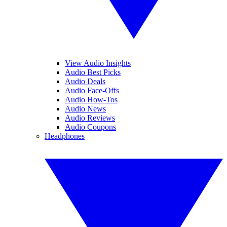
View Audio Insights
Audio Best Picks
Audio Deals
Audio Face-Offs
Audio How-Tos
Audio News
Audio Reviews
Audio Coupons
Headphones