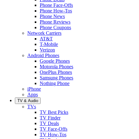
Phone Face-Offs
Phone How-Tos
Phone News
Phone Reviews
Phone Coupons
Network Carriers
AT&T
T-Mobile
Verizon
Android Phones
Google Phones
Motorola Phones
OnePlus Phones
Samsung Phones
Nothing Phone
iPhone
Apps
TV & Audio
TVs
TV Best Picks
TV Finder
TV Deals
TV Face-Offs
TV How-Tos