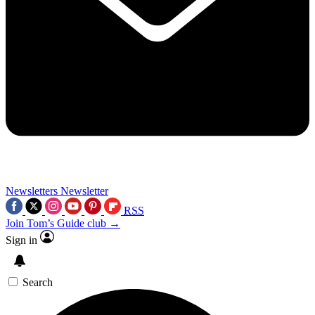
Newsletters
Newsletter
RSS
Join Tom’s Guide club →
Sign in
Search