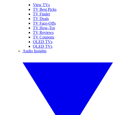
View TVs
TV Best Picks
TV Finder
TV Deals
TV Face-Offs
TV How-Tos
TV Reviews
TV Coupons
OLED TVs
QLED TVs
Audio Insights