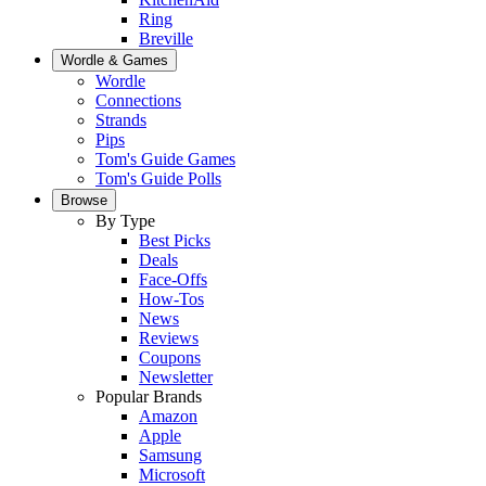
Ring
Breville
Wordle & Games
Wordle
Connections
Strands
Pips
Tom's Guide Games
Tom's Guide Polls
Browse
By Type
Best Picks
Deals
Face-Offs
How-Tos
News
Reviews
Coupons
Newsletter
Popular Brands
Amazon
Apple
Samsung
Microsoft