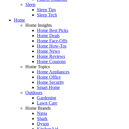
Sleep
Sleep Tips
Sleep Tech
Home
Home Insights
Home Best Picks
Home Deals
Home Face-Offs
Home How-Tos
Home News
Home Reviews
Home Coupons
Home Topics
Home Appliances
Home Office
Home Security
Smart Home
Outdoors
Gardening
Lawn Care
Home Brands
Ninja
Shark
Dyson
KitchenAid