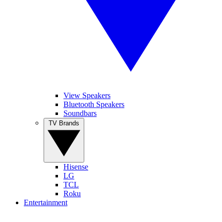
View Speakers
Bluetooth Speakers
Soundbars
TV Brands
Hisense
LG
TCL
Roku
Entertainment