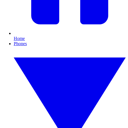
Home
Phones