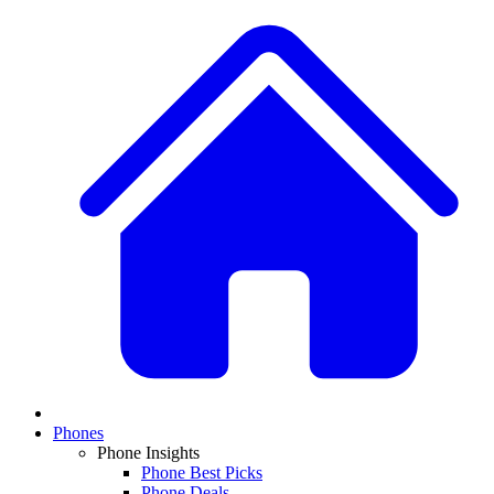
Phones
Phone Insights
Phone Best Picks
Phone Deals