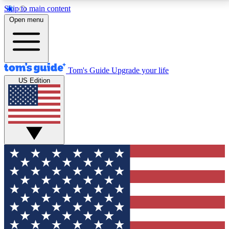
Skip to main content
12
24/7
30K+
Open menu
MEMBER FEATURES
ACCESS AVAILABLE
ACTIVE MEMBERS
Tom's Guide
Upgrade your life
US Edition
Exclusive Newsletters
Polls
Tech news direct to your inbox
Have your say in te
GET CLUB ACCESS QUICK
For the fastest way to join Tom's Guide Club enter
your email below. We'll send you a confirmation and
sign you up to our newsletter to keep you updated on
all the latest news.