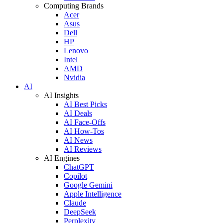
Computing Brands
Acer
Asus
Dell
HP
Lenovo
Intel
AMD
Nvidia
AI
AI Insights
AI Best Picks
AI Deals
AI Face-Offs
AI How-Tos
AI News
AI Reviews
AI Engines
ChatGPT
Copilot
Google Gemini
Apple Intelligence
Claude
DeepSeek
Perplexity