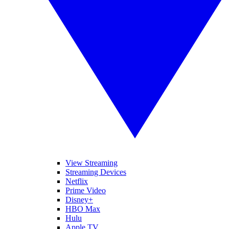
View Streaming
Streaming Devices
Netflix
Prime Video
Disney+
HBO Max
Hulu
Apple TV