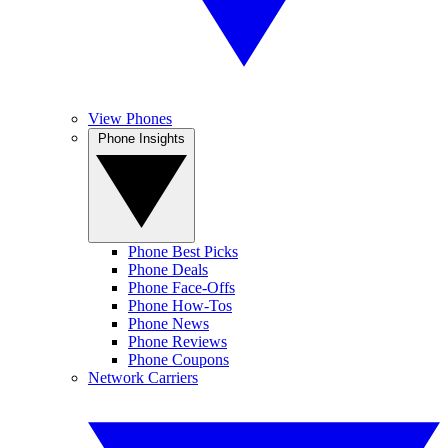
View Phones
Phone Insights
Phone Best Picks
Phone Deals
Phone Face-Offs
Phone How-Tos
Phone News
Phone Reviews
Phone Coupons
Network Carriers