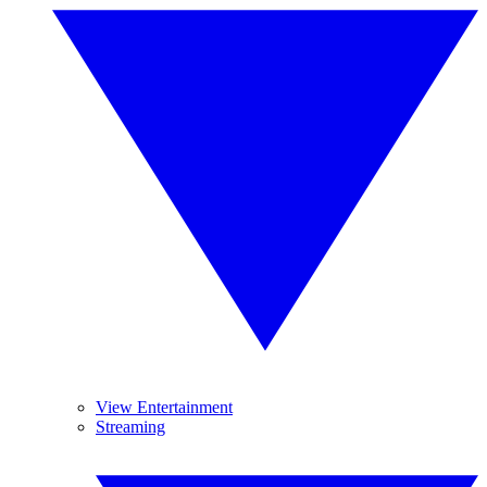
View Entertainment
Streaming