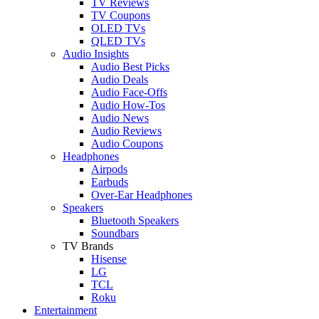
TV Reviews
TV Coupons
OLED TVs
QLED TVs
Audio Insights
Audio Best Picks
Audio Deals
Audio Face-Offs
Audio How-Tos
Audio News
Audio Reviews
Audio Coupons
Headphones
Airpods
Earbuds
Over-Ear Headphones
Speakers
Bluetooth Speakers
Soundbars
TV Brands
Hisense
LG
TCL
Roku
Entertainment