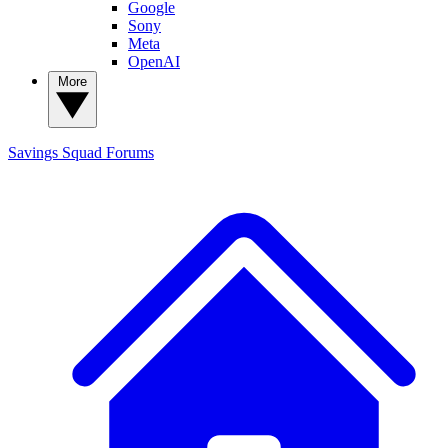
Google
Sony
Meta
OpenAI
More
Savings Squad
Forums