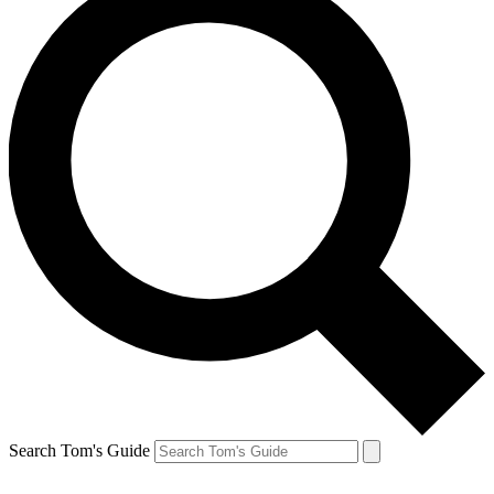
Search Tom's Guide