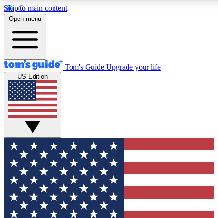
Skip to main content
12
24/7
30K+
Open menu
MEMBER FEATURES
ACCESS AVAILABLE
ACTIVE MEMBERS
Tom's Guide
Upgrade your life
US Edition
Exclusive Newsletters
Polls
Tech news direct to your inbox
Have your say in te
GET CLUB ACCESS QUICK
For the fastest way to join Tom's Guide Club enter your
email below. We'll send you a confirmation and sign you up
to our newsletter to keep you updated on all the latest news.