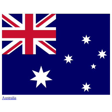
Australia