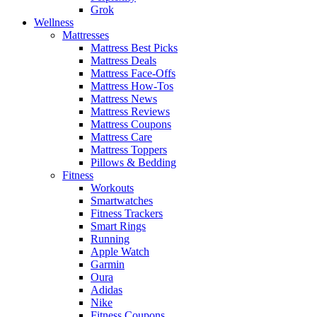
Grok
Wellness
Mattresses
Mattress Best Picks
Mattress Deals
Mattress Face-Offs
Mattress How-Tos
Mattress News
Mattress Reviews
Mattress Coupons
Mattress Care
Mattress Toppers
Pillows & Bedding
Fitness
Workouts
Smartwatches
Fitness Trackers
Smart Rings
Running
Apple Watch
Garmin
Oura
Adidas
Nike
Fitness Coupons