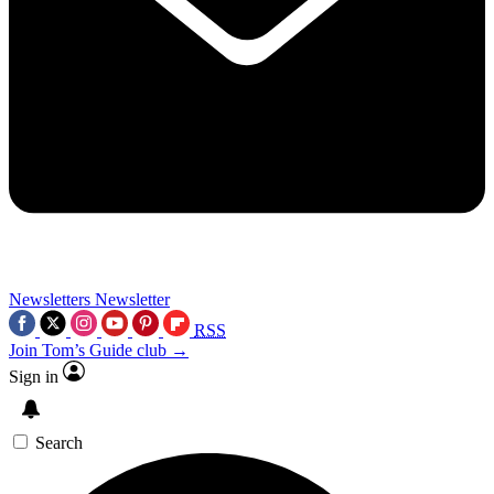
Newsletters
Newsletter
RSS
Join Tom’s Guide club →
Sign in
Search