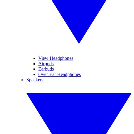
View Headphones
Airpods
Earbuds
Over-Ear Headphones
Speakers