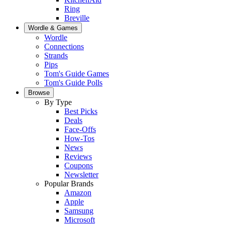
Ring
Breville
Wordle & Games
Wordle
Connections
Strands
Pips
Tom's Guide Games
Tom's Guide Polls
Browse
By Type
Best Picks
Deals
Face-Offs
How-Tos
News
Reviews
Coupons
Newsletter
Popular Brands
Amazon
Apple
Samsung
Microsoft