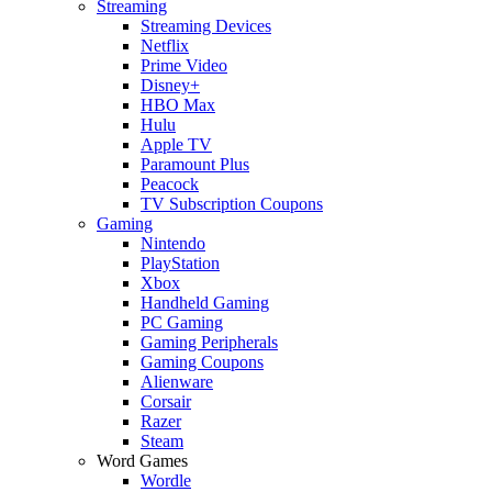
Streaming
Streaming Devices
Netflix
Prime Video
Disney+
HBO Max
Hulu
Apple TV
Paramount Plus
Peacock
TV Subscription Coupons
Gaming
Nintendo
PlayStation
Xbox
Handheld Gaming
PC Gaming
Gaming Peripherals
Gaming Coupons
Alienware
Corsair
Razer
Steam
Word Games
Wordle