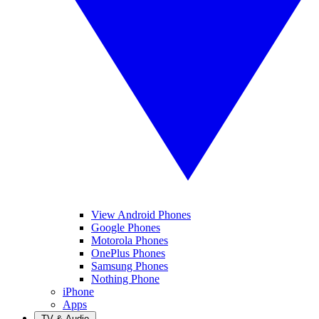
View Android Phones
Google Phones
Motorola Phones
OnePlus Phones
Samsung Phones
Nothing Phone
iPhone
Apps
TV & Audio