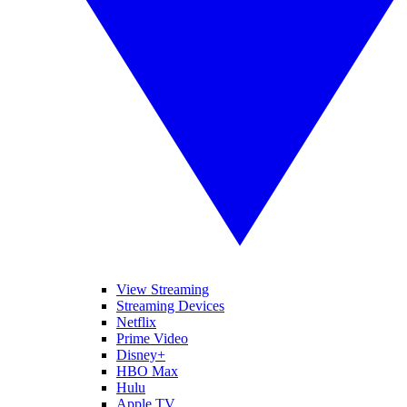
View Streaming
Streaming Devices
Netflix
Prime Video
Disney+
HBO Max
Hulu
Apple TV