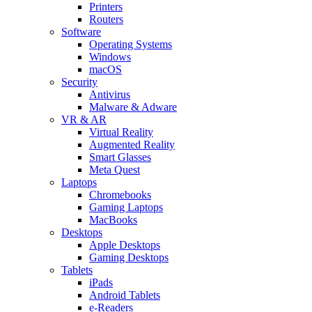
Printers
Routers
Software
Operating Systems
Windows
macOS
Security
Antivirus
Malware & Adware
VR & AR
Virtual Reality
Augmented Reality
Smart Glasses
Meta Quest
Laptops
Chromebooks
Gaming Laptops
MacBooks
Desktops
Apple Desktops
Gaming Desktops
Tablets
iPads
Android Tablets
e-Readers