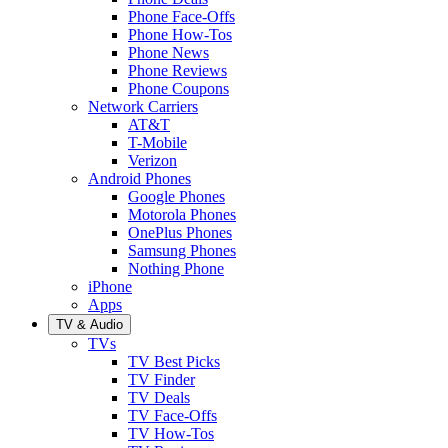
Phone Face-Offs
Phone How-Tos
Phone News
Phone Reviews
Phone Coupons
Network Carriers
AT&T
T-Mobile
Verizon
Android Phones
Google Phones
Motorola Phones
OnePlus Phones
Samsung Phones
Nothing Phone
iPhone
Apps
TV & Audio
TVs
TV Best Picks
TV Finder
TV Deals
TV Face-Offs
TV How-Tos