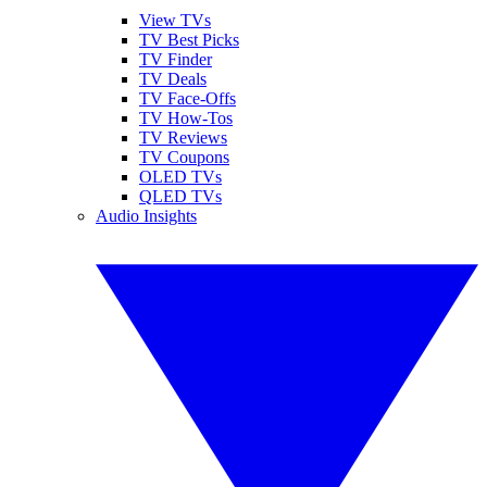
View TVs
TV Best Picks
TV Finder
TV Deals
TV Face-Offs
TV How-Tos
TV Reviews
TV Coupons
OLED TVs
QLED TVs
Audio Insights