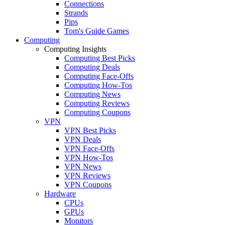
Connections
Strands
Pips
Tom's Guide Games
Computing
Computing Insights
Computing Best Picks
Computing Deals
Computing Face-Offs
Computing How-Tos
Computing News
Computing Reviews
Computing Coupons
VPN
VPN Best Picks
VPN Deals
VPN Face-Offs
VPN How-Tos
VPN News
VPN Reviews
VPN Coupons
Hardware
CPUs
GPUs
Monitors