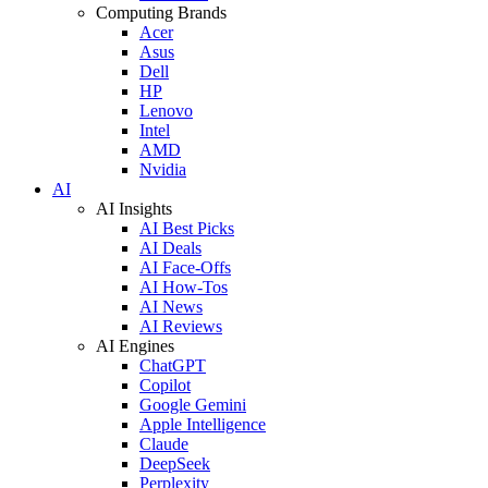
Computing Brands
Acer
Asus
Dell
HP
Lenovo
Intel
AMD
Nvidia
AI
AI Insights
AI Best Picks
AI Deals
AI Face-Offs
AI How-Tos
AI News
AI Reviews
AI Engines
ChatGPT
Copilot
Google Gemini
Apple Intelligence
Claude
DeepSeek
Perplexity