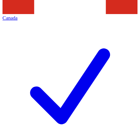
Canada