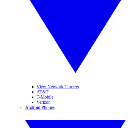
View Network Carriers
AT&T
T-Mobile
Verizon
Android Phones