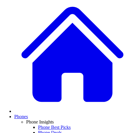
Phones
Phone Insights
Phone Best Picks
Phone Deals