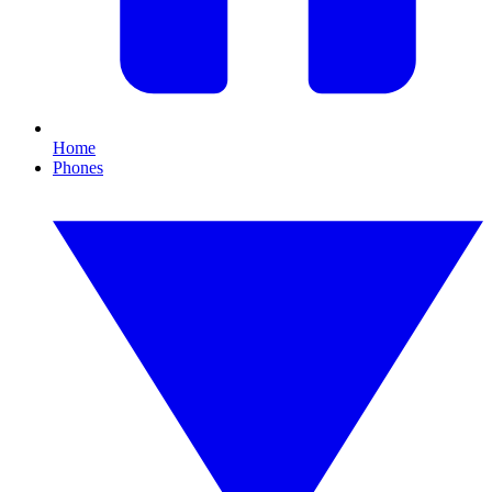
Home
Phones