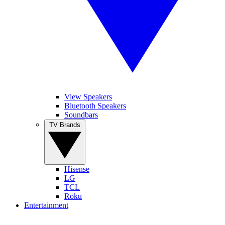
View Speakers
Bluetooth Speakers
Soundbars
TV Brands
Hisense
LG
TCL
Roku
Entertainment