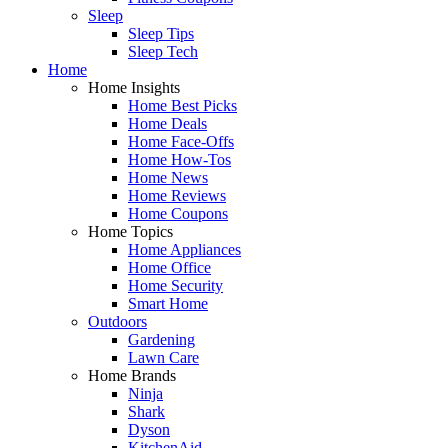
Sleep
Sleep Tips
Sleep Tech
Home
Home Insights
Home Best Picks
Home Deals
Home Face-Offs
Home How-Tos
Home News
Home Reviews
Home Coupons
Home Topics
Home Appliances
Home Office
Home Security
Smart Home
Outdoors
Gardening
Lawn Care
Home Brands
Ninja
Shark
Dyson
KitchenAid