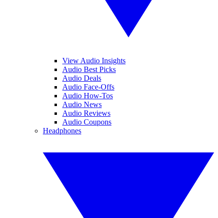
View Audio Insights
Audio Best Picks
Audio Deals
Audio Face-Offs
Audio How-Tos
Audio News
Audio Reviews
Audio Coupons
Headphones