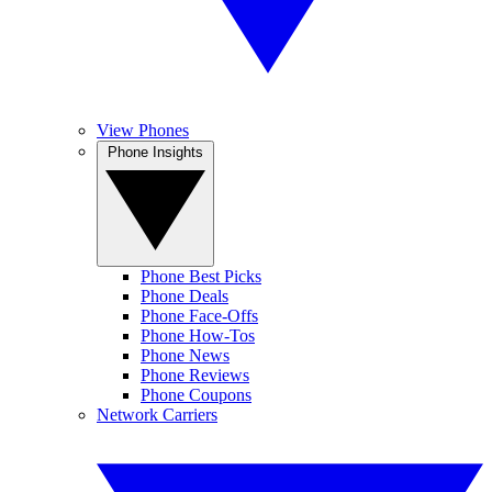
View Phones
Phone Insights
Phone Best Picks
Phone Deals
Phone Face-Offs
Phone How-Tos
Phone News
Phone Reviews
Phone Coupons
Network Carriers