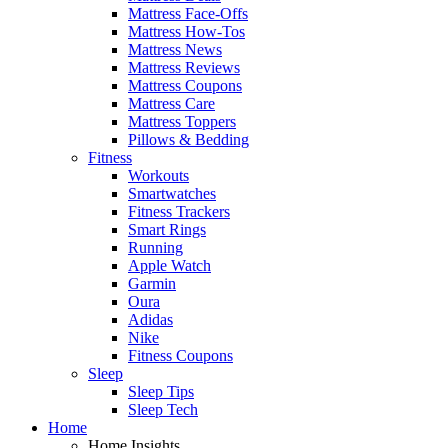
Mattress Face-Offs
Mattress How-Tos
Mattress News
Mattress Reviews
Mattress Coupons
Mattress Care
Mattress Toppers
Pillows & Bedding
Fitness
Workouts
Smartwatches
Fitness Trackers
Smart Rings
Running
Apple Watch
Garmin
Oura
Adidas
Nike
Fitness Coupons
Sleep
Sleep Tips
Sleep Tech
Home
Home Insights