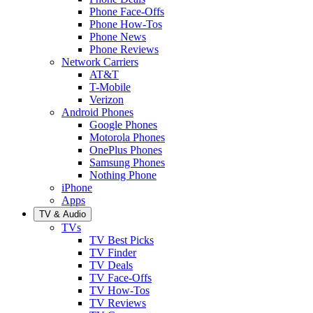
Phone Face-Offs
Phone How-Tos
Phone News
Phone Reviews
Network Carriers
AT&T
T-Mobile
Verizon
Android Phones
Google Phones
Motorola Phones
OnePlus Phones
Samsung Phones
Nothing Phone
iPhone
Apps
TV & Audio
TVs
TV Best Picks
TV Finder
TV Deals
TV Face-Offs
TV How-Tos
TV Reviews