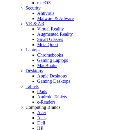
macOS
Security
Antivirus
Malware & Adware
VR & AR
Virtual Reality
Augmented Reality
Smart Glasses
Meta Quest
Laptops
Chromebooks
Gaming Laptops
MacBooks
Desktops
Apple Desktops
Gaming Desktops
Tablets
iPads
Android Tablets
e-Readers
Computing Brands
Acer
Asus
Dell
HP