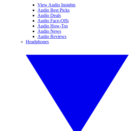
View Audio Insights
Audio Best Picks
Audio Deals
Audio Face-Offs
Audio How-Tos
Audio News
Audio Reviews
Headphones