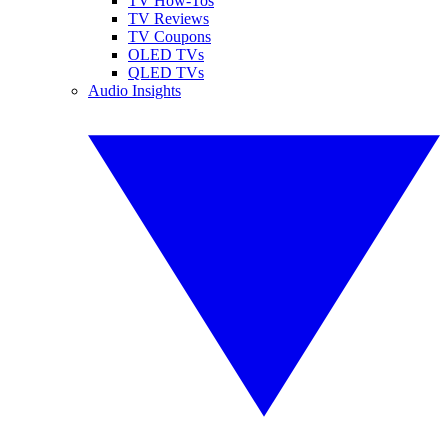
TV How-Tos
TV Reviews
TV Coupons
OLED TVs
QLED TVs
Audio Insights