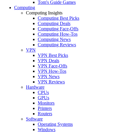
Tom's Guide Games
Computing
Computing Insights
Computing Best Picks
Computing Deals
Computing Face-Offs
Computing How-Tos
Computing News
Computing Reviews
VPN
VPN Best Picks
VPN Deals
VPN Face-Offs
VPN How-Tos
VPN News
VPN Reviews
Hardware
CPUs
GPUs
Monitors
Printers
Routers
Software
Operating Systems
Windows