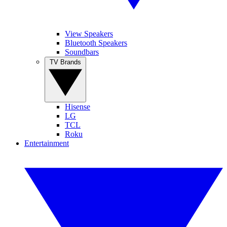
View Speakers
Bluetooth Speakers
Soundbars
TV Brands
Hisense
LG
TCL
Roku
Entertainment