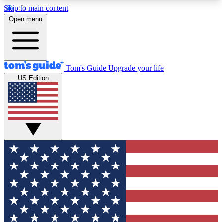
Skip to main content
12
24/7
30K+
Open menu
MEMBER FEATURES
ACCESS AVAILABLE
ACTIVE MEMBERS
Tom's Guide
Upgrade your life
US Edition
Exclusive Newsletters
Polls
Tech news direct to your inbox
Have your say in te
GET CLUB ACCESS QUICK
For the fastest way to join Tom's Guide Club enter
your email below. We'll send you a confirmation
and sign you up to our newsletter to keep you
updated on all the latest news.