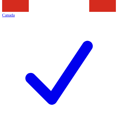
Canada