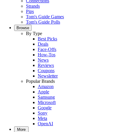
Connections
Strands
Pips
Tom's Guide Games
Tom's Guide Polls
Browse
By Type
Best Picks
Deals
Face-Offs
How-Tos
News
Reviews
Coupons
Newsletter
Popular Brands
Amazon
Apple
Samsung
Microsoft
Google
Sony
Meta
OpenAI
More