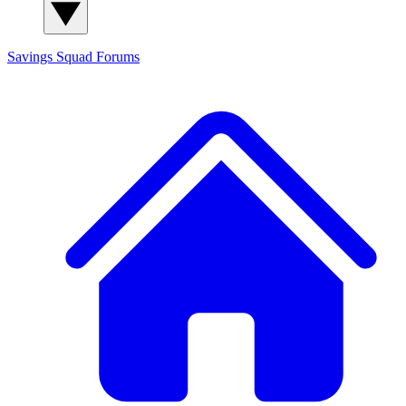
Savings Squad
Forums