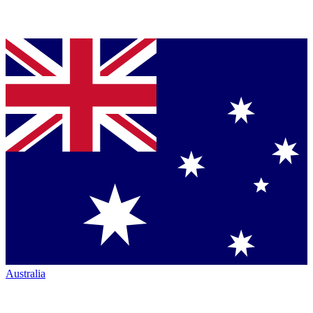
Australia