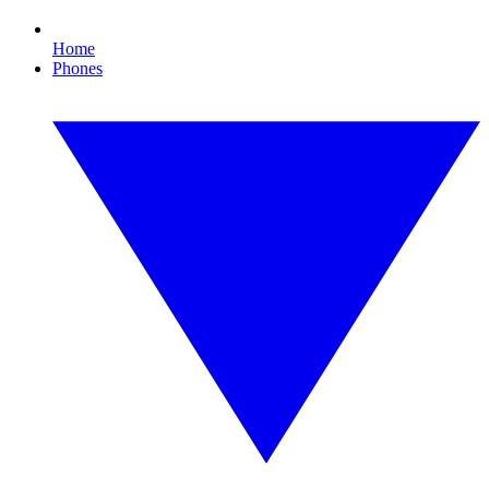
Home
Phones