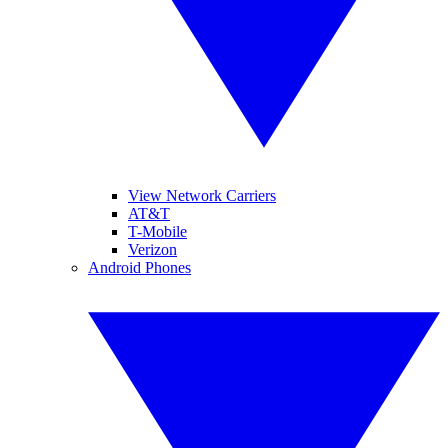
View Network Carriers
AT&T
T-Mobile
Verizon
Android Phones