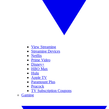
View Streaming
Streaming Devices
Netflix
Prime Video
Disney+
HBO Max
Hulu
Apple TV
Paramount Plus
Peacock
TV Subscription Coupons
Gaming