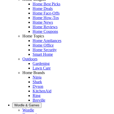
Home Best Picks
Home Deals
Home Face-Offs
Home How-Tos
Home News
Home Reviews
Home Coupons
Home Topics
Home Appliances
Home Office
Home Security
Smart Home
Outdoors
Gardening
Lawn Care
Home Brands
Ninja
Shark
Dyson
KitchenAid
Ring
Breville
Wordle & Games
Wordle