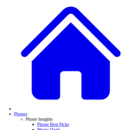
Phones
Phone Insights
Phone Best Picks
Phone Deals