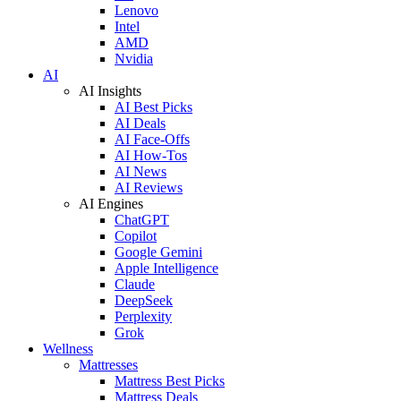
Lenovo
Intel
AMD
Nvidia
AI
AI Insights
AI Best Picks
AI Deals
AI Face-Offs
AI How-Tos
AI News
AI Reviews
AI Engines
ChatGPT
Copilot
Google Gemini
Apple Intelligence
Claude
DeepSeek
Perplexity
Grok
Wellness
Mattresses
Mattress Best Picks
Mattress Deals