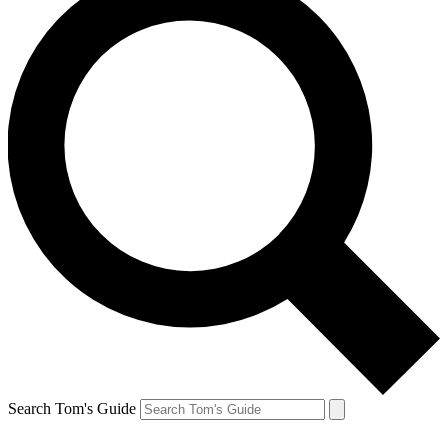
Search Tom's Guide