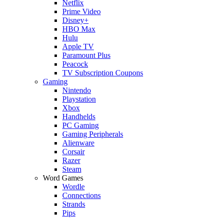
Netflix
Prime Video
Disney+
HBO Max
Hulu
Apple TV
Paramount Plus
Peacock
TV Subscription Coupons
Gaming
Nintendo
Playstation
Xbox
Handhelds
PC Gaming
Gaming Peripherals
Alienware
Corsair
Razer
Steam
Word Games
Wordle
Connections
Strands
Pips