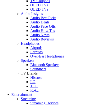
TV Coupons
OLED TVs
QLED TVs
Audio Insights
Audio Best Picks
Audio Deals
Audio Face-Offs
Audio How-Tos
Audio News
Audio Reviews
Headphones
Airpods
Earbuds
Over-Ear Headphones
Speakers
Bluetooth Speakers
Soundbars
TV Brands
Hisense
LG
TCL
Roku
Entertainment
Streaming
Streaming Devices