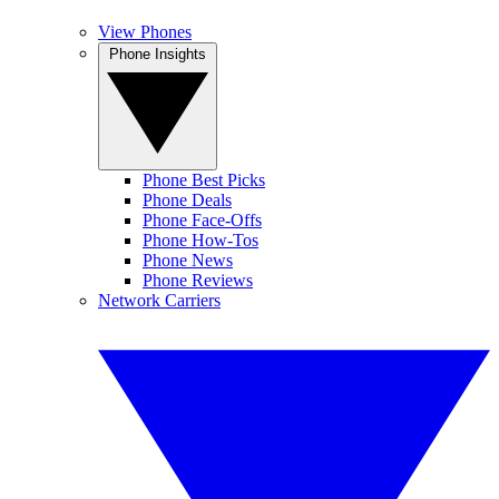
View Phones
Phone Insights
Phone Best Picks
Phone Deals
Phone Face-Offs
Phone How-Tos
Phone News
Phone Reviews
Network Carriers