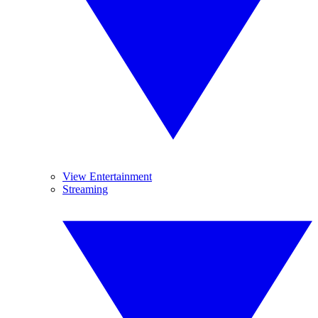
View Entertainment
Streaming