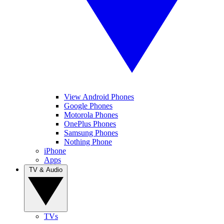
View Android Phones
Google Phones
Motorola Phones
OnePlus Phones
Samsung Phones
Nothing Phone
iPhone
Apps
TV & Audio
TVs