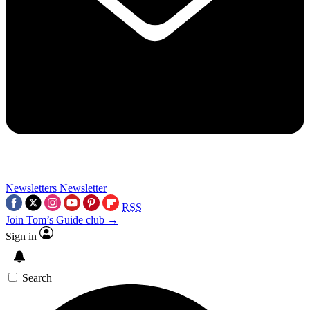
Newsletters
Newsletter
RSS
Join Tom’s Guide club →
Sign in
Search