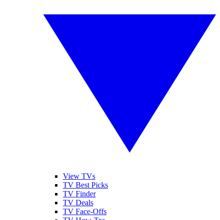
View TVs
TV Best Picks
TV Finder
TV Deals
TV Face-Offs