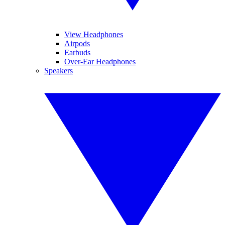
View Headphones
Airpods
Earbuds
Over-Ear Headphones
Speakers