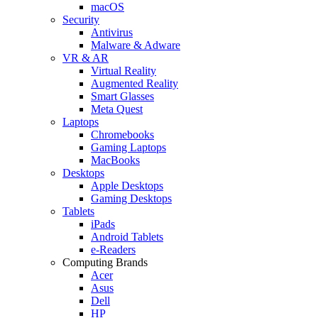
macOS
Security
Antivirus
Malware & Adware
VR & AR
Virtual Reality
Augmented Reality
Smart Glasses
Meta Quest
Laptops
Chromebooks
Gaming Laptops
MacBooks
Desktops
Apple Desktops
Gaming Desktops
Tablets
iPads
Android Tablets
e-Readers
Computing Brands
Acer
Asus
Dell
HP