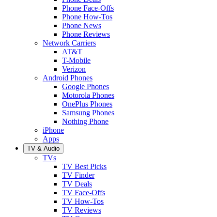
Phone Face-Offs
Phone How-Tos
Phone News
Phone Reviews
Network Carriers
AT&T
T-Mobile
Verizon
Android Phones
Google Phones
Motorola Phones
OnePlus Phones
Samsung Phones
Nothing Phone
iPhone
Apps
TV & Audio
TVs
TV Best Picks
TV Finder
TV Deals
TV Face-Offs
TV How-Tos
TV Reviews