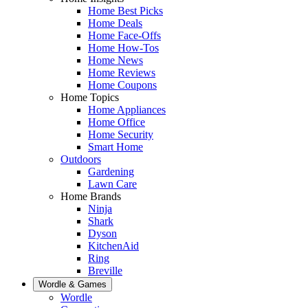
Home Best Picks
Home Deals
Home Face-Offs
Home How-Tos
Home News
Home Reviews
Home Coupons
Home Topics
Home Appliances
Home Office
Home Security
Smart Home
Outdoors
Gardening
Lawn Care
Home Brands
Ninja
Shark
Dyson
KitchenAid
Ring
Breville
Wordle & Games
Wordle