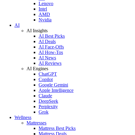
Lenovo
Intel
AMD
Nvidia
AI
AI Insights
AI Best Picks
AI Deals
AI Face-Offs
AI How-Tos
AI News
AI Reviews
AI Engines
ChatGPT
Copilot
Google Gemini
Apple Intelligence
Claude
DeepSeek
Perplexity
Grok
Wellness
Mattresses
Mattress Best Picks
Mattress Deals