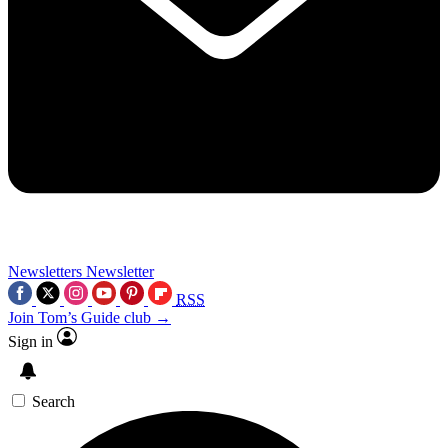
Newsletters
Newsletter
RSS
Join Tom’s Guide club →
Sign in
Search