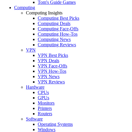
Tom's Guide Games
Computing
Computing Insights
Computing Best Picks
Computing Deals
Computing Face-Offs
Computing How-Tos
Computing News
Computing Reviews
VPN
VPN Best Picks
VPN Deals
VPN Face-Offs
VPN How-Tos
VPN News
VPN Reviews
Hardware
CPUs
GPUs
Monitors
Printers
Routers
Software
Operating Systems
Windows