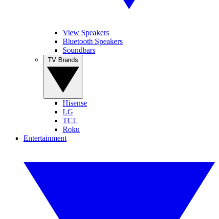
View Speakers
Bluetooth Speakers
Soundbars
TV Brands
Hisense
LG
TCL
Roku
Entertainment