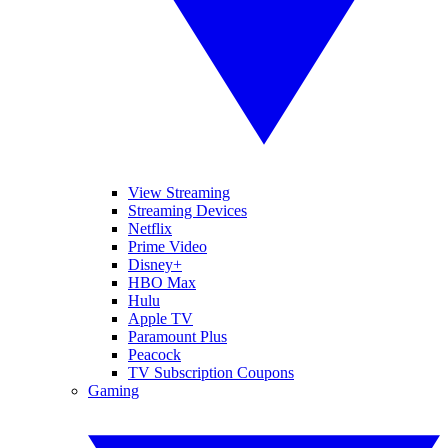
View Streaming
Streaming Devices
Netflix
Prime Video
Disney+
HBO Max
Hulu
Apple TV
Paramount Plus
Peacock
TV Subscription Coupons
Gaming