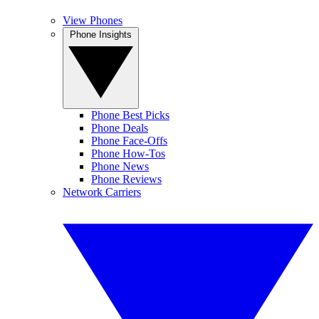
View Phones
Phone Insights
Phone Best Picks
Phone Deals
Phone Face-Offs
Phone How-Tos
Phone News
Phone Reviews
Network Carriers