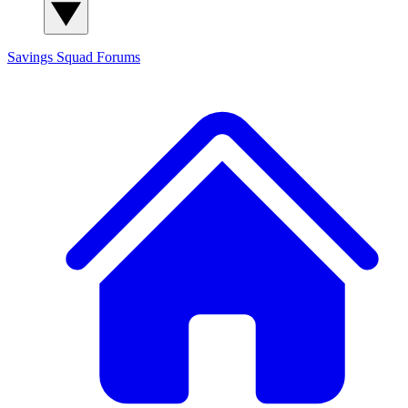
Savings Squad
Forums