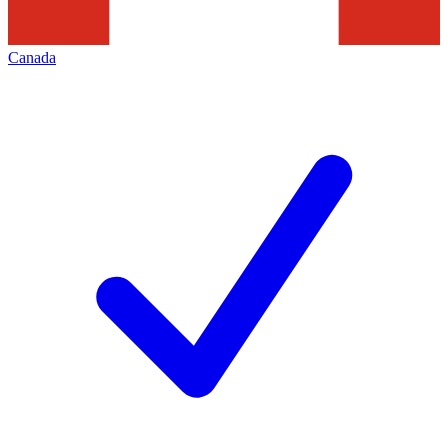
Canada