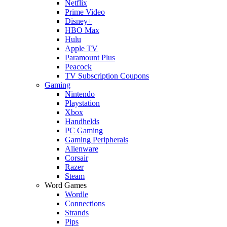
Netflix
Prime Video
Disney+
HBO Max
Hulu
Apple TV
Paramount Plus
Peacock
TV Subscription Coupons
Gaming
Nintendo
Playstation
Xbox
Handhelds
PC Gaming
Gaming Peripherals
Alienware
Corsair
Razer
Steam
Word Games
Wordle
Connections
Strands
Pips