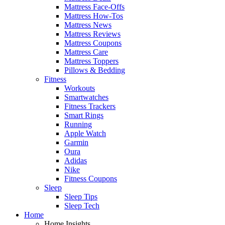
Mattress Face-Offs
Mattress How-Tos
Mattress News
Mattress Reviews
Mattress Coupons
Mattress Care
Mattress Toppers
Pillows & Bedding
Fitness
Workouts
Smartwatches
Fitness Trackers
Smart Rings
Running
Apple Watch
Garmin
Oura
Adidas
Nike
Fitness Coupons
Sleep
Sleep Tips
Sleep Tech
Home
Home Insights