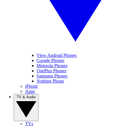
View Android Phones
Google Phones
Motorola Phones
OnePlus Phones
Samsung Phones
Nothing Phone
iPhone
Apps
TV & Audio
TVs