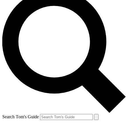
Search Tom's Guide