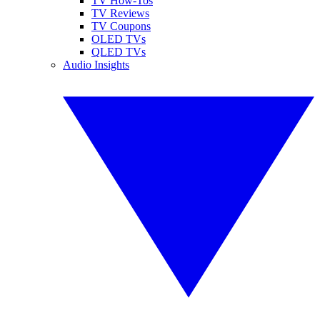
TV How-Tos
TV Reviews
TV Coupons
OLED TVs
QLED TVs
Audio Insights