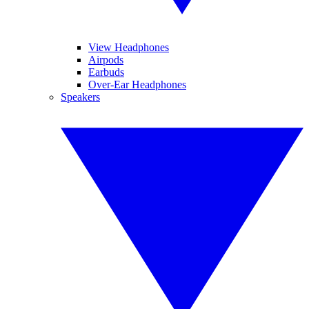
View Headphones
Airpods
Earbuds
Over-Ear Headphones
Speakers