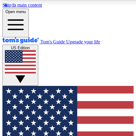
Skip to main content
Open menu
Tom's Guide
Upgrade your life
US Edition
Exclusive Newslett
Tech news direct to your
GET CLUB ACCE
For the fastest way to jo
Contact me with news an
By submitting your information you agr