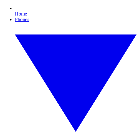
Home
Phones