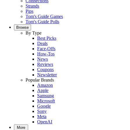
Connections
Strands
Pips
Tom's Guide Games
Tom's Guide Polls
Browse
By Type
Best Picks
Deals
Face-Offs
How-Tos
News
Reviews
Coupons
Newsletter
Popular Brands
Amazon
Apple
Samsung
Microsoft
Google
Sony
Meta
OpenAI
More