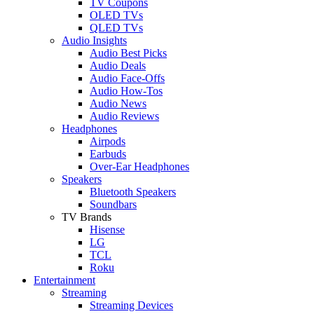
TV Coupons
OLED TVs
QLED TVs
Audio Insights
Audio Best Picks
Audio Deals
Audio Face-Offs
Audio How-Tos
Audio News
Audio Reviews
Headphones
Airpods
Earbuds
Over-Ear Headphones
Speakers
Bluetooth Speakers
Soundbars
TV Brands
Hisense
LG
TCL
Roku
Entertainment
Streaming
Streaming Devices