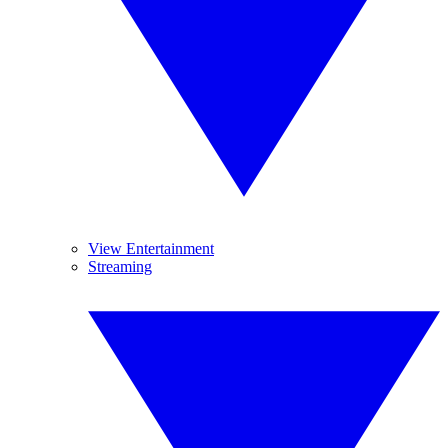
View Entertainment
Streaming