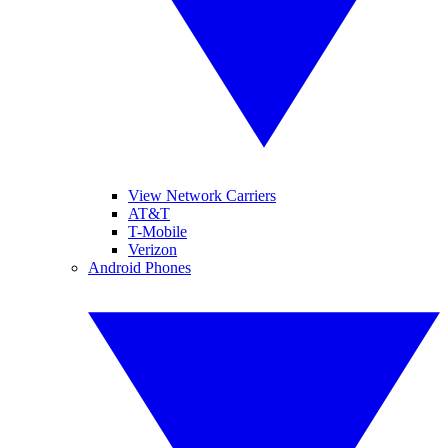
View Network Carriers
AT&T
T-Mobile
Verizon
Android Phones