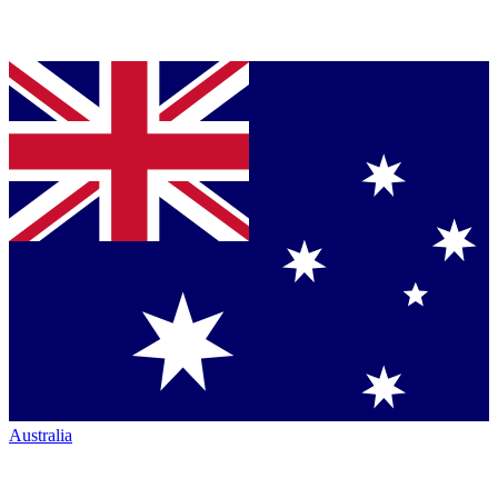
Australia