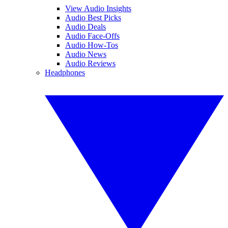
View Audio Insights
Audio Best Picks
Audio Deals
Audio Face-Offs
Audio How-Tos
Audio News
Audio Reviews
Headphones