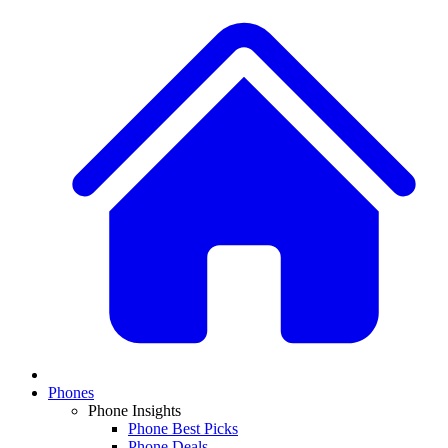
Phones
Phone Insights
Phone Best Picks
Phone Deals