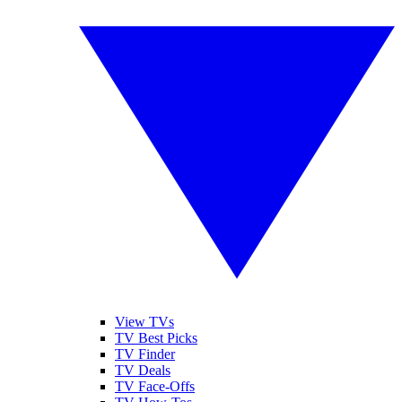
View TVs
TV Best Picks
TV Finder
TV Deals
TV Face-Offs