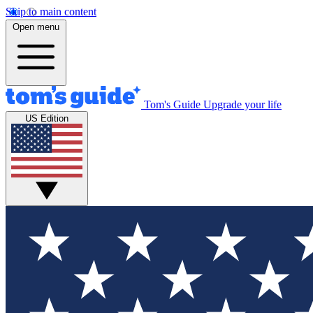
Skip to main content
Open menu
Tom's Guide
Upgrade your life
US Edition