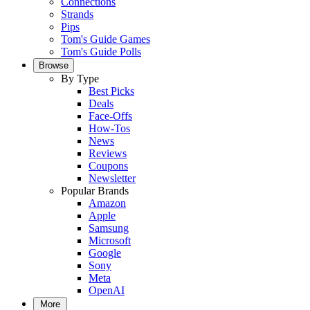
Connections
Strands
Pips
Tom's Guide Games
Tom's Guide Polls
Browse
By Type
Best Picks
Deals
Face-Offs
How-Tos
News
Reviews
Coupons
Newsletter
Popular Brands
Amazon
Apple
Samsung
Microsoft
Google
Sony
Meta
OpenAI
More