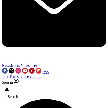
Newsletters
Newsletter
RSS
Join Tom’s Guide club →
Sign in
Search