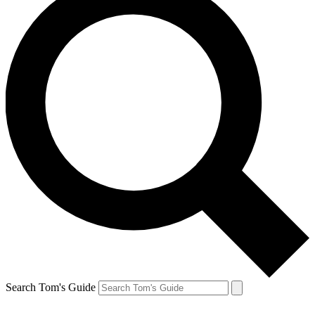
Search Tom's Guide