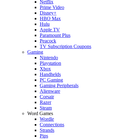
Netflix
Prime Video
Disney+
HBO Max
Hulu
Apple TV
Paramount Plus
Peacock
TV Subscription Coupons
Gaming
Nintendo
Playstation
Xbox
Handhelds
PC Gaming
Gaming Peripherals
Alienware
Corsair
Razer
Steam
Word Games
Wordle
Connections
Strands
Pips