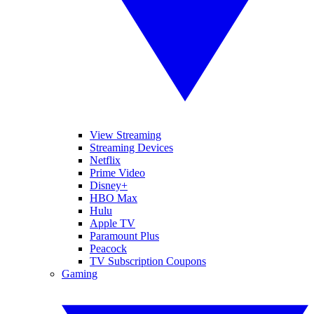
View Streaming
Streaming Devices
Netflix
Prime Video
Disney+
HBO Max
Hulu
Apple TV
Paramount Plus
Peacock
TV Subscription Coupons
Gaming