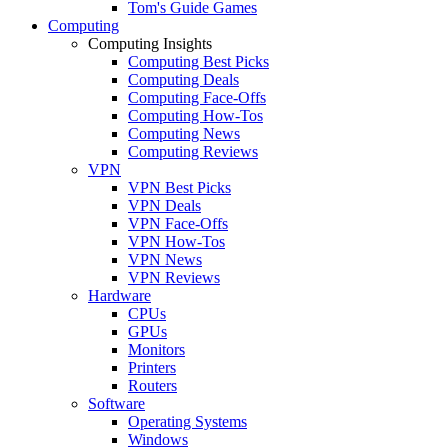
Tom's Guide Games
Computing
Computing Insights
Computing Best Picks
Computing Deals
Computing Face-Offs
Computing How-Tos
Computing News
Computing Reviews
VPN
VPN Best Picks
VPN Deals
VPN Face-Offs
VPN How-Tos
VPN News
VPN Reviews
Hardware
CPUs
GPUs
Monitors
Printers
Routers
Software
Operating Systems
Windows