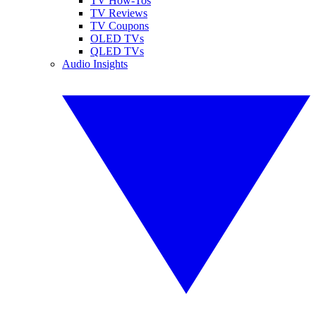
TV How-Tos
TV Reviews
TV Coupons
OLED TVs
QLED TVs
Audio Insights