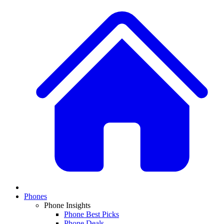
Phones
Phone Insights
Phone Best Picks
Phone Deals