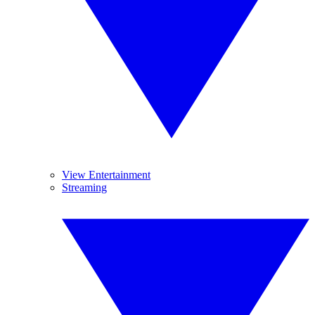
View Entertainment
Streaming