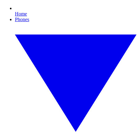
Home
Phones