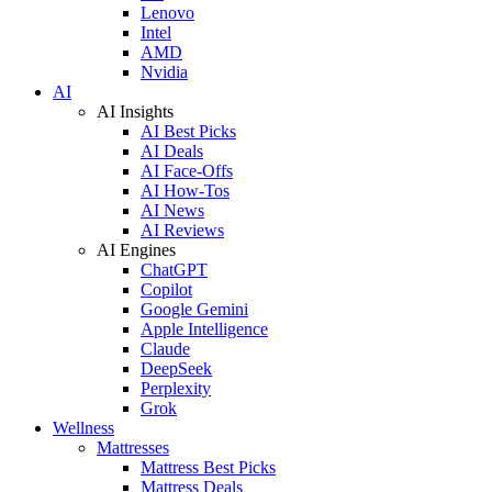
Lenovo
Intel
AMD
Nvidia
AI
AI Insights
AI Best Picks
AI Deals
AI Face-Offs
AI How-Tos
AI News
AI Reviews
AI Engines
ChatGPT
Copilot
Google Gemini
Apple Intelligence
Claude
DeepSeek
Perplexity
Grok
Wellness
Mattresses
Mattress Best Picks
Mattress Deals