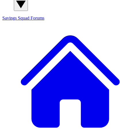
Savings Squad
Forums