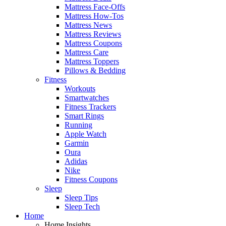
Mattress Face-Offs
Mattress How-Tos
Mattress News
Mattress Reviews
Mattress Coupons
Mattress Care
Mattress Toppers
Pillows & Bedding
Fitness
Workouts
Smartwatches
Fitness Trackers
Smart Rings
Running
Apple Watch
Garmin
Oura
Adidas
Nike
Fitness Coupons
Sleep
Sleep Tips
Sleep Tech
Home
Home Insights