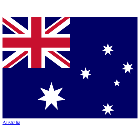
Australia