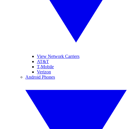
View Network Carriers
AT&T
T-Mobile
Verizon
Android Phones