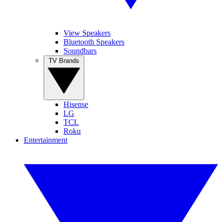
View Speakers
Bluetooth Speakers
Soundbars
TV Brands
Hisense
LG
TCL
Roku
Entertainment