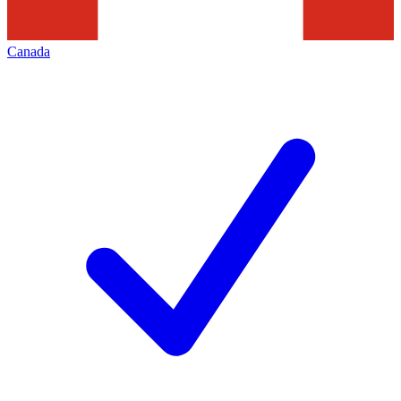
Canada