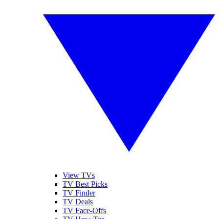
View TVs
TV Best Picks
TV Finder
TV Deals
TV Face-Offs