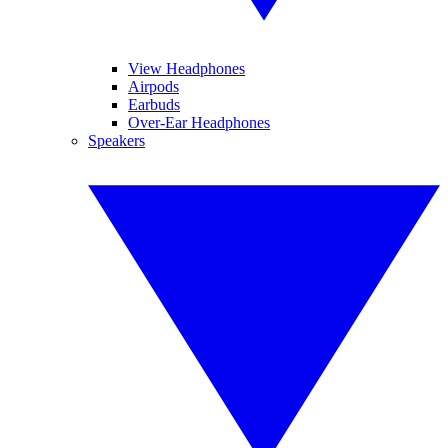
View Headphones
Airpods
Earbuds
Over-Ear Headphones
Speakers