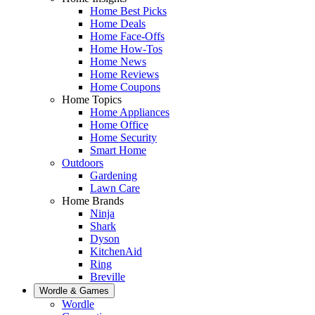
Home Best Picks
Home Deals
Home Face-Offs
Home How-Tos
Home News
Home Reviews
Home Coupons
Home Topics
Home Appliances
Home Office
Home Security
Smart Home
Outdoors
Gardening
Lawn Care
Home Brands
Ninja
Shark
Dyson
KitchenAid
Ring
Breville
Wordle & Games
Wordle