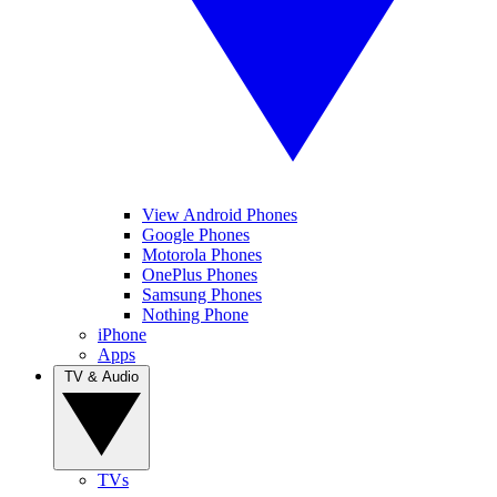
View Android Phones
Google Phones
Motorola Phones
OnePlus Phones
Samsung Phones
Nothing Phone
iPhone
Apps
TV & Audio
TVs