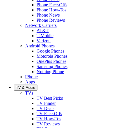
Phone Face-Offs
Phone How-Tos
Phone News
Phone Reviews
Network Carriers
AT&T
T-Mobile
Verizon
Android Phones
Google Phones
Motorola Phones
OnePlus Phones
Samsung Phones
Nothing Phone
iPhone
Apps
TV & Audio
TVs
TV Best Picks
TV Finder
TV Deals
TV Face-Offs
TV How-Tos
TV Reviews