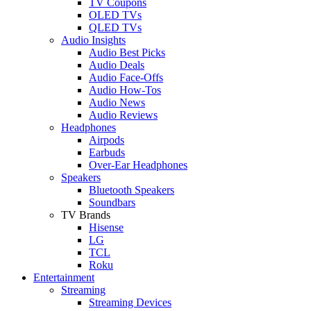
TV Coupons
OLED TVs
QLED TVs
Audio Insights
Audio Best Picks
Audio Deals
Audio Face-Offs
Audio How-Tos
Audio News
Audio Reviews
Headphones
Airpods
Earbuds
Over-Ear Headphones
Speakers
Bluetooth Speakers
Soundbars
TV Brands
Hisense
LG
TCL
Roku
Entertainment
Streaming
Streaming Devices