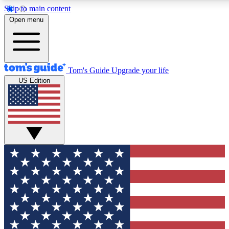
Skip to main content
12
24/7
30K+
Open menu
MEMBER FEATURES
ACCESS AVAILABLE
ACTIVE MEMBERS
Tom's Guide
Upgrade your life
US Edition
Exclusive Newsletters
Polls
Tech news direct to your inbox
Have your say in te
GET CLUB ACCESS QUICK
For the fastest way to join Tom's Guide Club enter your emai
below. We'll send you a confirmation and sign you up to our
newsletter to keep you updated on all the latest news.