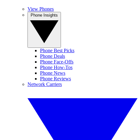
View Phones
Phone Insights
Phone Best Picks
Phone Deals
Phone Face-Offs
Phone How-Tos
Phone News
Phone Reviews
Network Carriers