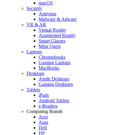
macOS
Security
Antivirus
Malware & Adware
VR & AR
Virtual Reality
Augmented Reality
Smart Glasses
Meta Quest
Laptops
Chromebooks
Gaming Laptops
MacBooks
Desktops
Apple Desktops
Gaming Desktops
Tablets
iPads
Android Tablets
e-Readers
Computing Brands
Acer
Asus
Dell
HP