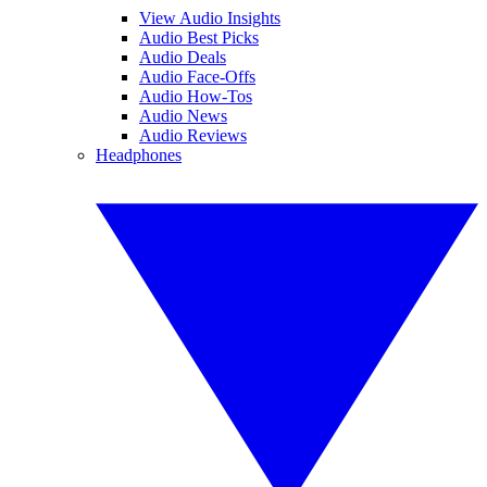
View Audio Insights
Audio Best Picks
Audio Deals
Audio Face-Offs
Audio How-Tos
Audio News
Audio Reviews
Headphones