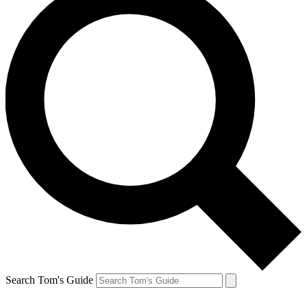
Search Tom's Guide