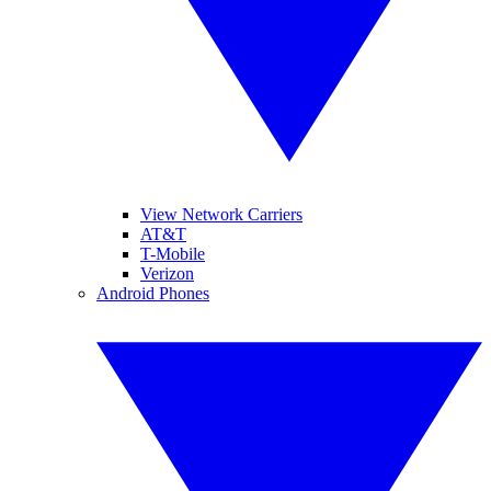
View Network Carriers
AT&T
T-Mobile
Verizon
Android Phones