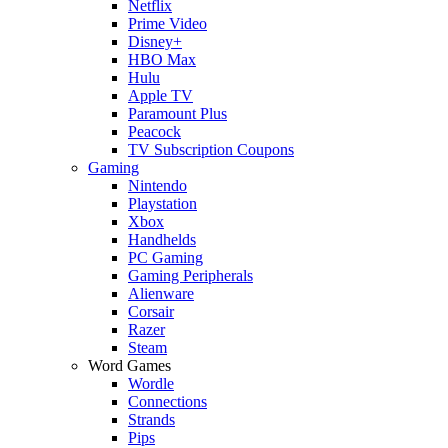
Netflix
Prime Video
Disney+
HBO Max
Hulu
Apple TV
Paramount Plus
Peacock
TV Subscription Coupons
Gaming
Nintendo
Playstation
Xbox
Handhelds
PC Gaming
Gaming Peripherals
Alienware
Corsair
Razer
Steam
Word Games
Wordle
Connections
Strands
Pips