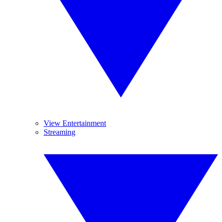
View Entertainment
Streaming