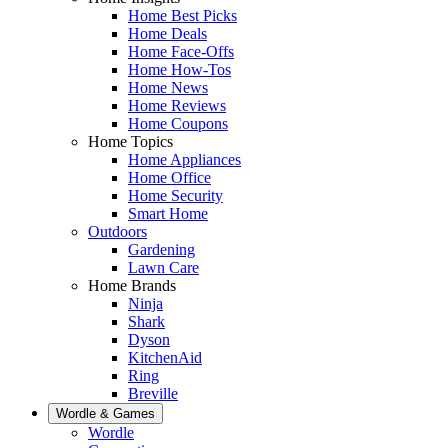
Home Best Picks
Home Deals
Home Face-Offs
Home How-Tos
Home News
Home Reviews
Home Coupons
Home Topics
Home Appliances
Home Office
Home Security
Smart Home
Outdoors
Gardening
Lawn Care
Home Brands
Ninja
Shark
Dyson
KitchenAid
Ring
Breville
Wordle & Games
Wordle