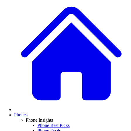
Phones
Phone Insights
Phone Best Picks
Phone Deals