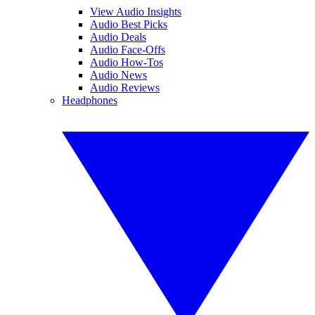
View Audio Insights
Audio Best Picks
Audio Deals
Audio Face-Offs
Audio How-Tos
Audio News
Audio Reviews
Headphones