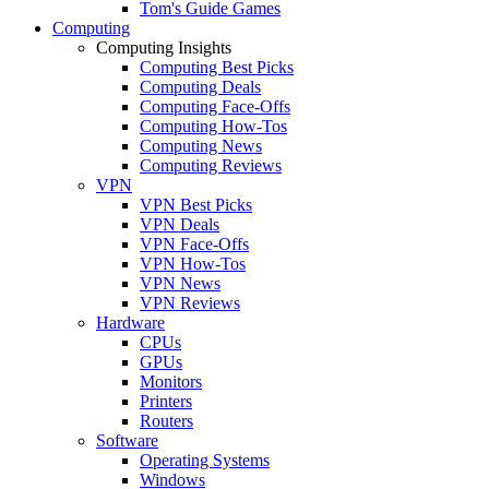
Tom's Guide Games
Computing
Computing Insights
Computing Best Picks
Computing Deals
Computing Face-Offs
Computing How-Tos
Computing News
Computing Reviews
VPN
VPN Best Picks
VPN Deals
VPN Face-Offs
VPN How-Tos
VPN News
VPN Reviews
Hardware
CPUs
GPUs
Monitors
Printers
Routers
Software
Operating Systems
Windows