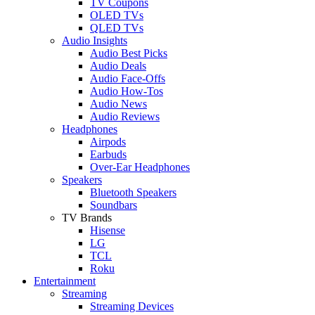
TV Coupons
OLED TVs
QLED TVs
Audio Insights
Audio Best Picks
Audio Deals
Audio Face-Offs
Audio How-Tos
Audio News
Audio Reviews
Headphones
Airpods
Earbuds
Over-Ear Headphones
Speakers
Bluetooth Speakers
Soundbars
TV Brands
Hisense
LG
TCL
Roku
Entertainment
Streaming
Streaming Devices