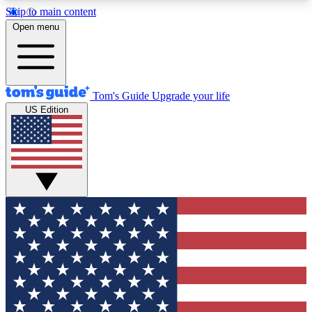
Skip to main content
12
24/7
30K+
Open menu
MEMBER FEATURES
ACCESS AVAILABLE
ACTIVE MEMBERS
Tom's Guide
Upgrade your life
US Edition
Exclusive Newsletters
Polls
Tech news direct to your inbox
Have your say in te
GET CLUB ACCESS QUICK
For the fastest way to join Tom's Guide Club enter
your email below. We'll send you a confirmation
and sign you up to our newsletter to keep you
updated on all the latest news.