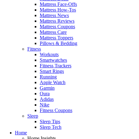
Mattress Face-Offs
Mattress How-Tos
Mattress News
Mattress Reviews
Mattress Coupons
Mattress Care
Mattress Toppers
Pillows & Bedding
Fitness
Workouts
Smartwatches
Fitness Trackers
Smart Rings
Running
Apple Watch
Garmin
Oura
Adidas
Nike
Fitness Coupons
Sleep
Sleep Tips
Sleep Tech
Home
Home Insights