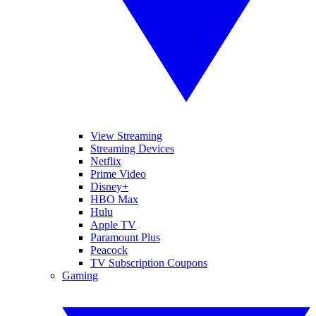
View Streaming
Streaming Devices
Netflix
Prime Video
Disney+
HBO Max
Hulu
Apple TV
Paramount Plus
Peacock
TV Subscription Coupons
Gaming