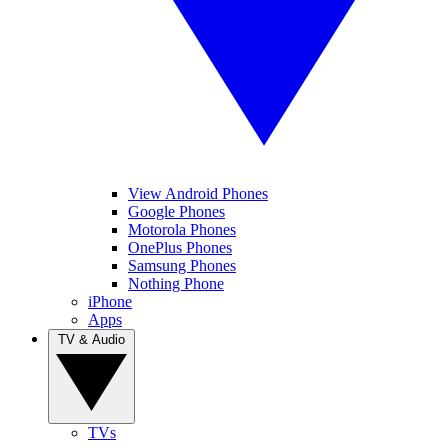
View Android Phones
Google Phones
Motorola Phones
OnePlus Phones
Samsung Phones
Nothing Phone
iPhone
Apps
TV & Audio
TVs