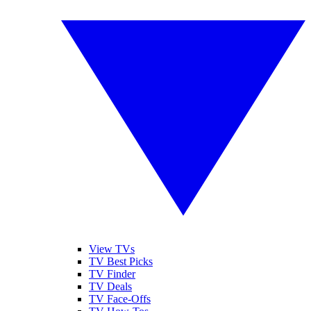
View TVs
TV Best Picks
TV Finder
TV Deals
TV Face-Offs