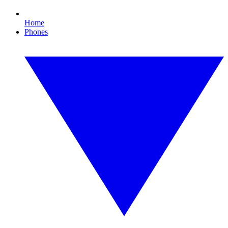
Home
Phones