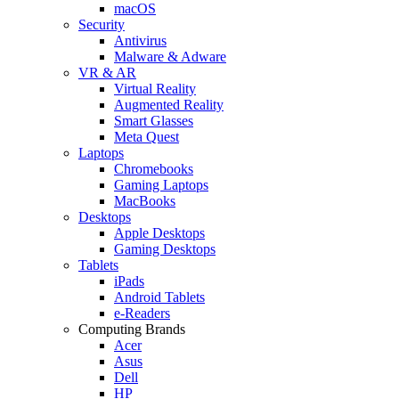
macOS
Security
Antivirus
Malware & Adware
VR & AR
Virtual Reality
Augmented Reality
Smart Glasses
Meta Quest
Laptops
Chromebooks
Gaming Laptops
MacBooks
Desktops
Apple Desktops
Gaming Desktops
Tablets
iPads
Android Tablets
e-Readers
Computing Brands
Acer
Asus
Dell
HP