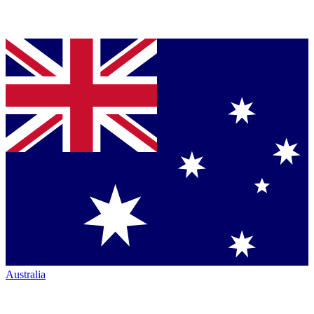
Australia