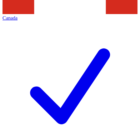
Canada