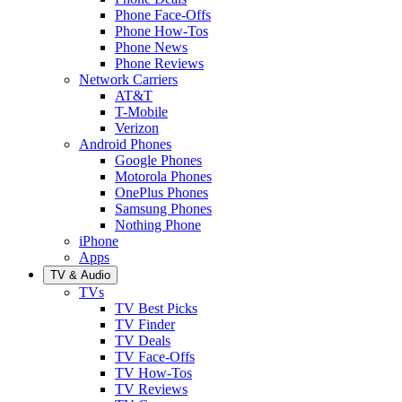
Phone Face-Offs
Phone How-Tos
Phone News
Phone Reviews
Network Carriers
AT&T
T-Mobile
Verizon
Android Phones
Google Phones
Motorola Phones
OnePlus Phones
Samsung Phones
Nothing Phone
iPhone
Apps
TV & Audio
TVs
TV Best Picks
TV Finder
TV Deals
TV Face-Offs
TV How-Tos
TV Reviews