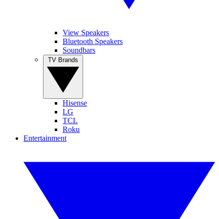
View Speakers
Bluetooth Speakers
Soundbars
TV Brands
Hisense
LG
TCL
Roku
Entertainment