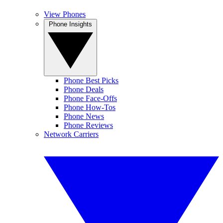
View Phones
Phone Insights
Phone Best Picks
Phone Deals
Phone Face-Offs
Phone How-Tos
Phone News
Phone Reviews
Network Carriers