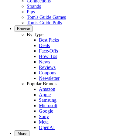
Connections
Strands
Pips
Tom's Guide Games
Tom's Guide Polls
Browse
By Type
Best Picks
Deals
Face-Offs
How-Tos
News
Reviews
Coupons
Newsletter
Popular Brands
Amazon
Apple
Samsung
Microsoft
Google
Sony
Meta
OpenAI
More