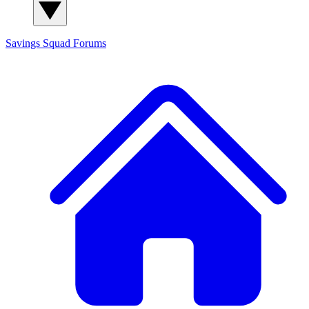
Savings Squad
Forums