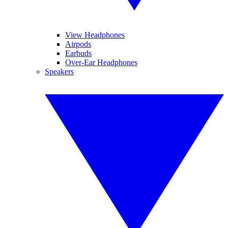
View Headphones
Airpods
Earbuds
Over-Ear Headphones
Speakers