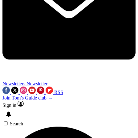
Newsletters
Newsletter
RSS
Join Tom’s Guide club →
Sign in
Search