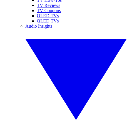
TV How-Tos
TV Reviews
TV Coupons
OLED TVs
QLED TVs
Audio Insights