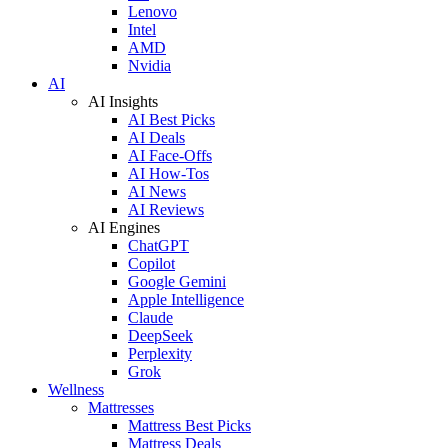
Lenovo
Intel
AMD
Nvidia
AI
AI Insights
AI Best Picks
AI Deals
AI Face-Offs
AI How-Tos
AI News
AI Reviews
AI Engines
ChatGPT
Copilot
Google Gemini
Apple Intelligence
Claude
DeepSeek
Perplexity
Grok
Wellness
Mattresses
Mattress Best Picks
Mattress Deals