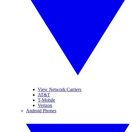
View Network Carriers
AT&T
T-Mobile
Verizon
Android Phones