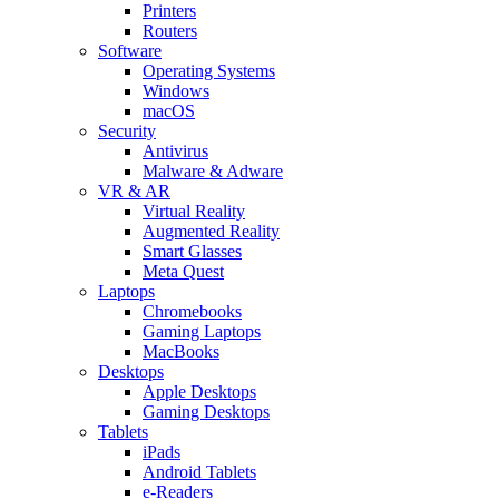
Printers
Routers
Software
Operating Systems
Windows
macOS
Security
Antivirus
Malware & Adware
VR & AR
Virtual Reality
Augmented Reality
Smart Glasses
Meta Quest
Laptops
Chromebooks
Gaming Laptops
MacBooks
Desktops
Apple Desktops
Gaming Desktops
Tablets
iPads
Android Tablets
e-Readers