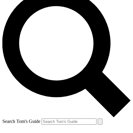
Search Tom's Guide