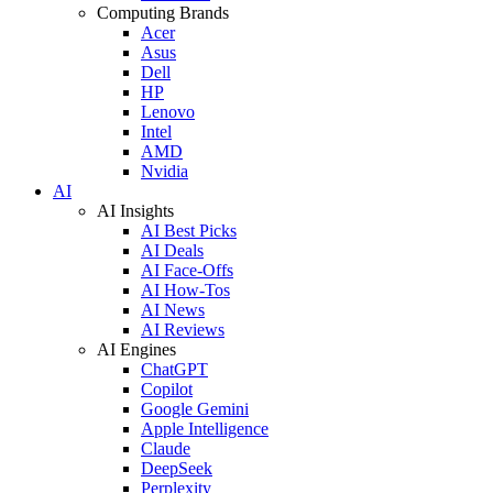
Computing Brands
Acer
Asus
Dell
HP
Lenovo
Intel
AMD
Nvidia
AI
AI Insights
AI Best Picks
AI Deals
AI Face-Offs
AI How-Tos
AI News
AI Reviews
AI Engines
ChatGPT
Copilot
Google Gemini
Apple Intelligence
Claude
DeepSeek
Perplexity