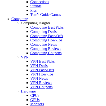
Connections
Strands
Pips
Tom's Guide Games
Computing
Computing Insights
Computing Best Picks
Computing Deals
Computing Face-Offs
Computing How-Tos
Computing News
Computing Reviews
Computing Coupons
VPN
VPN Best Picks
VPN Deals
VPN Face-Offs
VPN How-Tos
VPN News
VPN Reviews
VPN Coupons
Hardware
CPUs
GPUs
Monitors