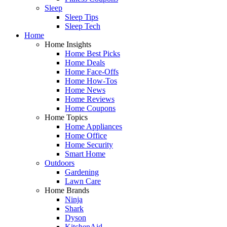
Sleep
Sleep Tips
Sleep Tech
Home
Home Insights
Home Best Picks
Home Deals
Home Face-Offs
Home How-Tos
Home News
Home Reviews
Home Coupons
Home Topics
Home Appliances
Home Office
Home Security
Smart Home
Outdoors
Gardening
Lawn Care
Home Brands
Ninja
Shark
Dyson
KitchenAid