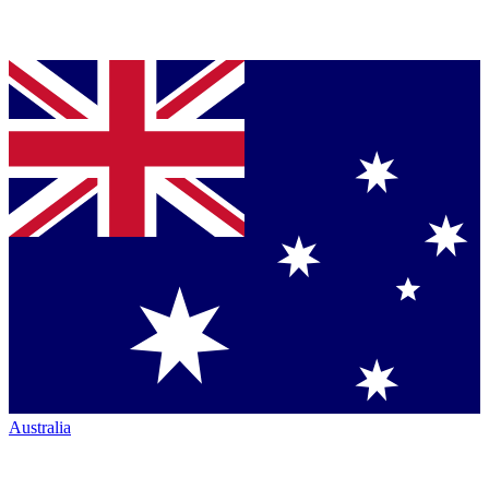
Australia