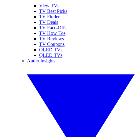
View TVs
TV Best Picks
TV Finder
TV Deals
TV Face-Offs
TV How-Tos
TV Reviews
TV Coupons
OLED TVs
QLED TVs
Audio Insights