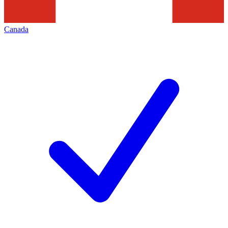
Canada