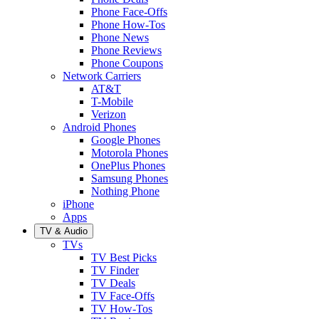
Phone Face-Offs
Phone How-Tos
Phone News
Phone Reviews
Phone Coupons
Network Carriers
AT&T
T-Mobile
Verizon
Android Phones
Google Phones
Motorola Phones
OnePlus Phones
Samsung Phones
Nothing Phone
iPhone
Apps
TV & Audio
TVs
TV Best Picks
TV Finder
TV Deals
TV Face-Offs
TV How-Tos