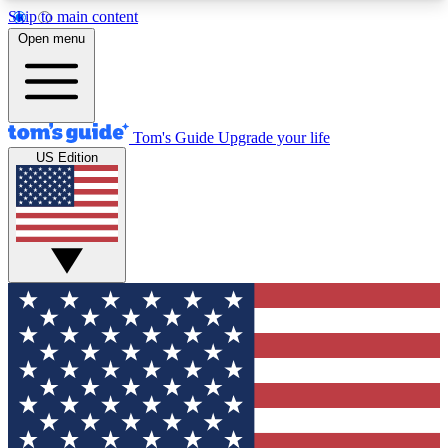
Skip to main content
12
24/7
30K+
Open menu
MEMBER FEATURES
ACCESS AVAILABLE
ACTIVE MEMBERS
Tom's Guide
Upgrade your life
US Edition
Exclusive Newsletters
Polls
Tech news direct to your inbox
Have your say in te
GET CLUB ACCESS QUICK
For the fastest way to join Tom's Guide Club enter
your email below. We'll send you a confirmation
and sign you up to our newsletter to keep you
updated on all the latest news.