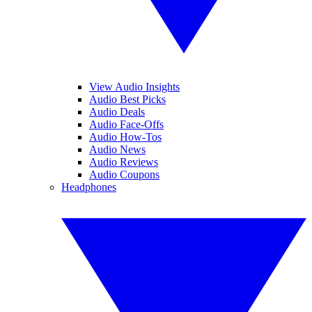
View Audio Insights
Audio Best Picks
Audio Deals
Audio Face-Offs
Audio How-Tos
Audio News
Audio Reviews
Audio Coupons
Headphones