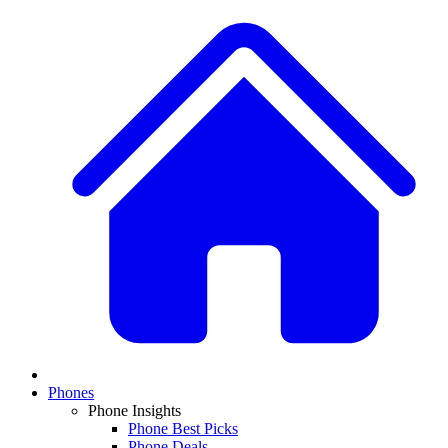
Phones
Phone Insights
Phone Best Picks
Phone Deals