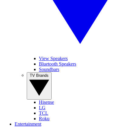
View Speakers
Bluetooth Speakers
Soundbars
TV Brands
Hisense
LG
TCL
Roku
Entertainment