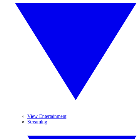
View Entertainment
Streaming