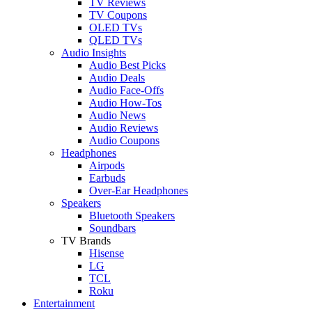
TV Reviews
TV Coupons
OLED TVs
QLED TVs
Audio Insights
Audio Best Picks
Audio Deals
Audio Face-Offs
Audio How-Tos
Audio News
Audio Reviews
Audio Coupons
Headphones
Airpods
Earbuds
Over-Ear Headphones
Speakers
Bluetooth Speakers
Soundbars
TV Brands
Hisense
LG
TCL
Roku
Entertainment