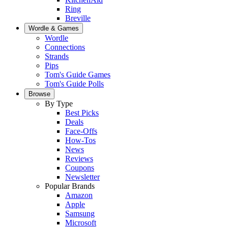
Ring
Breville
Wordle & Games
Wordle
Connections
Strands
Pips
Tom's Guide Games
Tom's Guide Polls
Browse
By Type
Best Picks
Deals
Face-Offs
How-Tos
News
Reviews
Coupons
Newsletter
Popular Brands
Amazon
Apple
Samsung
Microsoft