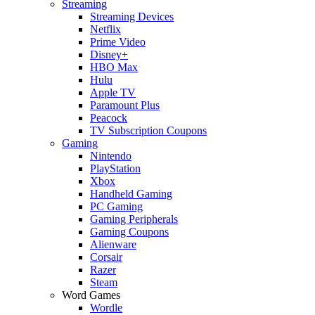
Streaming
Streaming Devices
Netflix
Prime Video
Disney+
HBO Max
Hulu
Apple TV
Paramount Plus
Peacock
TV Subscription Coupons
Gaming
Nintendo
PlayStation
Xbox
Handheld Gaming
PC Gaming
Gaming Peripherals
Gaming Coupons
Alienware
Corsair
Razer
Steam
Word Games
Wordle