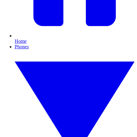
Home
Phones