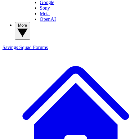
Google
Sony
Meta
OpenAI
More
Savings Squad
Forums