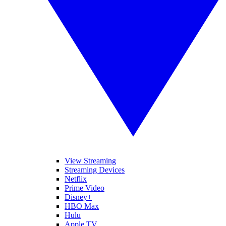
View Streaming
Streaming Devices
Netflix
Prime Video
Disney+
HBO Max
Hulu
Apple TV