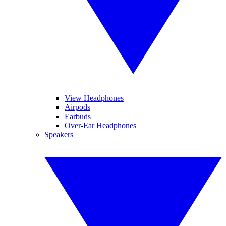
View Headphones
Airpods
Earbuds
Over-Ear Headphones
Speakers