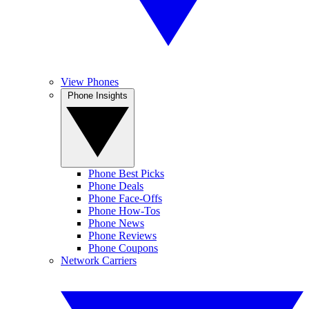
View Phones
Phone Insights
Phone Best Picks
Phone Deals
Phone Face-Offs
Phone How-Tos
Phone News
Phone Reviews
Phone Coupons
Network Carriers