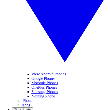
View Android Phones
Google Phones
Motorola Phones
OnePlus Phones
Samsung Phones
Nothing Phone
iPhone
Apps
TV & Audio