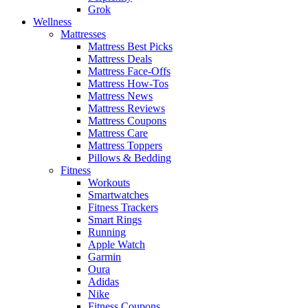
Grok
Wellness
Mattresses
Mattress Best Picks
Mattress Deals
Mattress Face-Offs
Mattress How-Tos
Mattress News
Mattress Reviews
Mattress Coupons
Mattress Care
Mattress Toppers
Pillows & Bedding
Fitness
Workouts
Smartwatches
Fitness Trackers
Smart Rings
Running
Apple Watch
Garmin
Oura
Adidas
Nike
Fitness Coupons