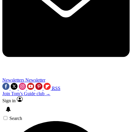
Newsletters
Newsletter
RSS
Join Tom’s Guide club →
Sign in
Search